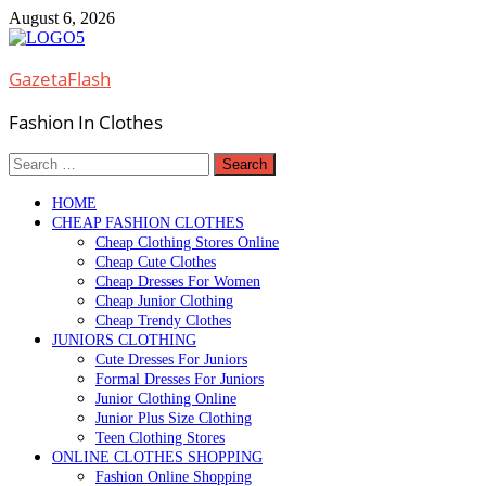
Skip
August 6, 2026
to
content
GazetaFlash
Fashion In Clothes
Search
for:
HOME
CHEAP FASHION CLOTHES
Cheap Clothing Stores Online
Cheap Cute Clothes
Cheap Dresses For Women
Cheap Junior Clothing
Cheap Trendy Clothes
JUNIORS CLOTHING
Cute Dresses For Juniors
Formal Dresses For Juniors
Junior Clothing Online
Junior Plus Size Clothing
Teen Clothing Stores
ONLINE CLOTHES SHOPPING
Fashion Online Shopping