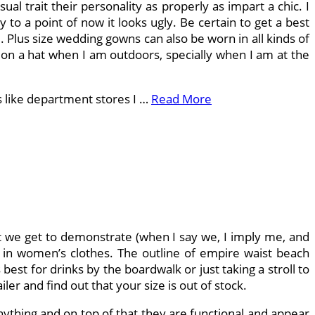
l trait their personality as properly as impart a chic. I
 to a point of now it looks ugly. Be certain to get a best
e. Plus size wedding gowns can also be worn in all kinds of
t on a hat when I am outdoors, specially when I am at the
ps like department stores I …
Read More
hat we get to demonstrate (when I say we, I imply me, and
c in women’s clothes. The outline of empire waist beach
 best for drinks by the boardwalk or just taking a stroll to
er and find out that your size is out of stock.
ything and on top of that they are functional and appear