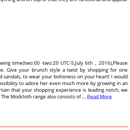
ing time(two:00 -two:20 UTC-5,July 6th，2016),Please
ce. Give your brunch style a twist by shopping for one
nd sandals, to wear your bohoness on your heart! I would
 possibility to adore her even much more by growing in an
tain that your shopping experience is leading notch, we
. The Modcloth range also consists of …
Read More