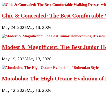
line
For
Plus
Chic & Concealed: The Best Comfortable 
Sizes
May 24, 2026
May 13, 2026
Modest & Magnificent: The Best Junior H
May 19, 2026
May 13, 2026
Motoboho: The High-Octane Evolution of 
May 12, 2026
May 13, 2026