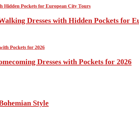
Walking Dresses with Hidden Pockets for E
omecoming Dresses with Pockets for 2026
Bohemian Style