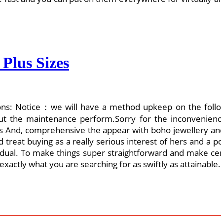
 Plus Sizes
s: Notice：we will have a method upkeep on the follow
hout the maintenance perform.Sorry for the inconvenien
sses And, comprehensive the appear with boho jewellery a
nd treat buying as a really serious interest of hers and a
idual. To make things super straightforward and make cer
xactly what you are searching for as swiftly as attainable