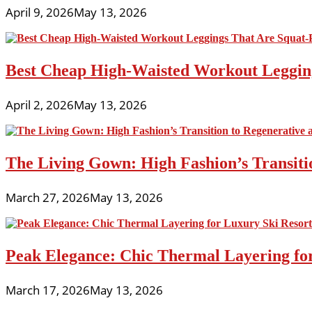
April 9, 2026
May 13, 2026
Best Cheap High-Waisted Workout Leggin
April 2, 2026
May 13, 2026
The Living Gown: High Fashion’s Transiti
March 27, 2026
May 13, 2026
Peak Elegance: Chic Thermal Layering fo
March 17, 2026
May 13, 2026