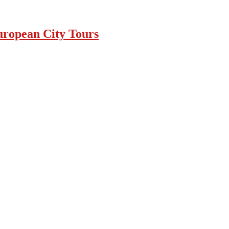
uropean City Tours