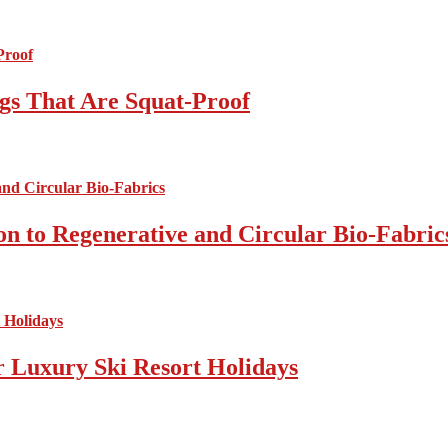
gs That Are Squat-Proof
on to Regenerative and Circular Bio-Fabric
r Luxury Ski Resort Holidays