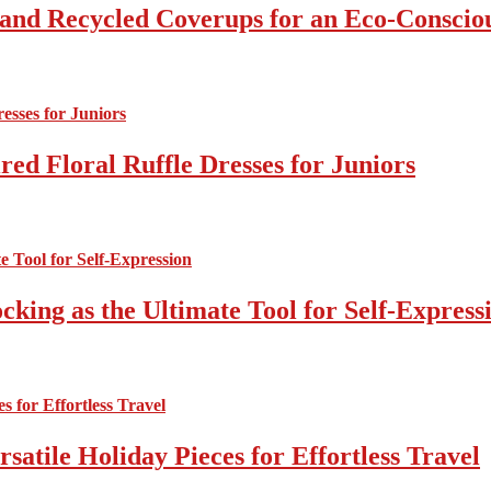
 and Recycled Coverups for an Eco-Consci
ed Floral Ruffle Dresses for Juniors
cking as the Ultimate Tool for Self-Express
atile Holiday Pieces for Effortless Travel