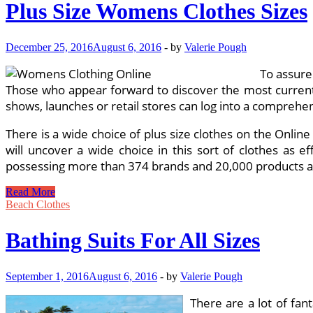
Plus Size Womens Clothes Sizes
December 25, 2016
August 6, 2016
-
by
Valerie Pough
To assure
Those who appear forward to discover the most current s
shows, launches or retail stores can log into a comprehen
There is a wide choice of plus size clothes on the Onlin
will uncover a wide choice in this sort of clothes as ef
possessing more than 374 brands and 20,000 products acc
Plus
Read More
Size
Beach Clothes
Womens
Clothes
Bathing Suits For All Sizes
Sizes
September 1, 2016
August 6, 2016
-
by
Valerie Pough
There are a lot of fan