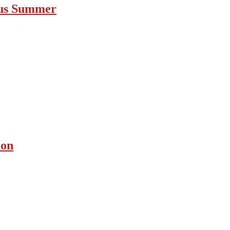
ous Summer
ion