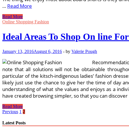
…
Read More
Beach
Read More
Clothes
Online Shopping Fashion
For
Plus
Ideal Areas To Shop On line For
Sizes!
January 13, 2016
August 6, 2016
-
by
Valerie Pough
Recommendation
note that all solutions will not be obtainable throug
particular of the kitsch-indigenous ladies’ fashion dre
likely just use the chance to give her the time of day a
understanding of what she values and enjoys as a indiv
have created browsing simpler, so that you can discover e
Ideal
Read More
Areas
Posts
Previous
1
2
To
pagination
Shop
Latest Posts
On