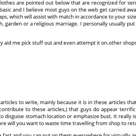
thes are pointed out below that are recognized for sensua
t basic and I believe most guys on the web get carried away
aps, which will assist with match in accordance to your siz
h, garden or a religious marriage. I personally usually pu
hey aid me pick stuff out and even attempt it on.other sho
rticles to write, mainly because it is in these articles t
ntribute to these articles,) that guys do appear terrifi
to disguise stomach location or emphasize bust. It really is
 will you want to waste time travelling from shop to retail
e fast and you can put on them everywhere for virtually an