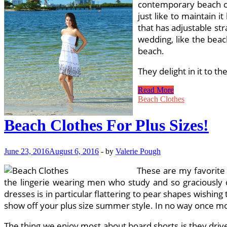
contemporary beach clo
just like to maintain i
that has adjustable str
wedding, like the beac
beach.
They delight in it to t
Bathing
Read More
Suits
Beach Clothes
For
All
Beach Clothes For Plus Sizes!
Sizes
June 23, 2016
August 6, 2016
-
by
Valerie Pough
These are my favorite a
the lingerie wearing men who study and so graciously co
dresses is in particular flattering to pear shapes wishing 
show off your plus size summer style. In no way once more
The thing we enjoy most about board shorts is they driv