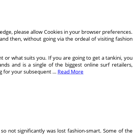
edge, please allow Cookies in your browser preferences.
d then, without going via the ordeal of visiting fashion
or what suits you. If you are going to get a tankini, you
nds and is a single of the biggest online surf retailers,
ng for your subsequent …
Read More
 so not significantly was lost fashion-smart. Some of the