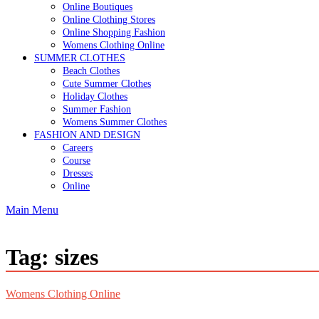
Online Boutiques
Online Clothing Stores
Online Shopping Fashion
Womens Clothing Online
SUMMER CLOTHES
Beach Clothes
Cute Summer Clothes
Holiday Clothes
Summer Fashion
Womens Summer Clothes
FASHION AND DESIGN
Careers
Course
Dresses
Online
Main Menu
Tag:
sizes
Womens Clothing Online