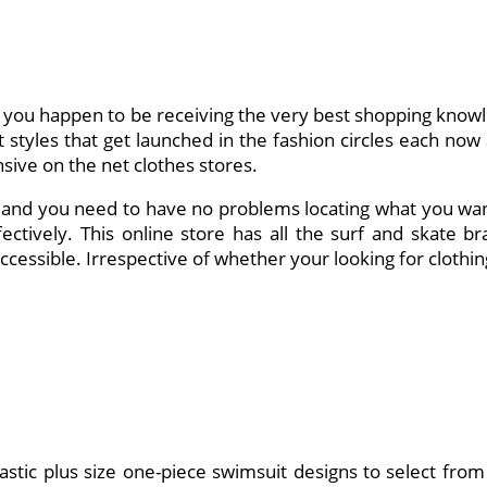
 you happen to be receiving the very best shopping knowl
tyles that get launched in the fashion circles each now an
sive on the net clothes stores.
e and you need to have no problems locating what you want 
fectively. This online store has all the surf and skate bra
essible. Irrespective of whether your looking for clothi
tastic plus size one-piece swimsuit designs to select from