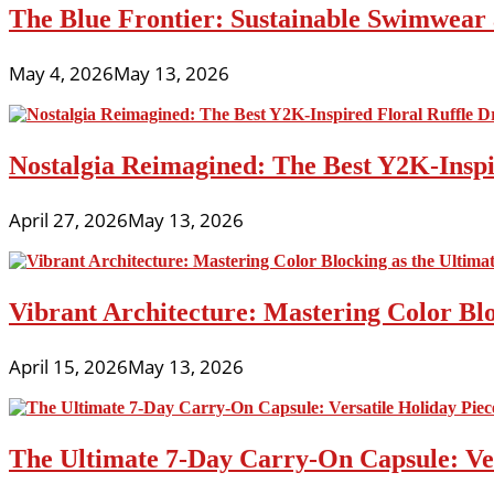
The Blue Frontier: Sustainable Swimwear
May 4, 2026
May 13, 2026
Nostalgia Reimagined: The Best Y2K-Inspir
April 27, 2026
May 13, 2026
Vibrant Architecture: Mastering Color Blo
April 15, 2026
May 13, 2026
The Ultimate 7-Day Carry-On Capsule: Vers