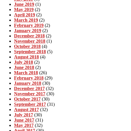
June 2019
(1)
May 2019
(2)
April 2019
(2)
March 2019
(2)
February 2019
(2)
January 2019
(2)
December 2018
(2)
November 2018
(1)
October 2018
(4)
September 2018
(5)
August 2018
(4)
July 2018
(2)
June 2018
(2)
March 2018
(26)
February 2018
(29)
January 2018
(30)
December 2017
(32)
November 2017
(30)
October 2017
(30)
September 2017
(31)
August 2017
(32)
July 2017
(30)
June 2017
(31)
May 2017
(32)
April 2017
(30)