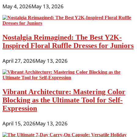
May 4, 2026
May 13, 2026
Nostalgia Reimagined: The Best Y2K-
Inspired Floral Ruffle Dresses for Juniors
April 27, 2026
May 13, 2026
Vibrant Architecture: Mastering Color
Blocking as the Ultimate Tool for Self-
Expression
April 15, 2026
May 13, 2026