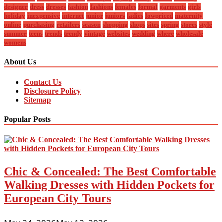
designer
dress
dresses
fashion
fashions
females
formal
garments
girls
holiday
inexpensive
internet
junior
juniors
ladies
lowpriced
maternity
online
purchasing
retailers
season
shopping
shops
sites
spring
stores
style
summer
teens
trends
trendy
vintage
websites
wedding
where
wholesale
womens
About Us
Contact Us
Disclosure Policy
Sitemap
Popular Posts
Chic & Concealed: The Best Comfortable
Walking Dresses with Hidden Pockets for
European City Tours