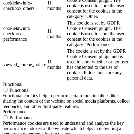
Cookie Consent plugin. The
cookielawinfo-
11
cookie is used to store the user
checkbox-others
months
consent for the cookies in the
category "Other.
This cookie is set by GDPR
cookielawinfo-
Cookie Consent plugin. The
11
checkbox-
cookie is used to store the user
months
performance
consent for the cookies in the
category "Performance".
The cookie is set by the GDPR
Cookie Consent plugin and is
11
used to store whether or not user
viewed_cookie_policy
months
has consented to the use of
cookies. It does not store any
personal data.
Functional
Functional
Functional cookies help to perform certain functionalities like
sharing the content of the website on social media platforms, collect
feedbacks, and other third-party features.
Performance
Performance
Performance cookies are used to understand and analyze the key
performance indexes of the website which helps in delivering a
better user experience for the visitors.