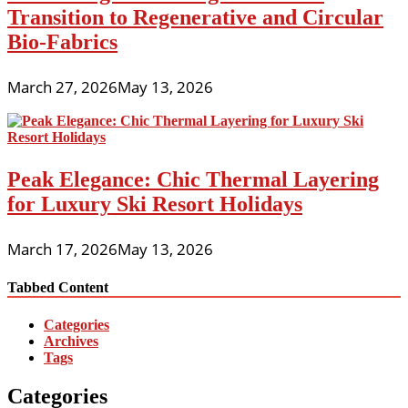
Transition to Regenerative and Circular
Bio-Fabrics
March 27, 2026
May 13, 2026
Peak Elegance: Chic Thermal Layering
for Luxury Ski Resort Holidays
March 17, 2026
May 13, 2026
Tabbed Content
Categories
Archives
Tags
Categories