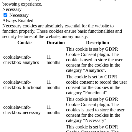
browsing experience.
Necessary
Necessary
Always Enabled
Necessary cookies are absolutely essential for the website to
function properly. These cookies ensure basic functionalities and
security features of the website, anonymously.
Cookie
Duration
Description
This cookie is set by GDPR
Cookie Consent plugin. The
cookielawinfo-
11
cookie is used to store the user
checkbox-analytics
months
consent for the cookies in the
category "Analytics".
The cookie is set by GDPR
cookielawinfo-
11
cookie consent to record the user
checkbox-functional
months
consent for the cookies in the
category "Functional".
This cookie is set by GDPR
Cookie Consent plugin. The
cookielawinfo-
11
cookies is used to store the user
checkbox-necessary
months
consent for the cookies in the
category "Necessary".
This cookie is set by GDPR