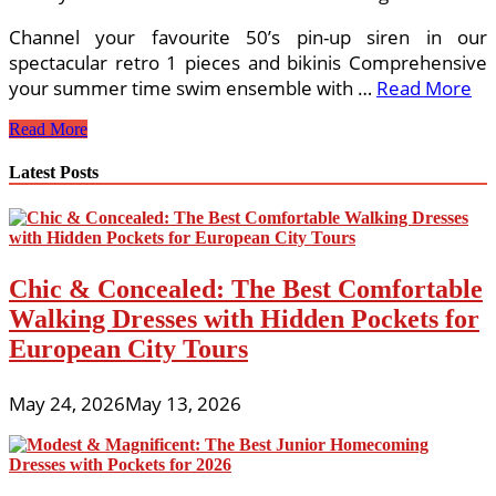
Channel your favourite 50’s pin-up siren in our
spectacular retro 1 pieces and bikinis Comprehensive
your summer time swim ensemble with …
Read More
51
Read More
Cute
Perform
Latest Posts
Outfits
To
Wear
This
Summer
Chic & Concealed: The Best Comfortable
time
Walking Dresses with Hidden Pockets for
European City Tours
May 24, 2026
May 13, 2026