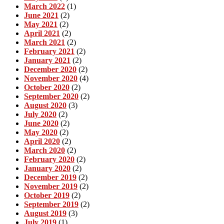
March 2022
(1)
June 2021
(2)
May 2021
(2)
April 2021
(2)
March 2021
(2)
February 2021
(2)
January 2021
(2)
December 2020
(2)
November 2020
(4)
October 2020
(2)
September 2020
(2)
August 2020
(3)
July 2020
(2)
June 2020
(2)
May 2020
(2)
April 2020
(2)
March 2020
(2)
February 2020
(2)
January 2020
(2)
December 2019
(2)
November 2019
(2)
October 2019
(2)
September 2019
(2)
August 2019
(3)
July 2019
(1)