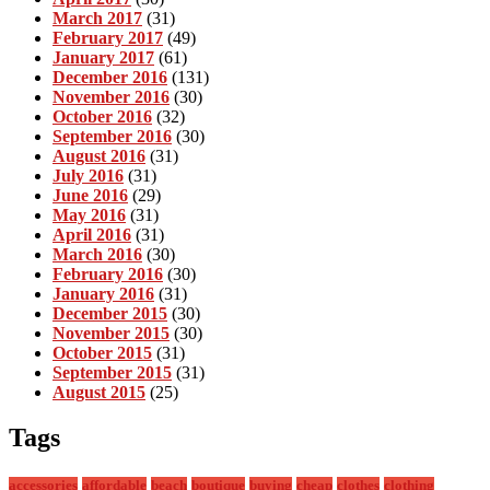
March 2017
(31)
February 2017
(49)
January 2017
(61)
December 2016
(131)
November 2016
(30)
October 2016
(32)
September 2016
(30)
August 2016
(31)
July 2016
(31)
June 2016
(29)
May 2016
(31)
April 2016
(31)
March 2016
(30)
February 2016
(30)
January 2016
(31)
December 2015
(30)
November 2015
(30)
October 2015
(31)
September 2015
(31)
August 2015
(25)
Tags
accessories
affordable
beach
boutique
buying
cheap
clothes
clothing