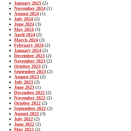
January 2025
(2)
November 2024
(1)
August 2024
(1)
July 2024
(2)
June 2024
(3)
May 2024
(3)
April 2024
(2)
March 2024
(2)
February 2024
(2)
January 2024
(2)
December 2023
(2)
November 2023
(2)
October 2023
(2)
September 2023
(2)
August 2023
(2)
July 2023
(2)
June 2023
(1)
December 2022
(2)
November 2022
(2)
October 2022
(2)
September 2022
(2)
August 2022
(3)
July 2022
(2)
June 2022
(2)
May 2022
(2)