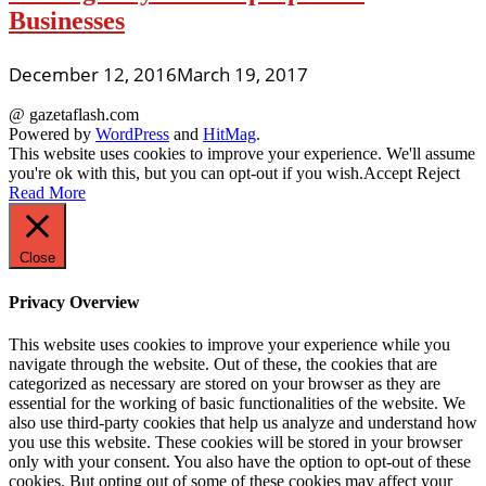
Businesses
December 12, 2016
March 19, 2017
@ gazetaflash.com
Powered by
WordPress
and
HitMag
.
This website uses cookies to improve your experience. We'll assume
you're ok with this, but you can opt-out if you wish.
Accept
Reject
Read More
Close
Privacy Overview
This website uses cookies to improve your experience while you
navigate through the website. Out of these, the cookies that are
categorized as necessary are stored on your browser as they are
essential for the working of basic functionalities of the website. We
also use third-party cookies that help us analyze and understand how
you use this website. These cookies will be stored in your browser
only with your consent. You also have the option to opt-out of these
cookies. But opting out of some of these cookies may affect your