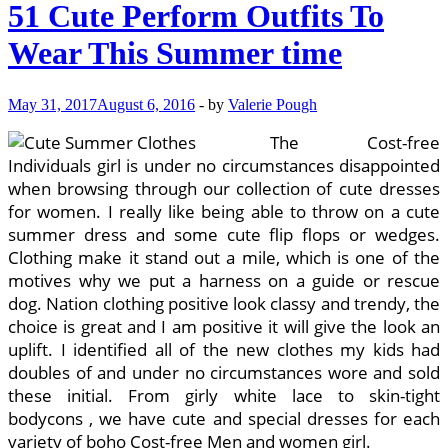
51 Cute Perform Outfits To
Wear This Summer time
May 31, 2017
August 6, 2016
-
by
Valerie Pough
The Cost-free
Individuals girl is under no circumstances disappointed
when browsing through our collection of cute dresses
for women. I really like being able to throw on a cute
summer dress and some cute flip flops or wedges.
Clothing make it stand out a mile, which is one of the
motives why we put a harness on a guide or rescue
dog. Nation clothing positive look classy and trendy, the
choice is great and I am positive it will give the look an
uplift. I identified all of the new clothes my kids had
doubles of and under no circumstances wore and sold
these initial. From girly white lace to skin-tight
bodycons , we have cute and special dresses for each
variety of boho Cost-free Men and women girl.