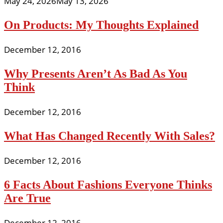
May 24, 2026
May 13, 2026
On Products: My Thoughts Explained
December 12, 2016
Why Presents Aren’t As Bad As You
Think
December 12, 2016
What Has Changed Recently With Sales?
December 12, 2016
6 Facts About Fashions Everyone Thinks
Are True
December 12, 2016