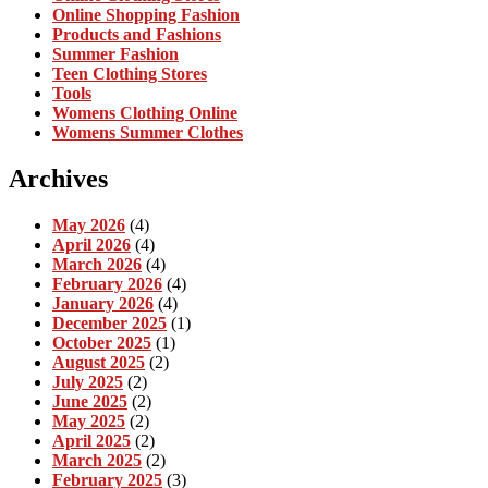
Online Shopping Fashion
Products and Fashions
Summer Fashion
Teen Clothing Stores
Tools
Womens Clothing Online
Womens Summer Clothes
Archives
May 2026
(4)
April 2026
(4)
March 2026
(4)
February 2026
(4)
January 2026
(4)
December 2025
(1)
October 2025
(1)
August 2025
(2)
July 2025
(2)
June 2025
(2)
May 2025
(2)
April 2025
(2)
March 2025
(2)
February 2025
(3)