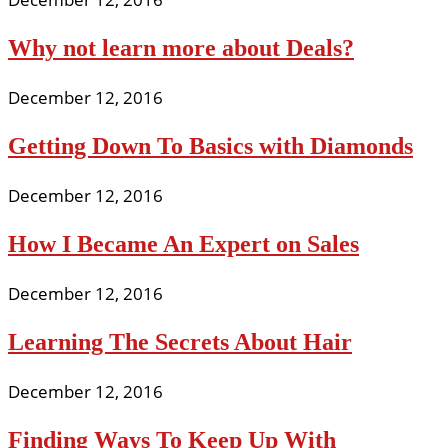
Why not learn more about Deals?
December 12, 2016
Getting Down To Basics with Diamonds
December 12, 2016
How I Became An Expert on Sales
December 12, 2016
Learning The Secrets About Hair
December 12, 2016
Finding Ways To Keep Up With