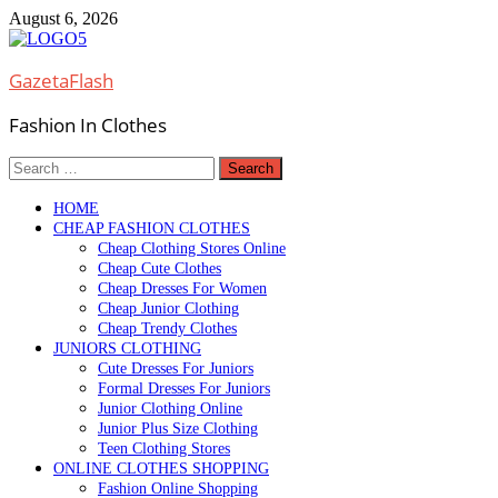
Skip
August 6, 2026
to
content
GazetaFlash
Fashion In Clothes
Search
for:
HOME
CHEAP FASHION CLOTHES
Cheap Clothing Stores Online
Cheap Cute Clothes
Cheap Dresses For Women
Cheap Junior Clothing
Cheap Trendy Clothes
JUNIORS CLOTHING
Cute Dresses For Juniors
Formal Dresses For Juniors
Junior Clothing Online
Junior Plus Size Clothing
Teen Clothing Stores
ONLINE CLOTHES SHOPPING
Fashion Online Shopping