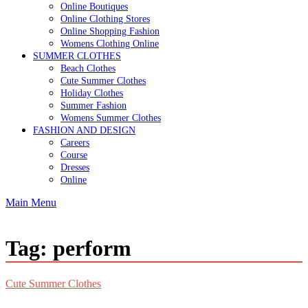
Online Boutiques
Online Clothing Stores
Online Shopping Fashion
Womens Clothing Online
SUMMER CLOTHES
Beach Clothes
Cute Summer Clothes
Holiday Clothes
Summer Fashion
Womens Summer Clothes
FASHION AND DESIGN
Careers
Course
Dresses
Online
Main Menu
Tag:
perform
Cute Summer Clothes