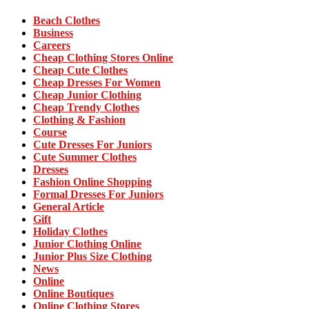
Beach Clothes
Business
Careers
Cheap Clothing Stores Online
Cheap Cute Clothes
Cheap Dresses For Women
Cheap Junior Clothing
Cheap Trendy Clothes
Clothing & Fashion
Course
Cute Dresses For Juniors
Cute Summer Clothes
Dresses
Fashion Online Shopping
Formal Dresses For Juniors
General Article
Gift
Holiday Clothes
Junior Clothing Online
Junior Plus Size Clothing
News
Online
Online Boutiques
Online Clothing Stores