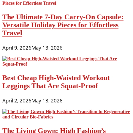
The Ultimate 7-Day Carry-On Capsule:
Versatile Holiday Pieces for Effortless
Travel
April 9, 2026
May 13, 2026
Best Cheap High-Waisted Workout
Leggings That Are Squat-Proof
April 2, 2026
May 13, 2026
The Living Gown: High Fashion’s