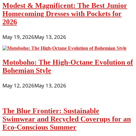
Modest & Magnificent: The Best Junior
Homecoming Dresses with Pockets for
2026
May 19, 2026
May 13, 2026
Motoboho: The High-Octane Evolution of
Bohemian Style
May 12, 2026
May 13, 2026
The Blue Frontier: Sustainable
Swimwear and Recycled Coverups for an
Eco-Conscious Summer