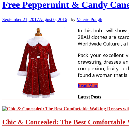
Free Peppermint & Candy Cane
September 21, 2017
August 6, 2016
-
by
Valerie Pough
In this hub I will sho
28AU clothes are scarc
Worldwide Culture , a f
Pack your excellent v
drawstring dresses and
complexion, fruity coc
found a woman that is
Free
Read More
Peppermint
&
Latest Posts
Candy
Cane
Crochet
Patterns
Chic & Concealed: The Best Comfortable 