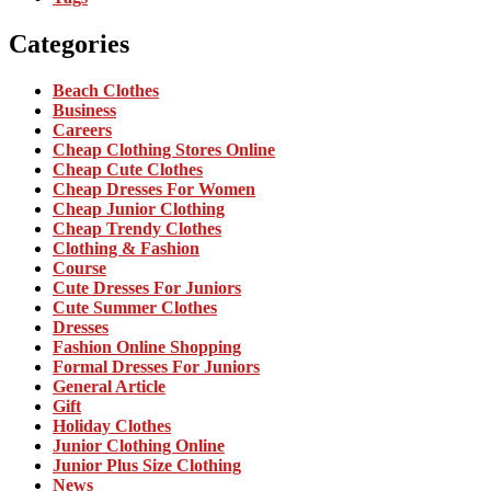
Categories
Beach Clothes
Business
Careers
Cheap Clothing Stores Online
Cheap Cute Clothes
Cheap Dresses For Women
Cheap Junior Clothing
Cheap Trendy Clothes
Clothing & Fashion
Course
Cute Dresses For Juniors
Cute Summer Clothes
Dresses
Fashion Online Shopping
Formal Dresses For Juniors
General Article
Gift
Holiday Clothes
Junior Clothing Online
Junior Plus Size Clothing
News