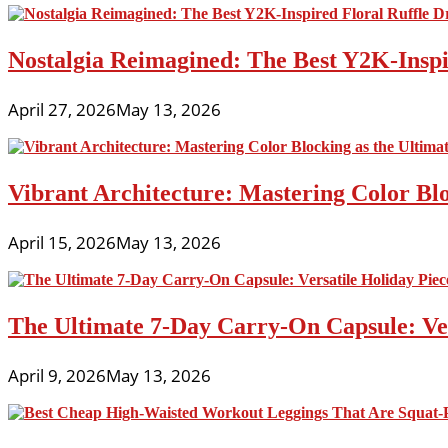
Nostalgia Reimagined: The Best Y2K-Inspir
April 27, 2026
May 13, 2026
Vibrant Architecture: Mastering Color Blo
April 15, 2026
May 13, 2026
The Ultimate 7-Day Carry-On Capsule: Vers
April 9, 2026
May 13, 2026