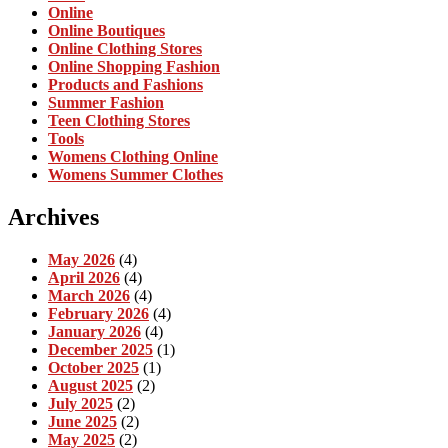
Online
Online Boutiques
Online Clothing Stores
Online Shopping Fashion
Products and Fashions
Summer Fashion
Teen Clothing Stores
Tools
Womens Clothing Online
Womens Summer Clothes
Archives
May 2026
(4)
April 2026
(4)
March 2026
(4)
February 2026
(4)
January 2026
(4)
December 2025
(1)
October 2025
(1)
August 2025
(2)
July 2025
(2)
June 2025
(2)
May 2025
(2)