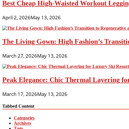
Best Cheap High-Waisted Workout Leggin
April 2, 2026
May 13, 2026
The Living Gown: High Fashion’s Transiti
March 27, 2026
May 13, 2026
Peak Elegance: Chic Thermal Layering fo
March 17, 2026
May 13, 2026
Tabbed Content
Categories
Archives
Tags