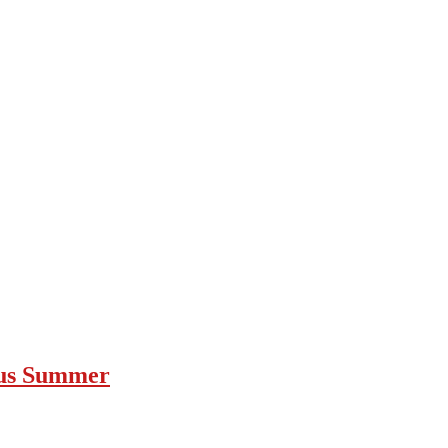
ous Summer