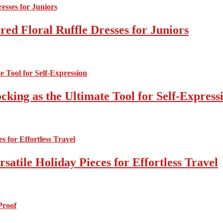
ed Floral Ruffle Dresses for Juniors
cking as the Ultimate Tool for Self-Express
atile Holiday Pieces for Effortless Travel