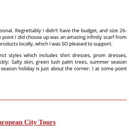
sonal. Regrettably I didn’t have the budget, and size 26-
point I did choose up was an amazing infinity scarf from
products locally, which I was SO pleased to support.
nct styles which includes shirt dresses, prom dresses,
ickly: Salty skin, green lush palm trees, summer season
eason holiday is just about the corner. I at some point
uropean City Tours