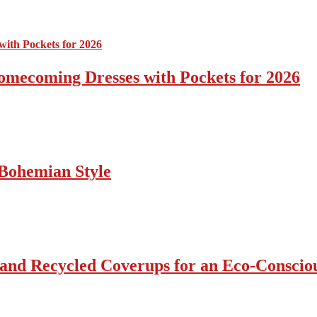
omecoming Dresses with Pockets for 2026
Bohemian Style
 and Recycled Coverups for an Eco-Consci