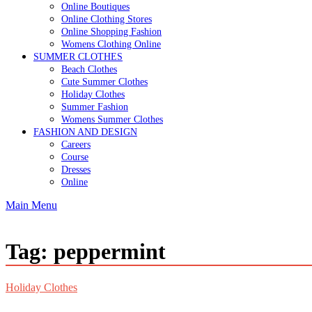
Online Boutiques
Online Clothing Stores
Online Shopping Fashion
Womens Clothing Online
SUMMER CLOTHES
Beach Clothes
Cute Summer Clothes
Holiday Clothes
Summer Fashion
Womens Summer Clothes
FASHION AND DESIGN
Careers
Course
Dresses
Online
Main Menu
Tag:
peppermint
Holiday Clothes