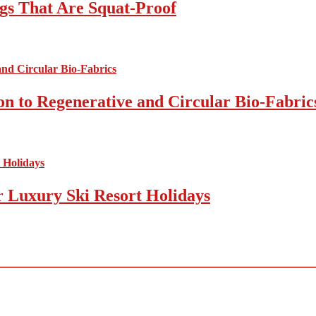
gs That Are Squat-Proof
on to Regenerative and Circular Bio-Fabric
r Luxury Ski Resort Holidays