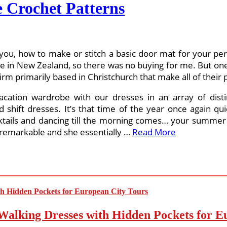
 Crochet Patterns
w you, how to make or stitch a basic door mat for your per
e in New Zealand, so there was no buying for me. But one 
irm primarily based in Christchurch that make all of their 
acation wardrobe with our dresses in an array of disti
 shift dresses. It’s that time of the year once again qu
ktails and dancing till the morning comes… your summer s
 remarkable and she essentially …
Read More
Walking Dresses with Hidden Pockets for E