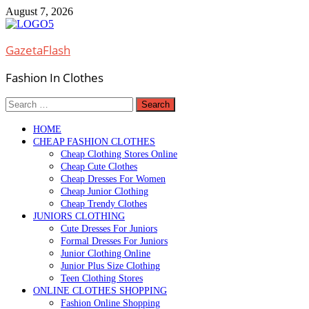
Skip
August 7, 2026
to
content
GazetaFlash
Fashion In Clothes
Search
for:
HOME
CHEAP FASHION CLOTHES
Cheap Clothing Stores Online
Cheap Cute Clothes
Cheap Dresses For Women
Cheap Junior Clothing
Cheap Trendy Clothes
JUNIORS CLOTHING
Cute Dresses For Juniors
Formal Dresses For Juniors
Junior Clothing Online
Junior Plus Size Clothing
Teen Clothing Stores
ONLINE CLOTHES SHOPPING
Fashion Online Shopping