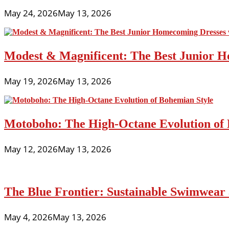
May 24, 2026
May 13, 2026
Modest & Magnificent: The Best Junior H
May 19, 2026
May 13, 2026
Motoboho: The High-Octane Evolution of 
May 12, 2026
May 13, 2026
The Blue Frontier: Sustainable Swimwear
May 4, 2026
May 13, 2026