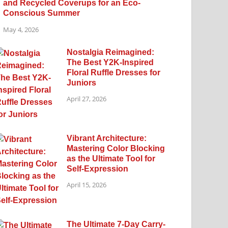
and Recycled Coverups for an Eco-
Conscious Summer
May 4, 2026
Nostalgia Reimagined:
The Best Y2K-Inspired
Floral Ruffle Dresses for
Juniors
April 27, 2026
Vibrant Architecture:
Mastering Color Blocking
as the Ultimate Tool for
Self-Expression
April 15, 2026
The Ultimate 7-Day Carry-