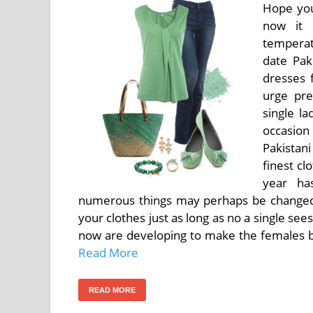
Hope you
now it 
temperat
date Pak
dresses 
urge pre
single l
occasion 
Pakistani
finest cl
year ha
numerous things may perhaps be changed
your clothes just as long as no a single see
now are developing to make the females be 
Read More
READ MORE