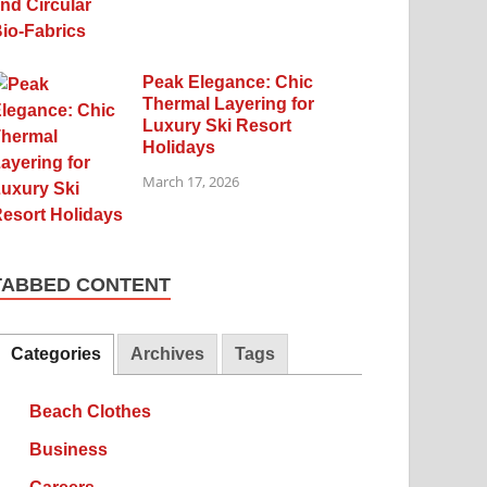
Peak Elegance: Chic
Thermal Layering for
Luxury Ski Resort
Holidays
March 17, 2026
TABBED CONTENT
Categories
Archives
Tags
Beach Clothes
Business