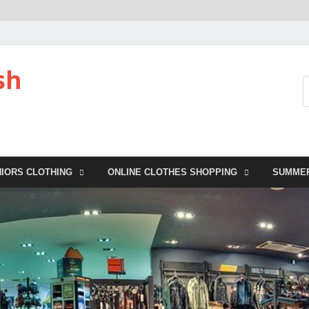
sh
NIORS CLOTHING
ONLINE CLOTHES SHOPPING
SUMME