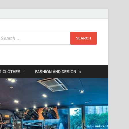
R CLOTHES
FASHION AND DESIGN