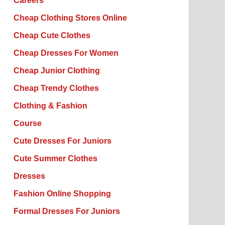
Careers
Cheap Clothing Stores Online
Cheap Cute Clothes
Cheap Dresses For Women
Cheap Junior Clothing
Cheap Trendy Clothes
Clothing & Fashion
Course
Cute Dresses For Juniors
Cute Summer Clothes
Dresses
Fashion Online Shopping
Formal Dresses For Juniors