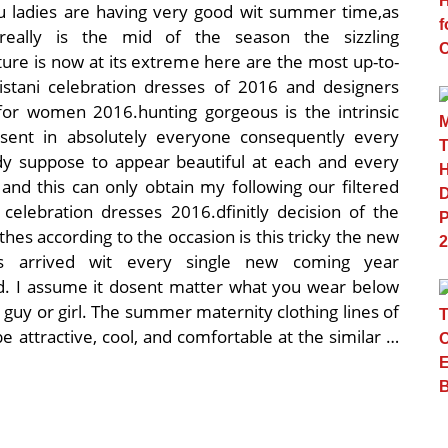
 ladies are having very good wit summer time,as
really is the mid of the season the sizzling
ure is now at its extreme here are the most up-to-
istani celebration dresses of 2016 and designers
for women 2016.hunting gorgeous is the intrinsic
sent in absolutely everyone consequently every
ady suppose to appear beautiful at each and every
and this can only obtain my following our filtered
 celebration dresses 2016.dfinitly decision of the
othes according to the occasion is this tricky the new
s arrived wit every single new coming year
. I assume it dosent matter what you wear below
s guy or girl. The summer maternity clothing lines of
attractive, cool, and comfortable at the similar …