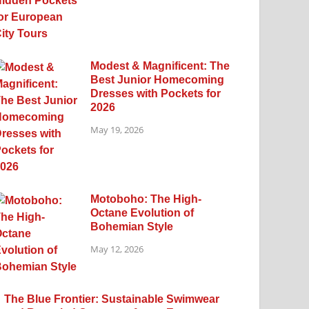
Modest & Magnificent: The
Best Junior Homecoming
Dresses with Pockets for
2026
May 19, 2026
Motoboho: The High-
Octane Evolution of
Bohemian Style
May 12, 2026
The Blue Frontier: Sustainable Swimwear