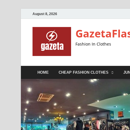
August 8, 2026
GazetaFla
Fashion In Clothes
HOME
CHEAP FASHION CLOTHES
JU