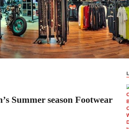
n’s Summer season Footwear