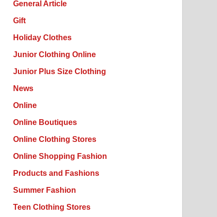
General Article
Gift
Holiday Clothes
Junior Clothing Online
Junior Plus Size Clothing
News
Online
Online Boutiques
Online Clothing Stores
Online Shopping Fashion
Products and Fashions
Summer Fashion
Teen Clothing Stores