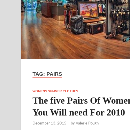
TAG:
PAIRS
WOMENS SUMMER CLOTHES
The five Pairs Of Wome
You Will need For 2010
December 13, 2015
-
by
Valerie Pough