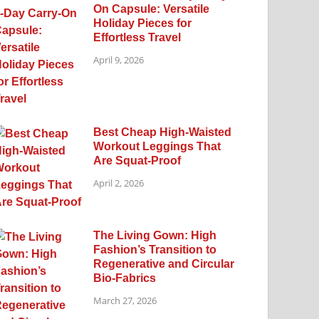
On Capsule: Versatile
Holiday Pieces for
Effortless Travel
April 9, 2026
Best Cheap High-Waisted
Workout Leggings That
Are Squat-Proof
April 2, 2026
The Living Gown: High
Fashion’s Transition to
Regenerative and Circular
Bio-Fabrics
March 27, 2026