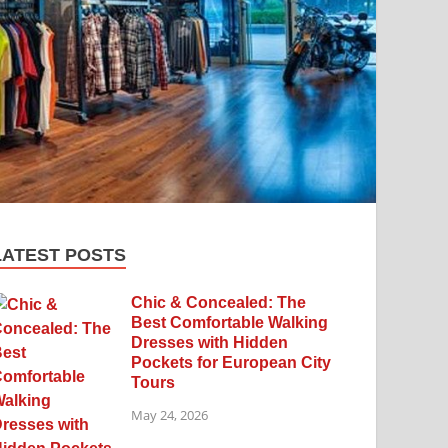
LATEST POSTS
Chic & Concealed: The
Best Comfortable Walking
Dresses with Hidden
Pockets for European City
Tours
May 24, 2026