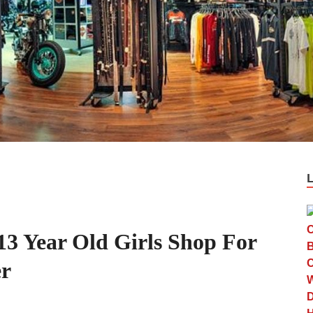
13 Year Old Girls Shop For
er