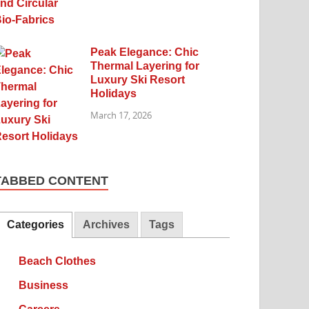
Peak Elegance: Chic
Thermal Layering for
Luxury Ski Resort
Holidays
March 17, 2026
TABBED CONTENT
Categories
Archives
Tags
Beach Clothes
Business