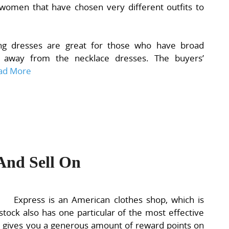
women that have chosen very different outfits to
ing dresses are great for those who have broad
 away from the necklace dresses. The buyers’
ad More
And Sell On
Express is an American clothes shop, which is
tock also has one particular of the most effective
ch gives you a generous amount of reward points on