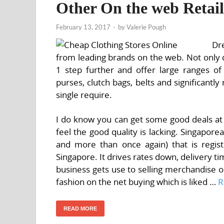
Other On the web Retail
February 13, 2017
-
by
Valerie Pough
Dr
from leading brands on the web. Not only 
1 step further and offer large ranges of
purses, clutch bags, belts and significant
single require.
I do know you can get some good deals at 
feel the good quality is lacking. Singapo
and more than once again) that is regis
Singapore. It drives rates down, delivery ti
business gets use to selling merchandise on
fashion on the net buying which is liked …
R
READ MORE