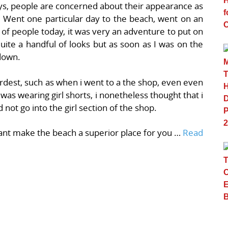
s, people are concerned about their appearance as
s. Went one particular day to the beach, went on an
 of people today, it was very an adventure to put on
uite a handful of looks but as soon as I was on the
down.
hardest, such as when i went to a the shop, even even
 was wearing girl shorts, i nonetheless thought that i
d not go into the girl section of the shop.
want make the beach a superior place for you …
Read