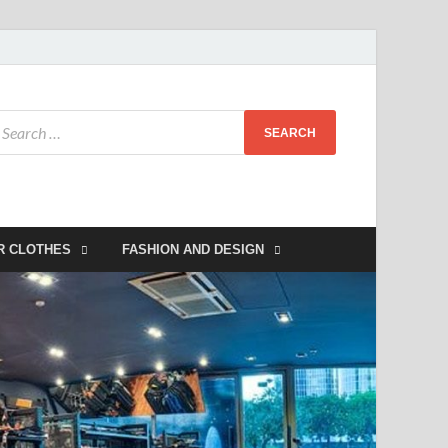
R CLOTHES
FASHION AND DESIGN