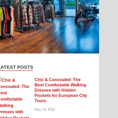
LATEST POSTS
Chic & Concealed: The
Best Comfortable Walking
Dresses with Hidden
Pockets for European City
Tours
May 24, 2026