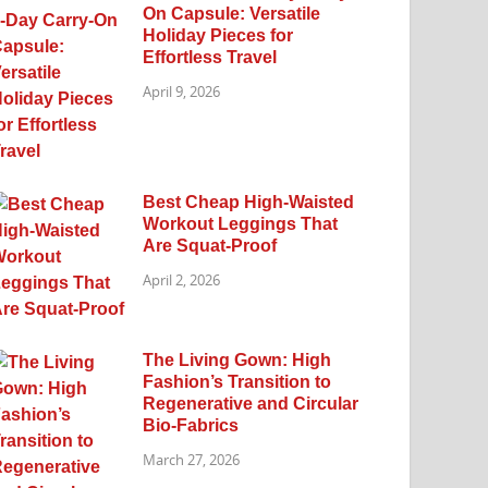
On Capsule: Versatile
Holiday Pieces for
Effortless Travel
April 9, 2026
Best Cheap High-Waisted
Workout Leggings That
Are Squat-Proof
April 2, 2026
The Living Gown: High
Fashion’s Transition to
Regenerative and Circular
Bio-Fabrics
March 27, 2026