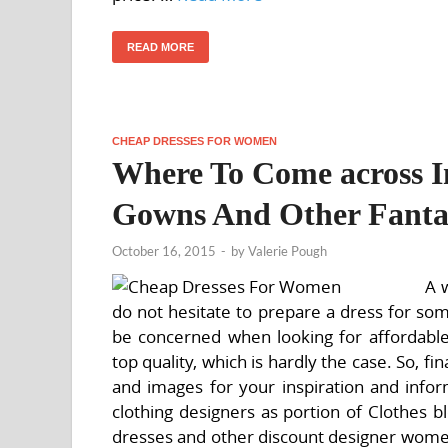
READ MORE
CHEAP DRESSES FOR WOMEN
Where To Come across In
Gowns And Other Fantas
October 16, 2015
-
by
Valerie Pough
A 
do not hesitate to prepare a dress for som
be concerned when looking for affordabl
top quality, which is hardly the case. So, fi
and images for your inspiration and infor
clothing designers as portion of Clothes b
dresses and other discount designer women