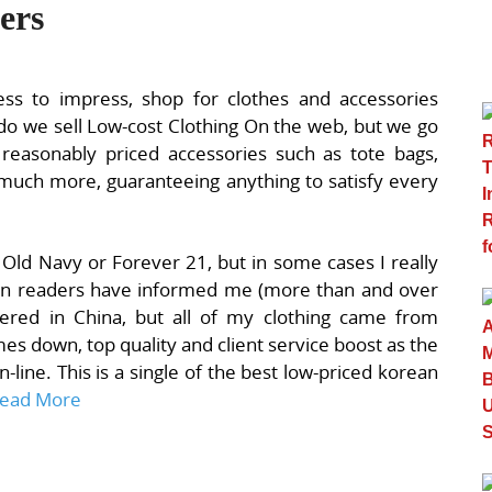
ers
ess to impress, shop for clothes and accessories
do we sell Low-cost Clothing On the web, but we go
 reasonably priced accessories such as tote bags,
ly much more, guaranteeing anything to satisfy every
Old Navy or Forever 21, but in some cases I really
rean readers have informed me (more than and over
tered in China, but all of my clothing came from
mes down, top quality and client service boost as the
-line. This is a single of the best low-priced korean
ead More