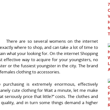
There are so several womens on the internet
exactly where to shop, and can take a lot of time to
obtain what your looking for. On the internet Shopping
st effective way to acquire for your youngsters, no
ter or the fussiest youngster in the city. The brand
females clothing to accessories.
e purchasing is extremely enormous, effectively
sanely cute clothing for Wait a minute, let me make
 seriously price that little?” costs. The clothes and
 quality, and in turn some things demand a higher