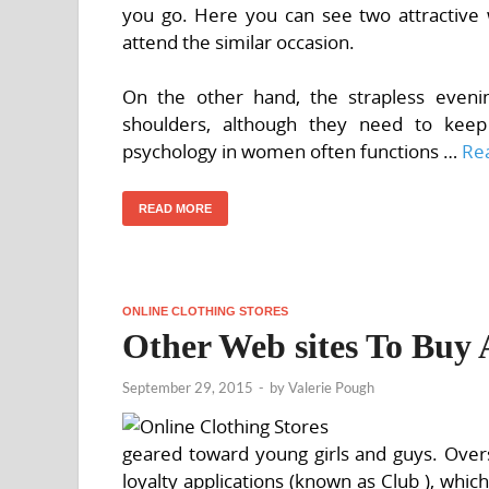
you go. Here you can see two attractive 
attend the similar occasion.
On the other hand, the strapless even
shoulders, although they need to keep
psychology in women often functions …
Re
READ MORE
ONLINE CLOTHING STORES
Other Web sites To Buy 
September 29, 2015
-
by
Valerie Pough
geared toward young girls and guys. Overs
loyalty applications (known as Club ), whi