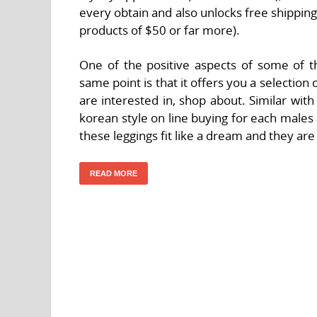
every obtain and also unlocks free shipping
products of $50 or far more).
One of the positive aspects of some of th
same point is that it offers you a selection o
are interested in, shop about. Similar wit
korean style on line buying for each male
these leggings fit like a dream and they ar
READ MORE