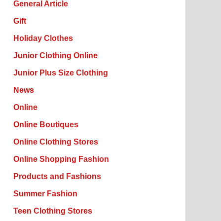
General Article
Gift
Holiday Clothes
Junior Clothing Online
Junior Plus Size Clothing
News
Online
Online Boutiques
Online Clothing Stores
Online Shopping Fashion
Products and Fashions
Summer Fashion
Teen Clothing Stores