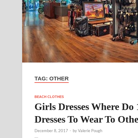
TAG:
OTHER
BEACH CLOTHES
Girls Dresses Where Do 
Dresses To Wear To Oth
December 8, 2017
-
by
Valerie Pough