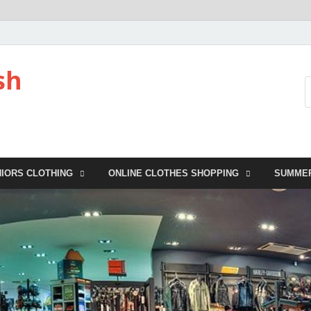
sh
NIORS CLOTHING
ONLINE CLOTHES SHOPPING
SUMME