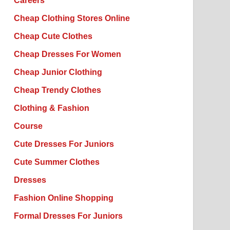
Careers
Cheap Clothing Stores Online
Cheap Cute Clothes
Cheap Dresses For Women
Cheap Junior Clothing
Cheap Trendy Clothes
Clothing & Fashion
Course
Cute Dresses For Juniors
Cute Summer Clothes
Dresses
Fashion Online Shopping
Formal Dresses For Juniors