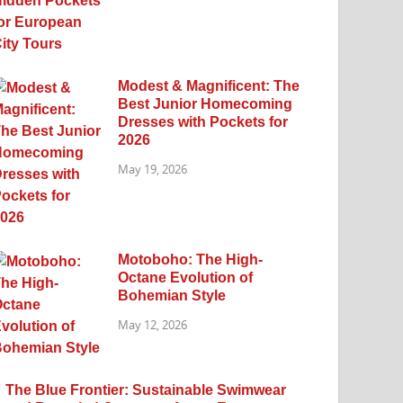
Modest & Magnificent: The
Best Junior Homecoming
Dresses with Pockets for
2026
May 19, 2026
Motoboho: The High-
Octane Evolution of
Bohemian Style
May 12, 2026
The Blue Frontier: Sustainable Swimwear