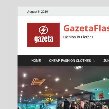
August 6, 2026
GazetaFla
Fashion In Clothes
HOME
CHEAP FASHION CLOTHES
JU