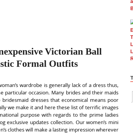
expensive Victorian Ball
tic Formal Outfits
woman’s wardrobe is generally lack of a dress thus,
e particular occasion. Many brides and their maids
e bridesmaid dresses that economical means poor
nally we make it and here these list of terrific images
mational purpose with regards to the prime ladies
log exclusive updates collection. Our women’s mini
’s clothes will make a lasting impression wherever