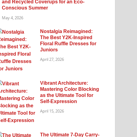
and Recycled Coverups for an Eco-
Conscious Summer
May 4, 2026
Nostalgia Reimagined:
The Best Y2K-Inspired
Floral Ruffle Dresses for
Juniors
April 27, 2026
Vibrant Architecture:
Mastering Color Blocking
as the Ultimate Tool for
Self-Expression
April 15, 2026
The Ultimate 7-Day Carry-