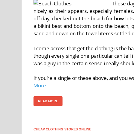
These day
nicely as their appears, especially female
off day, checked out the beach for how lots
a bikini best and bottom onto the beach, q
sand and down on the towel items settled 
I come across that get the clothing is the 
though every single one particular can tell i
was a guy in the certain sense i really shoul
If you’re a single of these above, and you 
More
READ MORE
CHEAP CLOTHING STORES ONLINE