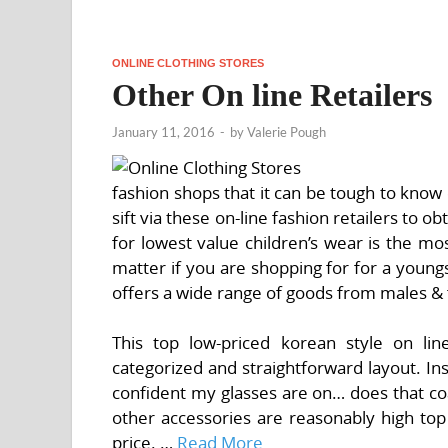
ONLINE CLOTHING STORES
Other On line Retailers
January 11, 2016
-
by
Valerie Pough
fashion shops that it can be tough to know 
sift via these on-line fashion retailers to 
for lowest value children’s wear is the mo
matter if you are shopping for for a youngs
offers a wide range of goods from males & 
This top low-priced korean style on lin
categorized and straightforward layout. In
confident my glasses are on… does that coat
other accessories are reasonably high top
price. …
Read More