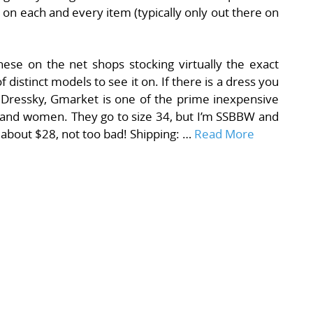
 on each and every item (typically only out there on
ese on the net shops stocking virtually the exact
f distinct models to see it on. If there is a dress you
h Dressky, Gmarket is one of the prime inexpensive
s and women. They go to size 34, but I’m SSBBW and
e about $28, not too bad! Shipping: …
Read More