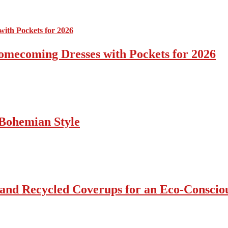
omecoming Dresses with Pockets for 2026
Bohemian Style
 and Recycled Coverups for an Eco-Consci