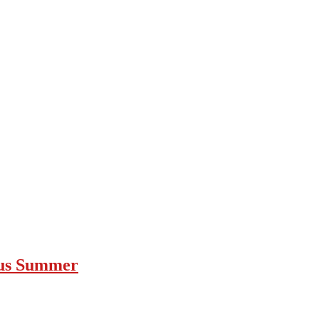
ous Summer