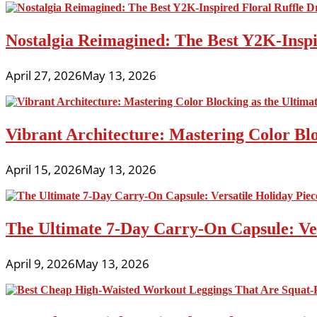
Nostalgia Reimagined: The Best Y2K-Inspir
April 27, 2026
May 13, 2026
Vibrant Architecture: Mastering Color Blo
April 15, 2026
May 13, 2026
The Ultimate 7-Day Carry-On Capsule: Vers
April 9, 2026
May 13, 2026