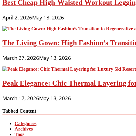
Best Cheap High-Waisted Workout Leggin
April 2, 2026
May 13, 2026
The Living Gown: High Fashion’s Transiti
March 27, 2026
May 13, 2026
Peak Elegance: Chic Thermal Layering fo
March 17, 2026
May 13, 2026
Tabbed Content
Categories
Archives
Tags