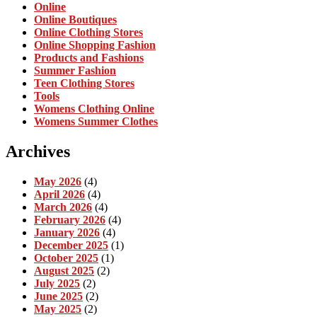
Online
Online Boutiques
Online Clothing Stores
Online Shopping Fashion
Products and Fashions
Summer Fashion
Teen Clothing Stores
Tools
Womens Clothing Online
Womens Summer Clothes
Archives
May 2026
(4)
April 2026
(4)
March 2026
(4)
February 2026
(4)
January 2026
(4)
December 2025
(1)
October 2025
(1)
August 2025
(2)
July 2025
(2)
June 2025
(2)
May 2025
(2)