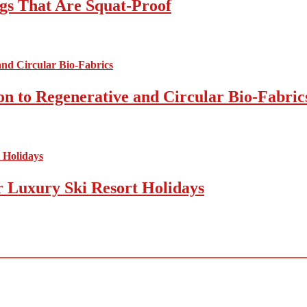
gs That Are Squat-Proof
on to Regenerative and Circular Bio-Fabric
r Luxury Ski Resort Holidays