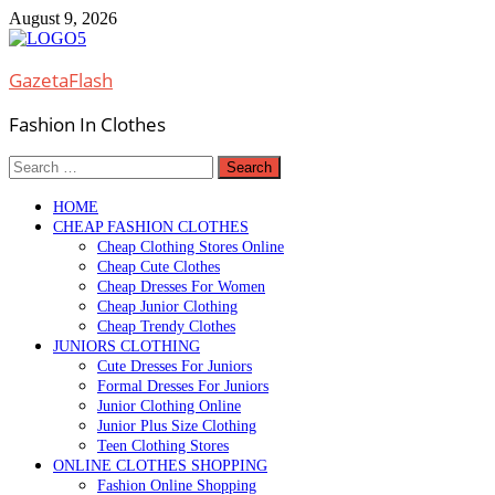
Skip
August 9, 2026
to
content
GazetaFlash
Fashion In Clothes
Search
for:
HOME
CHEAP FASHION CLOTHES
Cheap Clothing Stores Online
Cheap Cute Clothes
Cheap Dresses For Women
Cheap Junior Clothing
Cheap Trendy Clothes
JUNIORS CLOTHING
Cute Dresses For Juniors
Formal Dresses For Juniors
Junior Clothing Online
Junior Plus Size Clothing
Teen Clothing Stores
ONLINE CLOTHES SHOPPING
Fashion Online Shopping