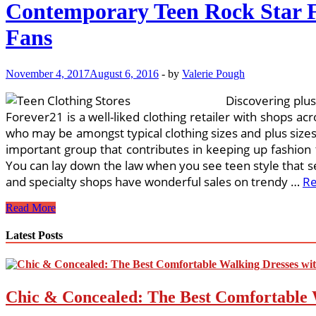
Contemporary Teen Rock Star F
Fans
November 4, 2017
August 6, 2016
-
by
Valerie Pough
Discovering plus
Forever21 is a well-liked clothing retailer with shops acr
who may be amongst typical clothing sizes and plus size
important group that contributes in keeping up fashion 
You can lay down the law when you see teen style that se
and specialty shops have wonderful sales on trendy …
R
Contemporary
Read More
Teen
Rock
Latest Posts
Star
Fashions
The
Newest
Chic & Concealed: The Best Comfortable 
Hot
Wardrobe