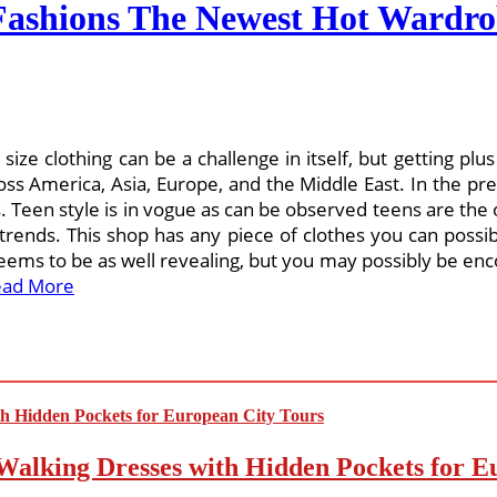
ashions The Newest Hot Wardro
 size clothing can be a challenge in itself, but getting p
oss America, Asia, Europe, and the Middle East. In the previo
s. Teen style is in vogue as can be observed teens are the
trends. This shop has any piece of clothes you can possib
ems to be as well revealing, but you may possibly be enco
ead More
Walking Dresses with Hidden Pockets for E