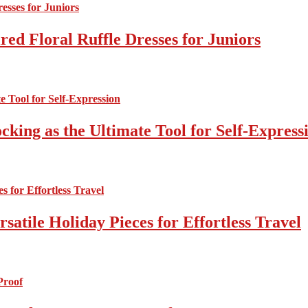
ed Floral Ruffle Dresses for Juniors
cking as the Ultimate Tool for Self-Express
atile Holiday Pieces for Effortless Travel