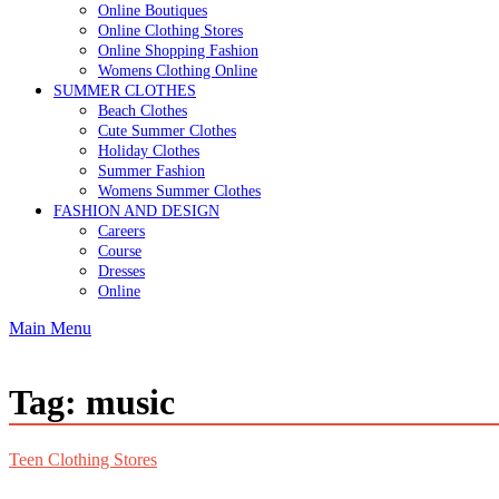
Online Boutiques
Online Clothing Stores
Online Shopping Fashion
Womens Clothing Online
SUMMER CLOTHES
Beach Clothes
Cute Summer Clothes
Holiday Clothes
Summer Fashion
Womens Summer Clothes
FASHION AND DESIGN
Careers
Course
Dresses
Online
Main Menu
Tag:
music
Teen Clothing Stores