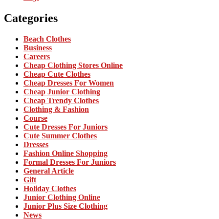
Categories
Beach Clothes
Business
Careers
Cheap Clothing Stores Online
Cheap Cute Clothes
Cheap Dresses For Women
Cheap Junior Clothing
Cheap Trendy Clothes
Clothing & Fashion
Course
Cute Dresses For Juniors
Cute Summer Clothes
Dresses
Fashion Online Shopping
Formal Dresses For Juniors
General Article
Gift
Holiday Clothes
Junior Clothing Online
Junior Plus Size Clothing
News