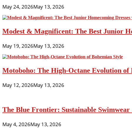
Trends
May 24, 2026
May 13, 2026
For
Teenage
Music
Fans
Modest & Magnificent: The Best Junior H
May 19, 2026
May 13, 2026
Motoboho: The High-Octane Evolution of 
May 12, 2026
May 13, 2026
The Blue Frontier: Sustainable Swimwear
May 4, 2026
May 13, 2026