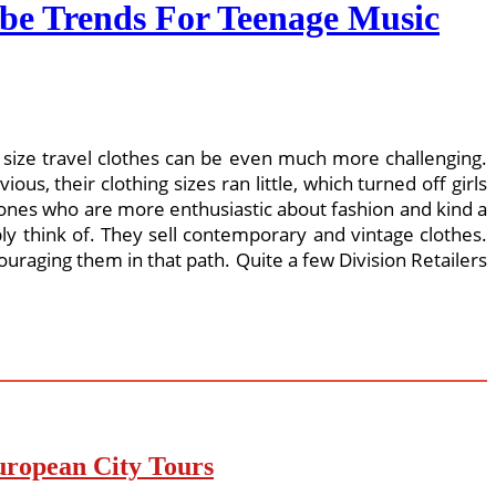
be Trends For Teenage Music
lus size travel clothes can be even much more challenging.
us, their clothing sizes ran little, which turned off girls
 ones who are more enthusiastic about fashion and kind a
ly think of. They sell contemporary and vintage clothes.
uraging them in that path. Quite a few Division Retailers
uropean City Tours