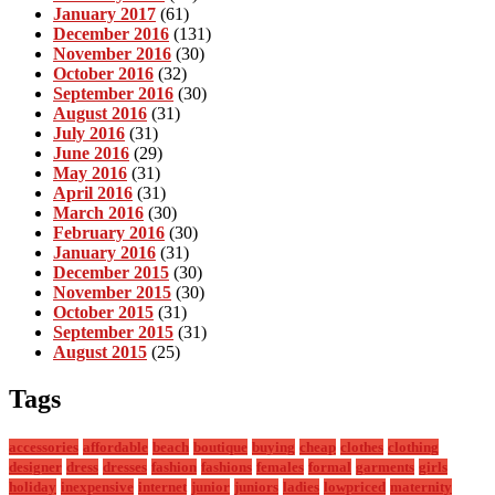
January 2017
(61)
December 2016
(131)
November 2016
(30)
October 2016
(32)
September 2016
(30)
August 2016
(31)
July 2016
(31)
June 2016
(29)
May 2016
(31)
April 2016
(31)
March 2016
(30)
February 2016
(30)
January 2016
(31)
December 2015
(30)
November 2015
(30)
October 2015
(31)
September 2015
(31)
August 2015
(25)
Tags
accessories
affordable
beach
boutique
buying
cheap
clothes
clothing
designer
dress
dresses
fashion
fashions
females
formal
garments
girls
holiday
inexpensive
internet
junior
juniors
ladies
lowpriced
maternity