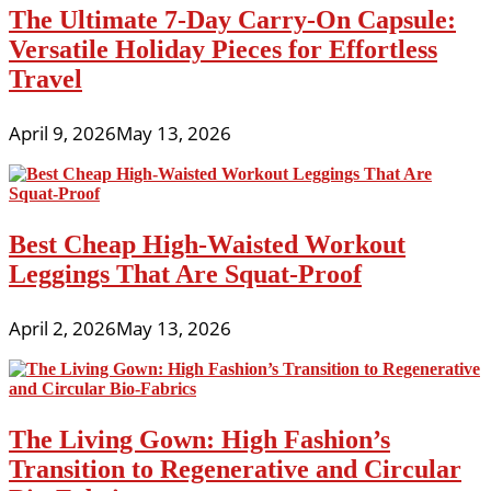
The Ultimate 7-Day Carry-On Capsule:
Versatile Holiday Pieces for Effortless
Travel
April 9, 2026
May 13, 2026
Best Cheap High-Waisted Workout
Leggings That Are Squat-Proof
April 2, 2026
May 13, 2026
The Living Gown: High Fashion’s
Transition to Regenerative and Circular