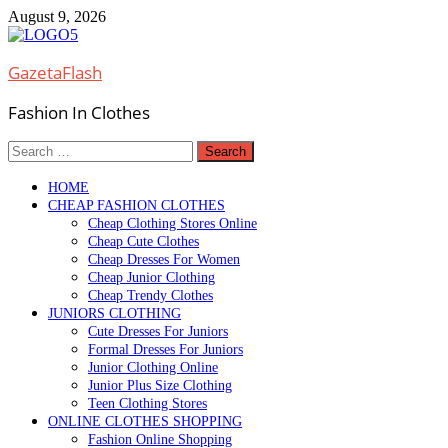
Skip
August 9, 2026
to
content
GazetaFlash
Fashion In Clothes
Search
for:
HOME
CHEAP FASHION CLOTHES
Cheap Clothing Stores Online
Cheap Cute Clothes
Cheap Dresses For Women
Cheap Junior Clothing
Cheap Trendy Clothes
JUNIORS CLOTHING
Cute Dresses For Juniors
Formal Dresses For Juniors
Junior Clothing Online
Junior Plus Size Clothing
Teen Clothing Stores
ONLINE CLOTHES SHOPPING
Fashion Online Shopping