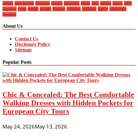
online
purchasing
retailers
season
shopping
shops
sites
spring
stores
style
summer
teens
trends
trendy
vintage
websites
wedding
where
wholesale
womens
About Us
Contact Us
Disclosure Policy
Sitemap
Popular Posts
Chic & Concealed: The Best Comfortable
Walking Dresses with Hidden Pockets for
European City Tours
May 24, 2026
May 13, 2026