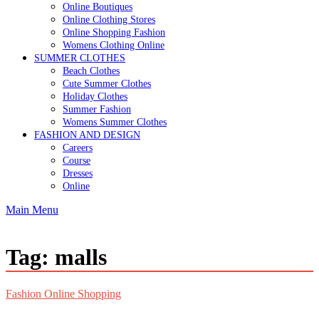
Online Boutiques
Online Clothing Stores
Online Shopping Fashion
Womens Clothing Online
SUMMER CLOTHES
Beach Clothes
Cute Summer Clothes
Holiday Clothes
Summer Fashion
Womens Summer Clothes
FASHION AND DESIGN
Careers
Course
Dresses
Online
Main Menu
Tag:
malls
Fashion Online Shopping