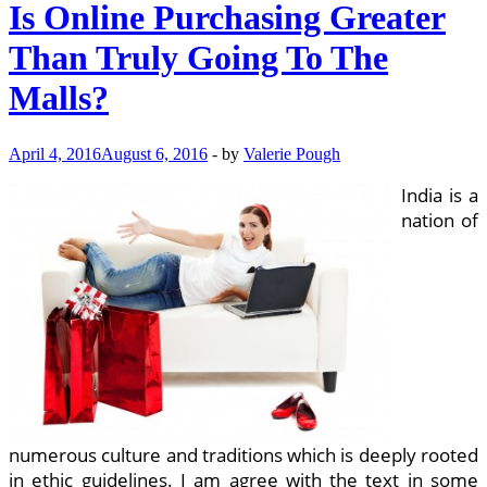
Is Online Purchasing Greater
Than Truly Going To The
Malls?
April 4, 2016
August 6, 2016
-
by
Valerie Pough
India is a
nation of
numerous culture and traditions which is deeply rooted
in ethic guidelines. I am agree with the text in some