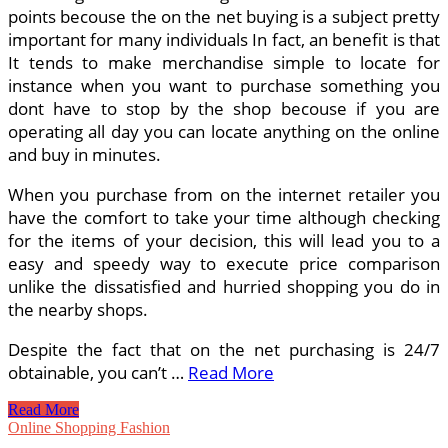
points becouse the on the net buying is a subject pretty
important for many individuals In fact, an benefit is that
It tends to make merchandise simple to locate for
instance when you want to purchase something you
dont have to stop by the shop becouse if you are
operating all day you can locate anything on the online
and buy in minutes.
When you purchase from on the internet retailer you
have the comfort to take your time although checking
for the items of your decision, this will lead you to a
easy and speedy way to execute price comparison
unlike the dissatisfied and hurried shopping you do in
the nearby shops.
Despite the fact that on the net purchasing is 24/7
obtainable, you can’t …
Read More
Is
Read More
Online
Online Shopping Fashion
Purchasing