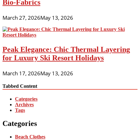
Bio-Fabrics
March 27, 2026
May 13, 2026
Peak Elegance: Chic Thermal Layering
for Luxury Ski Resort Holidays
March 17, 2026
May 13, 2026
Tabbed Content
Categories
Archives
Tags
Categories
Beach Clothes