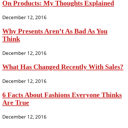
On Products: My Thoughts Explained
December 12, 2016
Why Presents Aren’t As Bad As You
Think
December 12, 2016
What Has Changed Recently With Sales?
December 12, 2016
6 Facts About Fashions Everyone Thinks
Are True
December 12, 2016