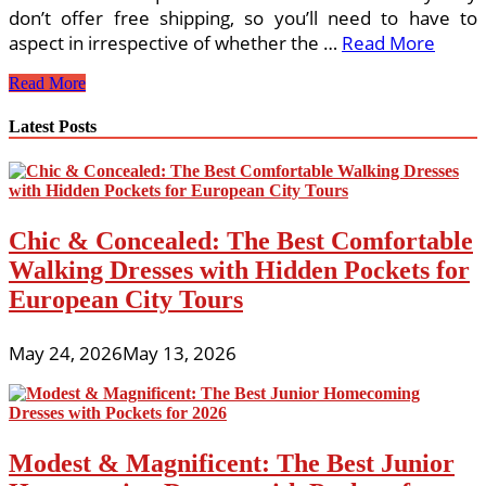
don’t offer free shipping, so you’ll need to have to
aspect in irrespective of whether the …
Read More
Purchasing
Read More
Malls
In
Latest Posts
London,
Ontario
Chic & Concealed: The Best Comfortable
Walking Dresses with Hidden Pockets for
European City Tours
May 24, 2026
May 13, 2026
Modest & Magnificent: The Best Junior