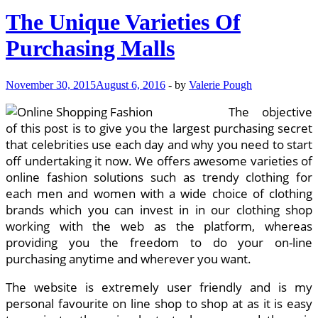
Greater
The Unique Varieties Of
Than
Truly
Purchasing Malls
Going
To
The
November 30, 2015
August 6, 2016
-
by
Valerie Pough
Malls?
The objective
of this post is to give you the largest purchasing secret
that celebrities use each day and why you need to start
off undertaking it now. We offers awesome varieties of
online fashion solutions such as trendy clothing for
each men and women with a wide choice of clothing
brands which you can invest in in our clothing shop
working with the web as the platform, whereas
providing you the freedom to do your on-line
purchasing anytime and wherever you want.
The website is extremely user friendly and is my
personal favourite on line shop to shop at as it is easy