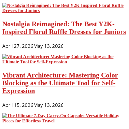
Nostalgia Reimagined: The Best Y2K-
Inspired Floral Ruffle Dresses for Juniors
April 27, 2026
May 13, 2026
Vibrant Architecture: Mastering Color
Blocking as the Ultimate Tool for Self-
Expression
April 15, 2026
May 13, 2026