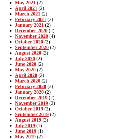
May 2021
(2)
April 2021
(2)
March 2021
(2)
February 2021
(2)
January 2021
(2)
December 2020
(2)
November 2020
(4)
October 2020
(2)
September 2020
(2)
August 2020
(3)
July 2020
(2)
June 2020
(2)
May 2020
(2)
April 2020
(2)
March 2020
(2)
February 2020
(2)
January 2020
(2)
December 2019
(2)
November 2019
(2)
October 2019
(2)
September 2019
(2)
August 2019
(3)
July 2019
(1)
June 2019
(1)
May 2019
(2)