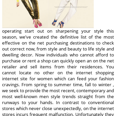
operating start out on sharpening your style this
season, we’ve created the definitive list of the most
effective on the net purchasing destinations to check
out correct now, from style and beauty to life style and
dwelling decor. Now individuals who cannot afford to
purchase or rent a shop can quickly open an on the net
retailer and sell items from their residences. You
cannot locate no other on the internet shopping
internet site for women which can feed your fashion
cravings. From spring to summer time, fall to winter ,
we seek to provide the most recent, contemporary and
most well-known men style trends straight from the
runways to your hands. In contrast to conventional
stores which never close unexpectedly, on the internet
stores incurs frequent malfunction. Unfortunately they