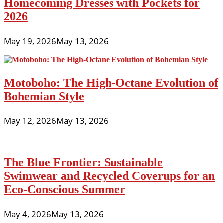
Homecoming Dresses with Pockets for
2026
May 19, 2026
May 13, 2026
Motoboho: The High-Octane Evolution of
Bohemian Style
May 12, 2026
May 13, 2026
The Blue Frontier: Sustainable
Swimwear and Recycled Coverups for an
Eco-Conscious Summer
May 4, 2026
May 13, 2026