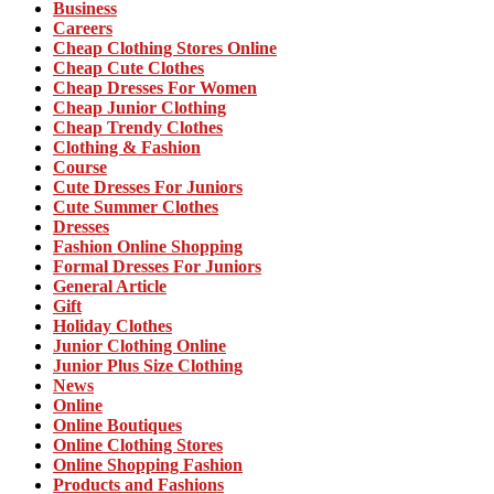
Business
Careers
Cheap Clothing Stores Online
Cheap Cute Clothes
Cheap Dresses For Women
Cheap Junior Clothing
Cheap Trendy Clothes
Clothing & Fashion
Course
Cute Dresses For Juniors
Cute Summer Clothes
Dresses
Fashion Online Shopping
Formal Dresses For Juniors
General Article
Gift
Holiday Clothes
Junior Clothing Online
Junior Plus Size Clothing
News
Online
Online Boutiques
Online Clothing Stores
Online Shopping Fashion
Products and Fashions