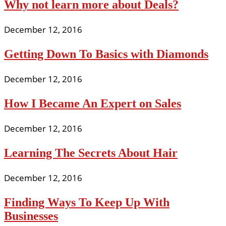
Why not learn more about Deals?
December 12, 2016
Getting Down To Basics with Diamonds
December 12, 2016
How I Became An Expert on Sales
December 12, 2016
Learning The Secrets About Hair
December 12, 2016
Finding Ways To Keep Up With
Businesses