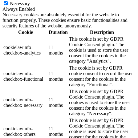
Necessary
Always Enabled
Necessary cookies are absolutely essential for the website to
function properly. These cookies ensure basic functionalities and
security features of the website, anonymously.
Cookie
Duration
Description
This cookie is set by GDPR
Cookie Consent plugin. The
cookielawinfo-
11
cookie is used to store the user
checkbox-analytics
months
consent for the cookies in the
category "Analytics".
The cookie is set by GDPR
cookielawinfo-
11
cookie consent to record the user
checkbox-functional
months
consent for the cookies in the
category "Functional".
This cookie is set by GDPR
Cookie Consent plugin. The
cookielawinfo-
11
cookies is used to store the user
checkbox-necessary
months
consent for the cookies in the
category "Necessary".
This cookie is set by GDPR
Cookie Consent plugin. The
cookielawinfo-
11
cookie is used to store the user
checkbox-others
months
consent for the cookies in the