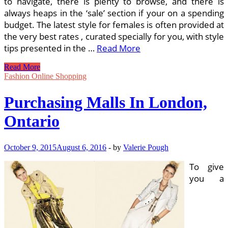
to navigate, there is plenty to browse, and there is
always heaps in the ‘sale’ section if your on a spending
budget. The latest style for females is often provided at
the very best rates , curated specially for you, with style
tips presented in the …
Read More
The
Read More
Unique
Fashion Online Shopping
Varieties
Of
Purchasing Malls In London,
Purchasing
Malls
Ontario
October 9, 2015
August 6, 2016
-
by
Valerie Pough
To give
you a