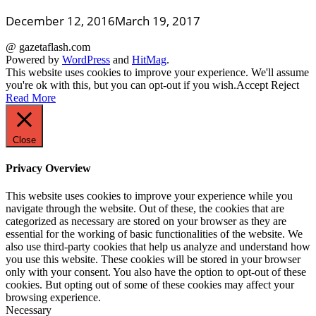
December 12, 2016
March 19, 2017
@ gazetaflash.com
Powered by
WordPress
and
HitMag
.
This website uses cookies to improve your experience. We'll assume
you're ok with this, but you can opt-out if you wish.
Accept
Reject
Read More
Close
Privacy Overview
This website uses cookies to improve your experience while you
navigate through the website. Out of these, the cookies that are
categorized as necessary are stored on your browser as they are
essential for the working of basic functionalities of the website. We
also use third-party cookies that help us analyze and understand how
you use this website. These cookies will be stored in your browser
only with your consent. You also have the option to opt-out of these
cookies. But opting out of some of these cookies may affect your
browsing experience.
Necessary