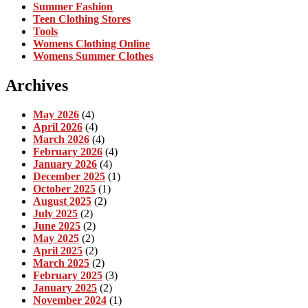
Summer Fashion
Teen Clothing Stores
Tools
Womens Clothing Online
Womens Summer Clothes
Archives
May 2026
(4)
April 2026
(4)
March 2026
(4)
February 2026
(4)
January 2026
(4)
December 2025
(1)
October 2025
(1)
August 2025
(2)
July 2025
(2)
June 2025
(2)
May 2025
(2)
April 2025
(2)
March 2025
(2)
February 2025
(3)
January 2025
(2)
November 2024
(1)