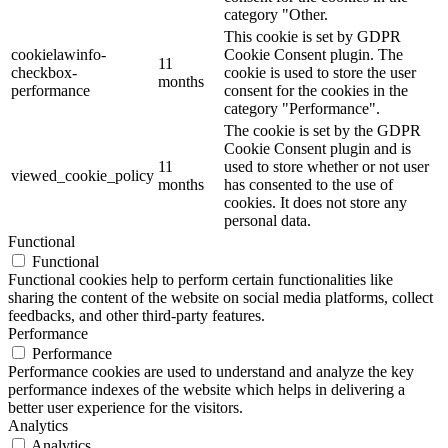
category "Other.
This cookie is set by GDPR
cookielawinfo-
Cookie Consent plugin. The
11
checkbox-
cookie is used to store the user
months
performance
consent for the cookies in the
category "Performance".
The cookie is set by the GDPR
Cookie Consent plugin and is
11
used to store whether or not user
viewed_cookie_policy
months
has consented to the use of
cookies. It does not store any
personal data.
Functional
Functional
Functional cookies help to perform certain functionalities like
sharing the content of the website on social media platforms, collect
feedbacks, and other third-party features.
Performance
Performance
Performance cookies are used to understand and analyze the key
performance indexes of the website which helps in delivering a
better user experience for the visitors.
Analytics
Analytics