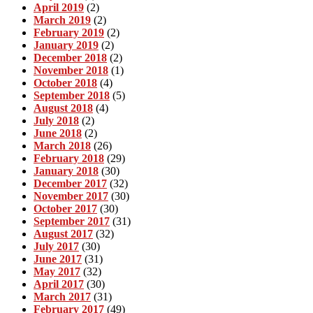
April 2019
(2)
March 2019
(2)
February 2019
(2)
January 2019
(2)
December 2018
(2)
November 2018
(1)
October 2018
(4)
September 2018
(5)
August 2018
(4)
July 2018
(2)
June 2018
(2)
March 2018
(26)
February 2018
(29)
January 2018
(30)
December 2017
(32)
November 2017
(30)
October 2017
(30)
September 2017
(31)
August 2017
(32)
July 2017
(30)
June 2017
(31)
May 2017
(32)
April 2017
(30)
March 2017
(31)
February 2017
(49)