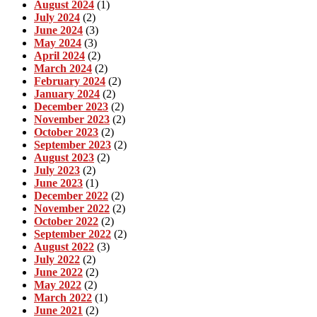
August 2024
(1)
July 2024
(2)
June 2024
(3)
May 2024
(3)
April 2024
(2)
March 2024
(2)
February 2024
(2)
January 2024
(2)
December 2023
(2)
November 2023
(2)
October 2023
(2)
September 2023
(2)
August 2023
(2)
July 2023
(2)
June 2023
(1)
December 2022
(2)
November 2022
(2)
October 2022
(2)
September 2022
(2)
August 2022
(3)
July 2022
(2)
June 2022
(2)
May 2022
(2)
March 2022
(1)
June 2021
(2)