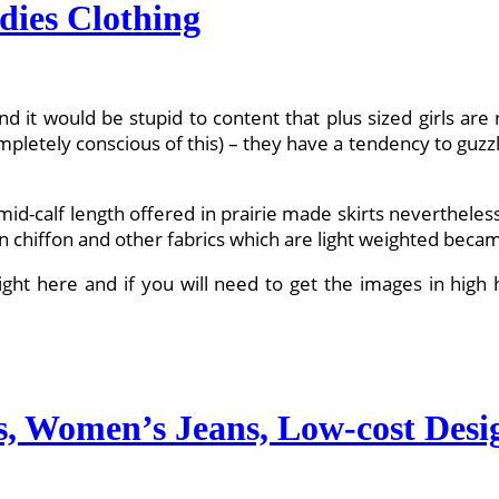
dies Clothing
d it would be stupid to content that plus sized girls are
etely conscious of this) – they have a tendency to guzzle u
 mid-calf length offered in prairie made skirts nevertheles
n chiffon and other fabrics which are light weighted became
t here and if you will need to get the images in high hi
s, Women’s Jeans, Low-cost Desi