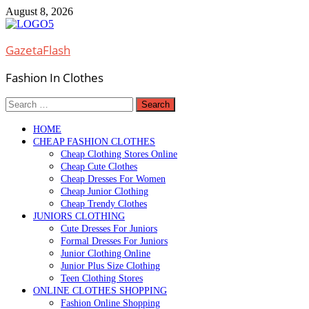
Skip
August 8, 2026
to
content
GazetaFlash
Fashion In Clothes
Search
for:
HOME
CHEAP FASHION CLOTHES
Cheap Clothing Stores Online
Cheap Cute Clothes
Cheap Dresses For Women
Cheap Junior Clothing
Cheap Trendy Clothes
JUNIORS CLOTHING
Cute Dresses For Juniors
Formal Dresses For Juniors
Junior Clothing Online
Junior Plus Size Clothing
Teen Clothing Stores
ONLINE CLOTHES SHOPPING
Fashion Online Shopping