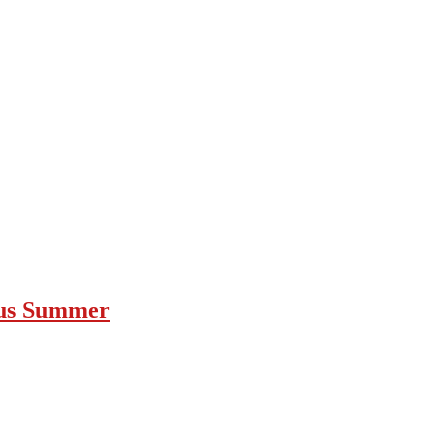
ous Summer