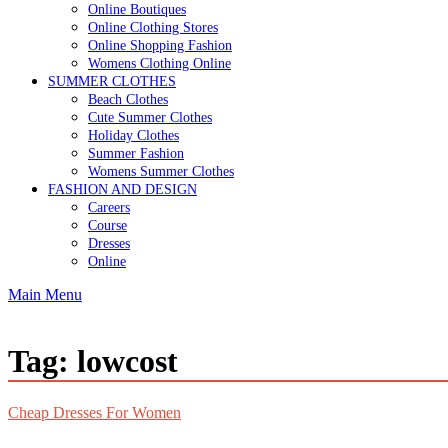
Online Boutiques
Online Clothing Stores
Online Shopping Fashion
Womens Clothing Online
SUMMER CLOTHES
Beach Clothes
Cute Summer Clothes
Holiday Clothes
Summer Fashion
Womens Summer Clothes
FASHION AND DESIGN
Careers
Course
Dresses
Online
Main Menu
Tag:
lowcost
Cheap Dresses For Women