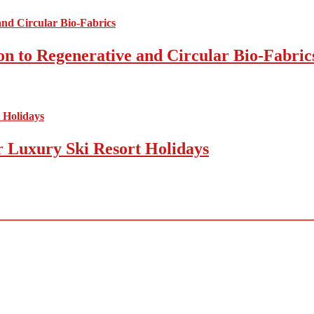
on to Regenerative and Circular Bio-Fabric
r Luxury Ski Resort Holidays