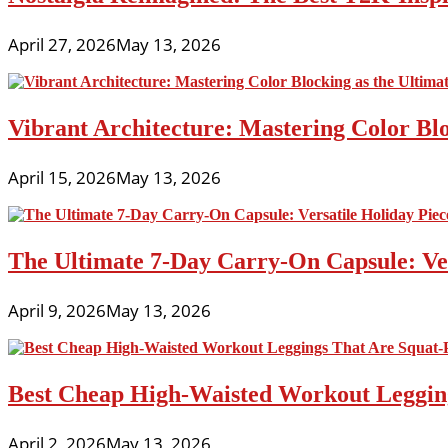
April 27, 2026
May 13, 2026
Vibrant Architecture: Mastering Color Blo
April 15, 2026
May 13, 2026
The Ultimate 7-Day Carry-On Capsule: Vers
April 9, 2026
May 13, 2026
Best Cheap High-Waisted Workout Leggin
April 2, 2026
May 13, 2026