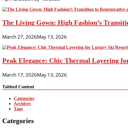
The Living Gown: High Fashion’s Transiti
March 27, 2026
May 13, 2026
Peak Elegance: Chic Thermal Layering fo
March 17, 2026
May 13, 2026
Tabbed Content
Categories
Archives
Tags
Categories