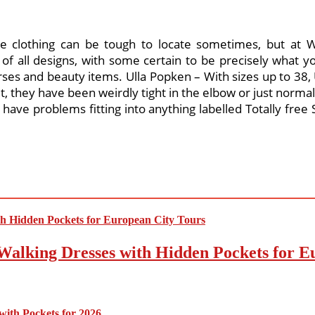
e clothing can be tough to locate sometimes, but at Wo
f all designs, with some certain to be precisely what yo
rses and beauty items. Ulla Popken – With sizes up to 38, U
 fit, they have been weirdly tight in the elbow or just normal
ve problems fitting into anything labelled Totally free Si
Walking Dresses with Hidden Pockets for E