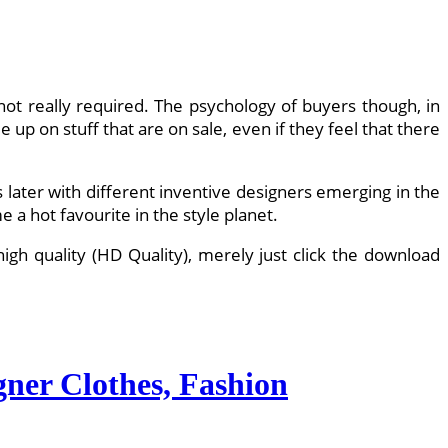
 not really required. The psychology of buyers though, in
p on stuff that are on sale, even if they feel that there
s later with different inventive designers emerging in the
 a hot favourite in the style planet.
gh quality (HD Quality), merely just click the download
gner Clothes, Fashion