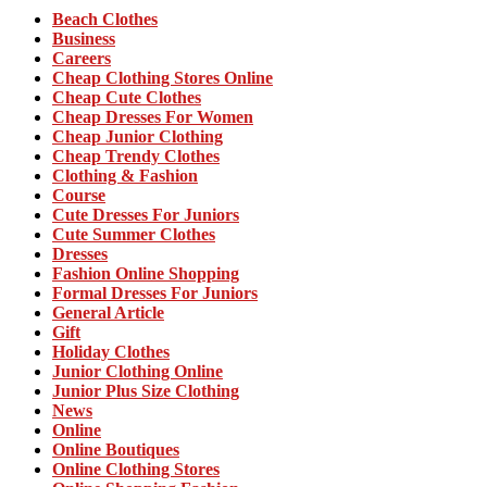
Beach Clothes
Business
Careers
Cheap Clothing Stores Online
Cheap Cute Clothes
Cheap Dresses For Women
Cheap Junior Clothing
Cheap Trendy Clothes
Clothing & Fashion
Course
Cute Dresses For Juniors
Cute Summer Clothes
Dresses
Fashion Online Shopping
Formal Dresses For Juniors
General Article
Gift
Holiday Clothes
Junior Clothing Online
Junior Plus Size Clothing
News
Online
Online Boutiques
Online Clothing Stores