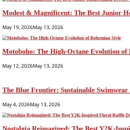
Modest & Magnificent: The Best Junior H
May 19, 2026
May 13, 2026
Motoboho: The High-Octane Evolution of 
May 12, 2026
May 13, 2026
The Blue Frontier: Sustainable Swimwear
May 4, 2026
May 13, 2026
Nostalgia Reimagined: The Best Y2K-Inspir