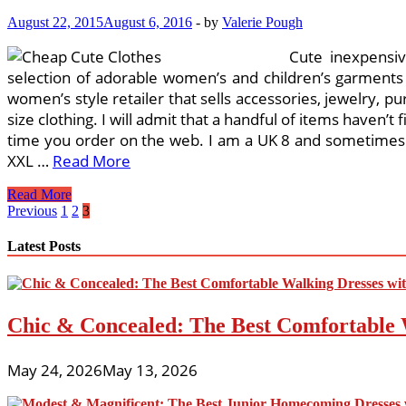
August 22, 2015
August 6, 2016
-
by
Valerie Pough
Cute inexpensiv
selection of adorable women’s and children’s garments o
women’s style retailer that sells accessories, jewelry, pu
size clothing. I will admit that a handful of items haven’t
time you order on the web. I am a UK 8 and sometimes ha
XXL …
Read More
Celebration
Read More
Dresses
Posts
Previous
1
2
3
For
pagination
Females,
Latest Posts
Women’s
Jeans,
Low-
cost
Chic & Concealed: The Best Comfortable 
Designer
Clothes,
Fashion
May 24, 2026
May 13, 2026
Garments,
Women’s
Clothes