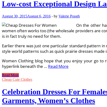
Low-cost Exceptional Design La
August 30, 2015
August 6, 2016
-
by
Valerie Pough
On the other han
women often works too (the wholesale providers are compl
is in fact truly no need for them.
Earlier there was just one particular standard pattern in
style world patterns such as quick prairie dresses made i
Women Clothing blog hope that you enjoy your go to righ
hyperlink beneath the …
Read More
Low-
Read More
cost
Cheap Cute Clothes
Exceptional
Design
Celebration Dresses For Female
Ladies
Clothing
Garments, Women’s Clothes