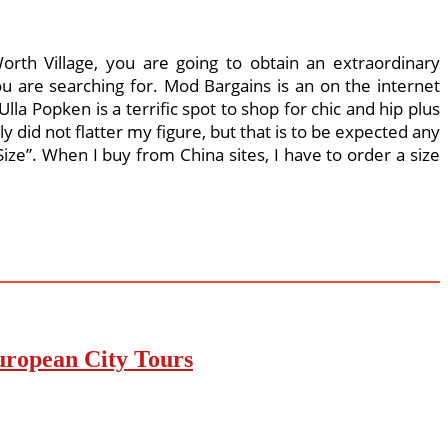
rth Village, you are going to obtain an extraordinary
u are searching for. Mod Bargains is an on the internet
lla Popken is a terrific spot to shop for chic and hip plus
ly did not flatter my figure, but that is to be expected any
ze”. When I buy from China sites, I have to order a size
uropean City Tours