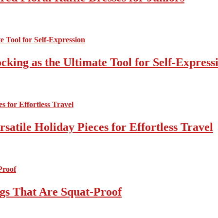
cking as the Ultimate Tool for Self-Express
atile Holiday Pieces for Effortless Travel
gs That Are Squat-Proof