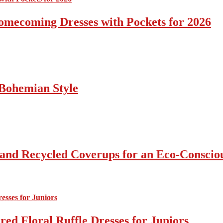
omecoming Dresses with Pockets for 2026
Bohemian Style
 and Recycled Coverups for an Eco-Consci
ed Floral Ruffle Dresses for Juniors