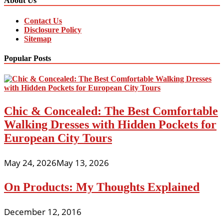
About Us
Contact Us
Disclosure Policy
Sitemap
Popular Posts
Chic & Concealed: The Best Comfortable
Walking Dresses with Hidden Pockets for
European City Tours
May 24, 2026
May 13, 2026
On Products: My Thoughts Explained
December 12, 2016