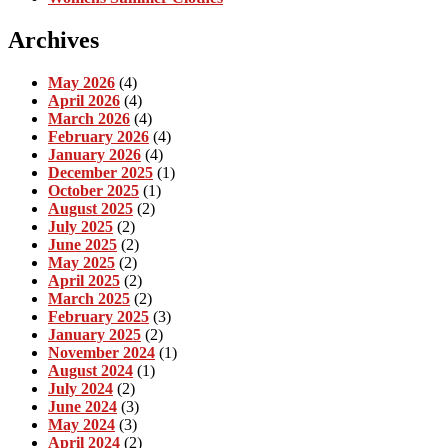
Archives
May 2026
(4)
April 2026
(4)
March 2026
(4)
February 2026
(4)
January 2026
(4)
December 2025
(1)
October 2025
(1)
August 2025
(2)
July 2025
(2)
June 2025
(2)
May 2025
(2)
April 2025
(2)
March 2025
(2)
February 2025
(3)
January 2025
(2)
November 2024
(1)
August 2024
(1)
July 2024
(2)
June 2024
(3)
May 2024
(3)
April 2024
(2)