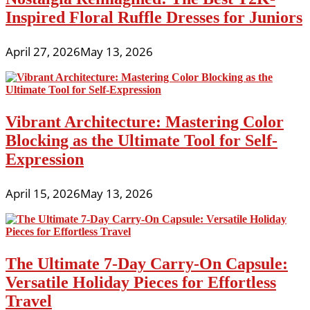
Inspired Floral Ruffle Dresses for Juniors
April 27, 2026
May 13, 2026
Vibrant Architecture: Mastering Color
Blocking as the Ultimate Tool for Self-
Expression
April 15, 2026
May 13, 2026
The Ultimate 7-Day Carry-On Capsule:
Versatile Holiday Pieces for Effortless
Travel