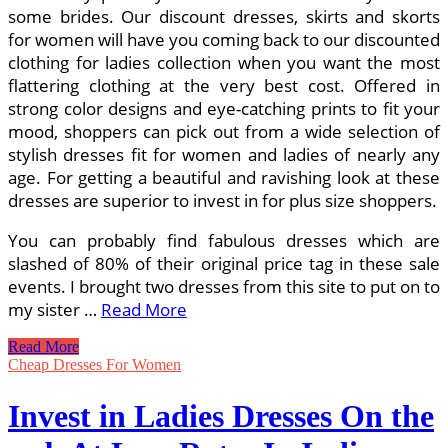
some brides. Our discount dresses, skirts and skorts
for women will have you coming back to our discounted
clothing for ladies collection when you want the most
flattering clothing at the very best cost. Offered in
strong color designs and eye-catching prints to fit your
mood, shoppers can pick out from a wide selection of
stylish dresses fit for women and ladies of nearly any
age. For getting a beautiful and ravishing look at these
dresses are superior to invest in for plus size shoppers.
You can probably find fabulous dresses which are
slashed of 80% of their original price tag in these sale
events. I brought two dresses from this site to put on to
my sister …
Read More
Get
Read More
Low-
Cheap Dresses For Women
cost
Dresses
Invest in Ladies Dresses On the
On-
line