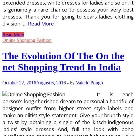
extended dresses, white dresses for ladies and so on. It
is genuinely a rare chance to possess your very best
dresses. Thank you for going to sears ladies clothing
division, …
Read More
Invest
Read More
in
Online Shopping Fashion
Ladies
Dresses
The Evolution Of The On the
On
the
net Shopping Trend In India
web
At
Low
October 22, 2016
August 6, 2016
-
by
Valerie Pough
Rates
In
It is each
India
person’s long cherished dream to personal a handful of
designer outfits from higher street style labels and
make an elitist style statement. Give your brunch style
a twist by obtaining a single of the kitsch-indigenous
ladies’ style dresses And, full the look with boho