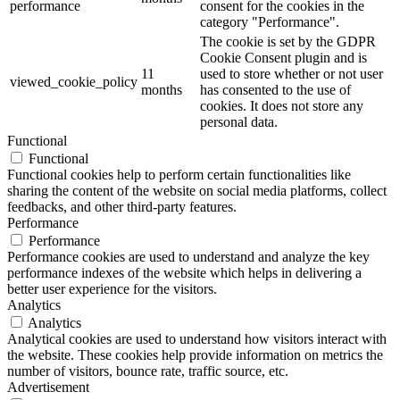
performance
consent for the cookies in the
category "Performance".
The cookie is set by the GDPR
Cookie Consent plugin and is
11
used to store whether or not user
viewed_cookie_policy
months
has consented to the use of
cookies. It does not store any
personal data.
Functional
Functional
Functional cookies help to perform certain functionalities like
sharing the content of the website on social media platforms, collect
feedbacks, and other third-party features.
Performance
Performance
Performance cookies are used to understand and analyze the key
performance indexes of the website which helps in delivering a
better user experience for the visitors.
Analytics
Analytics
Analytical cookies are used to understand how visitors interact with
the website. These cookies help provide information on metrics the
number of visitors, bounce rate, traffic source, etc.
Advertisement