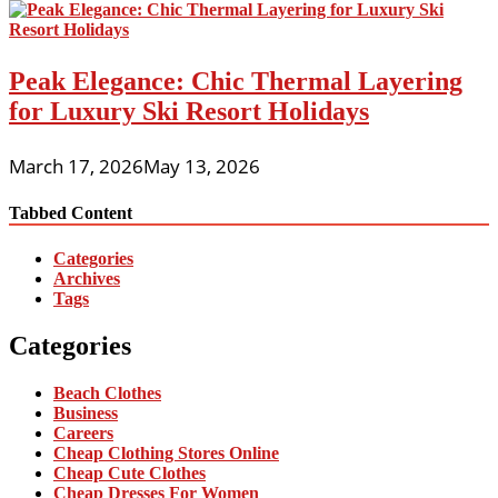
Peak Elegance: Chic Thermal Layering
for Luxury Ski Resort Holidays
March 17, 2026
May 13, 2026
Tabbed Content
Categories
Archives
Tags
Categories
Beach Clothes
Business
Careers
Cheap Clothing Stores Online
Cheap Cute Clothes
Cheap Dresses For Women