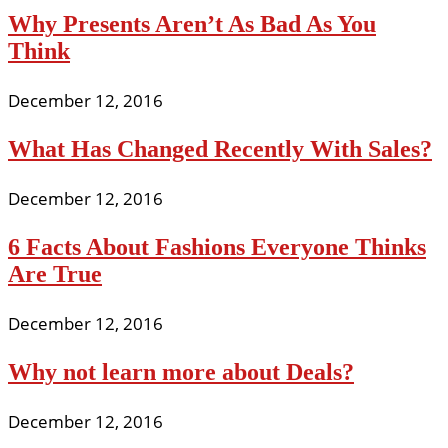
Why Presents Aren’t As Bad As You
Think
December 12, 2016
What Has Changed Recently With Sales?
December 12, 2016
6 Facts About Fashions Everyone Thinks
Are True
December 12, 2016
Why not learn more about Deals?
December 12, 2016