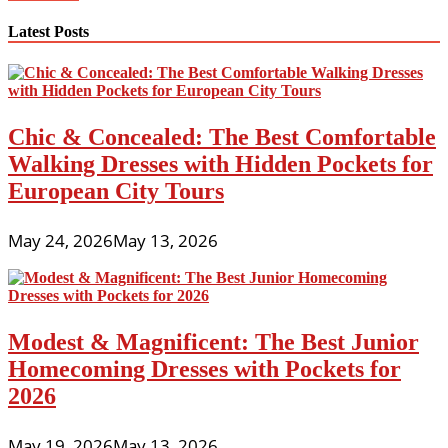
the
internet
Latest Posts
Shopping
India
Chic & Concealed: The Best Comfortable
Walking Dresses with Hidden Pockets for
European City Tours
May 24, 2026
May 13, 2026
Modest & Magnificent: The Best Junior
Homecoming Dresses with Pockets for
2026
May 19, 2026
May 13, 2026