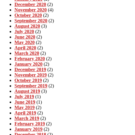
December 2020
(2)
November 2020
(4)
October 2020
(2)
September 2020
(2)
August 2020
(3)
July 2020
(2)
June 2020
(2)
May 2020
(2)
April 2020
(2)
March 2020
(2)
February 2020
(2)
January 2020
(2)
December 2019
(2)
November 2019
(2)
October 2019
(2)
September 2019
(2)
August 2019
(3)
July 2019
(1)
June 2019
(1)
May 2019
(2)
April 2019
(2)
March 2019
(2)
February 2019
(2)
January 2019
(2)
December 2018
(2)