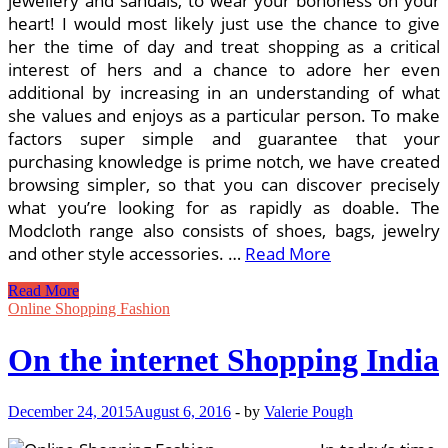
jewellery and sandals, to wear your bohoness on your
heart! I would most likely just use the chance to give
her the time of day and treat shopping as a critical
interest of hers and a chance to adore her even
additional by increasing in an understanding of what
she values and enjoys as a particular person. To make
factors super simple and guarantee that your
purchasing knowledge is prime notch, we have created
browsing simpler, so that you can discover precisely
what you’re looking for as rapidly as doable. The
Modcloth range also consists of shoes, bags, jewelry
and other style accessories. …
Read More
The
Read More
Evolution
Online Shopping Fashion
Of
The
On the internet Shopping India
On
the
net
December 24, 2015
August 6, 2016
-
by
Valerie Pough
Shopping
Trend