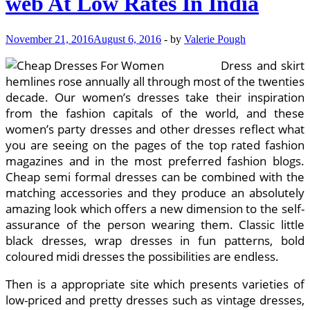
web At Low Rates In India
In
India
November 21, 2016
August 6, 2016
-
by
Valerie Pough
Dress and skirt
hemlines rose annually all through most of the twenties
decade. Our women’s dresses take their inspiration
from the fashion capitals of the world, and these
women’s party dresses and other dresses reflect what
you are seeing on the pages of the top rated fashion
magazines and in the most preferred fashion blogs.
Cheap semi formal dresses can be combined with the
matching accessories and they produce an absolutely
amazing look which offers a new dimension to the self-
assurance of the person wearing them. Classic little
black dresses, wrap dresses in fun patterns, bold
coloured midi dresses the possibilities are endless.
Then is a appropriate site which presents varieties of
low-priced and pretty dresses such as vintage dresses,