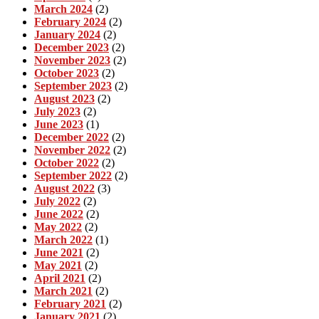
March 2024
(2)
February 2024
(2)
January 2024
(2)
December 2023
(2)
November 2023
(2)
October 2023
(2)
September 2023
(2)
August 2023
(2)
July 2023
(2)
June 2023
(1)
December 2022
(2)
November 2022
(2)
October 2022
(2)
September 2022
(2)
August 2022
(3)
July 2022
(2)
June 2022
(2)
May 2022
(2)
March 2022
(1)
June 2021
(2)
May 2021
(2)
April 2021
(2)
March 2021
(2)
February 2021
(2)
January 2021
(2)