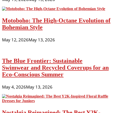
Motoboho: The High-Octane Evolution of
Bohemian Style
May 12, 2026
May 13, 2026
The Blue Frontier: Sustainable
Swimwear and Recycled Coverups for an
Eco-Conscious Summer
May 4, 2026
May 13, 2026
Nostalgia Reimagined: The Best Y2K-