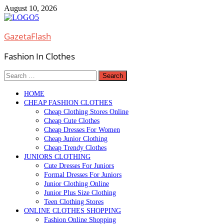
Skip
August 10, 2026
to
content
GazetaFlash
Fashion In Clothes
Search
for:
HOME
CHEAP FASHION CLOTHES
Cheap Clothing Stores Online
Cheap Cute Clothes
Cheap Dresses For Women
Cheap Junior Clothing
Cheap Trendy Clothes
JUNIORS CLOTHING
Cute Dresses For Juniors
Formal Dresses For Juniors
Junior Clothing Online
Junior Plus Size Clothing
Teen Clothing Stores
ONLINE CLOTHES SHOPPING
Fashion Online Shopping