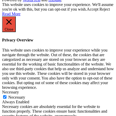
This website uses cookies to improve your experience. We'll assume
you're ok with this, but you can opt-out if you wish.
Accept
Reject
Read More
Close
Privacy Overview
This website uses cookies to improve your experience while you
navigate through the website. Out of these, the cookies that are
categorized as necessary are stored on your browser as they are
essential for the working of basic functionalities of the website. We
also use third-party cookies that help us analyze and understand how
you use this website. These cookies will be stored in your browser
only with your consent. You also have the option to opt-out of these
cookies. But opting out of some of these cookies may affect your
browsing experience.
Necessary
Necessary
Always Enabled
Necessary cookies are absolutely essential for the website to
function properly. These cookies ensure basic functionalities and
security features of the website, anonymously.