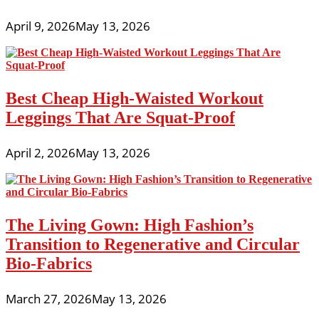
April 9, 2026
May 13, 2026
Best Cheap High-Waisted Workout
Leggings That Are Squat-Proof
April 2, 2026
May 13, 2026
The Living Gown: High Fashion’s
Transition to Regenerative and Circular
Bio-Fabrics
March 27, 2026
May 13, 2026