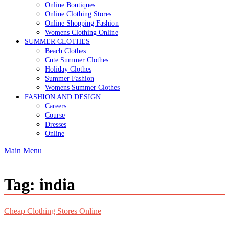
Online Boutiques
Online Clothing Stores
Online Shopping Fashion
Womens Clothing Online
SUMMER CLOTHES
Beach Clothes
Cute Summer Clothes
Holiday Clothes
Summer Fashion
Womens Summer Clothes
FASHION AND DESIGN
Careers
Course
Dresses
Online
Main Menu
Tag:
india
Cheap Clothing Stores Online