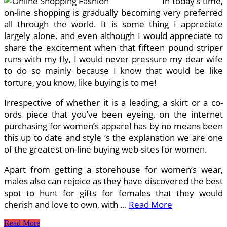
In today’s time,
In
India
on-line shopping is gradually becoming very preferred
all through the world. It is some thing I appreciate
largely alone, and even although I would appreciate to
share the excitement when that fifteen pound striper
runs with my fly, I would never pressure my dear wife
to do so mainly because I know that would be like
torture, you know, like buying is to me!
Irrespective of whether it is a leading, a skirt or a co-
ords piece that you’ve been eyeing, on the internet
purchasing for women’s apparel has by no means been
this up to date and style ‘s the explanation we are one
of the greatest on-line buying web-sites for women.
Apart from getting a storehouse for women’s wear,
males also can rejoice as they have discovered the best
spot to hunt for gifts for females that they would
cherish and love to own, with …
Read More
On
Read More