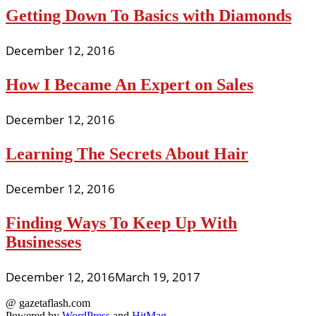
Getting Down To Basics with Diamonds
December 12, 2016
How I Became An Expert on Sales
December 12, 2016
Learning The Secrets About Hair
December 12, 2016
Finding Ways To Keep Up With
Businesses
December 12, 2016
March 19, 2017
@ gazetaflash.com
Powered by
WordPress
and
HitMag
.