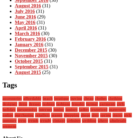
September 2016
(30)
August 2016
(31)
July 2016
(31)
June 2016
(29)
May 2016
(31)
April 2016
(31)
March 2016
(30)
February 2016
(30)
January 2016
(31)
December 2015
(30)
November 2015
(30)
October 2015
(31)
September 2015
(31)
August 2015
(25)
Tags
accessories
affordable
beach
boutique
buying
cheap
clothes
clothing
designer
dress
dresses
fashion
fashions
females
formal
garments
girls
holiday
inexpensive
internet
junior
juniors
ladies
lowpriced
maternity
online
purchasing
retailers
season
shopping
shops
sites
spring
stores
style
summer
teens
trends
trendy
vintage
websites
wedding
where
wholesale
womens