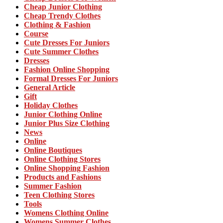
Cheap Junior Clothing
Cheap Trendy Clothes
Clothing & Fashion
Course
Cute Dresses For Juniors
Cute Summer Clothes
Dresses
Fashion Online Shopping
Formal Dresses For Juniors
General Article
Gift
Holiday Clothes
Junior Clothing Online
Junior Plus Size Clothing
News
Online
Online Boutiques
Online Clothing Stores
Online Shopping Fashion
Products and Fashions
Summer Fashion
Teen Clothing Stores
Tools
Womens Clothing Online
Womens Summer Clothes