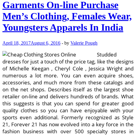
Garments On-line Purchase
Men’s Clothing, Females Wear,
Youngsters Apparels In India
April 18, 2017
August 6, 2016
-
by
Valerie Pough
Studded
dresses for just a touch of the price tag, like the designs
of Michelle Keegan , Cheryl Cole , Jessica Wright and
numerous a lot more. You can even acquire shoes,
accessories, and much more from these catalogs and
on the net shops. Describes itself as the largest shoe
retailer on-line and delivers hundreds of brands. What
this suggests is that you can spend for greater good
quality clothes so you can have enjoyable with your
sports even additional. Formerly recognized as Style
21, Forever 21 has now evolved into a key force in the
fashion business with over 500 specialty stores in