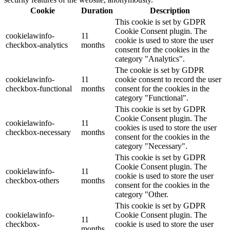
Cookie
Duration
Description
This cookie is set by GDPR
Cookie Consent plugin. The
cookielawinfo-
11
cookie is used to store the user
checkbox-analytics
months
consent for the cookies in the
category "Analytics".
The cookie is set by GDPR
cookielawinfo-
11
cookie consent to record the user
checkbox-functional
months
consent for the cookies in the
category "Functional".
This cookie is set by GDPR
Cookie Consent plugin. The
cookielawinfo-
11
cookies is used to store the user
checkbox-necessary
months
consent for the cookies in the
category "Necessary".
This cookie is set by GDPR
Cookie Consent plugin. The
cookielawinfo-
11
cookie is used to store the user
checkbox-others
months
consent for the cookies in the
category "Other.
This cookie is set by GDPR
cookielawinfo-
Cookie Consent plugin. The
11
checkbox-
cookie is used to store the user
months