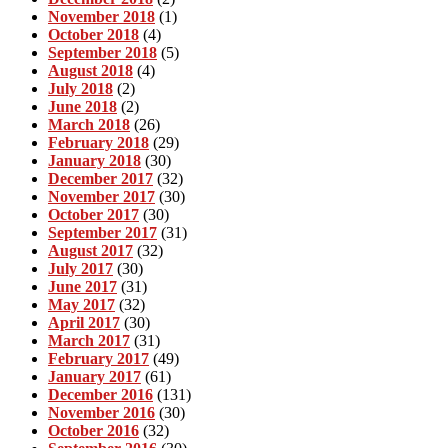
November 2018
(1)
October 2018
(4)
September 2018
(5)
August 2018
(4)
July 2018
(2)
June 2018
(2)
March 2018
(26)
February 2018
(29)
January 2018
(30)
December 2017
(32)
November 2017
(30)
October 2017
(30)
September 2017
(31)
August 2017
(32)
July 2017
(30)
June 2017
(31)
May 2017
(32)
April 2017
(30)
March 2017
(31)
February 2017
(49)
January 2017
(61)
December 2016
(131)
November 2016
(30)
October 2016
(32)