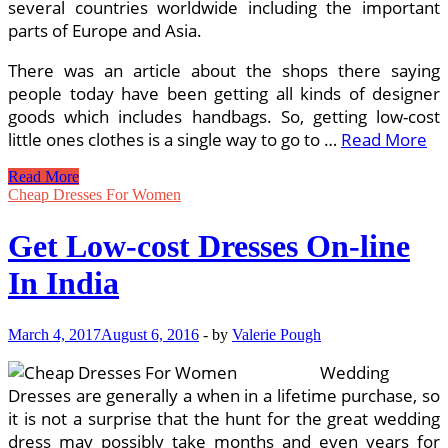
several countries worldwide including the important
parts of Europe and Asia.
There was an article about the shops there saying
people today have been getting all kinds of designer
goods which includes handbags. So, getting low-cost
little ones clothes is a single way to go to …
Read More
Garments
Read More
On-
Cheap Dresses For Women
line
Purchase
Get Low-cost Dresses On-line
Men’s
Clothing,
In India
Females
Wear,
Youngsters
March 4, 2017
August 6, 2016
-
by
Valerie Pough
Apparels
In
Wedding
India
Dresses are generally a when in a lifetime purchase, so
it is not a surprise that the hunt for the great wedding
dress may possibly take months and even years for