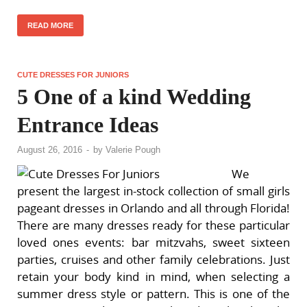
READ MORE
CUTE DRESSES FOR JUNIORS
5 One of a kind Wedding
Entrance Ideas
August 26, 2016
-
by
Valerie Pough
We
present the largest in-stock collection of small girls
pageant dresses in Orlando and all through Florida!
There are many dresses ready for these particular
loved ones events: bar mitzvahs, sweet sixteen
parties, cruises and other family celebrations. Just
retain your body kind in mind, when selecting a
summer dress style or pattern. This is one of the