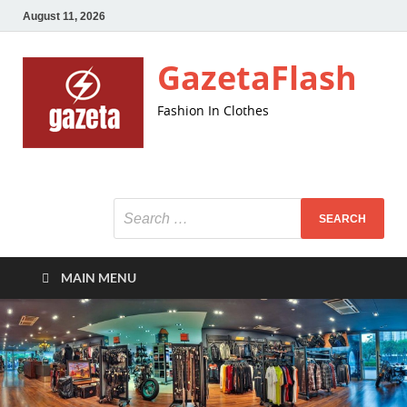
August 11, 2026
GazetaFlash
Fashion In Clothes
MAIN MENU