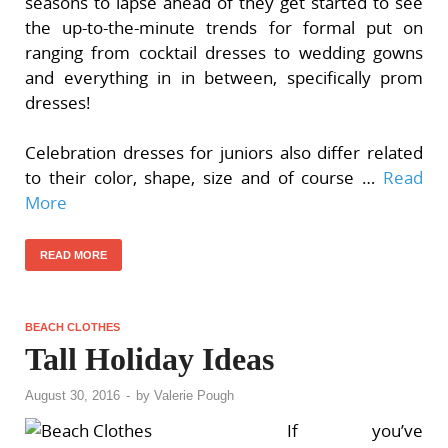
seasons to lapse ahead of they get started to see
the up-to-the-minute trends for formal put on
ranging from cocktail dresses to wedding gowns
and everything in in between, specifically prom
dresses!
Celebration dresses for juniors also differ related
to their color, shape, size and of course …
Read
More
READ MORE
BEACH CLOTHES
Tall Holiday Ideas
August 30, 2016
-
by
Valerie Pough
If you’ve