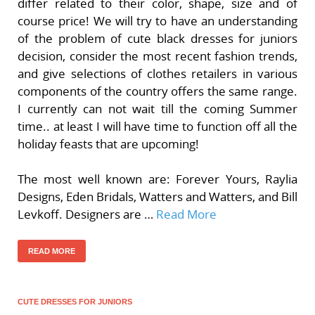
differ related to their color, shape, size and of
course price! We will try to have an understanding
of the problem of cute black dresses for juniors
decision, consider the most recent fashion trends,
and give selections of clothes retailers in various
components of the country offers the same range.
I currently can not wait till the coming Summer
time.. at least I will have time to function off all the
holiday feasts that are upcoming!
The most well known are: Forever Yours, Raylia
Designs, Eden Bridals, Watters and Watters, and Bill
Levkoff. Designers are …
Read More
READ MORE
CUTE DRESSES FOR JUNIORS