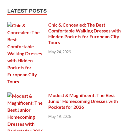
LATEST POSTS
Chic & Concealed: The Best
Comfortable Walking Dresses with
Hidden Pockets for European City
Tours
May 24, 2026
Modest & Magnificent: The Best
Junior Homecoming Dresses with
Pockets for 2026
May 19, 2026