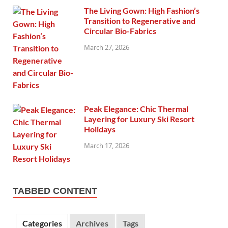
The Living Gown: High Fashion’s
Transition to Regenerative and
Circular Bio-Fabrics
March 27, 2026
Peak Elegance: Chic Thermal
Layering for Luxury Ski Resort
Holidays
March 17, 2026
TABBED CONTENT
Categories
Archives
Tags