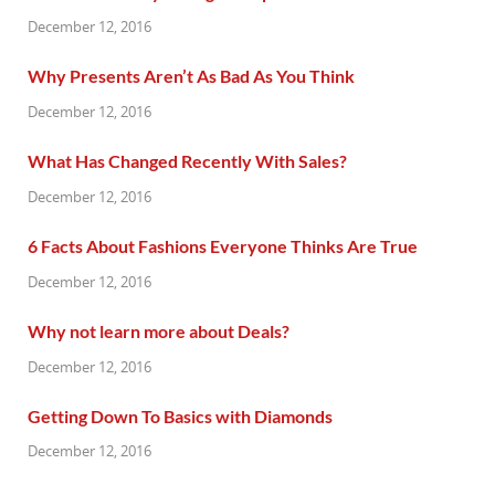
December 12, 2016
Why Presents Aren’t As Bad As You Think
December 12, 2016
What Has Changed Recently With Sales?
December 12, 2016
6 Facts About Fashions Everyone Thinks Are True
December 12, 2016
Why not learn more about Deals?
December 12, 2016
Getting Down To Basics with Diamonds
December 12, 2016