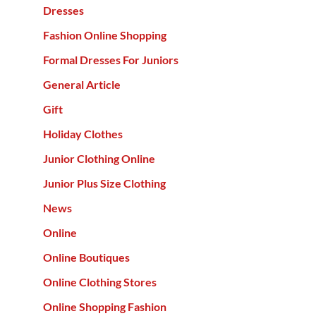
Dresses
Fashion Online Shopping
Formal Dresses For Juniors
General Article
Gift
Holiday Clothes
Junior Clothing Online
Junior Plus Size Clothing
News
Online
Online Boutiques
Online Clothing Stores
Online Shopping Fashion