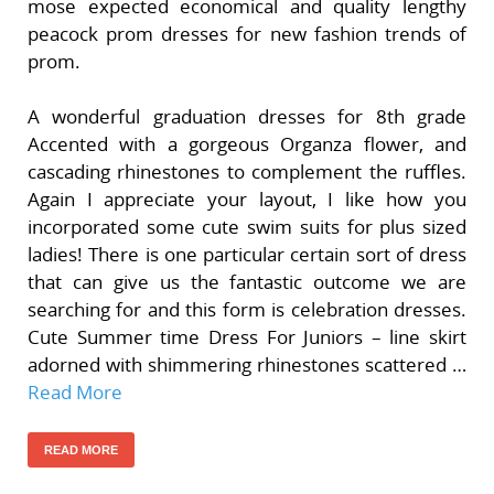
mose expected economical and quality lengthy
peacock prom dresses for new fashion trends of
prom.
A wonderful graduation dresses for 8th grade
Accented with a gorgeous Organza flower, and
cascading rhinestones to complement the ruffles.
Again I appreciate your layout, I like how you
incorporated some cute swim suits for plus sized
ladies! There is one particular certain sort of dress
that can give us the fantastic outcome we are
searching for and this form is celebration dresses.
Cute Summer time Dress For Juniors – line skirt
adorned with shimmering rhinestones scattered …
Read More
READ MORE