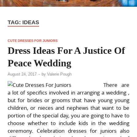
TAG:
IDEAS
CUTE DRESSES FOR JUNIORS
Dress Ideas For A Justice Of
Peace Wedding
August 24, 2017
-
by
Valerie Pough
There are
a lot of specifics involved in arranging a wedding ,
but for brides or grooms that have young young
children, or nieces and nephews that want to be
portion of the special day, you are going to have to
choose whether to include kids in the wedding
ceremony. Celebration dresses for juniors also