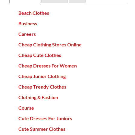
Beach Clothes
Business
Careers
Cheap Clothing Stores Online
Cheap Cute Clothes
Cheap Dresses For Women
Cheap Junior Clothing
Cheap Trendy Clothes
Clothing & Fashion
Course
Cute Dresses For Juniors
Cute Summer Clothes