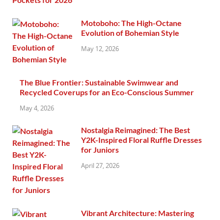
Motoboho: The High-Octane
Evolution of Bohemian Style
May 12, 2026
The Blue Frontier: Sustainable Swimwear and
Recycled Coverups for an Eco-Conscious Summer
May 4, 2026
Nostalgia Reimagined: The Best
Y2K-Inspired Floral Ruffle Dresses
for Juniors
April 27, 2026
Vibrant Architecture: Mastering