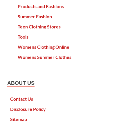
Products and Fashions
Summer Fashion
Teen Clothing Stores
Tools
Womens Clothing Online
Womens Summer Clothes
ABOUT US
Contact Us
Disclosure Policy
Sitemap