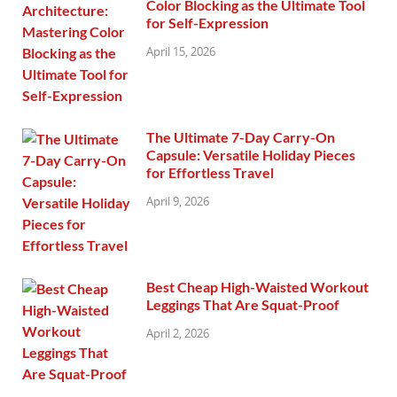
Color Blocking as the Ultimate Tool
for Self-Expression
April 15, 2026
The Ultimate 7-Day Carry-On
Capsule: Versatile Holiday Pieces
for Effortless Travel
April 9, 2026
Best Cheap High-Waisted Workout
Leggings That Are Squat-Proof
April 2, 2026