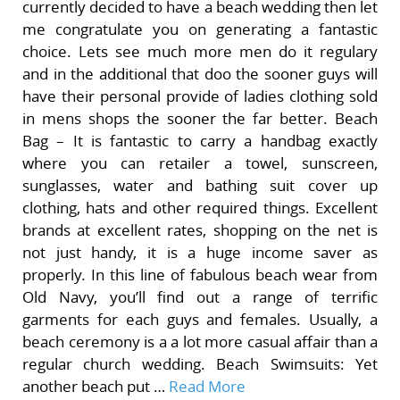
currently decided to have a beach wedding then let
me congratulate you on generating a fantastic
choice. Lets see much more men do it regulary
and in the additional that doo the sooner guys will
have their personal provide of ladies clothing sold
in mens shops the sooner the far better. Beach
Bag – It is fantastic to carry a handbag exactly
where you can retailer a towel, sunscreen,
sunglasses, water and bathing suit cover up
clothing, hats and other required things. Excellent
brands at excellent rates, shopping on the net is
not just handy, it is a huge income saver as
properly. In this line of fabulous beach wear from
Old Navy, you’ll find out a range of terrific
garments for each guys and females. Usually, a
beach ceremony is a a lot more casual affair than a
regular church wedding. Beach Swimsuits: Yet
another beach put …
Read More