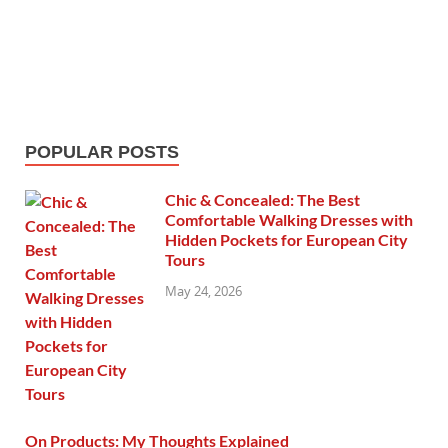
POPULAR POSTS
Chic & Concealed: The Best
Comfortable Walking Dresses with
Hidden Pockets for European City
Tours
May 24, 2026
On Products: My Thoughts Explained