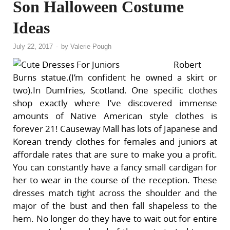
Son Halloween Costume
Ideas
July 22, 2017
-
by
Valerie Pough
Robert
Burns statue.(I’m confident he owned a skirt or
two).In Dumfries, Scotland. One specific clothes
shop exactly where I’ve discovered immense
amounts of Native American style clothes is
forever 21! Causeway Mall has lots of Japanese and
Korean trendy clothes for females and juniors at
affordale rates that are sure to make you a profit.
You can constantly have a fancy small cardigan for
her to wear in the course of the reception. These
dresses match tight across the shoulder and the
major of the bust and then fall shapeless to the
hem. No longer do they have to wait out for entire