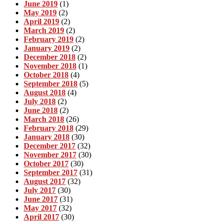
June 2019
(1)
May 2019
(2)
April 2019
(2)
March 2019
(2)
February 2019
(2)
January 2019
(2)
December 2018
(2)
November 2018
(1)
October 2018
(4)
September 2018
(5)
August 2018
(4)
July 2018
(2)
June 2018
(2)
March 2018
(26)
February 2018
(29)
January 2018
(30)
December 2017
(32)
November 2017
(30)
October 2017
(30)
September 2017
(31)
August 2017
(32)
July 2017
(30)
June 2017
(31)
May 2017
(32)
April 2017
(30)