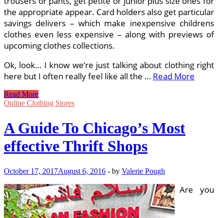
trousers or pants, get petite or junior plus size ones for
the appropriate appear. Card holders also get particular
savings delivers – which make inexpensive childrens
clothes even less expensive – along with previews of
upcoming clothes collections.
Ok, look… I know we’re just talking about clothing right
here but I often really feel like all the …
Read More
The
Read More
Frugalist’s
Online Clothing Stores
Guide
To
A Guide To Chicago’s Most
Designer
Garments,
effective Thrift Shops
Trendy
Accessories
And
October 17, 2017
August 6, 2016
-
by
Valerie Pough
Home
Decor
Are you