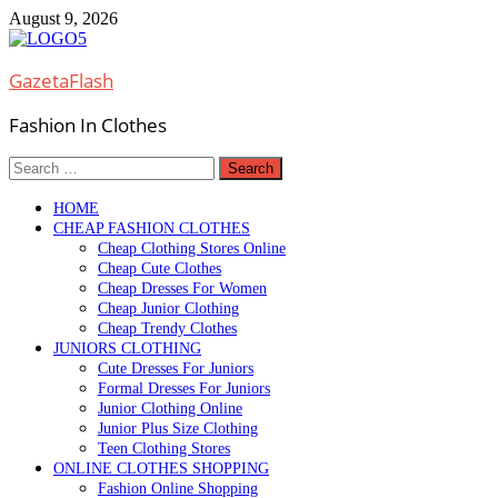
Skip
August 9, 2026
to
content
GazetaFlash
Fashion In Clothes
Search
for:
HOME
CHEAP FASHION CLOTHES
Cheap Clothing Stores Online
Cheap Cute Clothes
Cheap Dresses For Women
Cheap Junior Clothing
Cheap Trendy Clothes
JUNIORS CLOTHING
Cute Dresses For Juniors
Formal Dresses For Juniors
Junior Clothing Online
Junior Plus Size Clothing
Teen Clothing Stores
ONLINE CLOTHES SHOPPING
Fashion Online Shopping