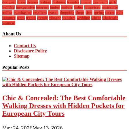
designer
dress
dresses
fashion
fashions
females
formal
garments
girls
holiday
inexpensive
internet
junior
juniors
ladies
lowpriced
maternity
online
purchasing
retailers
season
shopping
shops
sites
spring
stores
style
summer
teens
trends
trendy
vintage
websites
wedding
where
wholesale
womens
About Us
Contact Us
Disclosure Policy
Sitemap
Popular Posts
Chic & Concealed: The Best Comfortable
Walking Dresses with Hidden Pockets for
European City Tours
May 24, 2026
May 13, 2026