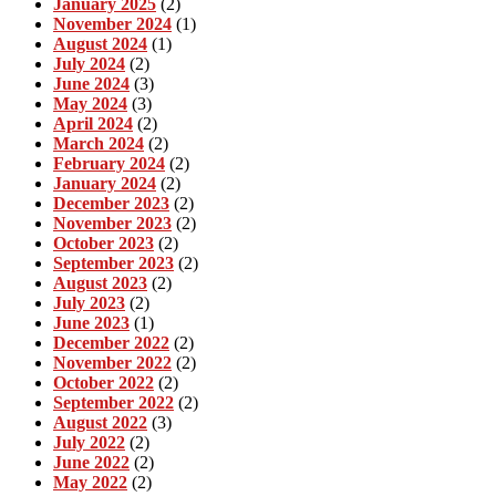
January 2025
(2)
November 2024
(1)
August 2024
(1)
July 2024
(2)
June 2024
(3)
May 2024
(3)
April 2024
(2)
March 2024
(2)
February 2024
(2)
January 2024
(2)
December 2023
(2)
November 2023
(2)
October 2023
(2)
September 2023
(2)
August 2023
(2)
July 2023
(2)
June 2023
(1)
December 2022
(2)
November 2022
(2)
October 2022
(2)
September 2022
(2)
August 2022
(3)
July 2022
(2)
June 2022
(2)
May 2022
(2)