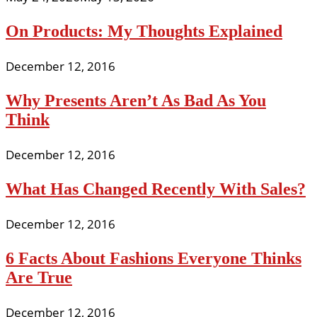
On Products: My Thoughts Explained
December 12, 2016
Why Presents Aren’t As Bad As You
Think
December 12, 2016
What Has Changed Recently With Sales?
December 12, 2016
6 Facts About Fashions Everyone Thinks
Are True
December 12, 2016