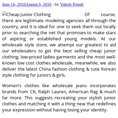
June 16, 2016
August 6, 2016
-
by
Valerie Pough
Of course,
there are legitimate modeling agencies all through the
country, and it is ideal for one to seek them out locally
prior to searching the net that promises to make stars
of aspiring or established young models. At our
wholesale style store, we attempt our greatest to aid
our wholesalers to get the best selling cheap junior
clothing, low-priced ladies garments and the most well-
known low cost clothes wholesale, meanwhile, we also
deliver the latest China fashion clothing & cute Korean
style clothing for juniors & girls.
Women’s clothes like wholesale jeans incorporates
brands from CK, Ralph Lauren, American Rag & much
far more. This suggests recreating your stylish junior
clothes and matching it with a thing new that redefines
your expression without having losing your identity.