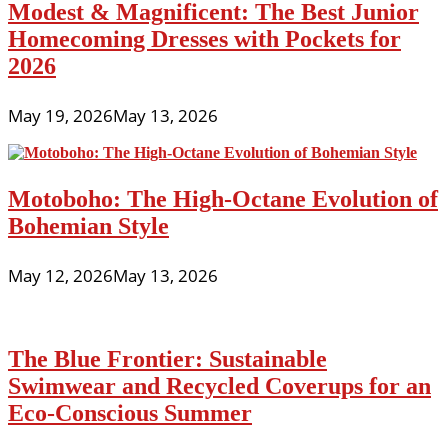
Modest & Magnificent: The Best Junior
Homecoming Dresses with Pockets for
2026
May 19, 2026
May 13, 2026
Motoboho: The High-Octane Evolution of
Bohemian Style
May 12, 2026
May 13, 2026
The Blue Frontier: Sustainable
Swimwear and Recycled Coverups for an
Eco-Conscious Summer