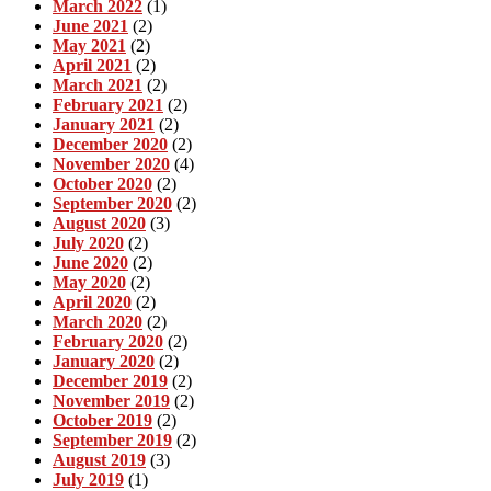
March 2022
(1)
June 2021
(2)
May 2021
(2)
April 2021
(2)
March 2021
(2)
February 2021
(2)
January 2021
(2)
December 2020
(2)
November 2020
(4)
October 2020
(2)
September 2020
(2)
August 2020
(3)
July 2020
(2)
June 2020
(2)
May 2020
(2)
April 2020
(2)
March 2020
(2)
February 2020
(2)
January 2020
(2)
December 2019
(2)
November 2019
(2)
October 2019
(2)
September 2019
(2)
August 2019
(3)
July 2019
(1)