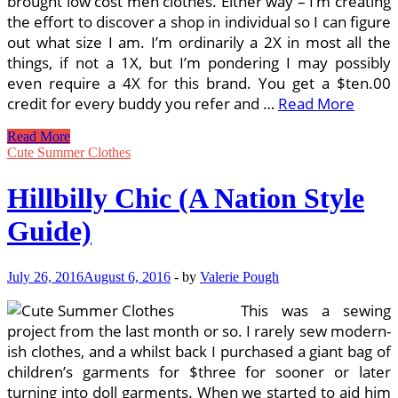
brought low cost men clothes. Either way – I’m creating
the effort to discover a shop in individual so I can figure
out what size I am. I’m ordinarily a 2X in most all the
things, if not a 1X, but I’m pondering I may possibly
even require a 4X for this brand. You get a $ten.00
credit for every buddy you refer and …
Read More
A
Read More
Guide
Cute Summer Clothes
To
Chicago’s
Hillbilly Chic (A Nation Style
Ideal
Thrift
Guide)
Retailers
July 26, 2016
August 6, 2016
-
by
Valerie Pough
This was a sewing
project from the last month or so. I rarely sew modern-
ish clothes, and a whilst back I purchased a giant bag of
children’s garments for $three for sooner or later
turning into doll garments. When we started to aid him