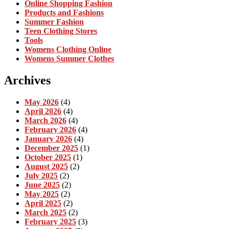
Online Shopping Fashion
Products and Fashions
Summer Fashion
Teen Clothing Stores
Tools
Womens Clothing Online
Womens Summer Clothes
Archives
May 2026
(4)
April 2026
(4)
March 2026
(4)
February 2026
(4)
January 2026
(4)
December 2025
(1)
October 2025
(1)
August 2025
(2)
July 2025
(2)
June 2025
(2)
May 2025
(2)
April 2025
(2)
March 2025
(2)
February 2025
(3)