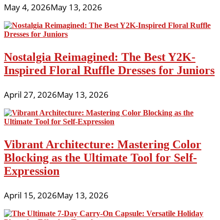
May 4, 2026
May 13, 2026
Nostalgia Reimagined: The Best Y2K-
Inspired Floral Ruffle Dresses for Juniors
April 27, 2026
May 13, 2026
Vibrant Architecture: Mastering Color
Blocking as the Ultimate Tool for Self-
Expression
April 15, 2026
May 13, 2026