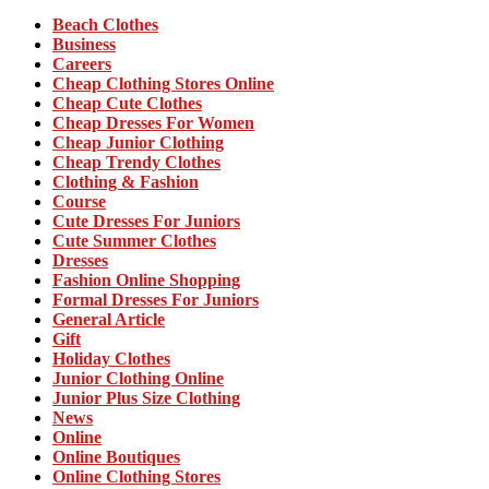
Beach Clothes
Business
Careers
Cheap Clothing Stores Online
Cheap Cute Clothes
Cheap Dresses For Women
Cheap Junior Clothing
Cheap Trendy Clothes
Clothing & Fashion
Course
Cute Dresses For Juniors
Cute Summer Clothes
Dresses
Fashion Online Shopping
Formal Dresses For Juniors
General Article
Gift
Holiday Clothes
Junior Clothing Online
Junior Plus Size Clothing
News
Online
Online Boutiques
Online Clothing Stores