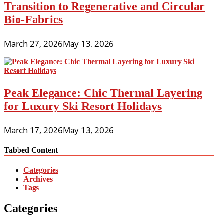
Transition to Regenerative and Circular
Bio-Fabrics
March 27, 2026
May 13, 2026
Peak Elegance: Chic Thermal Layering
for Luxury Ski Resort Holidays
March 17, 2026
May 13, 2026
Tabbed Content
Categories
Archives
Tags
Categories