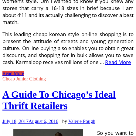
women’s style. Um i wanted to know if you knew any
stores that carry a 16-18 sizes in brief because I am
about 4’11 and its actually challenging to discover a best
match.
This leading cheap korean style on-line shopping is to
present the attitude of streets and young generation
culture. On line buying also enables you to obtain great
discounts, and shopping for in bulk allows you to save
cash. Karmaloop receives millions of one …
Read More
A
Read More
Guide
Cheap Junior Clothing
To
Chicago’s
A Guide To Chicago’s Ideal
Most
effective
Thrift Retailers
Thrift
Shops
July 18, 2017
August 6, 2016
-
by
Valerie Pough
So you want to