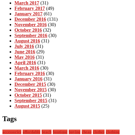
March 2017
(31)
February 2017
(49)
January 2017
(61)
December 2016
(131)
November 2016
(30)
October 2016
(32)
September 2016
(30)
August 2016
(31)
July 2016
(31)
June 2016
(29)
May 2016
(31)
April 2016
(31)
March 2016
(30)
February 2016
(30)
January 2016
(31)
December 2015
(30)
November 2015
(30)
October 2015
(31)
September 2015
(31)
August 2015
(25)
Tags
accessories
affordable
beach
boutique
buying
cheap
clothes
clothing