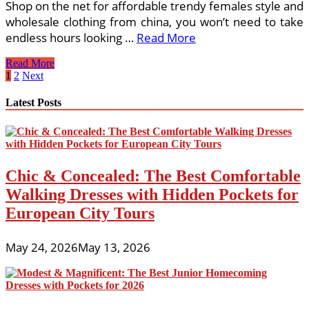
Shop on the net for affordable trendy females style and
wholesale clothing from china, you won’t need to take
endless hours looking …
Read More
A
Read More
Guide
Posts
1
2
Next
To
pagination
Junior
Latest Posts
Bridesmaid
Dresses
Chic & Concealed: The Best Comfortable
Walking Dresses with Hidden Pockets for
European City Tours
May 24, 2026
May 13, 2026