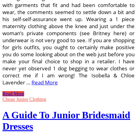
with garments that fit and had been comfortable to
wear, the comments seemed to settle down a bit and
his self-self-assurance went up. Wearing a 1 piece
maternity clothing above the knee and just under the
woman’s private components (see Britney here) or
underwear is not very good to see. If you are shopping
for girls outfits, you ought to certainly make positive
you do some looking about on the web just before you
make your final choice to shop in a retailer. I have
never yet observed 1 dog begging to wear clothes or
correct me if I am wrong! The Isobella & Chloe
Lavender …
Read More
Hillbilly
Read More
Chic
Cheap Junior Clothing
(A
Nation
A Guide To Junior Bridesmaid
Style
Guide)
Dresses