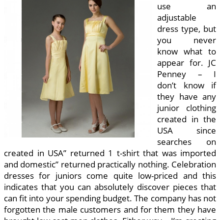
use an
adjustable
dress type, but
you never
know what to
appear for. JC
Penney – I
don’t know if
they have any
junior clothing
created in the
USA since
searches on
created in USA” returned 1 t-shirt that was imported
and domestic” returned practically nothing. Celebration
dresses for juniors come quite low-priced and this
indicates that you can absolutely discover pieces that
can fit into your spending budget. The company has not
forgotten the male customers and for them they have