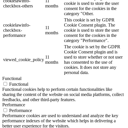
cookielawinfo-
11
cookie is used to store the user
checkbox-others
months
consent for the cookies in the
category "Other.
This cookie is set by GDPR
cookielawinfo-
Cookie Consent plugin. The
11
checkbox-
cookie is used to store the user
months
performance
consent for the cookies in the
category "Performance".
The cookie is set by the GDPR
Cookie Consent plugin and is
11
used to store whether or not user
viewed_cookie_policy
months
has consented to the use of
cookies. It does not store any
personal data.
Functional
Functional
Functional cookies help to perform certain functionalities like
sharing the content of the website on social media platforms, collect
feedbacks, and other third-party features.
Performance
Performance
Performance cookies are used to understand and analyze the key
performance indexes of the website which helps in delivering a
better user experience for the visitors.