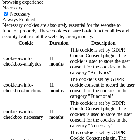
browsing experience.
Necessary
Necessary
Always Enabled
Necessary cookies are absolutely essential for the website to
function properly. These cookies ensure basic functionalities and
security features of the website, anonymously.
Cookie
Duration
Description
This cookie is set by GDPR
Cookie Consent plugin. The
cookielawinfo-
11
cookie is used to store the user
checkbox-analytics
months
consent for the cookies in the
category "Analytics".
The cookie is set by GDPR
cookielawinfo-
11
cookie consent to record the user
checkbox-functional
months
consent for the cookies in the
category "Functional".
This cookie is set by GDPR
Cookie Consent plugin. The
cookielawinfo-
11
cookies is used to store the user
checkbox-necessary
months
consent for the cookies in the
category "Necessary".
This cookie is set by GDPR
Cookie Consent plugin. The