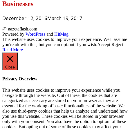
Businesses
December 12, 2016
March 19, 2017
@ gazetaflash.com
Powered by
WordPress
and
HitMag
.
This website uses cookies to improve your experience. We'll assume
you're ok with this, but you can opt-out if you wish.
Accept
Reject
Read More
Close
Privacy Overview
This website uses cookies to improve your experience while you
navigate through the website. Out of these, the cookies that are
categorized as necessary are stored on your browser as they are
essential for the working of basic functionalities of the website. We
also use third-party cookies that help us analyze and understand how
you use this website. These cookies will be stored in your browser
only with your consent. You also have the option to opt-out of these
cookies. But opting out of some of these cookies may affect your