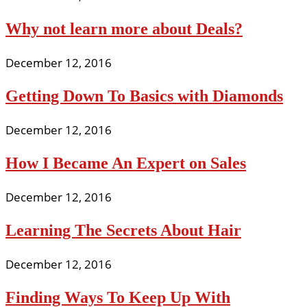
Why not learn more about Deals?
December 12, 2016
Getting Down To Basics with Diamonds
December 12, 2016
How I Became An Expert on Sales
December 12, 2016
Learning The Secrets About Hair
December 12, 2016
Finding Ways To Keep Up With