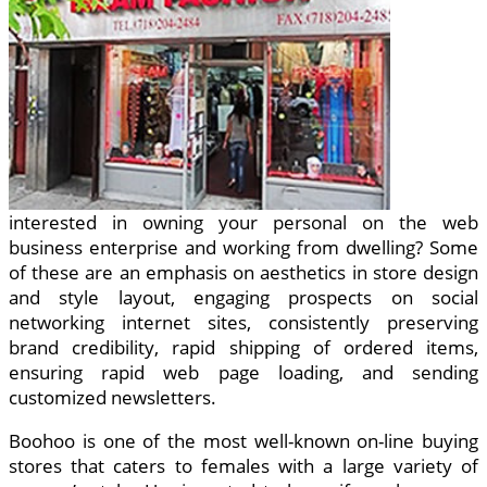
interested in owning your personal on the web
business enterprise and working from dwelling? Some
of these are an emphasis on aesthetics in store design
and style layout, engaging prospects on social
networking internet sites, consistently preserving
brand credibility, rapid shipping of ordered items,
ensuring rapid web page loading, and sending
customized newsletters.
Boohoo is one of the most well-known on-line buying
stores that caters to females with a large variety of