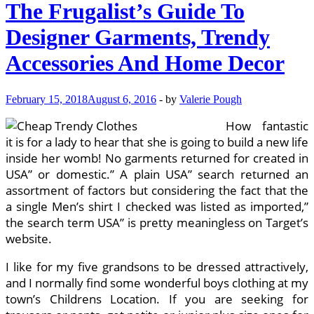
The Frugalist’s Guide To
Designer Garments, Trendy
Accessories And Home Decor
February 15, 2018
August 6, 2016
-
by
Valerie Pough
How fantastic
it is for a lady to hear that she is going to build a new life
inside her womb! No garments returned for created in
USA” or domestic.” A plain USA” search returned an
assortment of factors but considering the fact that the
a single Men’s shirt I checked was listed as imported,”
the search term USA” is pretty meaningless on Target’s
website.
I like for my five grandsons to be dressed attractively,
and I normally find some wonderful boys clothing at my
town’s Childrens Location. If you are seeking for