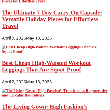
The Ultimate 7-Day Carry-On Capsule:
Versatile Holiday Pieces for Effortless
Travel
April 9, 2026
May 13, 2026
Best Cheap High-Waisted Workout
Leggings That Are Squat-Proof
April 2, 2026
May 13, 2026
The Living Gown: High Fashion’s