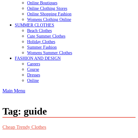
Online Boutiques
Online Clothing Stores
Online Shopping Fashion
Womens Clothing Online
SUMMER CLOTHES
Beach Clothes
Cute Summer Clothes
Holiday Clothes
Summer Fashion
Womens Summer Clothes
FASHION AND DESIGN
Careers
Course
Dresses
Online
Main Menu
Tag:
guide
Cheap Trendy Clothes