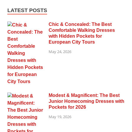
LATEST POSTS
Chic & Concealed: The Best
Comfortable Walking Dresses
with Hidden Pockets for
European City Tours
May 24, 2026
Modest & Magnificent: The Best
Junior Homecoming Dresses with
Pockets for 2026
May 19, 2026