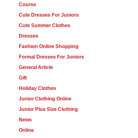
Course
Cute Dresses For Juniors
Cute Summer Clothes
Dresses
Fashion Online Shopping
Formal Dresses For Juniors
General Article
Gift
Holiday Clothes
Junior Clothing Online
Junior Plus Size Clothing
News
Online