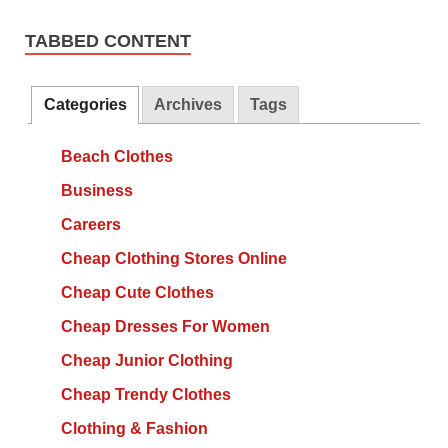
TABBED CONTENT
Categories
Archives
Tags
Beach Clothes
Business
Careers
Cheap Clothing Stores Online
Cheap Cute Clothes
Cheap Dresses For Women
Cheap Junior Clothing
Cheap Trendy Clothes
Clothing & Fashion