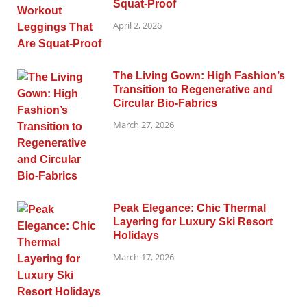
Squat-Proof
April 2, 2026
The Living Gown: High Fashion’s
Transition to Regenerative and
Circular Bio-Fabrics
March 27, 2026
Peak Elegance: Chic Thermal
Layering for Luxury Ski Resort
Holidays
March 17, 2026