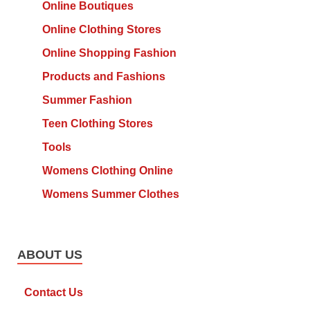
Online Boutiques
Online Clothing Stores
Online Shopping Fashion
Products and Fashions
Summer Fashion
Teen Clothing Stores
Tools
Womens Clothing Online
Womens Summer Clothes
ABOUT US
Contact Us