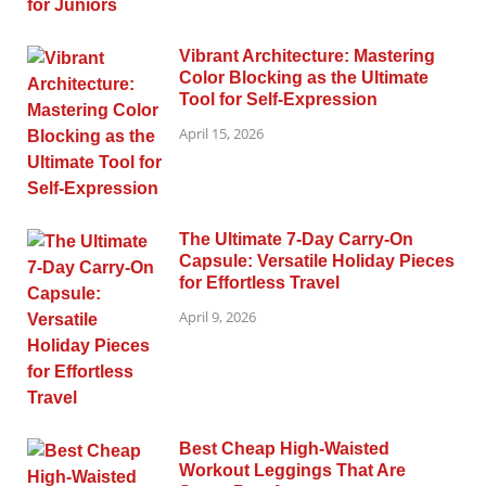
Vibrant Architecture: Mastering
Color Blocking as the Ultimate
Tool for Self-Expression
April 15, 2026
The Ultimate 7-Day Carry-On
Capsule: Versatile Holiday Pieces
for Effortless Travel
April 9, 2026
Best Cheap High-Waisted
Workout Leggings That Are