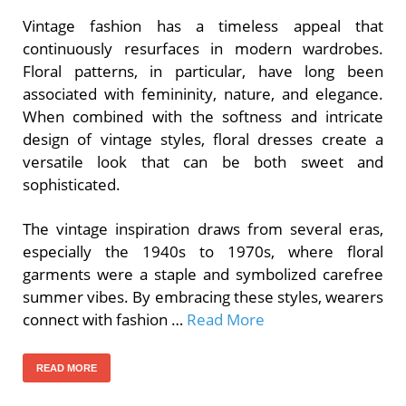
Vintage fashion has a timeless appeal that
continuously resurfaces in modern wardrobes.
Floral patterns, in particular, have long been
associated with femininity, nature, and elegance.
When combined with the softness and intricate
design of vintage styles, floral dresses create a
versatile look that can be both sweet and
sophisticated.
The vintage inspiration draws from several eras,
especially the 1940s to 1970s, where floral
garments were a staple and symbolized carefree
summer vibes. By embracing these styles, wearers
connect with fashion …
Read More
READ MORE