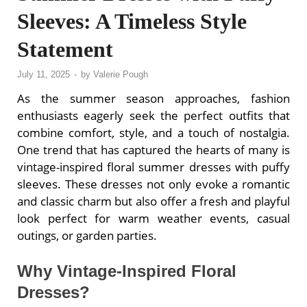
Sleeves: A Timeless Style
Statement
July 11, 2025
-
by
Valerie Pough
As the summer season approaches, fashion
enthusiasts eagerly seek the perfect outfits that
combine comfort, style, and a touch of nostalgia.
One trend that has captured the hearts of many is
vintage-inspired floral summer dresses with puffy
sleeves. These dresses not only evoke a romantic
and classic charm but also offer a fresh and playful
look perfect for warm weather events, casual
outings, or garden parties.
Why Vintage-Inspired Floral
Dresses?