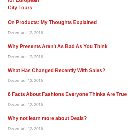
On Products: My Thoughts Explained
December 12, 2016
Why Presents Aren’t As Bad As You Think
December 12, 2016
What Has Changed Recently With Sales?
December 12, 2016
6 Facts About Fashions Everyone Thinks Are True
December 12, 2016
Why not learn more about Deals?
December 12, 2016