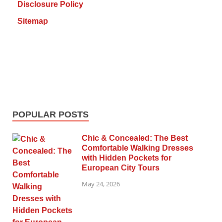
Disclosure Policy
Sitemap
POPULAR POSTS
Chic & Concealed: The Best
Comfortable Walking Dresses
with Hidden Pockets for
European City Tours
May 24, 2026