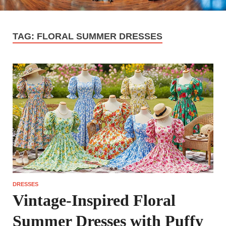
TAG:
FLORAL SUMMER DRESSES
DRESSES
Vintage-Inspired Floral
Summer Dresses with Puffy