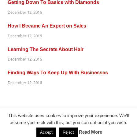
Getting Down To Basics with Diamonds
December 12, 2016
How I Became An Expert on Sales
December 12, 2016
Learning The Secrets About Hair
December 12, 2016
Finding Ways To Keep Up With Businesses
December 12, 2016
This website uses cookies to improve your experience. We'll
assume you're ok with this, but you can opt-out if you wish.
@ gazetaflash.com
Read More
Accept
Reject
Powered by
WordPress
and
HitMag
.