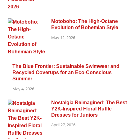
Motoboho: The High-Octane
Evolution of Bohemian Style
May 12, 2026
The Blue Frontier: Sustainable Swimwear and
Recycled Coverups for an Eco-Conscious
Summer
May 4, 2026
Nostalgia Reimagined: The Best
Y2K-Inspired Floral Ruffle
Dresses for Juniors
April 27, 2026