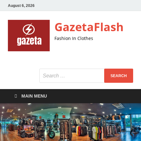
August 6, 2026
GazetaFlash
Fashion In Clothes
MAIN MENU