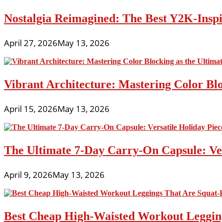
Nostalgia Reimagined: The Best Y2K-Inspir
April 27, 2026
May 13, 2026
Vibrant Architecture: Mastering Color Blo
April 15, 2026
May 13, 2026
The Ultimate 7-Day Carry-On Capsule: Vers
April 9, 2026
May 13, 2026
Best Cheap High-Waisted Workout Leggin