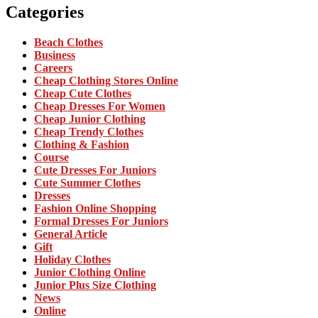
Categories
Beach Clothes
Business
Careers
Cheap Clothing Stores Online
Cheap Cute Clothes
Cheap Dresses For Women
Cheap Junior Clothing
Cheap Trendy Clothes
Clothing & Fashion
Course
Cute Dresses For Juniors
Cute Summer Clothes
Dresses
Fashion Online Shopping
Formal Dresses For Juniors
General Article
Gift
Holiday Clothes
Junior Clothing Online
Junior Plus Size Clothing
News
Online