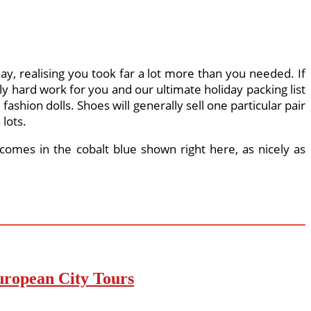
day, realising you took far a lot more than you needed. If
y hard work for you and our ultimate holiday packing list
e fashion dolls. Shoes will generally sell one particular pair
 lots.
 comes in the cobalt blue shown right here, as nicely as
uropean City Tours