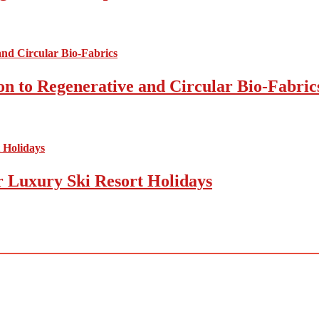
on to Regenerative and Circular Bio-Fabric
r Luxury Ski Resort Holidays