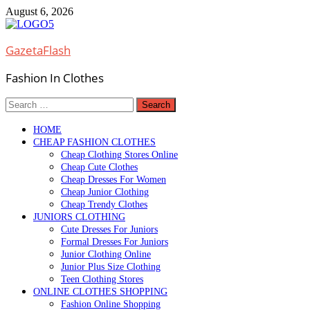
Skip
August 6, 2026
to
content
GazetaFlash
Fashion In Clothes
Search
for:
HOME
CHEAP FASHION CLOTHES
Cheap Clothing Stores Online
Cheap Cute Clothes
Cheap Dresses For Women
Cheap Junior Clothing
Cheap Trendy Clothes
JUNIORS CLOTHING
Cute Dresses For Juniors
Formal Dresses For Juniors
Junior Clothing Online
Junior Plus Size Clothing
Teen Clothing Stores
ONLINE CLOTHES SHOPPING
Fashion Online Shopping