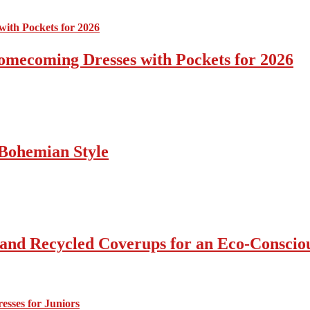
omecoming Dresses with Pockets for 2026
Bohemian Style
 and Recycled Coverups for an Eco-Consci