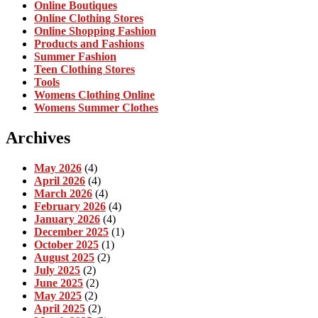
Online Boutiques
Online Clothing Stores
Online Shopping Fashion
Products and Fashions
Summer Fashion
Teen Clothing Stores
Tools
Womens Clothing Online
Womens Summer Clothes
Archives
May 2026
(4)
April 2026
(4)
March 2026
(4)
February 2026
(4)
January 2026
(4)
December 2025
(1)
October 2025
(1)
August 2025
(2)
July 2025
(2)
June 2025
(2)
May 2025
(2)
April 2025
(2)