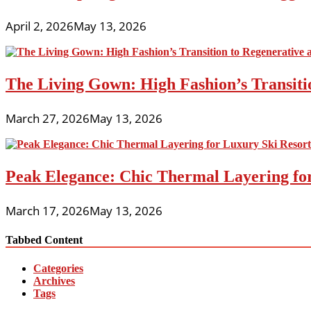
April 2, 2026
May 13, 2026
The Living Gown: High Fashion’s Transiti
March 27, 2026
May 13, 2026
Peak Elegance: Chic Thermal Layering fo
March 17, 2026
May 13, 2026
Tabbed Content
Categories
Archives
Tags