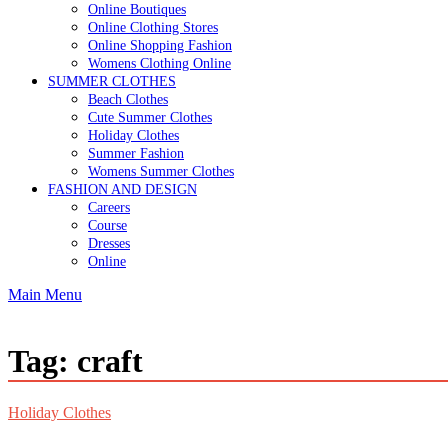
Online Boutiques
Online Clothing Stores
Online Shopping Fashion
Womens Clothing Online
SUMMER CLOTHES
Beach Clothes
Cute Summer Clothes
Holiday Clothes
Summer Fashion
Womens Summer Clothes
FASHION AND DESIGN
Careers
Course
Dresses
Online
Main Menu
Tag:
craft
Holiday Clothes