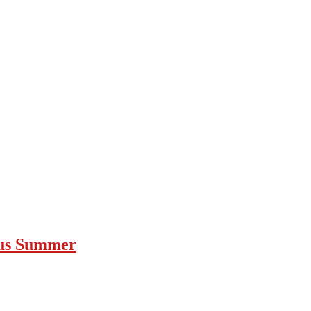
ous Summer