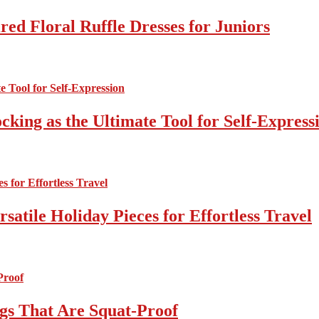
ed Floral Ruffle Dresses for Juniors
cking as the Ultimate Tool for Self-Express
atile Holiday Pieces for Effortless Travel
gs That Are Squat-Proof