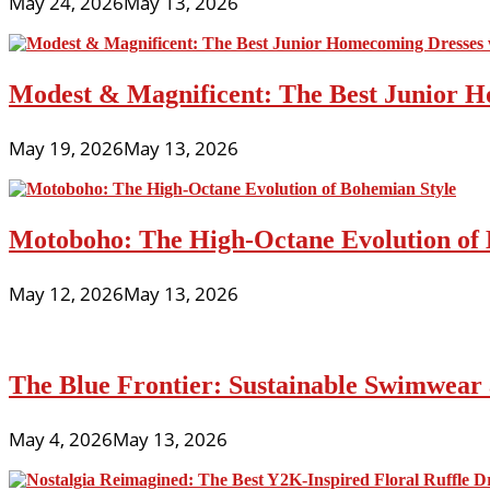
May 24, 2026
May 13, 2026
Modest & Magnificent: The Best Junior H
May 19, 2026
May 13, 2026
Motoboho: The High-Octane Evolution of 
May 12, 2026
May 13, 2026
The Blue Frontier: Sustainable Swimwear
May 4, 2026
May 13, 2026