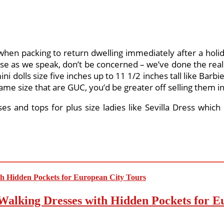
g when packing to return dwelling immediately after a holi
se as we speak, don’t be concerned – we’ve done the reall
mini dolls size five inches up to 11 1/2 inches tall like Barbi
same size that are GUC, you’d be greater off selling them in
ses and tops for plus size ladies like Sevilla Dress which
Walking Dresses with Hidden Pockets for E