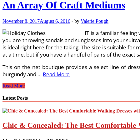
An Array Of Craft Mediums
November 8, 2017
August 6, 2016
-
by
Valerie Pough
IT is a familiar feelin
you are throwing sandals and sunglasses into your suitca
is ideal right here for the taking. The size is suitable for 
at a time, but if you have a handful of pairs of the exact 
This on the net boutique provides a select line of dres
burgundy and …
Read More
An
Read More
Array
Of
Latest Posts
Craft
Mediums
Chic & Concealed: The Best Comfortable 