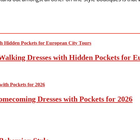
Walking Dresses with Hidden Pockets for E
omecoming Dresses with Pockets for 2026