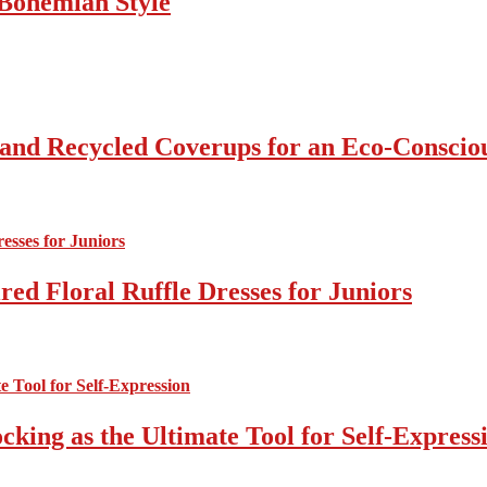
Bohemian Style
 and Recycled Coverups for an Eco-Consci
ed Floral Ruffle Dresses for Juniors
cking as the Ultimate Tool for Self-Express