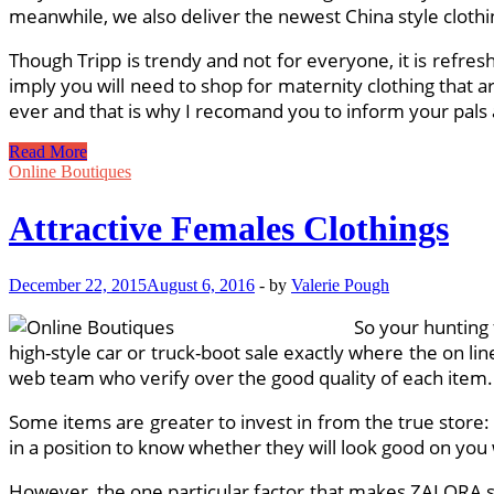
meanwhile, we also deliver the newest China style clothi
Though Tripp is trendy and not for everyone, it is refre
imply you will need to shop for maternity clothing that a
ever and that is why I recomand you to inform your pals a
Trendy
Read More
Clothings
Online Boutiques
UK
Attractive Females Clothings
December 22, 2015
August 6, 2016
-
by
Valerie Pough
So your hunting f
high-style car or truck-boot sale exactly where the on l
web team who verify over the good quality of each item.
Some items are greater to invest in from the true store: F
in a position to know whether they will look good on you 
However, the one particular factor that makes ZALORA st