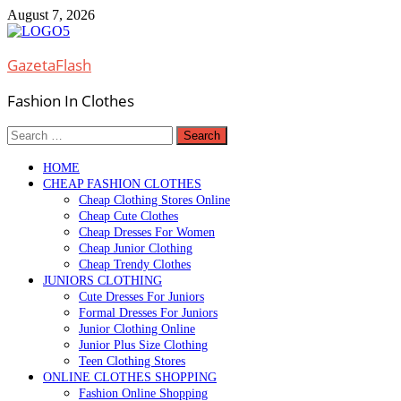
Skip
August 7, 2026
to
content
GazetaFlash
Fashion In Clothes
Search
for:
HOME
CHEAP FASHION CLOTHES
Cheap Clothing Stores Online
Cheap Cute Clothes
Cheap Dresses For Women
Cheap Junior Clothing
Cheap Trendy Clothes
JUNIORS CLOTHING
Cute Dresses For Juniors
Formal Dresses For Juniors
Junior Clothing Online
Junior Plus Size Clothing
Teen Clothing Stores
ONLINE CLOTHES SHOPPING
Fashion Online Shopping