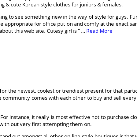
ng & cute Korean style clothes for juniors & females.
shing to see something new in the way of style for guys. F
re appropriate for office put on and comfy at the exact sa
bout this web site. Cutesy girl is ” …
Read More
or the newest, coolest or trendiest present for that particu
ine community comes with each other to buy and sell every 
or instance, it really is most effective not to purchase cl
with out very first attempting them on.
and out amongst all other on-line style boutiques is that