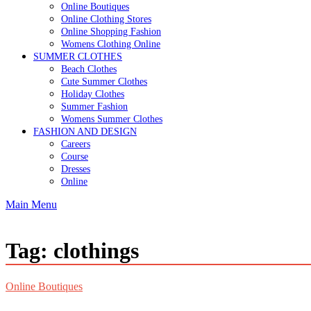
Online Boutiques
Online Clothing Stores
Online Shopping Fashion
Womens Clothing Online
SUMMER CLOTHES
Beach Clothes
Cute Summer Clothes
Holiday Clothes
Summer Fashion
Womens Summer Clothes
FASHION AND DESIGN
Careers
Course
Dresses
Online
Main Menu
Tag:
clothings
Online Boutiques