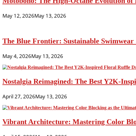
Motoboho: The High-Octane Evolution of 
May 12, 2026
May 13, 2026
The Blue Frontier: Sustainable Swimwear
May 4, 2026
May 13, 2026
Nostalgia Reimagined: The Best Y2K-Inspir
April 27, 2026
May 13, 2026
Vibrant Architecture: Mastering Color Blo