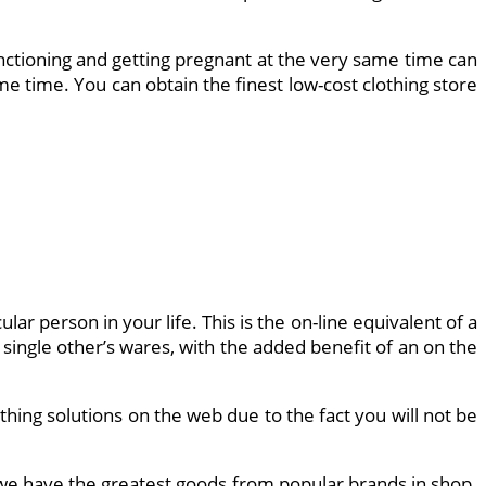
unctioning and getting pregnant at the very same time can
me time. You can obtain the finest low-cost clothing store
lar person in your life. This is the on-line equivalent of a
single other’s wares, with the added benefit of an on the
othing solutions on the web due to the fact you will not be
 we have the greatest goods from popular brands in shop.