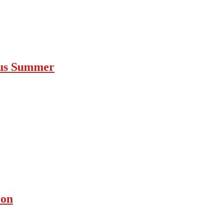
ous Summer
ion