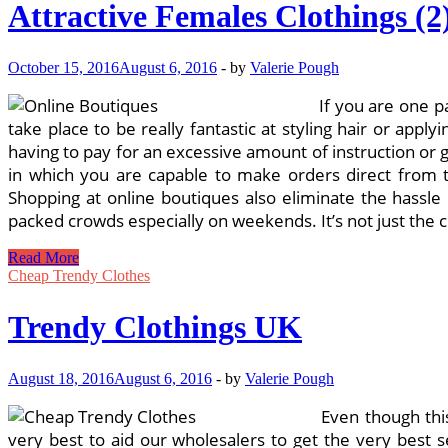
Attractive Females Clothings (2
October 15, 2016
August 6, 2016
-
by
Valerie Pough
If you are one p
take place to be really fantastic at styling hair or ap
having to pay for an excessive amount of instruction or g
in which you are capable to make orders direct from 
Shopping at online boutiques also eliminate the hassle 
packed crowds especially on weekends. It’s not just the 
Attractive
Read More
Females
Cheap Trendy Clothes
Clothings
(2)
Trendy Clothings UK
August 18, 2016
August 6, 2016
-
by
Valerie Pough
Even though this
very best to aid our wholesalers to get the very best 