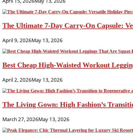
April 15, 2026
May 13, 2026
The Ultimate 7-Day Carry-On Capsule: Vers
April 9, 2026
May 13, 2026
Best Cheap High-Waisted Workout Leggin
April 2, 2026
May 13, 2026
The Living Gown: High Fashion’s Transiti
March 27, 2026
May 13, 2026