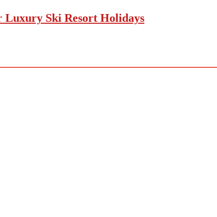
r Luxury Ski Resort Holidays