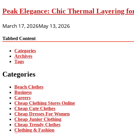
Peak Elegance: Chic Thermal Layering fo
March 17, 2026
May 13, 2026
Tabbed Content
Categories
Archives
Tags
Categories
Beach Clothes
Business
Careers
Cheap Clothing Stores Online
Cheap Cute Clothes
Cheap Dresses For Women
Cheap Junior Clothing
Cheap Trendy Clothes
Clothing & Fashion