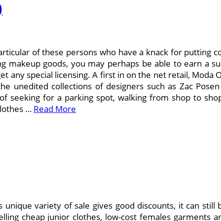
)
articular of these persons who have a knack for putting co
plying makeup goods, you may perhaps be able to earn a su
et any special licensing. A first in on the net retail, Mo
the unedited collections of designers such as Zac Pose
of seeking for a parking spot, walking from shop to shop
clothes …
Read More
 unique variety of sale gives good discounts, it can still 
selling cheap junior clothes, low-cost females garments 