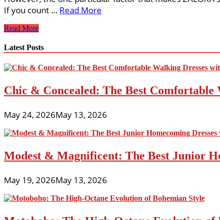
If you count …
Read More
Attractive
Read More
Females
Clothings
Latest Posts
Chic & Concealed: The Best Comfortable 
May 24, 2026
May 13, 2026
Modest & Magnificent: The Best Junior H
May 19, 2026
May 13, 2026