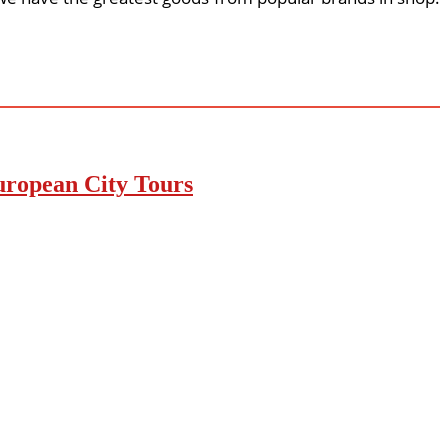
uropean City Tours