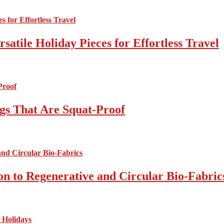
atile Holiday Pieces for Effortless Travel
gs That Are Squat-Proof
on to Regenerative and Circular Bio-Fabric