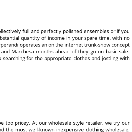
llectively full and perfectly polished ensembles or if you
bstantial quantity of income in your spare time, with no
da Operandi operates an on the internet trunk-show concept
n and Marchesa months ahead of they go on basic sale.
 searching for the appropriate clothes and jostling with
be too pricey. At our wholesale style retailer, we try our
and the most well-known inexpensive clothing wholesale,