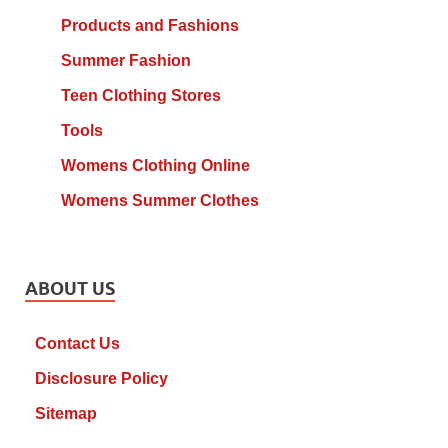
Products and Fashions
Summer Fashion
Teen Clothing Stores
Tools
Womens Clothing Online
Womens Summer Clothes
ABOUT US
Contact Us
Disclosure Policy
Sitemap