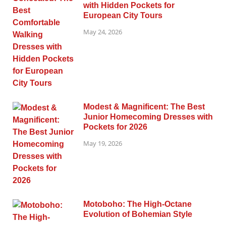
with Hidden Pockets for
European City Tours
May 24, 2026
Modest & Magnificent: The Best
Junior Homecoming Dresses with
Pockets for 2026
May 19, 2026
Motoboho: The High-Octane
Evolution of Bohemian Style