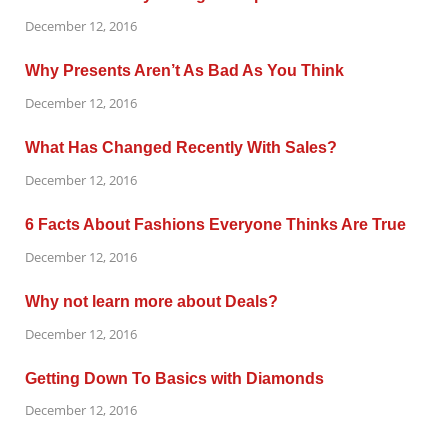
December 12, 2016
Why Presents Aren’t As Bad As You Think
December 12, 2016
What Has Changed Recently With Sales?
December 12, 2016
6 Facts About Fashions Everyone Thinks Are True
December 12, 2016
Why not learn more about Deals?
December 12, 2016
Getting Down To Basics with Diamonds
December 12, 2016