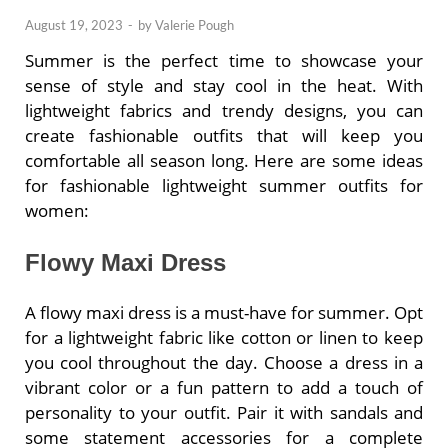
August 19, 2023
-
by
Valerie Pough
Summer is the perfect time to showcase your
sense of style and stay cool in the heat. With
lightweight fabrics and trendy designs, you can
create fashionable outfits that will keep you
comfortable all season long. Here are some ideas
for fashionable lightweight summer outfits for
women:
Flowy Maxi Dress
A flowy maxi dress is a must-have for summer. Opt
for a lightweight fabric like cotton or linen to keep
you cool throughout the day. Choose a dress in a
vibrant color or a fun pattern to add a touch of
personality to your outfit. Pair it with sandals and
some statement accessories for a complete