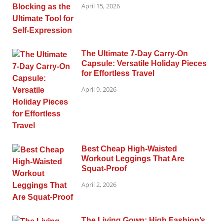
April 15, 2026
The Ultimate 7-Day Carry-On
Capsule: Versatile Holiday Pieces
for Effortless Travel
April 9, 2026
Best Cheap High-Waisted
Workout Leggings That Are
Squat-Proof
April 2, 2026
The Living Gown: High Fashion’s