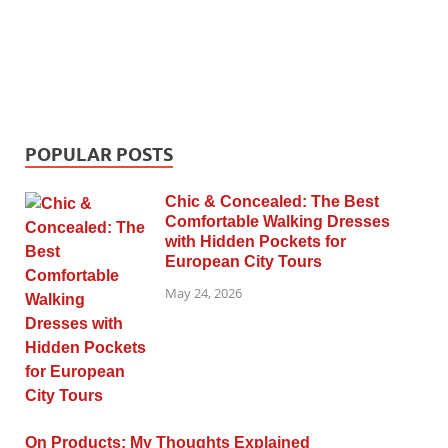
POPULAR POSTS
Chic & Concealed: The Best
Comfortable Walking Dresses
with Hidden Pockets for
European City Tours
May 24, 2026
On Products: My Thoughts Explained