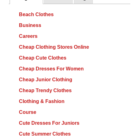
Beach Clothes
Business
Careers
Cheap Clothing Stores Online
Cheap Cute Clothes
Cheap Dresses For Women
Cheap Junior Clothing
Cheap Trendy Clothes
Clothing & Fashion
Course
Cute Dresses For Juniors
Cute Summer Clothes