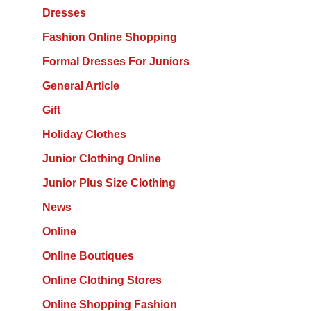
Dresses
Fashion Online Shopping
Formal Dresses For Juniors
General Article
Gift
Holiday Clothes
Junior Clothing Online
Junior Plus Size Clothing
News
Online
Online Boutiques
Online Clothing Stores
Online Shopping Fashion