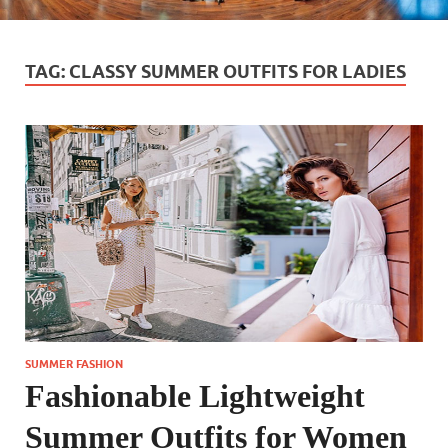
TAG:
CLASSY SUMMER OUTFITS FOR LADIES
SUMMER FASHION
Fashionable Lightweight
Summer Outfits for Women