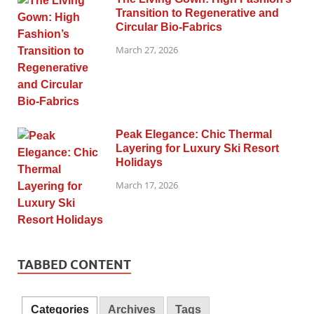
Transition to Regenerative and
Circular Bio-Fabrics
March 27, 2026
Peak Elegance: Chic Thermal
Layering for Luxury Ski Resort
Holidays
March 17, 2026
TABBED CONTENT
Categories
Archives
Tags