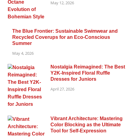
May 12, 2026
The Blue Frontier: Sustainable Swimwear and
Recycled Coverups for an Eco-Conscious
Summer
May 4, 2026
Nostalgia Reimagined: The Best
Y2K-Inspired Floral Ruffle
Dresses for Juniors
April 27, 2026
Vibrant Architecture: Mastering
Color Blocking as the Ultimate
Tool for Self-Expression