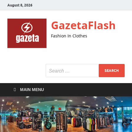
August 8, 2026
GazetaFlash
Fashion In Clothes
MAIN MENU