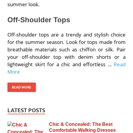
summer look.
Off-Shoulder Tops
Off-shoulder tops are a trendy and stylish choice
for the summer season. Look for tops made from
breathable materials such as chiffon or silk. Pair
your off-shoulder top with denim shorts or a
lightweight skirt for a chic and effortless …
Read
More
READ MORE
LATEST POSTS
Chic & Concealed: The Best
Comfortable Walking Dresses