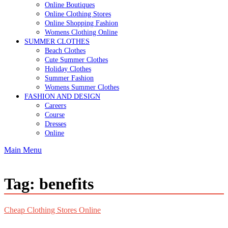
Online Boutiques
Online Clothing Stores
Online Shopping Fashion
Womens Clothing Online
SUMMER CLOTHES
Beach Clothes
Cute Summer Clothes
Holiday Clothes
Summer Fashion
Womens Summer Clothes
FASHION AND DESIGN
Careers
Course
Dresses
Online
Main Menu
Tag:
benefits
Cheap Clothing Stores Online