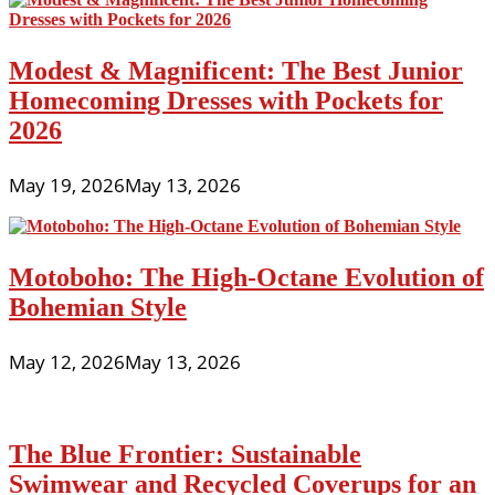
Modest & Magnificent: The Best Junior
Homecoming Dresses with Pockets for
2026
May 19, 2026
May 13, 2026
Motoboho: The High-Octane Evolution of
Bohemian Style
May 12, 2026
May 13, 2026
The Blue Frontier: Sustainable
Swimwear and Recycled Coverups for an