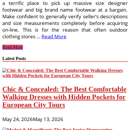
a terrific place to pick up massive size designer
footwear and big brand name footwear at a bargain.
Make confident to generally verify seller’s descriptions
and size measurements completely before acquiring
on-line. This is for the reason that often outdoor
clothing stores …
Read More
The
Read More
Benefits
Of
Latest Posts
An
Outdoor
Clothing
Shop
On
Chic & Concealed: The Best Comfortable
the
web
Walking Dresses with Hidden Pockets for
European City Tours
May 24, 2026
May 13, 2026