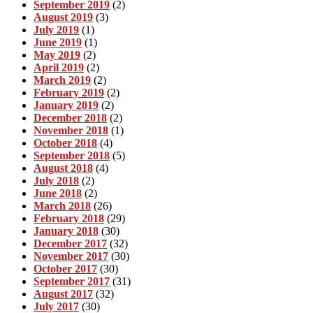
September 2019
(2)
August 2019
(3)
July 2019
(1)
June 2019
(1)
May 2019
(2)
April 2019
(2)
March 2019
(2)
February 2019
(2)
January 2019
(2)
December 2018
(2)
November 2018
(1)
October 2018
(4)
September 2018
(5)
August 2018
(4)
July 2018
(2)
June 2018
(2)
March 2018
(26)
February 2018
(29)
January 2018
(30)
December 2017
(32)
November 2017
(30)
October 2017
(30)
September 2017
(31)
August 2017
(32)
July 2017
(30)