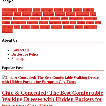
accessories
affordable
beach
boutique
buying
cheap
clothes
clothing
designer
dress
dresses
fashion
fashions
females
formal
garments
girls
holiday
inexpensive
internet
junior
juniors
ladies
lowpriced
maternity
online
purchasing
retailers
season
shopping
shops
sites
spring
stores
style
summer
teens
trends
trendy
vintage
websites
wedding
where
wholesale
womens
About Us
Contact Us
Disclosure Policy
Sitemap
Popular Posts
Chic & Concealed: The Best Comfortable
Walking Dresses with Hidden Pockets for
European City Tours