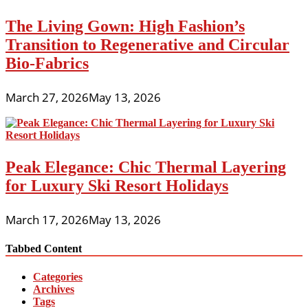
The Living Gown: High Fashion’s
Transition to Regenerative and Circular
Bio-Fabrics
March 27, 2026
May 13, 2026
Peak Elegance: Chic Thermal Layering
for Luxury Ski Resort Holidays
March 17, 2026
May 13, 2026
Tabbed Content
Categories
Archives
Tags