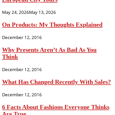
May 24, 2026
May 13, 2026
On Products: My Thoughts Explained
December 12, 2016
Why Presents Aren’t As Bad As You
Think
December 12, 2016
What Has Changed Recently With Sales?
December 12, 2016
6 Facts About Fashions Everyone Thinks
Are True