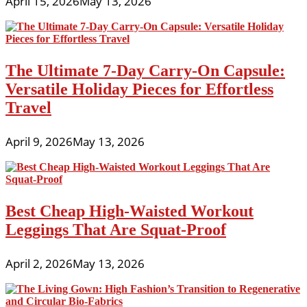
April 15, 2026
May 13, 2026
The Ultimate 7-Day Carry-On Capsule:
Versatile Holiday Pieces for Effortless
Travel
April 9, 2026
May 13, 2026
Best Cheap High-Waisted Workout
Leggings That Are Squat-Proof
April 2, 2026
May 13, 2026