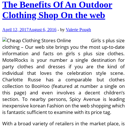
The Benefits Of An Outdoor
Clothing Shop On the web
April 12, 2017
August 6, 2016
-
by
Valerie Pough
Girls s plus size
clothing – Our web site brings you the most up-to-date
information and facts on girls s plus size clothes.
MotelRocks is your number a single destination for
party clothes and dresses if you are the kind of
individual that loves the celebration style scene.
Charlotte Russe has a comparable but clothes
collection to BooHoo (featured at number a single on
this page) and even involves a decent children’s
section. To nearby persons, Spicy Avenue is leading
inexpensive korean Fashion on the web shopping which
is fantastic sufficient to examine with its price tag.
With a broad variety of retailers in the market place, is