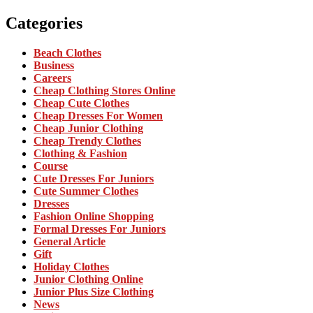
Categories
Beach Clothes
Business
Careers
Cheap Clothing Stores Online
Cheap Cute Clothes
Cheap Dresses For Women
Cheap Junior Clothing
Cheap Trendy Clothes
Clothing & Fashion
Course
Cute Dresses For Juniors
Cute Summer Clothes
Dresses
Fashion Online Shopping
Formal Dresses For Juniors
General Article
Gift
Holiday Clothes
Junior Clothing Online
Junior Plus Size Clothing
News