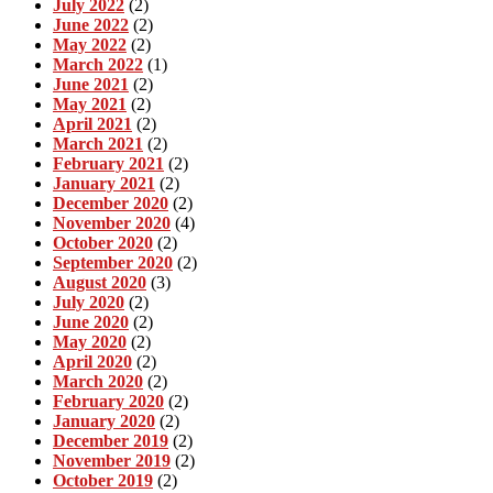
July 2022
(2)
June 2022
(2)
May 2022
(2)
March 2022
(1)
June 2021
(2)
May 2021
(2)
April 2021
(2)
March 2021
(2)
February 2021
(2)
January 2021
(2)
December 2020
(2)
November 2020
(4)
October 2020
(2)
September 2020
(2)
August 2020
(3)
July 2020
(2)
June 2020
(2)
May 2020
(2)
April 2020
(2)
March 2020
(2)
February 2020
(2)
January 2020
(2)
December 2019
(2)
November 2019
(2)
October 2019
(2)