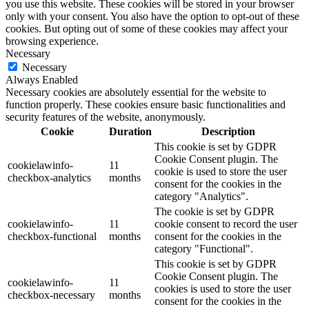
you use this website. These cookies will be stored in your browser
only with your consent. You also have the option to opt-out of these
cookies. But opting out of some of these cookies may affect your
browsing experience.
Necessary
Necessary
Always Enabled
Necessary cookies are absolutely essential for the website to
function properly. These cookies ensure basic functionalities and
security features of the website, anonymously.
Cookie
Duration
Description
This cookie is set by GDPR
Cookie Consent plugin. The
cookielawinfo-
11
cookie is used to store the user
checkbox-analytics
months
consent for the cookies in the
category "Analytics".
The cookie is set by GDPR
cookielawinfo-
11
cookie consent to record the user
checkbox-functional
months
consent for the cookies in the
category "Functional".
This cookie is set by GDPR
Cookie Consent plugin. The
cookielawinfo-
11
cookies is used to store the user
checkbox-necessary
months
consent for the cookies in the