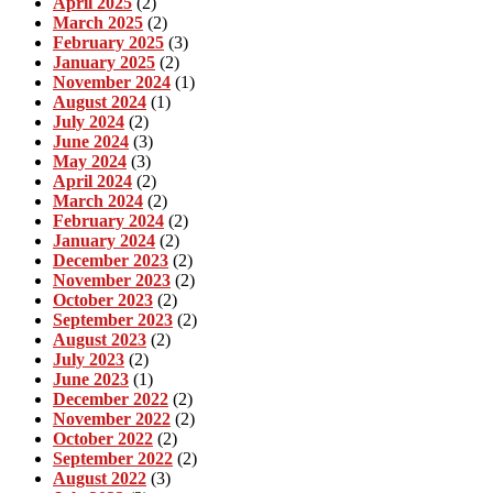
April 2025
(2)
March 2025
(2)
February 2025
(3)
January 2025
(2)
November 2024
(1)
August 2024
(1)
July 2024
(2)
June 2024
(3)
May 2024
(3)
April 2024
(2)
March 2024
(2)
February 2024
(2)
January 2024
(2)
December 2023
(2)
November 2023
(2)
October 2023
(2)
September 2023
(2)
August 2023
(2)
July 2023
(2)
June 2023
(1)
December 2022
(2)
November 2022
(2)
October 2022
(2)
September 2022
(2)
August 2022
(3)