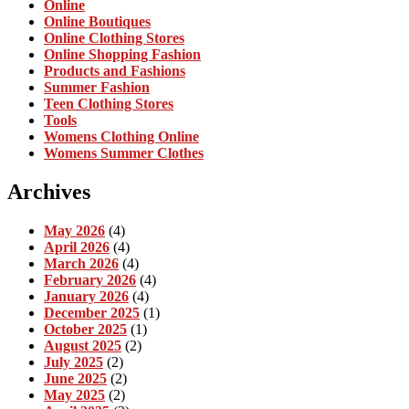
Online
Online Boutiques
Online Clothing Stores
Online Shopping Fashion
Products and Fashions
Summer Fashion
Teen Clothing Stores
Tools
Womens Clothing Online
Womens Summer Clothes
Archives
May 2026
(4)
April 2026
(4)
March 2026
(4)
February 2026
(4)
January 2026
(4)
December 2025
(1)
October 2025
(1)
August 2025
(2)
July 2025
(2)
June 2025
(2)
May 2025
(2)