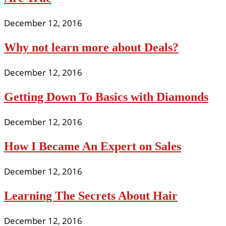
December 12, 2016
Why not learn more about Deals?
December 12, 2016
Getting Down To Basics with Diamonds
December 12, 2016
How I Became An Expert on Sales
December 12, 2016
Learning The Secrets About Hair
December 12, 2016