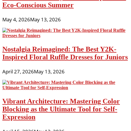
Eco-Conscious Summer
May 4, 2026
May 13, 2026
Nostalgia Reimagined: The Best Y2K-
Inspired Floral Ruffle Dresses for Juniors
April 27, 2026
May 13, 2026
Vibrant Architecture: Mastering Color
Blocking as the Ultimate Tool for Self-
Expression