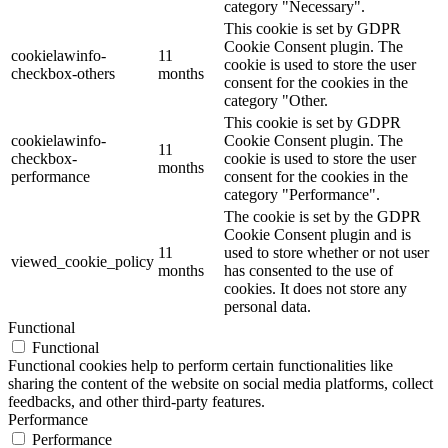
category "Necessary".
This cookie is set by GDPR
Cookie Consent plugin. The
cookielawinfo-
11
cookie is used to store the user
checkbox-others
months
consent for the cookies in the
category "Other.
This cookie is set by GDPR
cookielawinfo-
Cookie Consent plugin. The
11
checkbox-
cookie is used to store the user
months
performance
consent for the cookies in the
category "Performance".
The cookie is set by the GDPR
Cookie Consent plugin and is
11
used to store whether or not user
viewed_cookie_policy
months
has consented to the use of
cookies. It does not store any
personal data.
Functional
Functional
Functional cookies help to perform certain functionalities like
sharing the content of the website on social media platforms, collect
feedbacks, and other third-party features.
Performance
Performance