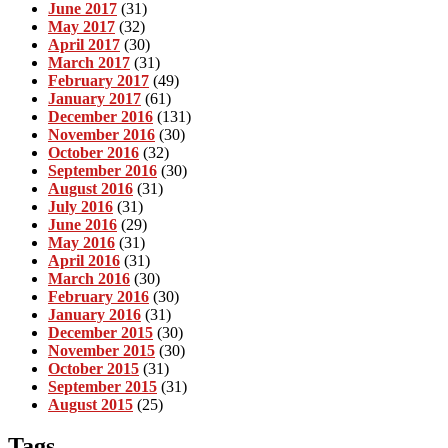
June 2017
(31)
May 2017
(32)
April 2017
(30)
March 2017
(31)
February 2017
(49)
January 2017
(61)
December 2016
(131)
November 2016
(30)
October 2016
(32)
September 2016
(30)
August 2016
(31)
July 2016
(31)
June 2016
(29)
May 2016
(31)
April 2016
(31)
March 2016
(30)
February 2016
(30)
January 2016
(31)
December 2015
(30)
November 2015
(30)
October 2015
(31)
September 2015
(31)
August 2015
(25)
Tags