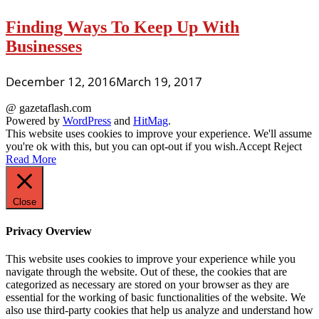
Finding Ways To Keep Up With
Businesses
December 12, 2016
March 19, 2017
@ gazetaflash.com
Powered by
WordPress
and
HitMag
.
This website uses cookies to improve your experience. We'll assume
you're ok with this, but you can opt-out if you wish.
Accept
Reject
Read More
Close
Privacy Overview
This website uses cookies to improve your experience while you
navigate through the website. Out of these, the cookies that are
categorized as necessary are stored on your browser as they are
essential for the working of basic functionalities of the website. We
also use third-party cookies that help us analyze and understand how