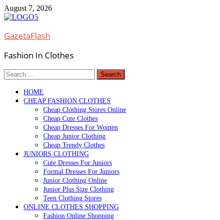
Skip
August 7, 2026
to
content
GazetaFlash
Fashion In Clothes
Search
for:
HOME
CHEAP FASHION CLOTHES
Cheap Clothing Stores Online
Cheap Cute Clothes
Cheap Dresses For Women
Cheap Junior Clothing
Cheap Trendy Clothes
JUNIORS CLOTHING
Cute Dresses For Juniors
Formal Dresses For Juniors
Junior Clothing Online
Junior Plus Size Clothing
Teen Clothing Stores
ONLINE CLOTHES SHOPPING
Fashion Online Shopping