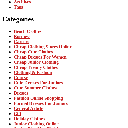
Archives
Tags
Categories
Beach Clothes
Business
Careers
Cheap Clothing Stores Online
Cheap Cute Clothes
Cheap Dresses For Women
Cheap Junior Clothing
Cheap Trendy Clothes
Clothing & Fashion
Course
Cute Dresses For Juniors
Cute Summer Clothes
Dresses
Fashion Online Shopping
Formal Dresses For Juniors
General Article
Gift
Holiday Clothes
Junior Clothing Online