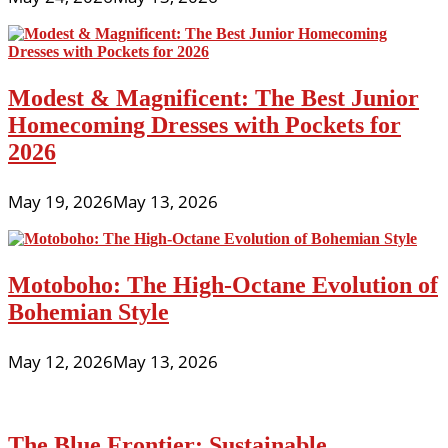
Modest & Magnificent: The Best Junior
Homecoming Dresses with Pockets for
2026
May 19, 2026
May 13, 2026
Motoboho: The High-Octane Evolution of
Bohemian Style
May 12, 2026
May 13, 2026
The Blue Frontier: Sustainable