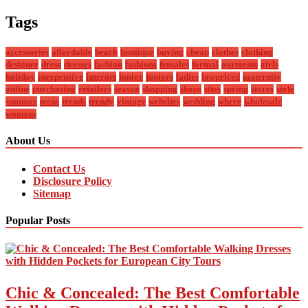
Tags
accessories
affordable
beach
boutique
buying
cheap
clothes
clothing
designer
dress
dresses
fashion
fashions
females
formal
garments
girls
holiday
inexpensive
internet
junior
juniors
ladies
lowpriced
maternity
online
purchasing
retailers
season
shopping
shops
sites
spring
stores
style
summer
teens
trends
trendy
vintage
websites
wedding
where
wholesale
womens
About Us
Contact Us
Disclosure Policy
Sitemap
Popular Posts
Chic & Concealed: The Best Comfortable