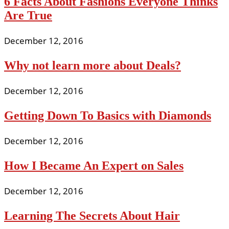
6 Facts About Fashions Everyone Thinks
Are True
December 12, 2016
Why not learn more about Deals?
December 12, 2016
Getting Down To Basics with Diamonds
December 12, 2016
How I Became An Expert on Sales
December 12, 2016
Learning The Secrets About Hair