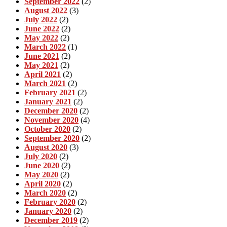
September 2022
(2)
August 2022
(3)
July 2022
(2)
June 2022
(2)
May 2022
(2)
March 2022
(1)
June 2021
(2)
May 2021
(2)
April 2021
(2)
March 2021
(2)
February 2021
(2)
January 2021
(2)
December 2020
(2)
November 2020
(4)
October 2020
(2)
September 2020
(2)
August 2020
(3)
July 2020
(2)
June 2020
(2)
May 2020
(2)
April 2020
(2)
March 2020
(2)
February 2020
(2)
January 2020
(2)
December 2019
(2)