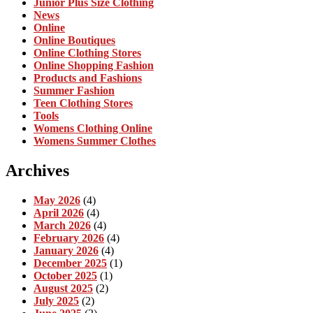
Junior Plus Size Clothing
News
Online
Online Boutiques
Online Clothing Stores
Online Shopping Fashion
Products and Fashions
Summer Fashion
Teen Clothing Stores
Tools
Womens Clothing Online
Womens Summer Clothes
Archives
May 2026
(4)
April 2026
(4)
March 2026
(4)
February 2026
(4)
January 2026
(4)
December 2025
(1)
October 2025
(1)
August 2025
(2)
July 2025
(2)