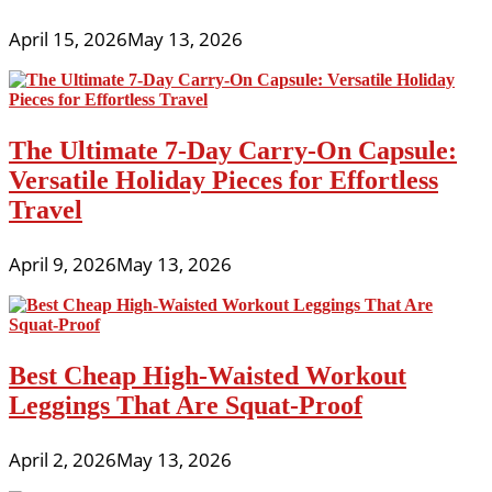
April 15, 2026
May 13, 2026
The Ultimate 7-Day Carry-On Capsule:
Versatile Holiday Pieces for Effortless
Travel
April 9, 2026
May 13, 2026
Best Cheap High-Waisted Workout
Leggings That Are Squat-Proof
April 2, 2026
May 13, 2026