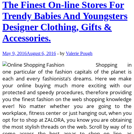
The Finest On-line Stores For
Trendy Babies And Youngsters
Designer Clothing, Gifts &
Accessories.
May 9, 2016
August 6, 2016
-
by
Valerie Pough
Shopping in
one particular of the fashion capitals of the planet is
each and every fashionista’s dreams. Here we make
your online buying much more exciting with our
protected and speedy procedures, therefore providing
you the finest fashion on the web shopping knowledge
ever! No matter whether you are going to the
workplace, fitness center or just hanging out, when you
opt for to shop at ZALORA, you know you are obtaining
the most stylish threads on the web. Scroll by way of to
come across the best areas to shop on line, as