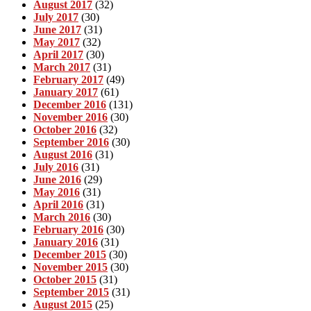
August 2017
(32)
July 2017
(30)
June 2017
(31)
May 2017
(32)
April 2017
(30)
March 2017
(31)
February 2017
(49)
January 2017
(61)
December 2016
(131)
November 2016
(30)
October 2016
(32)
September 2016
(30)
August 2016
(31)
July 2016
(31)
June 2016
(29)
May 2016
(31)
April 2016
(31)
March 2016
(30)
February 2016
(30)
January 2016
(31)
December 2015
(30)
November 2015
(30)
October 2015
(31)
September 2015
(31)
August 2015
(25)