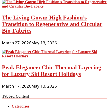
The Living Gown: High Fashion’s
Transition to Regenerative and Circular
Bio-Fabrics
March 27, 2026
May 13, 2026
Peak Elegance: Chic Thermal Layering
for Luxury Ski Resort Holidays
March 17, 2026
May 13, 2026
Tabbed Content
Categories