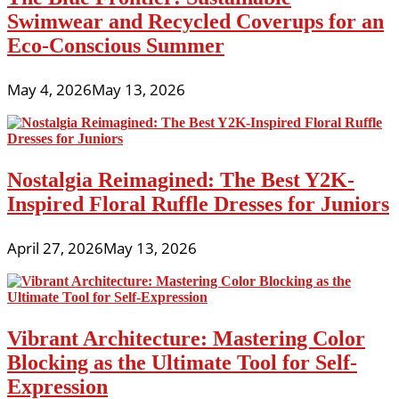
Swimwear and Recycled Coverups for an
Eco-Conscious Summer
May 4, 2026
May 13, 2026
Nostalgia Reimagined: The Best Y2K-
Inspired Floral Ruffle Dresses for Juniors
April 27, 2026
May 13, 2026
Vibrant Architecture: Mastering Color
Blocking as the Ultimate Tool for Self-
Expression