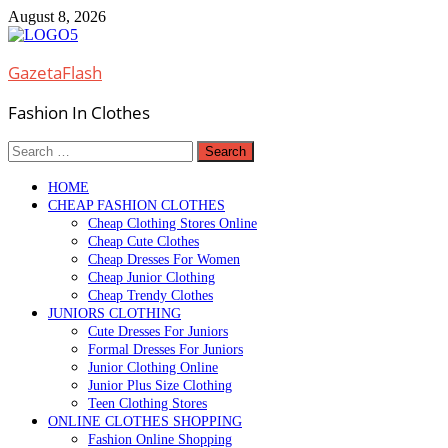
Skip
August 8, 2026
to
content
GazetaFlash
Fashion In Clothes
Search
for:
HOME
CHEAP FASHION CLOTHES
Cheap Clothing Stores Online
Cheap Cute Clothes
Cheap Dresses For Women
Cheap Junior Clothing
Cheap Trendy Clothes
JUNIORS CLOTHING
Cute Dresses For Juniors
Formal Dresses For Juniors
Junior Clothing Online
Junior Plus Size Clothing
Teen Clothing Stores
ONLINE CLOTHES SHOPPING
Fashion Online Shopping