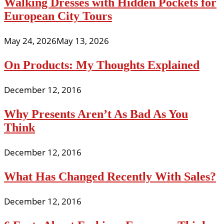
Walking Dresses with Hidden Pockets for
European City Tours
May 24, 2026
May 13, 2026
On Products: My Thoughts Explained
December 12, 2016
Why Presents Aren’t As Bad As You
Think
December 12, 2016
What Has Changed Recently With Sales?
December 12, 2016