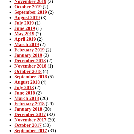
November 2019
(2)
October 2019
(2)
September 2019
(2)
August 2019
(3)
July 2019
(1)
June 2019
(1)
May 2019
(2)
April 2019
(2)
March 2019
(2)
February 2019
(2)
January 2019
(2)
December 2018
(2)
November 2018
(1)
October 2018
(4)
September 2018
(5)
August 2018
(4)
July 2018
(2)
June 2018
(2)
March 2018
(26)
February 2018
(29)
January 2018
(30)
December 2017
(32)
November 2017
(30)
October 2017
(30)
September 2017
(31)