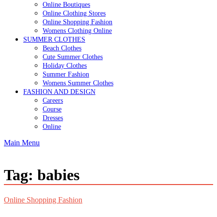
Online Boutiques
Online Clothing Stores
Online Shopping Fashion
Womens Clothing Online
SUMMER CLOTHES
Beach Clothes
Cute Summer Clothes
Holiday Clothes
Summer Fashion
Womens Summer Clothes
FASHION AND DESIGN
Careers
Course
Dresses
Online
Main Menu
Tag:
babies
Online Shopping Fashion