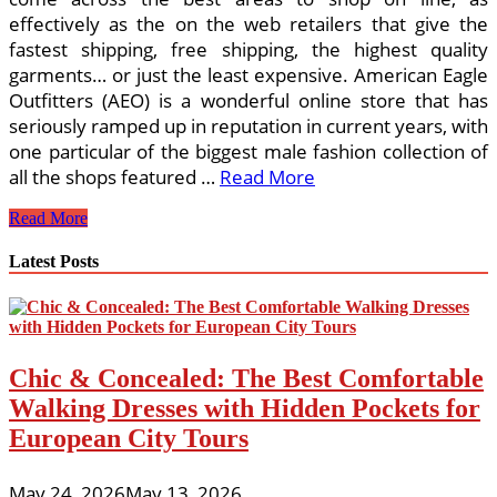
effectively as the on the web retailers that give the
fastest shipping, free shipping, the highest quality
garments… or just the least expensive. American Eagle
Outfitters (AEO) is a wonderful online store that has
seriously ramped up in reputation in current years, with
one particular of the biggest male fashion collection of
all the shops featured …
Read More
The
Read More
Finest
On-
Latest Posts
line
Stores
For
Trendy
Babies
Chic & Concealed: The Best Comfortable
And
Youngsters
Walking Dresses with Hidden Pockets for
Designer
European City Tours
Clothing,
Gifts
&
May 24, 2026
May 13, 2026
Accessories.