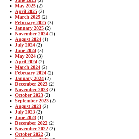
June 2025
(2)
May 2025
(2)
April 2025
(2)
March 2025
(2)
February 2025
(3)
January 2025
(2)
November 2024
(1)
August 2024
(1)
July 2024
(2)
June 2024
(3)
May 2024
(3)
April 2024
(2)
March 2024
(2)
February 2024
(2)
January 2024
(2)
December 2023
(2)
November 2023
(2)
October 2023
(2)
September 2023
(2)
August 2023
(2)
July 2023
(2)
June 2023
(1)
December 2022
(2)
November 2022
(2)
October 2022
(2)