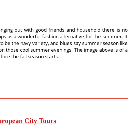
nging out with good friends and household there is no
hops as a wonderful fashion alternative for the summer. It
 to be the navy variety, and blues say summer season like
rt on those cool summer evenings. The image above is of a
ore the fall season starts.
uropean City Tours