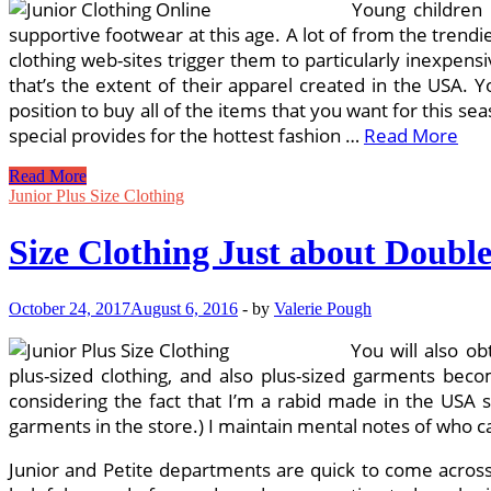
Young children 
supportive footwear at this age. A lot of from the trend
clothing web-sites trigger them to particularly inexpens
that’s the extent of their apparel created in the USA. Y
position to buy all of the items that you want for this s
special provides for the hottest fashion …
Read More
1000
Read More
Concepts
Junior Plus Size Clothing
About
Junior
Size Clothing Just about Doubl
Clothing
Retailers
Online
October 24, 2017
August 6, 2016
-
by
Valerie Pough
On
Pinterest
You will also ob
plus-sized clothing, and also plus-sized garments bec
considering the fact that I’m a rabid made in the USA 
garments in the store.) I maintain mental notes of who c
Junior and Petite departments are quick to come across,