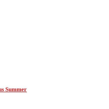
ous Summer