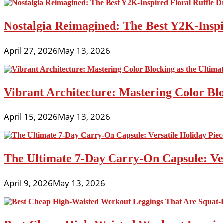
Nostalgia Reimagined: The Best Y2K-Inspir
April 27, 2026
May 13, 2026
Vibrant Architecture: Mastering Color Blo
April 15, 2026
May 13, 2026
The Ultimate 7-Day Carry-On Capsule: Vers
April 9, 2026
May 13, 2026