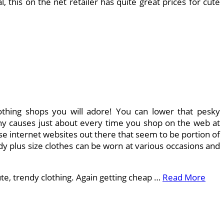
his on the net retailer has quite great prices for cute
lothing shops you will adore! You can lower that pesky
thy causes just about every time you shop on the web at
rse internet websites out there that seem to be portion of
dy plus size clothes can be worn at various occasions and
cute, trendy clothing. Again getting cheap …
Read More