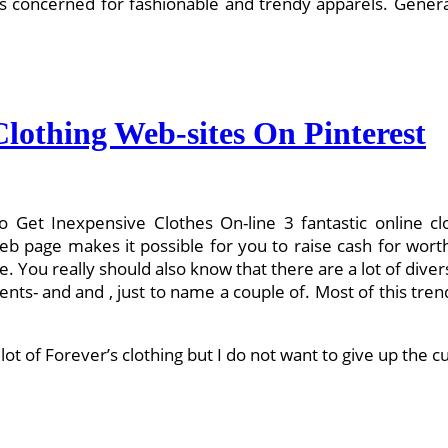
oncerned for fashionable and trendy apparels. General, t
lothing Web-sites On Pinterest
o Get Inexpensive Clothes On-line 3 fantastic online c
web page makes it possible for you to raise cash for wor
. You really should also know that there are a lot of dive
nts- and and , just to name a couple of. Most of this tren
 lot of Forever’s clothing but I do not want to give up the 