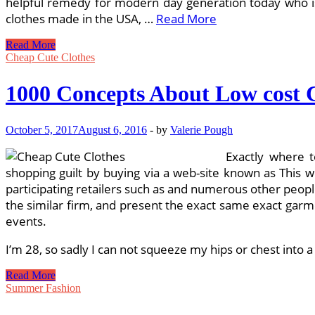
helpful remedy for modern day generation today who is c
clothes made in the USA, …
Read More
Size
Read More
Clothing
Cheap Cute Clothes
Just
about
1000 Concepts About Low cost C
Doubled
October 5, 2017
August 6, 2016
-
by
Valerie Pough
Exactly where t
shopping guilt by buying via a web-site known as This 
participating retailers such as and numerous other people
the similar firm, and present the exact same exact garme
events.
I’m 28, so sadly I can not squeeze my hips or chest into a
1000
Read More
Concepts
Summer Fashion
About
Low