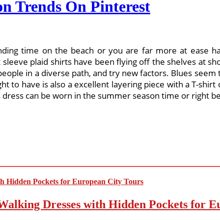
n Trends On Pinterest
ding time on the beach or you are far more at ease ha
t sleeve plaid shirts have been flying off the shelves at s
 people in a diverse path, and try new factors. Blues seem
ht to have is also a excellent layering piece with a T-shi
s dress can be worn in the summer season time or right bef
Walking Dresses with Hidden Pockets for E