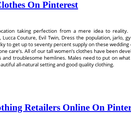
lothes On Pinterest
cation taking perfection from a mere idea to reality. E
ucca Couture, Evil Twin, Dress the population, jarlo, gy
 to get up to seventy percent supply on these wedding cl
e care’s. All of our tall women’s clothes have been develo
es and troublesome hemlines. Males need to put on what
autiful all-natural setting and good quality clothing.
thing Retailers Online On Pinter