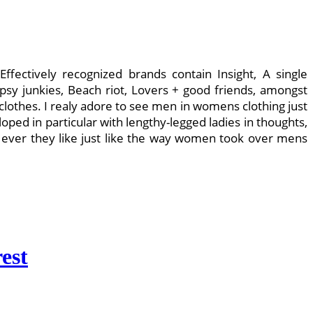
ffectively recognized brands contain Insight, A single
psy junkies, Beach riot, Lovers + good friends, amongst
othes. I realy adore to see men in womens clothing just
ped in particular with lengthy-legged ladies in thoughts,
 ever they like just like the way women took over mens
est