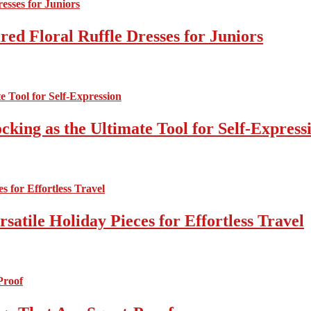
ed Floral Ruffle Dresses for Juniors
cking as the Ultimate Tool for Self-Express
atile Holiday Pieces for Effortless Travel