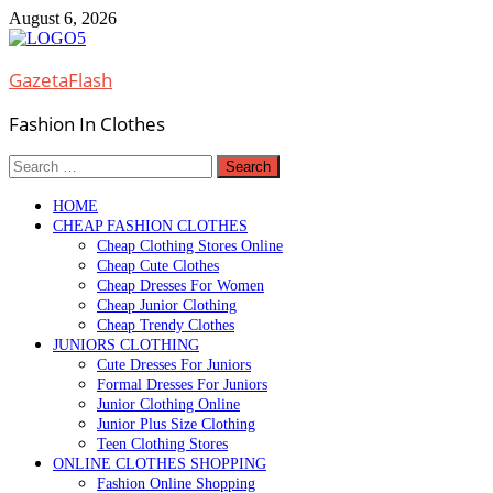
Skip
August 6, 2026
to
content
GazetaFlash
Fashion In Clothes
Search
for:
HOME
CHEAP FASHION CLOTHES
Cheap Clothing Stores Online
Cheap Cute Clothes
Cheap Dresses For Women
Cheap Junior Clothing
Cheap Trendy Clothes
JUNIORS CLOTHING
Cute Dresses For Juniors
Formal Dresses For Juniors
Junior Clothing Online
Junior Plus Size Clothing
Teen Clothing Stores
ONLINE CLOTHES SHOPPING
Fashion Online Shopping