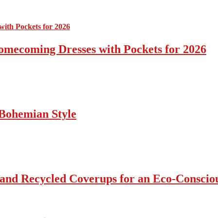
omecoming Dresses with Pockets for 2026
Bohemian Style
 and Recycled Coverups for an Eco-Consci