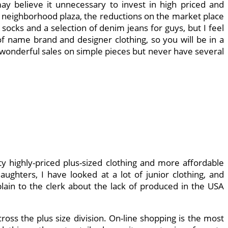
y believe it unnecessary to invest in high priced and
ur neighborhood plaza, the reductions on the market place
socks and a selection of denim jeans for guys, but I feel
 of name brand and designer clothing, so you will be in a
ve wonderful sales on simple pieces but never have several
ty highly-priced plus-sized clothing and more affordable
ghters, I have looked at a lot of junior clothing, and
lain to the clerk about the lack of produced in the USA
ss the plus size division. On-line shopping is the most