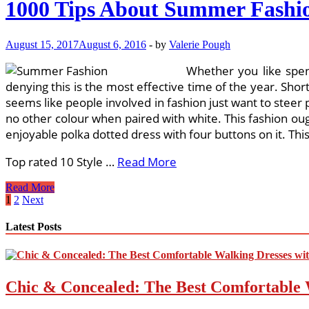
1000 Tips About Summer Fashio
cost
Clothing
Web-
August 15, 2017
August 6, 2016
-
by
Valerie Pough
sites
On
Whether you like spen
Pinterest
denying this is the most effective time of the year. Shor
seems like people involved in fashion just want to steer
no other colour when paired with white. This fashion oug
enjoyable polka dotted dress with four buttons on it. Thi
Top rated 10 Style …
Read More
1000
Read More
Tips
Posts
1
2
Next
About
pagination
Summer
Latest Posts
Fashion
Trends
On
Pinterest
Chic & Concealed: The Best Comfortable 