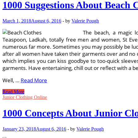
1000 Suggestions About Beach C
March 1, 2018
August 6, 2016
-
by
Valerie Pough
The beach, a magic lo
Teaspoon, Ladkah, totally free men and women, St Eve, L
numerous far more. Sometimes you may possibly be lucky
after all women have taken their garments over and no on
which implies you can kiss goodbye to too-quick sleev
garments. Have entertaining, chill out or reflect with a be
Well, …
Read More
1000
Read More
Suggestions
Junior Clothing Online
About
Beach
1000 Concepts About Junior Clo
Clothes
On
Pinterest
January 23, 2018
August 6, 2016
-
by
Valerie Pough