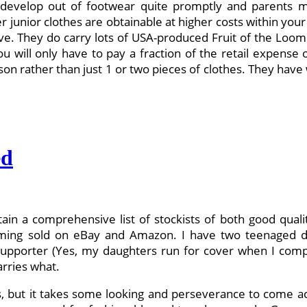
develop out of footwear quite promptly and parents ma
ier junior clothes are obtainable at higher costs within yo
ive. They do carry lots of USA-produced Fruit of the Loom 
ou will only have to pay a fraction of the retail expense
eason rather than just 1 or two pieces of clothes. They ha
ed
tain a comprehensive list of stockists of both good quali
oming sold on eBay and Amazon. I have two teenaged dau
supporter (Yes, my daughters run for cover when I comp
arries what.
 but it takes some looking and perseverance to come acro