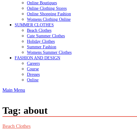
Online Boutiques
Online Clothing Stores
Online Shopping Fashion
Womens Clothing Online
SUMMER CLOTHES
Beach Clothes
Cute Summer Clothes
Holiday Clothes
Summer Fashion
Womens Summer Clothes
FASHION AND DESIGN
Careers
Course
Dresses
Online
Main Menu
Tag:
about
Beach Clothes