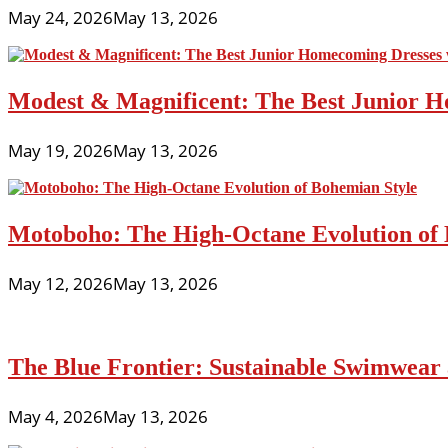
May 24, 2026
May 13, 2026
Modest & Magnificent: The Best Junior H
May 19, 2026
May 13, 2026
Motoboho: The High-Octane Evolution of 
May 12, 2026
May 13, 2026
The Blue Frontier: Sustainable Swimwear
May 4, 2026
May 13, 2026