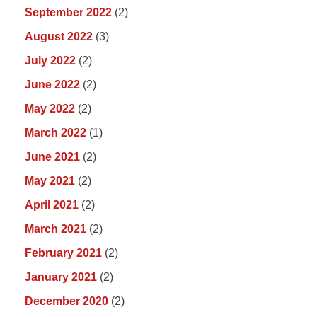
September 2022
(2)
August 2022
(3)
July 2022
(2)
June 2022
(2)
May 2022
(2)
March 2022
(1)
June 2021
(2)
May 2021
(2)
April 2021
(2)
March 2021
(2)
February 2021
(2)
January 2021
(2)
December 2020
(2)