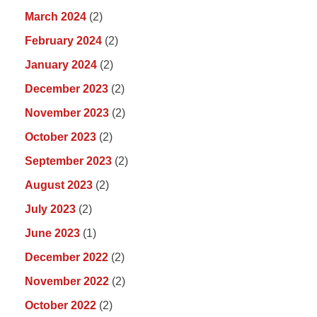
March 2024
(2)
February 2024
(2)
January 2024
(2)
December 2023
(2)
November 2023
(2)
October 2023
(2)
September 2023
(2)
August 2023
(2)
July 2023
(2)
June 2023
(1)
December 2022
(2)
November 2022
(2)
October 2022
(2)