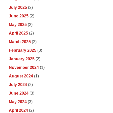
July 2025
(2)
June 2025
(2)
May 2025
(2)
April 2025
(2)
March 2025
(2)
February 2025
(3)
January 2025
(2)
November 2024
(1)
August 2024
(1)
July 2024
(2)
June 2024
(3)
May 2024
(3)
April 2024
(2)