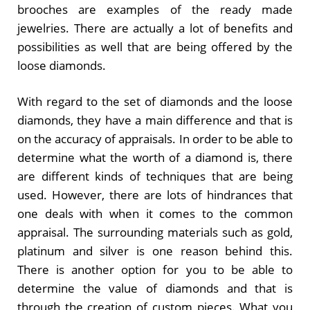
brooches are examples of the ready made
jewelries. There are actually a lot of benefits and
possibilities as well that are being offered by the
loose diamonds.
With regard to the set of diamonds and the loose
diamonds, they have a main difference and that is
on the accuracy of appraisals. In order to be able to
determine what the worth of a diamond is, there
are different kinds of techniques that are being
used. However, there are lots of hindrances that
one deals with when it comes to the common
appraisal. The surrounding materials such as gold,
platinum and silver is one reason behind this.
There is another option for you to be able to
determine the value of diamonds and that is
through the creation of custom pieces. What you