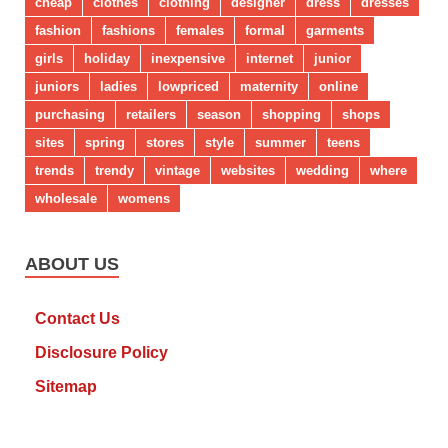
cheap
clothes
clothing
designer
dress
dresses
fashion
fashions
females
formal
garments
girls
holiday
inexpensive
internet
junior
juniors
ladies
lowpriced
maternity
online
purchasing
retailers
season
shopping
shops
sites
spring
stores
style
summer
teens
trends
trendy
vintage
websites
wedding
where
wholesale
womens
ABOUT US
Contact Us
Disclosure Policy
Sitemap