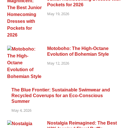
Pockets for 2026
May 19, 2026
Motoboho: The High-Octane
Evolution of Bohemian Style
May 12, 2026
The Blue Frontier: Sustainable Swimwear and
Recycled Coverups for an Eco-Conscious
Summer
May 4, 2026
Nostalgia Reimagined: The Best