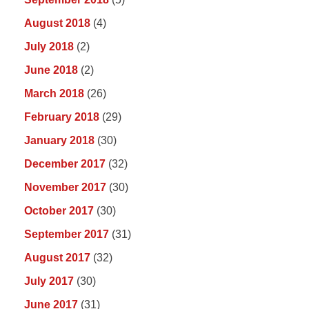
August 2018
(4)
July 2018
(2)
June 2018
(2)
March 2018
(26)
February 2018
(29)
January 2018
(30)
December 2017
(32)
November 2017
(30)
October 2017
(30)
September 2017
(31)
August 2017
(32)
July 2017
(30)
June 2017
(31)