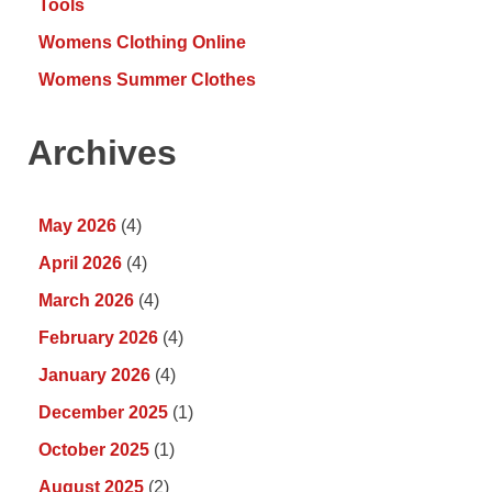
Tools
Womens Clothing Online
Womens Summer Clothes
Archives
May 2026
(4)
April 2026
(4)
March 2026
(4)
February 2026
(4)
January 2026
(4)
December 2025
(1)
October 2025
(1)
August 2025
(2)