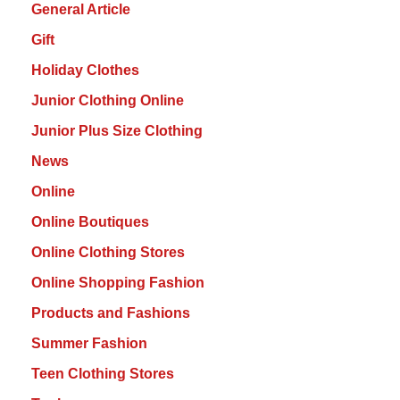
General Article
Gift
Holiday Clothes
Junior Clothing Online
Junior Plus Size Clothing
News
Online
Online Boutiques
Online Clothing Stores
Online Shopping Fashion
Products and Fashions
Summer Fashion
Teen Clothing Stores