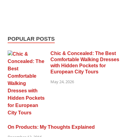
POPULAR POSTS
Chic & Concealed: The Best
Comfortable Walking Dresses
with Hidden Pockets for
European City Tours
May 24, 2026
On Products: My Thoughts Explained