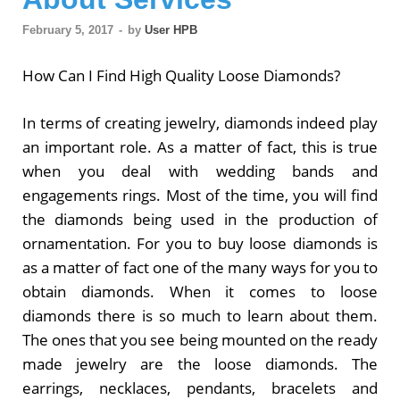
February 5, 2017
-
by
User HPB
How Can I Find High Quality Loose Diamonds?
In terms of creating jewelry, diamonds indeed play
an important role. As a matter of fact, this is true
when you deal with wedding bands and
engagements rings. Most of the time, you will find
the diamonds being used in the production of
ornamentation. For you to buy loose diamonds is
as a matter of fact one of the many ways for you to
obtain diamonds. When it comes to loose
diamonds there is so much to learn about them.
The ones that you see being mounted on the ready
made jewelry are the loose diamonds. The
earrings, necklaces, pendants, bracelets and