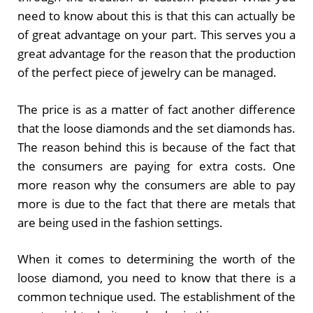
need to know about this is that this can actually be
of great advantage on your part. This serves you a
great advantage for the reason that the production
of the perfect piece of jewelry can be managed.
The price is as a matter of fact another difference
that the loose diamonds and the set diamonds has.
The reason behind this is because of the fact that
the consumers are paying for extra costs. One
more reason why the consumers are able to pay
more is due to the fact that there are metals that
are being used in the fashion settings.
When it comes to determining the worth of the
loose diamond, you need to know that there is a
common technique used. The establishment of the