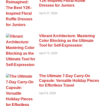
Y2K-Inspired Floral Ruffle
Dresses for Juniors
April 27, 2026
Vibrant Architecture: Mastering
Color Blocking as the Ultimate
Tool for Self-Expression
April 15, 2026
The Ultimate 7-Day Carry-On
Capsule: Versatile Holiday Pieces
for Effortless Travel
April 9, 2026