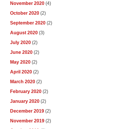
November 2020
(4)
October 2020
(2)
September 2020
(2)
August 2020
(3)
July 2020
(2)
June 2020
(2)
May 2020
(2)
April 2020
(2)
March 2020
(2)
February 2020
(2)
January 2020
(2)
December 2019
(2)
November 2019
(2)