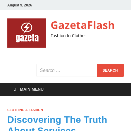
August 9, 2026
GazetaFlash
Fashion In Clothes
MAIN MENU
CLOTHING & FASHION
Discovering The Truth
About Services