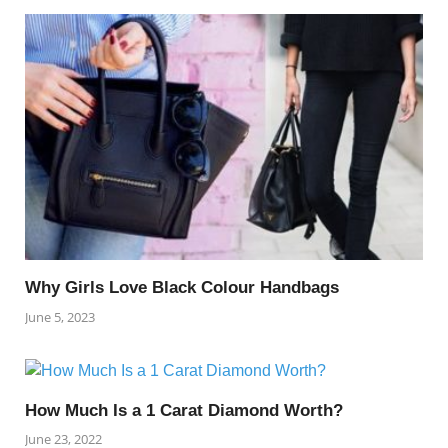
Why Girls Love Black Colour Handbags
June 5, 2023
How Much Is a 1 Carat Diamond Worth?
June 23, 2022