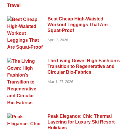
Best Cheap High-Waisted
Workout Leggings That Are
Squat-Proof
April 2, 2026
The Living Gown: High Fashion’s
Transition to Regenerative and
Circular Bio-Fabrics
March 27, 2026
Peak Elegance: Chic Thermal
Layering for Luxury Ski Resort
Holidays