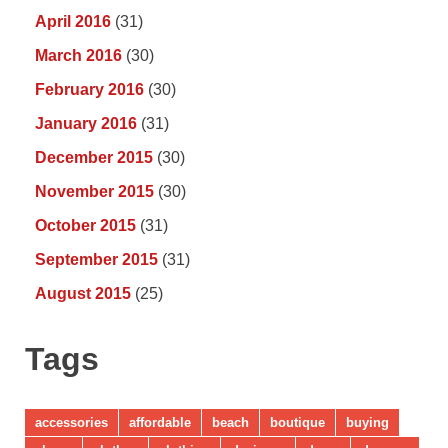
April 2016
(31)
March 2016
(30)
February 2016
(30)
January 2016
(31)
December 2015
(30)
November 2015
(30)
October 2015
(31)
September 2015
(31)
August 2015
(25)
Tags
accessories
affordable
beach
boutique
buying