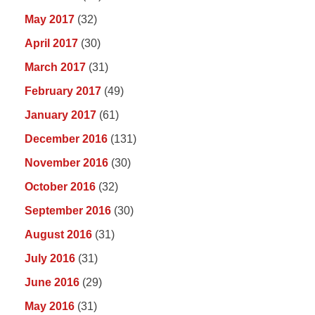
May 2017
(32)
April 2017
(30)
March 2017
(31)
February 2017
(49)
January 2017
(61)
December 2016
(131)
November 2016
(30)
October 2016
(32)
September 2016
(30)
August 2016
(31)
July 2016
(31)
June 2016
(29)
May 2016
(31)