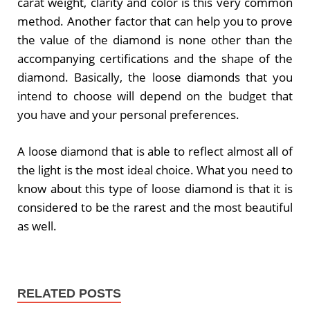
carat weight, clarity and color is this very common
method. Another factor that can help you to prove
the value of the diamond is none other than the
accompanying certifications and the shape of the
diamond. Basically, the loose diamonds that you
intend to choose will depend on the budget that
you have and your personal preferences.
A loose diamond that is able to reflect almost all of
the light is the most ideal choice. What you need to
know about this type of loose diamond is that it is
considered to be the rarest and the most beautiful
as well.
RELATED POSTS