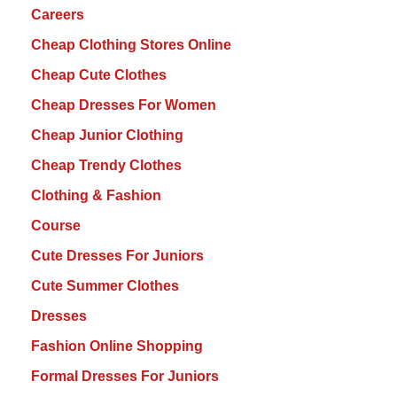
Careers
Cheap Clothing Stores Online
Cheap Cute Clothes
Cheap Dresses For Women
Cheap Junior Clothing
Cheap Trendy Clothes
Clothing & Fashion
Course
Cute Dresses For Juniors
Cute Summer Clothes
Dresses
Fashion Online Shopping
Formal Dresses For Juniors