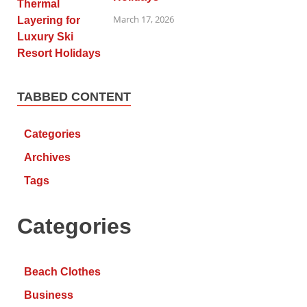
March 17, 2026
TABBED CONTENT
Categories
Archives
Tags
Categories
Beach Clothes
Business