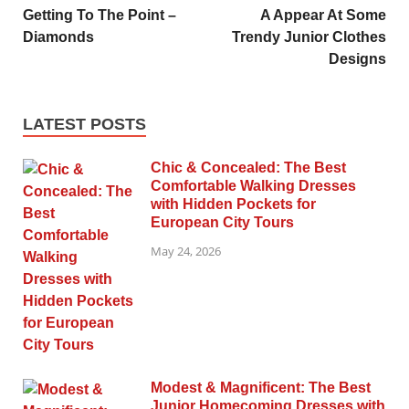
Getting To The Point –
A Appear At Some
Diamonds
Trendy Junior Clothes
Designs
LATEST POSTS
Chic & Concealed: The Best
Comfortable Walking Dresses
with Hidden Pockets for
European City Tours
May 24, 2026
Modest & Magnificent: The Best
Junior Homecoming Dresses with