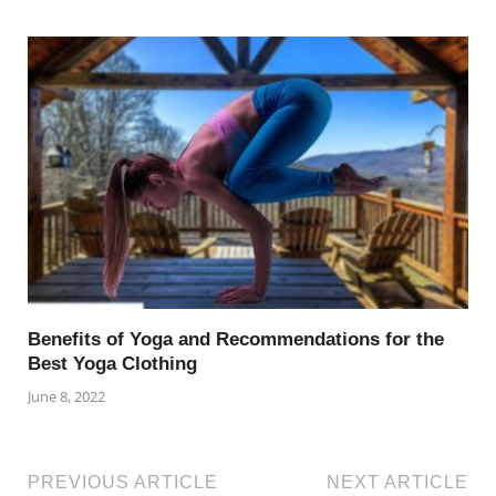
Benefits of Yoga and Recommendations for the
Best Yoga Clothing
June 8, 2022
PREVIOUS ARTICLE
NEXT ARTICLE