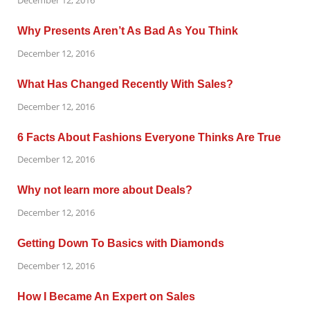
December 12, 2016
Why Presents Aren’t As Bad As You Think
December 12, 2016
What Has Changed Recently With Sales?
December 12, 2016
6 Facts About Fashions Everyone Thinks Are True
December 12, 2016
Why not learn more about Deals?
December 12, 2016
Getting Down To Basics with Diamonds
December 12, 2016
How I Became An Expert on Sales