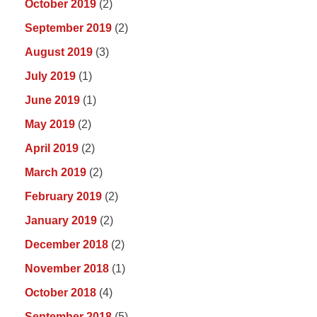
October 2019
(2)
September 2019
(2)
August 2019
(3)
July 2019
(1)
June 2019
(1)
May 2019
(2)
April 2019
(2)
March 2019
(2)
February 2019
(2)
January 2019
(2)
December 2018
(2)
November 2018
(1)
October 2018
(4)
September 2018
(5)