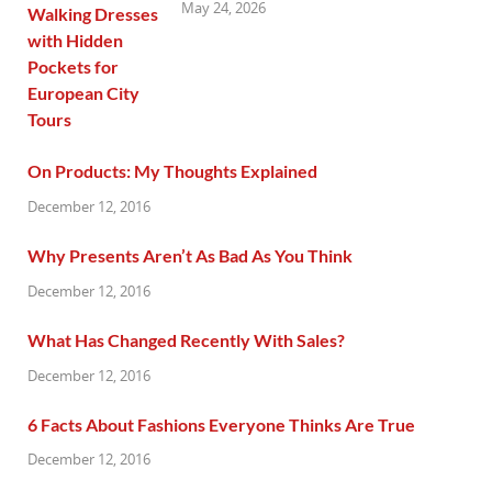
May 24, 2026
On Products: My Thoughts Explained
December 12, 2016
Why Presents Aren’t As Bad As You Think
December 12, 2016
What Has Changed Recently With Sales?
December 12, 2016
6 Facts About Fashions Everyone Thinks Are True
December 12, 2016