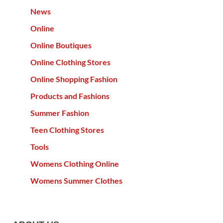
News
Online
Online Boutiques
Online Clothing Stores
Online Shopping Fashion
Products and Fashions
Summer Fashion
Teen Clothing Stores
Tools
Womens Clothing Online
Womens Summer Clothes