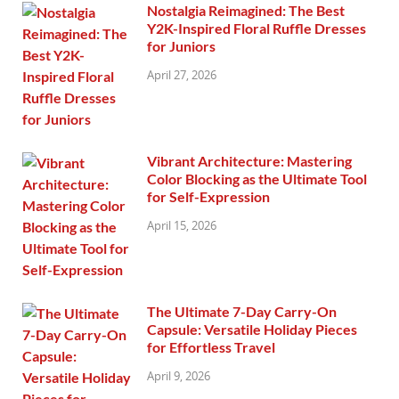
Nostalgia Reimagined: The Best
Y2K-Inspired Floral Ruffle Dresses
for Juniors
April 27, 2026
Vibrant Architecture: Mastering
Color Blocking as the Ultimate Tool
for Self-Expression
April 15, 2026
The Ultimate 7-Day Carry-On
Capsule: Versatile Holiday Pieces
for Effortless Travel
April 9, 2026