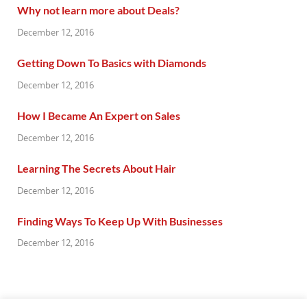
Why not learn more about Deals?
December 12, 2016
Getting Down To Basics with Diamonds
December 12, 2016
How I Became An Expert on Sales
December 12, 2016
Learning The Secrets About Hair
December 12, 2016
Finding Ways To Keep Up With Businesses
December 12, 2016