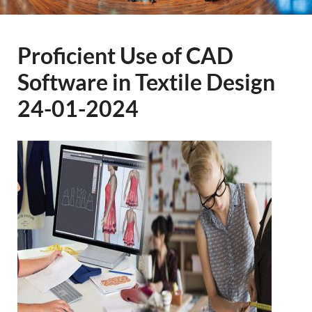
Proficient Use of CAD
Software in Textile Design
24-01-2024