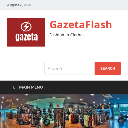
August 7, 2026
GazetaFlash
Fashion In Clothes
MAIN MENU