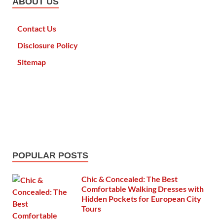
ABOUT US
Contact Us
Disclosure Policy
Sitemap
POPULAR POSTS
Chic & Concealed: The Best
Comfortable Walking Dresses with
Hidden Pockets for European City
Tours