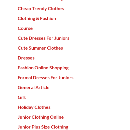
Cheap Trendy Clothes
Clothing & Fashion
Course
Cute Dresses For Juniors
Cute Summer Clothes
Dresses
Fashion Online Shopping
Formal Dresses For Juniors
General Article
Gift
Holiday Clothes
Junior Clothing Online
Junior Plus Size Clothing