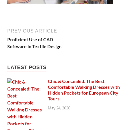
PREVIOUS ARTICLE
Proficient Use of CAD
Software in Textile Design
LATEST POSTS
Chic & Concealed: The Best
Comfortable Walking Dresses with
Hidden Pockets for European City
Tours
May 24, 2026