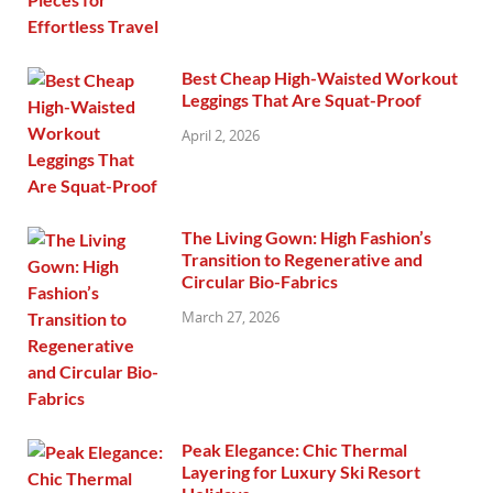
Best Cheap High-Waisted Workout
Leggings That Are Squat-Proof
April 2, 2026
The Living Gown: High Fashion’s
Transition to Regenerative and
Circular Bio-Fabrics
March 27, 2026
Peak Elegance: Chic Thermal
Layering for Luxury Ski Resort