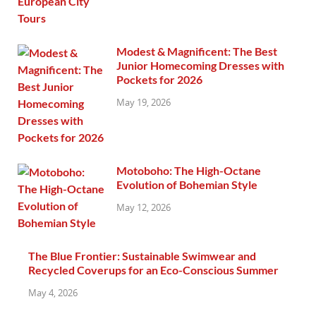
Modest & Magnificent: The Best
Junior Homecoming Dresses with
Pockets for 2026
May 19, 2026
Motoboho: The High-Octane
Evolution of Bohemian Style
May 12, 2026
The Blue Frontier: Sustainable Swimwear and
Recycled Coverups for an Eco-Conscious Summer
May 4, 2026