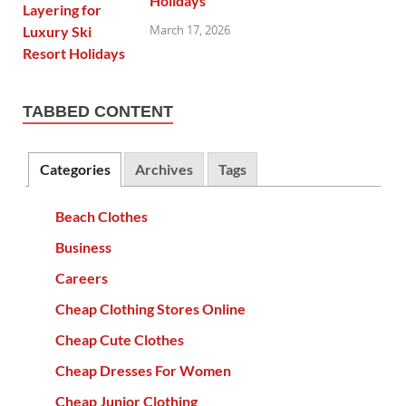
Holidays
March 17, 2026
TABBED CONTENT
Categories
Archives
Tags
Beach Clothes
Business
Careers
Cheap Clothing Stores Online
Cheap Cute Clothes
Cheap Dresses For Women
Cheap Junior Clothing