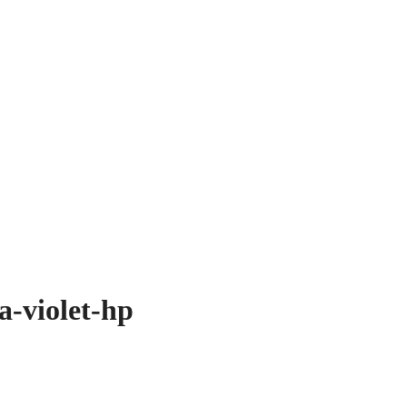
a-violet-hp