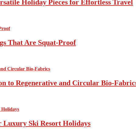
atile Holiday Pieces for Effortless Travel
gs That Are Squat-Proof
on to Regenerative and Circular Bio-Fabric
r Luxury Ski Resort Holidays