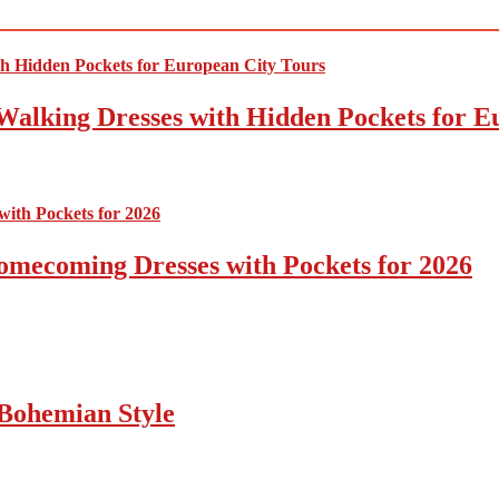
Walking Dresses with Hidden Pockets for E
omecoming Dresses with Pockets for 2026
Bohemian Style