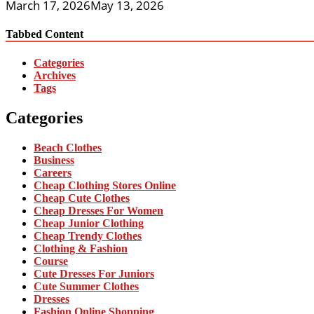
March 17, 2026
May 13, 2026
Tabbed Content
Categories
Archives
Tags
Categories
Beach Clothes
Business
Careers
Cheap Clothing Stores Online
Cheap Cute Clothes
Cheap Dresses For Women
Cheap Junior Clothing
Cheap Trendy Clothes
Clothing & Fashion
Course
Cute Dresses For Juniors
Cute Summer Clothes
Dresses
Fashion Online Shopping