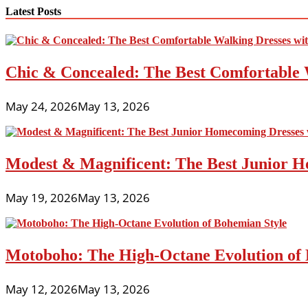
navigation
Latest Posts
Chic & Concealed: The Best Comfortable 
May 24, 2026
May 13, 2026
Modest & Magnificent: The Best Junior H
May 19, 2026
May 13, 2026
Motoboho: The High-Octane Evolution of 
May 12, 2026
May 13, 2026