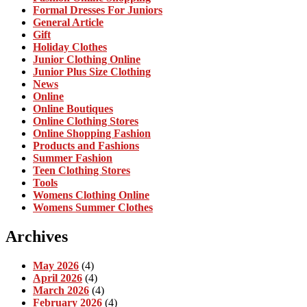
Formal Dresses For Juniors
General Article
Gift
Holiday Clothes
Junior Clothing Online
Junior Plus Size Clothing
News
Online
Online Boutiques
Online Clothing Stores
Online Shopping Fashion
Products and Fashions
Summer Fashion
Teen Clothing Stores
Tools
Womens Clothing Online
Womens Summer Clothes
Archives
May 2026
(4)
April 2026
(4)
March 2026
(4)
February 2026
(4)