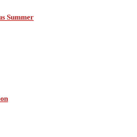
ous Summer
ion