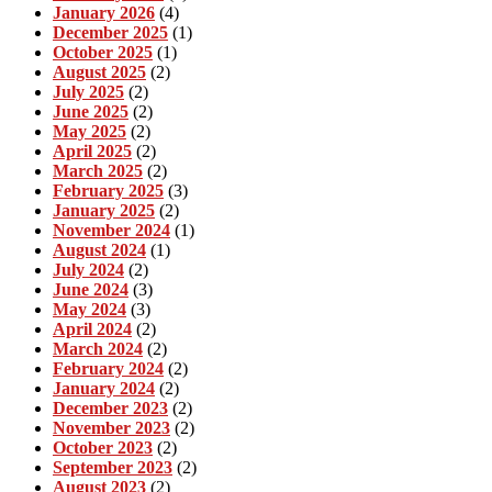
January 2026
(4)
December 2025
(1)
October 2025
(1)
August 2025
(2)
July 2025
(2)
June 2025
(2)
May 2025
(2)
April 2025
(2)
March 2025
(2)
February 2025
(3)
January 2025
(2)
November 2024
(1)
August 2024
(1)
July 2024
(2)
June 2024
(3)
May 2024
(3)
April 2024
(2)
March 2024
(2)
February 2024
(2)
January 2024
(2)
December 2023
(2)
November 2023
(2)
October 2023
(2)
September 2023
(2)
August 2023
(2)