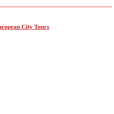
uropean City Tours