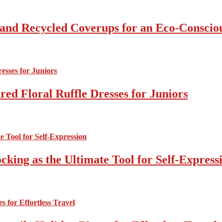
 and Recycled Coverups for an Eco-Consci
ed Floral Ruffle Dresses for Juniors
cking as the Ultimate Tool for Self-Express