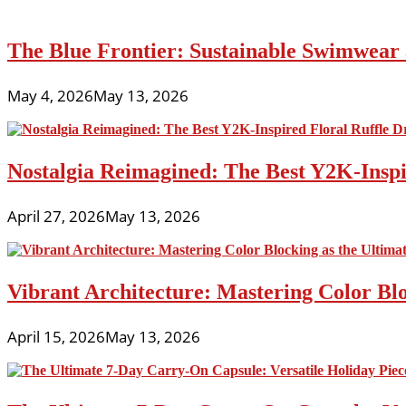
The Blue Frontier: Sustainable Swimwear
May 4, 2026
May 13, 2026
Nostalgia Reimagined: The Best Y2K-Inspir
April 27, 2026
May 13, 2026
Vibrant Architecture: Mastering Color Blo
April 15, 2026
May 13, 2026