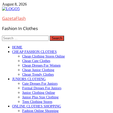
Skip
August 8, 2026
to
content
GazetaFlash
Fashion In Clothes
Search
for:
HOME
CHEAP FASHION CLOTHES
Cheap Clothing Stores Online
Cheap Cute Clothes
Cheap Dresses For Women
Cheap Junior Clothing
Cheap Trendy Clothes
JUNIORS CLOTHING
Cute Dresses For Juniors
Formal Dresses For Juniors
Junior Clothing Online
Junior Plus Size Clothing
Teen Clothing Stores
ONLINE CLOTHES SHOPPING
Fashion Online Shopping