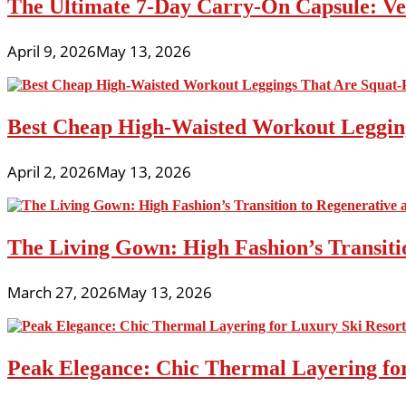
The Ultimate 7-Day Carry-On Capsule: Vers
April 9, 2026
May 13, 2026
Best Cheap High-Waisted Workout Leggin
April 2, 2026
May 13, 2026
The Living Gown: High Fashion’s Transiti
March 27, 2026
May 13, 2026
Peak Elegance: Chic Thermal Layering fo