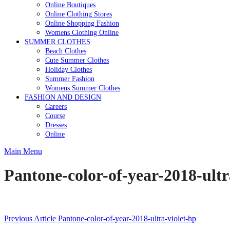
Online Boutiques
Online Clothing Stores
Online Shopping Fashion
Womens Clothing Online
SUMMER CLOTHES
Beach Clothes
Cute Summer Clothes
Holiday Clothes
Summer Fashion
Womens Summer Clothes
FASHION AND DESIGN
Careers
Course
Dresses
Online
Main Menu
Pantone-color-of-year-2018-ultr
Post
Previous Article
Pantone-color-of-year-2018-ultra-violet-hp