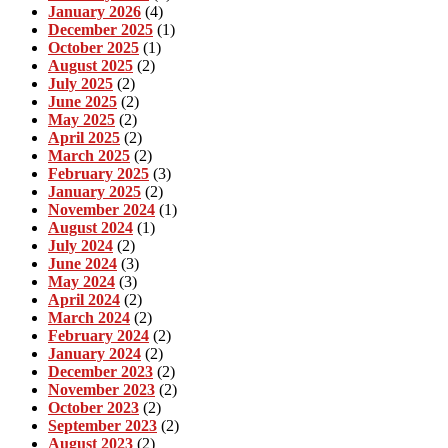
January 2026
(4)
December 2025
(1)
October 2025
(1)
August 2025
(2)
July 2025
(2)
June 2025
(2)
May 2025
(2)
April 2025
(2)
March 2025
(2)
February 2025
(3)
January 2025
(2)
November 2024
(1)
August 2024
(1)
July 2024
(2)
June 2024
(3)
May 2024
(3)
April 2024
(2)
March 2024
(2)
February 2024
(2)
January 2024
(2)
December 2023
(2)
November 2023
(2)
October 2023
(2)
September 2023
(2)
August 2023
(2)