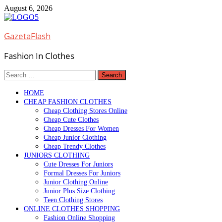
Skip
August 6, 2026
to
content
GazetaFlash
Fashion In Clothes
Search
for:
HOME
CHEAP FASHION CLOTHES
Cheap Clothing Stores Online
Cheap Cute Clothes
Cheap Dresses For Women
Cheap Junior Clothing
Cheap Trendy Clothes
JUNIORS CLOTHING
Cute Dresses For Juniors
Formal Dresses For Juniors
Junior Clothing Online
Junior Plus Size Clothing
Teen Clothing Stores
ONLINE CLOTHES SHOPPING
Fashion Online Shopping