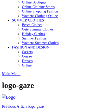
Online Boutiques
Online Clothing Stores
Online Shopping Fashion
Womens Clothing Online
SUMMER CLOTHES
Beach Clothes
Cute Summer Clothes
Holiday Clothes
Summer Fashion
Womens Summer Clothes
FASHION AND DESIGN
Careers
Course
Dresses
Online
Main Menu
logo-gaze
Post
Previous Article
logo-gaze