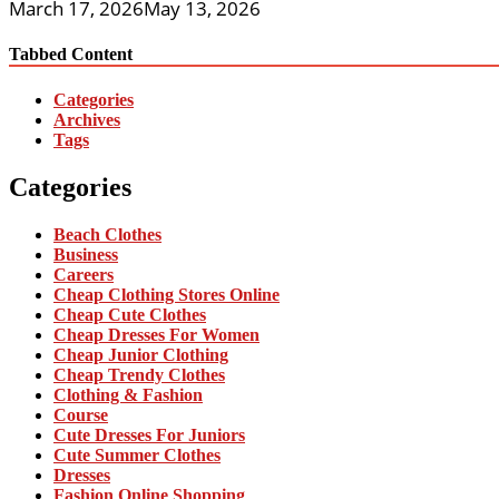
March 17, 2026
May 13, 2026
Tabbed Content
Categories
Archives
Tags
Categories
Beach Clothes
Business
Careers
Cheap Clothing Stores Online
Cheap Cute Clothes
Cheap Dresses For Women
Cheap Junior Clothing
Cheap Trendy Clothes
Clothing & Fashion
Course
Cute Dresses For Juniors
Cute Summer Clothes
Dresses
Fashion Online Shopping