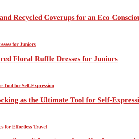
 and Recycled Coverups for an Eco-Consci
ed Floral Ruffle Dresses for Juniors
cking as the Ultimate Tool for Self-Express