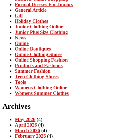
Formal Dresses For Juniors
General Article
Gift
Holiday Clothes
Junior Clothing Online
Junior Plus Size Clothing
News
Online
Online Boutiques
Online Clothing Stores
Online Shopping Fashion
Products and Fashions
Summer Fashion
Teen Clothing Stores
Tools
Womens Clothing Online
Womens Summer Clothes
Archives
May 2026
(4)
April 2026
(4)
March 2026
(4)
February 2026
(4)