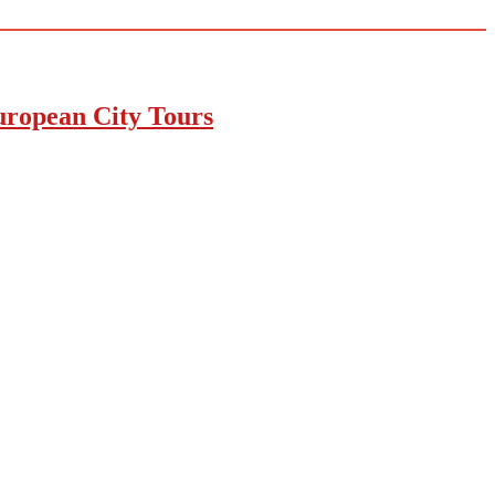
uropean City Tours