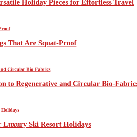
atile Holiday Pieces for Effortless Travel
gs That Are Squat-Proof
on to Regenerative and Circular Bio-Fabric
r Luxury Ski Resort Holidays