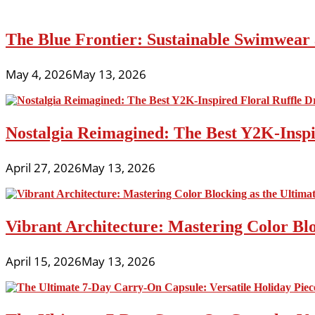
The Blue Frontier: Sustainable Swimwear
May 4, 2026
May 13, 2026
Nostalgia Reimagined: The Best Y2K-Inspir
April 27, 2026
May 13, 2026
Vibrant Architecture: Mastering Color Blo
April 15, 2026
May 13, 2026