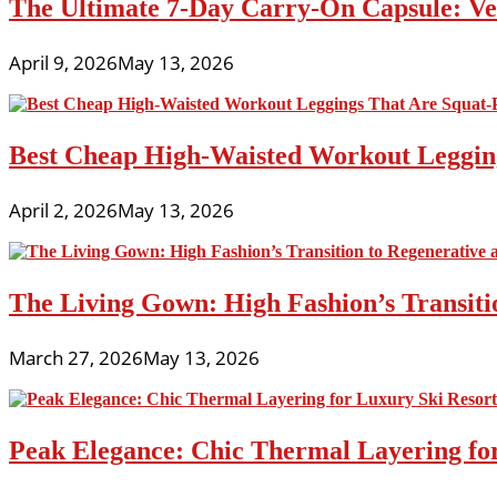
The Ultimate 7-Day Carry-On Capsule: Vers
April 9, 2026
May 13, 2026
Best Cheap High-Waisted Workout Leggin
April 2, 2026
May 13, 2026
The Living Gown: High Fashion’s Transiti
March 27, 2026
May 13, 2026
Peak Elegance: Chic Thermal Layering fo