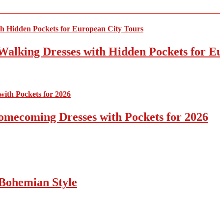
Walking Dresses with Hidden Pockets for E
omecoming Dresses with Pockets for 2026
Bohemian Style