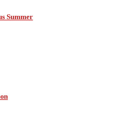
ous Summer
ion