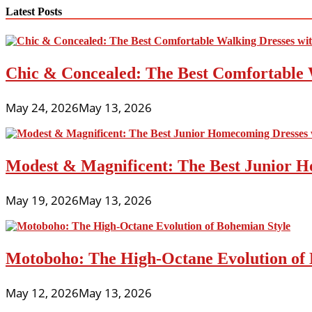
navigation
Latest Posts
Chic & Concealed: The Best Comfortable 
May 24, 2026
May 13, 2026
Modest & Magnificent: The Best Junior H
May 19, 2026
May 13, 2026
Motoboho: The High-Octane Evolution of 
May 12, 2026
May 13, 2026