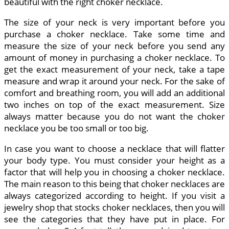
beautiful with the right choker necklace.
The size of your neck is very important before you
purchase a choker necklace. Take some time and
measure the size of your neck before you send any
amount of money in purchasing a choker necklace. To
get the exact measurement of your neck, take a tape
measure and wrap it around your neck. For the sake of
comfort and breathing room, you will add an additional
two inches on top of the exact measurement. Size
always matter because you do not want the choker
necklace you be too small or too big.
In case you want to choose a necklace that will flatter
your body type. You must consider your height as a
factor that will help you in choosing a choker necklace.
The main reason to this being that choker necklaces are
always categorized according to height. If you visit a
jewelry shop that stocks choker necklaces, then you will
see the categories that they have put in place. For