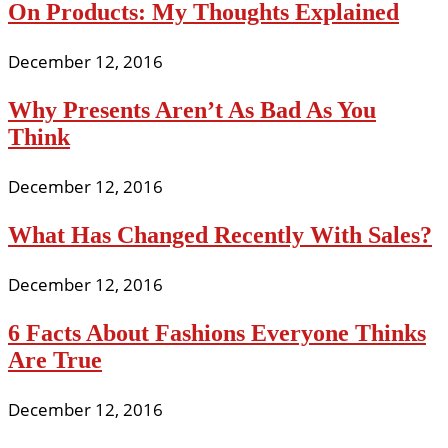
On Products: My Thoughts Explained
December 12, 2016
Why Presents Aren’t As Bad As You
Think
December 12, 2016
What Has Changed Recently With Sales?
December 12, 2016
6 Facts About Fashions Everyone Thinks
Are True
December 12, 2016