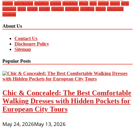
online
purchasing
retailers
season
shopping
shops
sites
spring
stores
style
summer
teens
trends
trendy
vintage
websites
wedding
where
wholesale
womens
About Us
Contact Us
Disclosure Policy
Sitemap
Popular Posts
Chic & Concealed: The Best Comfortable
Walking Dresses with Hidden Pockets for
European City Tours
May 24, 2026
May 13, 2026