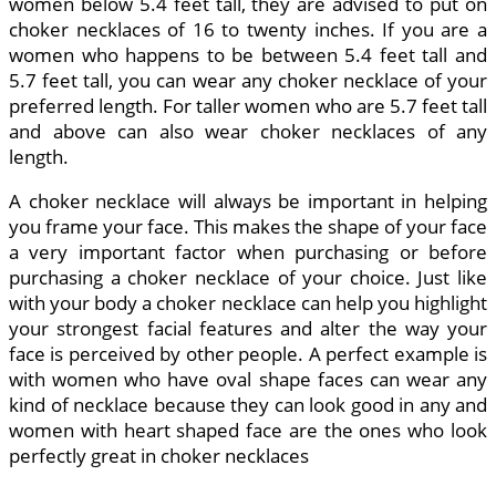
women below 5.4 feet tall, they are advised to put on
choker necklaces of 16 to twenty inches. If you are a
women who happens to be between 5.4 feet tall and
5.7 feet tall, you can wear any choker necklace of your
preferred length. For taller women who are 5.7 feet tall
and above can also wear choker necklaces of any
length.
A choker necklace will always be important in helping
you frame your face. This makes the shape of your face
a very important factor when purchasing or before
purchasing a choker necklace of your choice. Just like
with your body a choker necklace can help you highlight
your strongest facial features and alter the way your
face is perceived by other people. A perfect example is
with women who have oval shape faces can wear any
kind of necklace because they can look good in any and
women with heart shaped face are the ones who look
perfectly great in choker necklaces