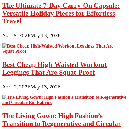
The Ultimate 7-Day Carry-On Capsule:
Versatile Holiday Pieces for Effortless
Travel
April 9, 2026
May 13, 2026
Best Cheap High-Waisted Workout
Leggings That Are Squat-Proof
April 2, 2026
May 13, 2026
The Living Gown: High Fashion’s
Transition to Regenerative and Circular