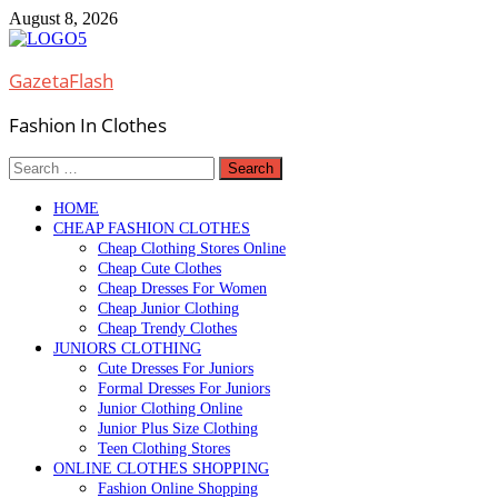
Skip
August 8, 2026
to
content
GazetaFlash
Fashion In Clothes
Search
for:
HOME
CHEAP FASHION CLOTHES
Cheap Clothing Stores Online
Cheap Cute Clothes
Cheap Dresses For Women
Cheap Junior Clothing
Cheap Trendy Clothes
JUNIORS CLOTHING
Cute Dresses For Juniors
Formal Dresses For Juniors
Junior Clothing Online
Junior Plus Size Clothing
Teen Clothing Stores
ONLINE CLOTHES SHOPPING
Fashion Online Shopping