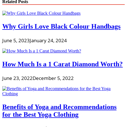
Related Posts
Why Girls Love Black Colour Handbags
June 5, 2023
January 24, 2024
How Much Is a 1 Carat Diamond Worth?
June 23, 2022
December 5, 2022
Benefits of Yoga and Recommendations
for the Best Yoga Clothing