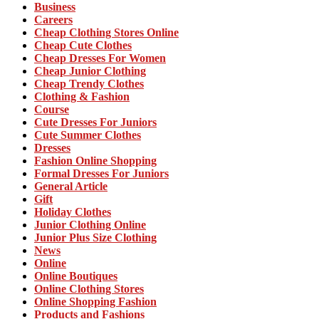
Business
Careers
Cheap Clothing Stores Online
Cheap Cute Clothes
Cheap Dresses For Women
Cheap Junior Clothing
Cheap Trendy Clothes
Clothing & Fashion
Course
Cute Dresses For Juniors
Cute Summer Clothes
Dresses
Fashion Online Shopping
Formal Dresses For Juniors
General Article
Gift
Holiday Clothes
Junior Clothing Online
Junior Plus Size Clothing
News
Online
Online Boutiques
Online Clothing Stores
Online Shopping Fashion
Products and Fashions