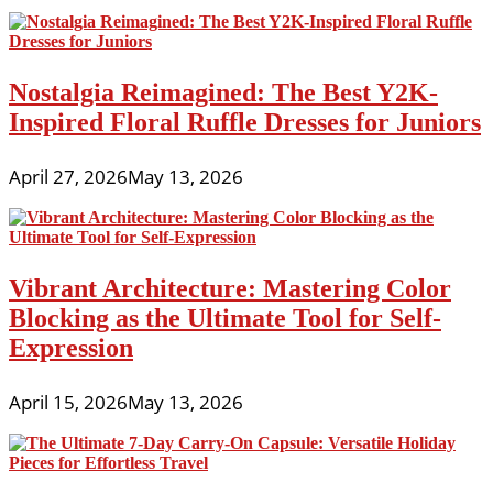
Nostalgia Reimagined: The Best Y2K-
Inspired Floral Ruffle Dresses for Juniors
April 27, 2026
May 13, 2026
Vibrant Architecture: Mastering Color
Blocking as the Ultimate Tool for Self-
Expression
April 15, 2026
May 13, 2026