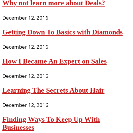
Why not learn more about Deals?
December 12, 2016
Getting Down To Basics with Diamonds
December 12, 2016
How I Became An Expert on Sales
December 12, 2016
Learning The Secrets About Hair
December 12, 2016
Finding Ways To Keep Up With
Businesses