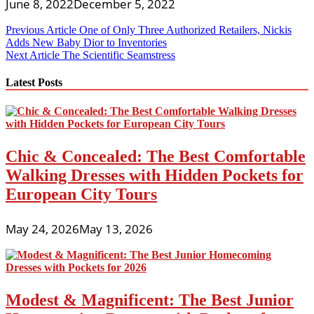
June 8, 2022
December 5, 2022
Post
Previous Article
One of Only Three Authorized Retailers, Nickis
Adds New Baby Dior to Inventories
navigation
Next Article
The Scientific Seamstress
Latest Posts
Chic & Concealed: The Best Comfortable
Walking Dresses with Hidden Pockets for
European City Tours
May 24, 2026
May 13, 2026
Modest & Magnificent: The Best Junior