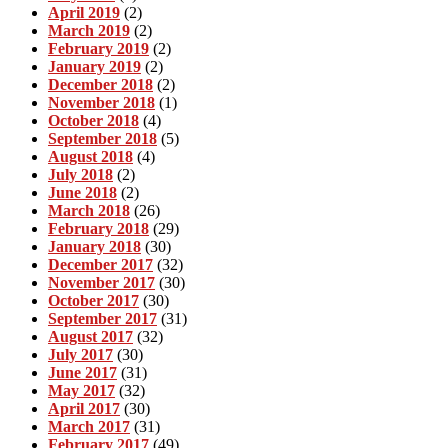
April 2019
(2)
March 2019
(2)
February 2019
(2)
January 2019
(2)
December 2018
(2)
November 2018
(1)
October 2018
(4)
September 2018
(5)
August 2018
(4)
July 2018
(2)
June 2018
(2)
March 2018
(26)
February 2018
(29)
January 2018
(30)
December 2017
(32)
November 2017
(30)
October 2017
(30)
September 2017
(31)
August 2017
(32)
July 2017
(30)
June 2017
(31)
May 2017
(32)
April 2017
(30)
March 2017
(31)
February 2017
(49)