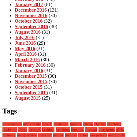
January 2017
(61)
December 2016
(131)
November 2016
(30)
October 2016
(32)
September 2016
(30)
August 2016
(31)
July 2016
(31)
June 2016
(29)
May 2016
(31)
April 2016
(31)
March 2016
(30)
February 2016
(30)
January 2016
(31)
December 2015
(30)
November 2015
(30)
October 2015
(31)
September 2015
(31)
August 2015
(25)
Tags
accessories
affordable
beach
boutique
buying
cheap
clothes
clothing
designer
dress
dresses
fashion
fashions
females
formal
garments
girls
holiday
inexpensive
internet
junior
juniors
ladies
lowpriced
maternity