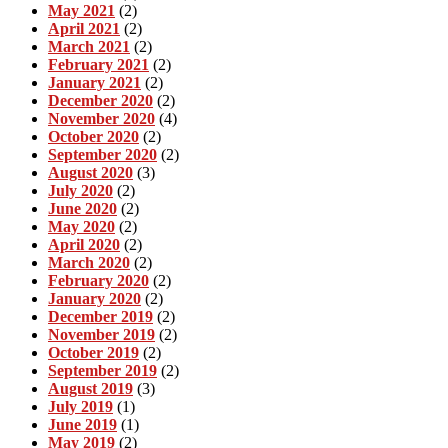
May 2021
(2)
April 2021
(2)
March 2021
(2)
February 2021
(2)
January 2021
(2)
December 2020
(2)
November 2020
(4)
October 2020
(2)
September 2020
(2)
August 2020
(3)
July 2020
(2)
June 2020
(2)
May 2020
(2)
April 2020
(2)
March 2020
(2)
February 2020
(2)
January 2020
(2)
December 2019
(2)
November 2019
(2)
October 2019
(2)
September 2019
(2)
August 2019
(3)
July 2019
(1)
June 2019
(1)
May 2019
(2)