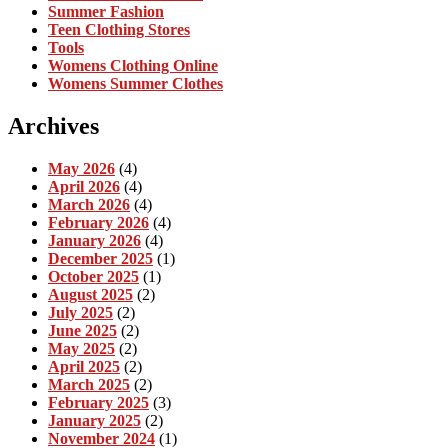
Summer Fashion
Teen Clothing Stores
Tools
Womens Clothing Online
Womens Summer Clothes
Archives
May 2026
(4)
April 2026
(4)
March 2026
(4)
February 2026
(4)
January 2026
(4)
December 2025
(1)
October 2025
(1)
August 2025
(2)
July 2025
(2)
June 2025
(2)
May 2025
(2)
April 2025
(2)
March 2025
(2)
February 2025
(3)
January 2025
(2)
November 2024
(1)