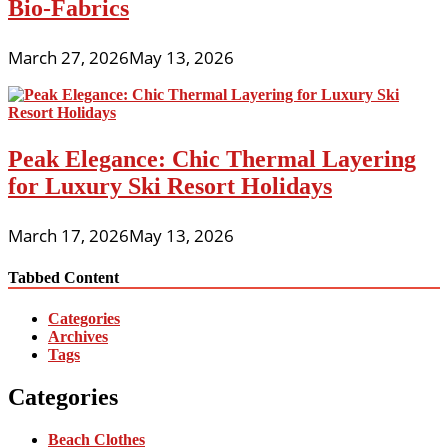
Bio-Fabrics
March 27, 2026
May 13, 2026
Peak Elegance: Chic Thermal Layering
for Luxury Ski Resort Holidays
March 17, 2026
May 13, 2026
Tabbed Content
Categories
Archives
Tags
Categories
Beach Clothes