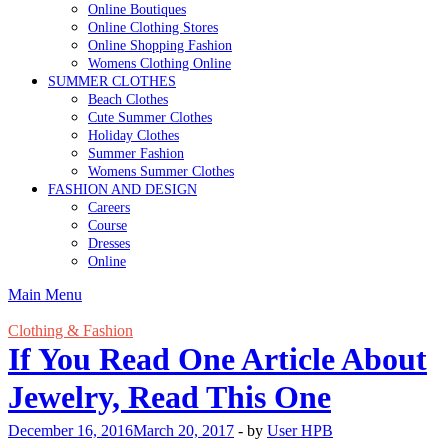
Online Boutiques
Online Clothing Stores
Online Shopping Fashion
Womens Clothing Online
SUMMER CLOTHES
Beach Clothes
Cute Summer Clothes
Holiday Clothes
Summer Fashion
Womens Summer Clothes
FASHION AND DESIGN
Careers
Course
Dresses
Online
Main Menu
Clothing & Fashion
If You Read One Article About
Jewelry, Read This One
December 16, 2016
March 20, 2017
-
by
User HPB