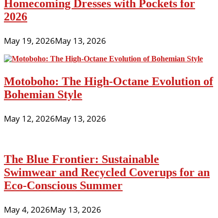
Homecoming Dresses with Pockets for
2026
May 19, 2026
May 13, 2026
Motoboho: The High-Octane Evolution of
Bohemian Style
May 12, 2026
May 13, 2026
The Blue Frontier: Sustainable
Swimwear and Recycled Coverups for an
Eco-Conscious Summer
May 4, 2026
May 13, 2026