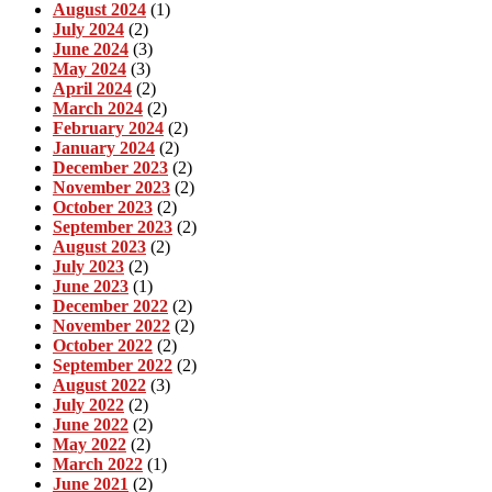
August 2024
(1)
July 2024
(2)
June 2024
(3)
May 2024
(3)
April 2024
(2)
March 2024
(2)
February 2024
(2)
January 2024
(2)
December 2023
(2)
November 2023
(2)
October 2023
(2)
September 2023
(2)
August 2023
(2)
July 2023
(2)
June 2023
(1)
December 2022
(2)
November 2022
(2)
October 2022
(2)
September 2022
(2)
August 2022
(3)
July 2022
(2)
June 2022
(2)
May 2022
(2)
March 2022
(1)
June 2021
(2)