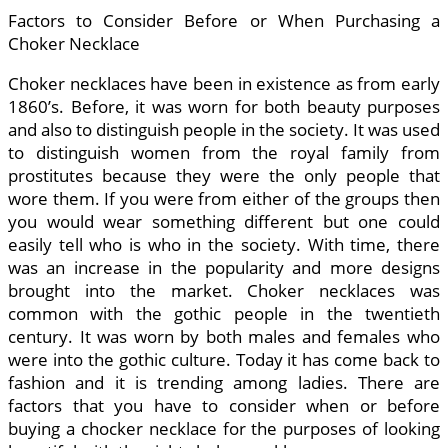
Factors to Consider Before or When Purchasing a
Choker Necklace
Choker necklaces have been in existence as from early
1860’s. Before, it was worn for both beauty purposes
and also to distinguish people in the society. It was used
to distinguish women from the royal family from
prostitutes because they were the only people that
wore them. If you were from either of the groups then
you would wear something different but one could
easily tell who is who in the society. With time, there
was an increase in the popularity and more designs
brought into the market. Choker necklaces was
common with the gothic people in the twentieth
century. It was worn by both males and females who
were into the gothic culture. Today it has come back to
fashion and it is trending among ladies. There are
factors that you have to consider when or before
buying a chocker necklace for the purposes of looking