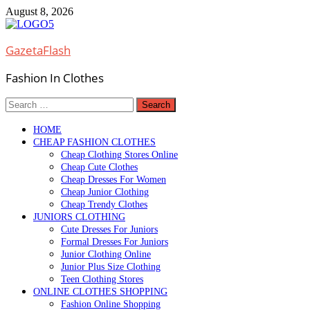
Skip
August 8, 2026
to
content
GazetaFlash
Fashion In Clothes
Search
for:
HOME
CHEAP FASHION CLOTHES
Cheap Clothing Stores Online
Cheap Cute Clothes
Cheap Dresses For Women
Cheap Junior Clothing
Cheap Trendy Clothes
JUNIORS CLOTHING
Cute Dresses For Juniors
Formal Dresses For Juniors
Junior Clothing Online
Junior Plus Size Clothing
Teen Clothing Stores
ONLINE CLOTHES SHOPPING
Fashion Online Shopping