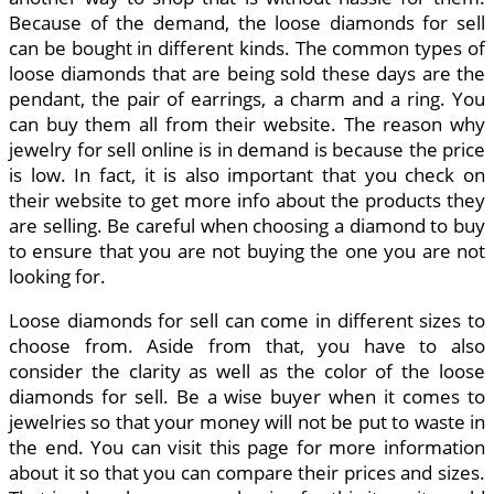
Because of the demand, the loose diamonds for sell
can be bought in different kinds. The common types of
loose diamonds that are being sold these days are the
pendant, the pair of earrings, a charm and a ring. You
can buy them all from their website. The reason why
jewelry for sell online is in demand is because the price
is low. In fact, it is also important that you check on
their website to get more info about the products they
are selling. Be careful when choosing a diamond to buy
to ensure that you are not buying the one you are not
looking for.
Loose diamonds for sell can come in different sizes to
choose from. Aside from that, you have to also
consider the clarity as well as the color of the loose
diamonds for sell. Be a wise buyer when it comes to
jewelries so that your money will not be put to waste in
the end. You can visit this page for more information
about it so that you can compare their prices and sizes.