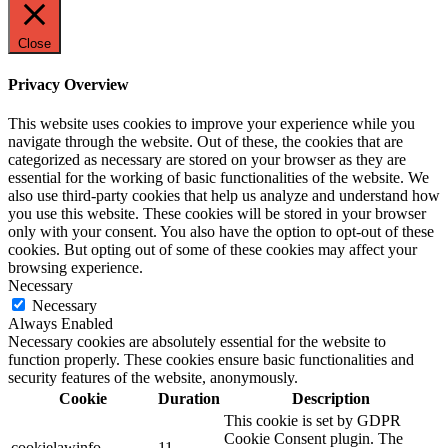
Close
Privacy Overview
This website uses cookies to improve your experience while you
navigate through the website. Out of these, the cookies that are
categorized as necessary are stored on your browser as they are
essential for the working of basic functionalities of the website. We
also use third-party cookies that help us analyze and understand how
you use this website. These cookies will be stored in your browser
only with your consent. You also have the option to opt-out of these
cookies. But opting out of some of these cookies may affect your
browsing experience.
Necessary
Necessary
Always Enabled
Necessary cookies are absolutely essential for the website to
function properly. These cookies ensure basic functionalities and
security features of the website, anonymously.
Cookie
Duration
Description
This cookie is set by GDPR
Cookie Consent plugin. The
cookielawinfo-
11