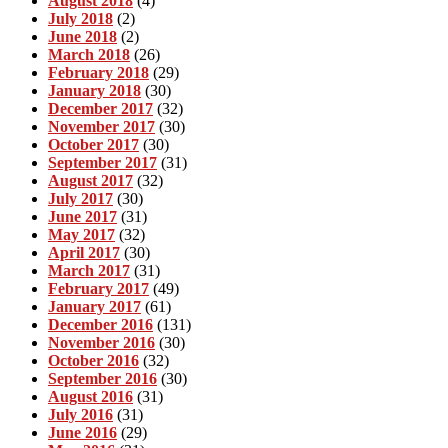
August 2018
(4)
July 2018
(2)
June 2018
(2)
March 2018
(26)
February 2018
(29)
January 2018
(30)
December 2017
(32)
November 2017
(30)
October 2017
(30)
September 2017
(31)
August 2017
(32)
July 2017
(30)
June 2017
(31)
May 2017
(32)
April 2017
(30)
March 2017
(31)
February 2017
(49)
January 2017
(61)
December 2016
(131)
November 2016
(30)
October 2016
(32)
September 2016
(30)
August 2016
(31)
July 2016
(31)
June 2016
(29)