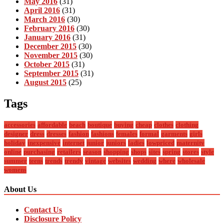
May 2016
(31)
April 2016
(31)
March 2016
(30)
February 2016
(30)
January 2016
(31)
December 2015
(30)
November 2015
(30)
October 2015
(31)
September 2015
(31)
August 2015
(25)
Tags
accessories
affordable
beach
boutique
buying
cheap
clothes
clothing
designer
dress
dresses
fashion
fashions
females
formal
garments
girls
holiday
inexpensive
internet
junior
juniors
ladies
lowpriced
maternity
online
purchasing
retailers
season
shopping
shops
sites
spring
stores
style
summer
teens
trends
trendy
vintage
websites
wedding
where
wholesale
womens
About Us
Contact Us
Disclosure Policy