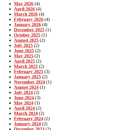
May 2026
(4)
April 2026
(4)
March 2026
(4)
February 2026
(4)
January 2026
(4)
December 2025
(1)
October 2025
(1)
August 2025
(2)
July 2025
(2)
June 2025
(2)
May 2025
(2)
April 2025
(2)
March 2025
(2)
February 2025
(3)
January 2025
(2)
November 2024
(1)
August 2024
(1)
July 2024
(2)
June 2024
(3)
May 2024
(3)
April 2024
(2)
March 2024
(2)
February 2024
(2)
January 2024
(2)
December 2023
(2)