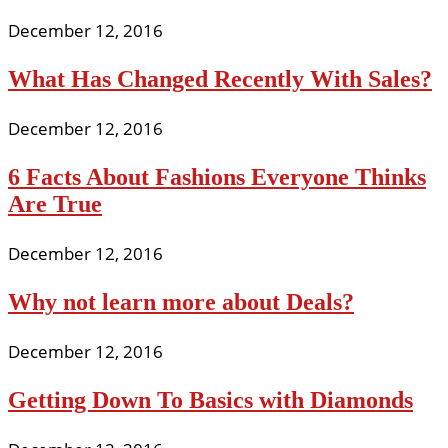
December 12, 2016
What Has Changed Recently With Sales?
December 12, 2016
6 Facts About Fashions Everyone Thinks
Are True
December 12, 2016
Why not learn more about Deals?
December 12, 2016
Getting Down To Basics with Diamonds