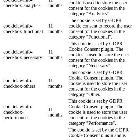
cookie is used to store the user
checkbox-analytics
months
consent for the cookies in the
category "Analytics".
The cookie is set by GDPR
cookielawinfo-
11
cookie consent to record the user
checkbox-functional
months
consent for the cookies in the
category "Functional".
This cookie is set by GDPR
Cookie Consent plugin. The
cookielawinfo-
11
cookies is used to store the user
checkbox-necessary
months
consent for the cookies in the
category "Necessary".
This cookie is set by GDPR
Cookie Consent plugin. The
cookielawinfo-
11
cookie is used to store the user
checkbox-others
months
consent for the cookies in the
category "Other.
This cookie is set by GDPR
cookielawinfo-
Cookie Consent plugin. The
11
checkbox-
cookie is used to store the user
months
performance
consent for the cookies in the
category "Performance".
The cookie is set by the GDPR
Cookie Consent plugin and is