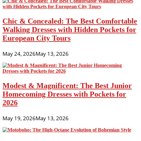
Chic & Concealed: The Best Comfortable
Walking Dresses with Hidden Pockets for
European City Tours
May 24, 2026
May 13, 2026
Modest & Magnificent: The Best Junior
Homecoming Dresses with Pockets for
2026
May 19, 2026
May 13, 2026