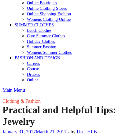
Online Boutiques
Online Clothing Stores
Online Shopping Fashion
Womens Clothing Online
SUMMER CLOTHES
Beach Clothes
Cute Summer Clothes
Holiday Clothes
Summer Fashion
Womens Summer Clothes
FASHION AND DESIGN
Careers
Course
Dresses
Online
Main Menu
Clothing & Fashion
Practical and Helpful Tips:
Jewelry
January 31, 2017
March 21, 2017
-
by
User HPB