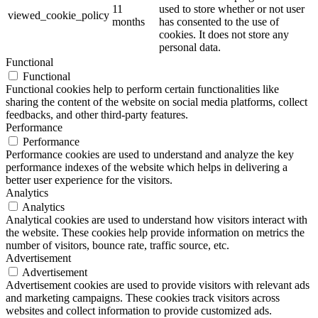
11
used to store whether or not user
viewed_cookie_policy
months
has consented to the use of
cookies. It does not store any
personal data.
Functional
Functional
Functional cookies help to perform certain functionalities like
sharing the content of the website on social media platforms, collect
feedbacks, and other third-party features.
Performance
Performance
Performance cookies are used to understand and analyze the key
performance indexes of the website which helps in delivering a
better user experience for the visitors.
Analytics
Analytics
Analytical cookies are used to understand how visitors interact with
the website. These cookies help provide information on metrics the
number of visitors, bounce rate, traffic source, etc.
Advertisement
Advertisement
Advertisement cookies are used to provide visitors with relevant ads
and marketing campaigns. These cookies track visitors across
websites and collect information to provide customized ads.