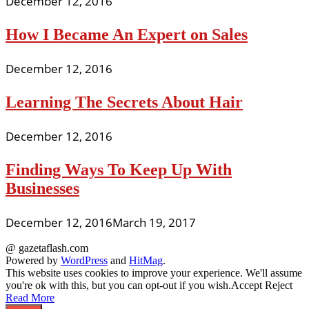
December 12, 2016
How I Became An Expert on Sales
December 12, 2016
Learning The Secrets About Hair
December 12, 2016
Finding Ways To Keep Up With
Businesses
December 12, 2016
March 19, 2017
@ gazetaflash.com
Powered by
WordPress
and
HitMag
.
This website uses cookies to improve your experience. We'll assume
you're ok with this, but you can opt-out if you wish.
Accept
Reject
Read More