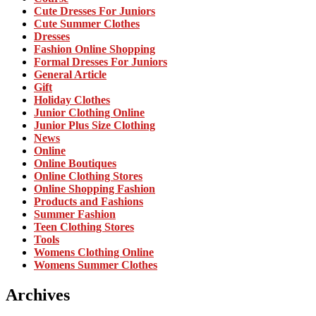
Cute Dresses For Juniors
Cute Summer Clothes
Dresses
Fashion Online Shopping
Formal Dresses For Juniors
General Article
Gift
Holiday Clothes
Junior Clothing Online
Junior Plus Size Clothing
News
Online
Online Boutiques
Online Clothing Stores
Online Shopping Fashion
Products and Fashions
Summer Fashion
Teen Clothing Stores
Tools
Womens Clothing Online
Womens Summer Clothes
Archives