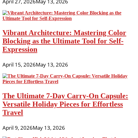
April 27, 2026
May 13, 2026
Vibrant Architecture: Mastering Color
Blocking as the Ultimate Tool for Self-
Expression
April 15, 2026
May 13, 2026
The Ultimate 7-Day Carry-On Capsule:
Versatile Holiday Pieces for Effortless
Travel
April 9, 2026
May 13, 2026