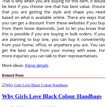
That is why when you are buying for this item, it would
be best if you choose one that has best value. Ensure
that you are getting the style and shape you need
based on what is available online. There are ways that
you can get a discount from these websites if you buy
from them loose diamonds. Just to let you know that
this is possible if you are buying in bulk orders. If you
are planning to buy one, you can buy it conveniently
from your home, office, or anywhere you are. You can
get the best value from your money with ease. For
more inquiries you can talk to their representatives.
More ideas:
these details
Related Posts
Why Girls Love Black Colour Handbags