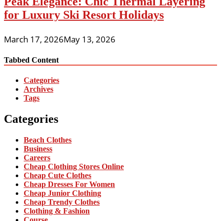
Peak Elegance: Chic Thermal Layering
for Luxury Ski Resort Holidays
March 17, 2026
May 13, 2026
Tabbed Content
Categories
Archives
Tags
Categories
Beach Clothes
Business
Careers
Cheap Clothing Stores Online
Cheap Cute Clothes
Cheap Dresses For Women
Cheap Junior Clothing
Cheap Trendy Clothes
Clothing & Fashion
Course