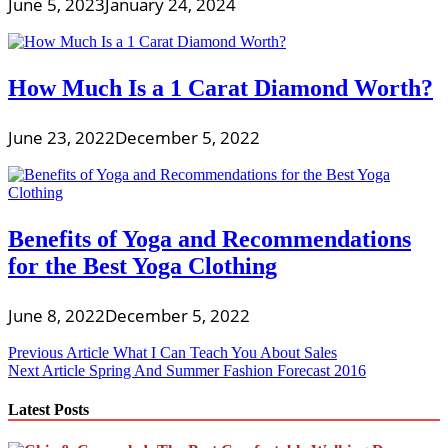
June 5, 2023
January 24, 2024
How Much Is a 1 Carat Diamond Worth?
June 23, 2022
December 5, 2022
Benefits of Yoga and Recommendations
for the Best Yoga Clothing
June 8, 2022
December 5, 2022
Post
Previous Article
What I Can Teach You About Sales
Next Article
Spring And Summer Fashion Forecast 2016
navigation
Latest Posts