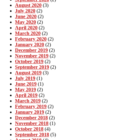
August 2020
(3)
July 2020
(2)
June 2020
(2)
May 2020
(2)
April 2020
(2)
March 2020
(2)
February 2020
(2)
January 2020
(2)
December 2019
(2)
November 2019
(2)
October 2019
(2)
September 2019
(2)
August 2019
(3)
July 2019
(1)
June 2019
(1)
May 2019
(2)
April 2019
(2)
March 2019
(2)
February 2019
(2)
January 2019
(2)
December 2018
(2)
November 2018
(1)
October 2018
(4)
September 2018
(5)