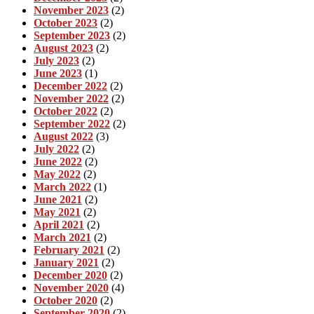
November 2023
(2)
October 2023
(2)
September 2023
(2)
August 2023
(2)
July 2023
(2)
June 2023
(1)
December 2022
(2)
November 2022
(2)
October 2022
(2)
September 2022
(2)
August 2022
(3)
July 2022
(2)
June 2022
(2)
May 2022
(2)
March 2022
(1)
June 2021
(2)
May 2021
(2)
April 2021
(2)
March 2021
(2)
February 2021
(2)
January 2021
(2)
December 2020
(2)
November 2020
(4)
October 2020
(2)
September 2020
(2)