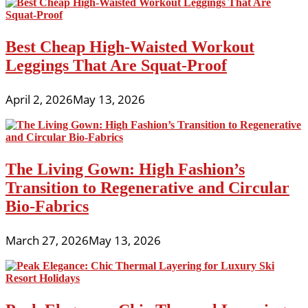
Best Cheap High-Waisted Workout
Leggings That Are Squat-Proof
April 2, 2026
May 13, 2026
The Living Gown: High Fashion’s
Transition to Regenerative and Circular
Bio-Fabrics
March 27, 2026
May 13, 2026