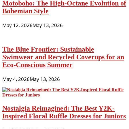
Motoboho: The High-Octane Evolution of
Bohemian Style
May 12, 2026
May 13, 2026
The Blue Frontier: Sustainable
Swimwear and Recycled Coverups for an
Eco-Conscious Summer
May 4, 2026
May 13, 2026
Nostalgia Reimagined: The Best Y2K-
Inspired Floral Ruffle Dresses for Juniors