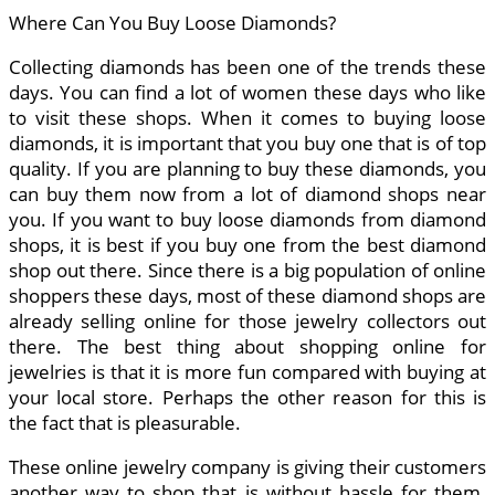
Where Can You Buy Loose Diamonds?
Collecting diamonds has been one of the trends these
days. You can find a lot of women these days who like
to visit these shops. When it comes to buying loose
diamonds, it is important that you buy one that is of top
quality. If you are planning to buy these diamonds, you
can buy them now from a lot of diamond shops near
you. If you want to buy loose diamonds from diamond
shops, it is best if you buy one from the best diamond
shop out there. Since there is a big population of online
shoppers these days, most of these diamond shops are
already selling online for those jewelry collectors out
there. The best thing about shopping online for
jewelries is that it is more fun compared with buying at
your local store. Perhaps the other reason for this is
the fact that is pleasurable.
These online jewelry company is giving their customers
another way to shop that is without hassle for them.