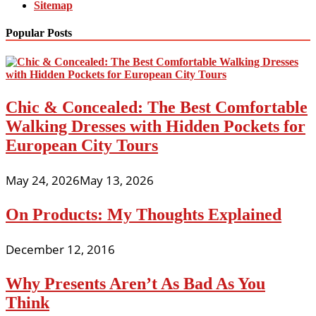
Sitemap
Popular Posts
Chic & Concealed: The Best Comfortable
Walking Dresses with Hidden Pockets for
European City Tours
May 24, 2026
May 13, 2026
On Products: My Thoughts Explained
December 12, 2016
Why Presents Aren’t As Bad As You
Think