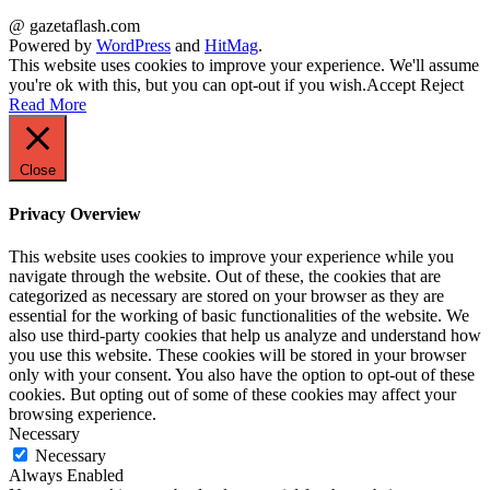
@ gazetaflash.com
Powered by
WordPress
and
HitMag
.
This website uses cookies to improve your experience. We'll assume
you're ok with this, but you can opt-out if you wish.
Accept
Reject
Read More
Close
Privacy Overview
This website uses cookies to improve your experience while you
navigate through the website. Out of these, the cookies that are
categorized as necessary are stored on your browser as they are
essential for the working of basic functionalities of the website. We
also use third-party cookies that help us analyze and understand how
you use this website. These cookies will be stored in your browser
only with your consent. You also have the option to opt-out of these
cookies. But opting out of some of these cookies may affect your
browsing experience.
Necessary
Necessary
Always Enabled