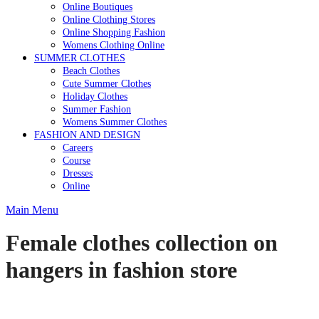
Online Boutiques
Online Clothing Stores
Online Shopping Fashion
Womens Clothing Online
SUMMER CLOTHES
Beach Clothes
Cute Summer Clothes
Holiday Clothes
Summer Fashion
Womens Summer Clothes
FASHION AND DESIGN
Careers
Course
Dresses
Online
Main Menu
Female clothes collection on
hangers in fashion store