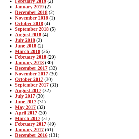
February 2019
(2)
January 2019
(2)
December 2018
(2)
November 2018
(1)
October 2018
(4)
September 2018
(5)
August 2018
(4)
July 2018
(2)
June 2018
(2)
March 2018
(26)
February 2018
(29)
January 2018
(30)
December 2017
(32)
November 2017
(30)
October 2017
(30)
September 2017
(31)
August 2017
(32)
July 2017
(30)
June 2017
(31)
May 2017
(32)
April 2017
(30)
March 2017
(31)
February 2017
(49)
January 2017
(61)
December 2016
(131)