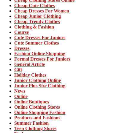
Cheap Clothing Stores Online
Cheap Cute Clothes
Cheap Dresses For Women
Cheap Junior Clothing
Cheap Trendy Clothes
Clothing & Fashion
Course
Cute Dresses For Juniors
Cute Summer Clothes
Dresses
Fashion Online Shopping
Formal Dresses For Juniors
General Article
Gift
Holiday Clothes
Junior Clothing Online
Junior Plus Size Clothing
News
Online
Online Boutiques
Online Clothing Stores
Online Shopping Fashion
Products and Fashions
Summer Fashion
Teen Clothing Stores