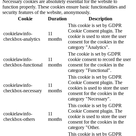
Necessary cookies are absolutely essential for the website to
function properly. These cookies ensure basic functionalities and
security features of the website, anonymously.
Cookie
Duration
Description
This cookie is set by GDPR
Cookie Consent plugin. The
cookielawinfo-
11
cookie is used to store the user
checkbox-analytics
months
consent for the cookies in the
category "Analytics".
The cookie is set by GDPR
cookielawinfo-
11
cookie consent to record the user
checkbox-functional
months
consent for the cookies in the
category "Functional".
This cookie is set by GDPR
Cookie Consent plugin. The
cookielawinfo-
11
cookies is used to store the user
checkbox-necessary
months
consent for the cookies in the
category "Necessary".
This cookie is set by GDPR
Cookie Consent plugin. The
cookielawinfo-
11
cookie is used to store the user
checkbox-others
months
consent for the cookies in the
category "Other.
This cookie is set by GDPR