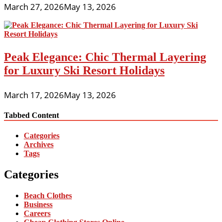
March 27, 2026
May 13, 2026
Peak Elegance: Chic Thermal Layering
for Luxury Ski Resort Holidays
March 17, 2026
May 13, 2026
Tabbed Content
Categories
Archives
Tags
Categories
Beach Clothes
Business
Careers