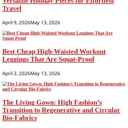
Versatile Holiday Pieces for Effortless
Travel
April 9, 2026
May 13, 2026
Best Cheap High-Waisted Workout
Leggings That Are Squat-Proof
April 2, 2026
May 13, 2026
The Living Gown: High Fashion’s
Transition to Regenerative and Circular
Bio-Fabrics