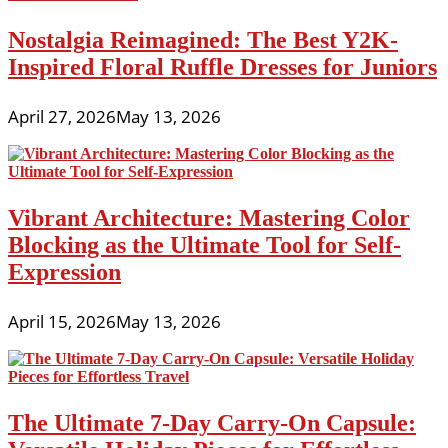
Nostalgia Reimagined: The Best Y2K-
Inspired Floral Ruffle Dresses for Juniors
April 27, 2026
May 13, 2026
Vibrant Architecture: Mastering Color
Blocking as the Ultimate Tool for Self-
Expression
April 15, 2026
May 13, 2026
The Ultimate 7-Day Carry-On Capsule: