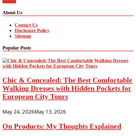
womens
About Us
Contact Us
Disclosure Policy
Sitemap
Popular Posts
Chic & Concealed: The Best Comfortable
Walking Dresses with Hidden Pockets for
European City Tours
May 24, 2026
May 13, 2026
On Products: My Thoughts Explained