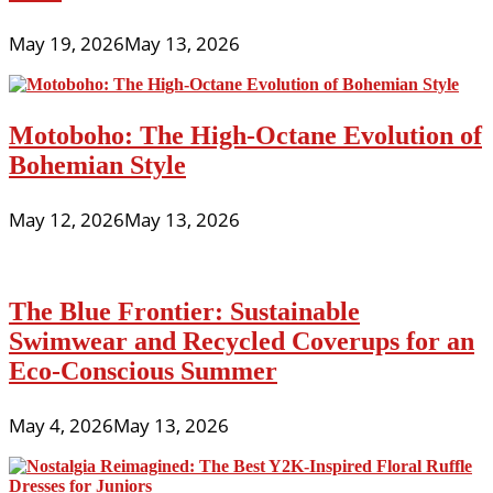
May 19, 2026
May 13, 2026
Motoboho: The High-Octane Evolution of
Bohemian Style
May 12, 2026
May 13, 2026
The Blue Frontier: Sustainable
Swimwear and Recycled Coverups for an
Eco-Conscious Summer
May 4, 2026
May 13, 2026