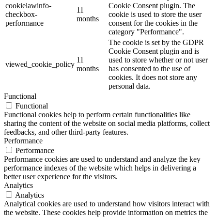
cookielawinfo-
Cookie Consent plugin. The
11
checkbox-
cookie is used to store the user
months
performance
consent for the cookies in the
category "Performance".
The cookie is set by the GDPR
Cookie Consent plugin and is
11
used to store whether or not user
viewed_cookie_policy
months
has consented to the use of
cookies. It does not store any
personal data.
Functional
Functional
Functional cookies help to perform certain functionalities like
sharing the content of the website on social media platforms, collect
feedbacks, and other third-party features.
Performance
Performance
Performance cookies are used to understand and analyze the key
performance indexes of the website which helps in delivering a
better user experience for the visitors.
Analytics
Analytics
Analytical cookies are used to understand how visitors interact with
the website. These cookies help provide information on metrics the