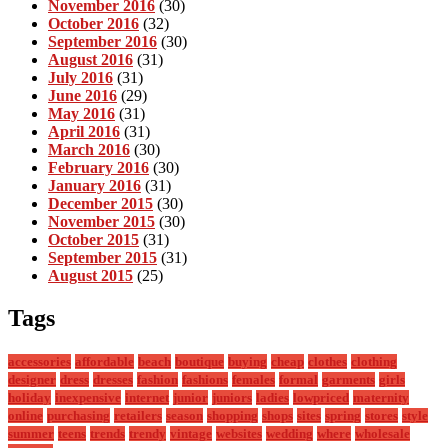
November 2016
(30)
October 2016
(32)
September 2016
(30)
August 2016
(31)
July 2016
(31)
June 2016
(29)
May 2016
(31)
April 2016
(31)
March 2016
(30)
February 2016
(30)
January 2016
(31)
December 2015
(30)
November 2015
(30)
October 2015
(31)
September 2015
(31)
August 2015
(25)
Tags
accessories
affordable
beach
boutique
buying
cheap
clothes
clothing
designer
dress
dresses
fashion
fashions
females
formal
garments
girls
holiday
inexpensive
internet
junior
juniors
ladies
lowpriced
maternity
online
purchasing
retailers
season
shopping
shops
sites
spring
stores
style
summer
teens
trends
trendy
vintage
websites
wedding
where
wholesale