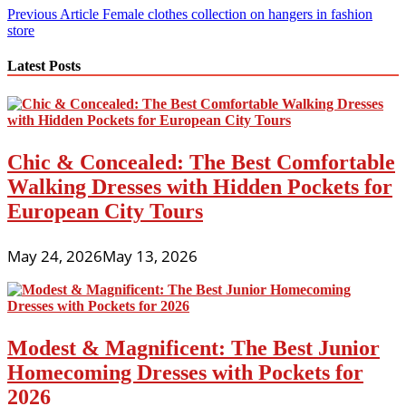
Post
Previous Article
Female clothes collection on hangers in fashion
store
navigation
Latest Posts
Chic & Concealed: The Best Comfortable
Walking Dresses with Hidden Pockets for
European City Tours
May 24, 2026
May 13, 2026
Modest & Magnificent: The Best Junior
Homecoming Dresses with Pockets for
2026