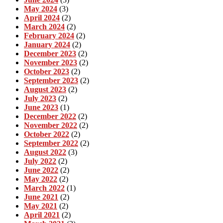
May 2024
(3)
April 2024
(2)
March 2024
(2)
February 2024
(2)
January 2024
(2)
December 2023
(2)
November 2023
(2)
October 2023
(2)
September 2023
(2)
August 2023
(2)
July 2023
(2)
June 2023
(1)
December 2022
(2)
November 2022
(2)
October 2022
(2)
September 2022
(2)
August 2022
(3)
July 2022
(2)
June 2022
(2)
May 2022
(2)
March 2022
(1)
June 2021
(2)
May 2021
(2)
April 2021
(2)