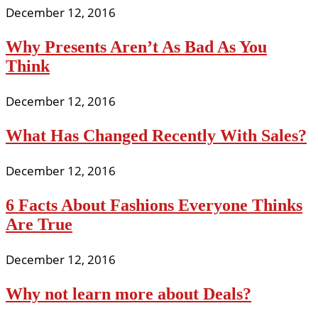
December 12, 2016
Why Presents Aren’t As Bad As You
Think
December 12, 2016
What Has Changed Recently With Sales?
December 12, 2016
6 Facts About Fashions Everyone Thinks
Are True
December 12, 2016
Why not learn more about Deals?