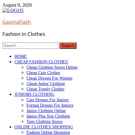
Skip
August 9, 2026
to
content
GazetaFlash
Fashion In Clothes
Search
for:
HOME
CHEAP FASHION CLOTHES
Cheap Clothing Stores Online
Cheap Cute Clothes
Cheap Dresses For Women
Cheap Junior Clothing
Cheap Trendy Clothes
JUNIORS CLOTHING
Cute Dresses For Juniors
Formal Dresses For Juniors
Junior Clothing Online
Junior Plus Size Clothing
Teen Clothing Stores
ONLINE CLOTHES SHOPPING
Fashion Online Shopping