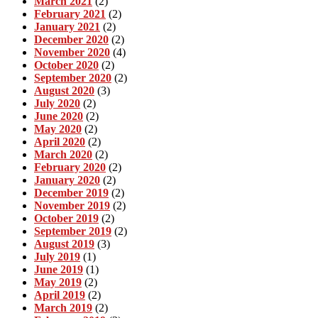
March 2021
(2)
February 2021
(2)
January 2021
(2)
December 2020
(2)
November 2020
(4)
October 2020
(2)
September 2020
(2)
August 2020
(3)
July 2020
(2)
June 2020
(2)
May 2020
(2)
April 2020
(2)
March 2020
(2)
February 2020
(2)
January 2020
(2)
December 2019
(2)
November 2019
(2)
October 2019
(2)
September 2019
(2)
August 2019
(3)
July 2019
(1)
June 2019
(1)
May 2019
(2)
April 2019
(2)
March 2019
(2)