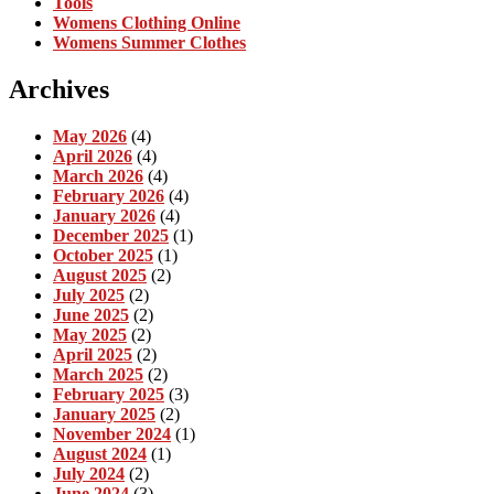
Tools
Womens Clothing Online
Womens Summer Clothes
Archives
May 2026
(4)
April 2026
(4)
March 2026
(4)
February 2026
(4)
January 2026
(4)
December 2025
(1)
October 2025
(1)
August 2025
(2)
July 2025
(2)
June 2025
(2)
May 2025
(2)
April 2025
(2)
March 2025
(2)
February 2025
(3)
January 2025
(2)
November 2024
(1)
August 2024
(1)
July 2024
(2)
June 2024
(3)