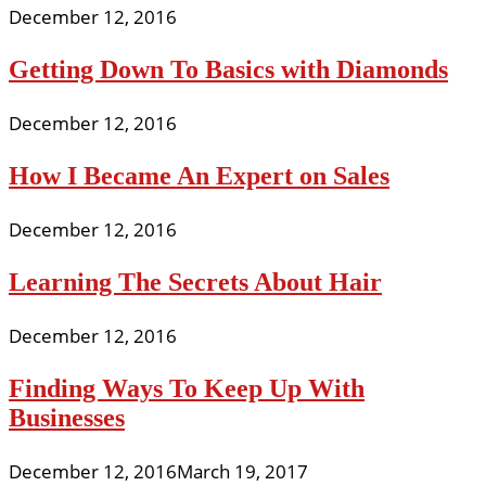
December 12, 2016
Getting Down To Basics with Diamonds
December 12, 2016
How I Became An Expert on Sales
December 12, 2016
Learning The Secrets About Hair
December 12, 2016
Finding Ways To Keep Up With
Businesses
December 12, 2016
March 19, 2017