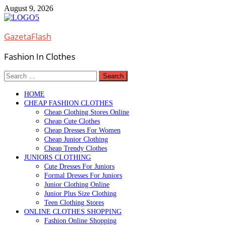
Skip
August 9, 2026
to
content
GazetaFlash
Fashion In Clothes
Search
for:
HOME
CHEAP FASHION CLOTHES
Cheap Clothing Stores Online
Cheap Cute Clothes
Cheap Dresses For Women
Cheap Junior Clothing
Cheap Trendy Clothes
JUNIORS CLOTHING
Cute Dresses For Juniors
Formal Dresses For Juniors
Junior Clothing Online
Junior Plus Size Clothing
Teen Clothing Stores
ONLINE CLOTHES SHOPPING
Fashion Online Shopping