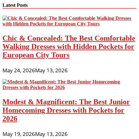
navigation
Latest Posts
Chic & Concealed: The Best Comfortable
Walking Dresses with Hidden Pockets for
European City Tours
May 24, 2026
May 13, 2026
Modest & Magnificent: The Best Junior
Homecoming Dresses with Pockets for
2026
May 19, 2026
May 13, 2026