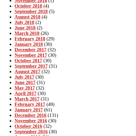
November 2018
(1)
October 2018
(4)
September 2018
(5)
August 2018
(4)
July 2018
(2)
June 2018
(2)
March 2018
(26)
February 2018
(29)
January 2018
(30)
December 2017
(32)
November 2017
(30)
October 2017
(30)
September 2017
(31)
August 2017
(32)
July 2017
(30)
June 2017
(31)
May 2017
(32)
April 2017
(30)
March 2017
(31)
February 2017
(49)
January 2017
(61)
December 2016
(131)
November 2016
(30)
October 2016
(32)
September 2016
(30)