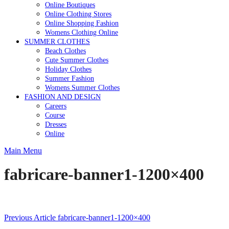
Online Boutiques
Online Clothing Stores
Online Shopping Fashion
Womens Clothing Online
SUMMER CLOTHES
Beach Clothes
Cute Summer Clothes
Holiday Clothes
Summer Fashion
Womens Summer Clothes
FASHION AND DESIGN
Careers
Course
Dresses
Online
Main Menu
fabricare-banner1-1200×400
Post
Previous Article
fabricare-banner1-1200×400