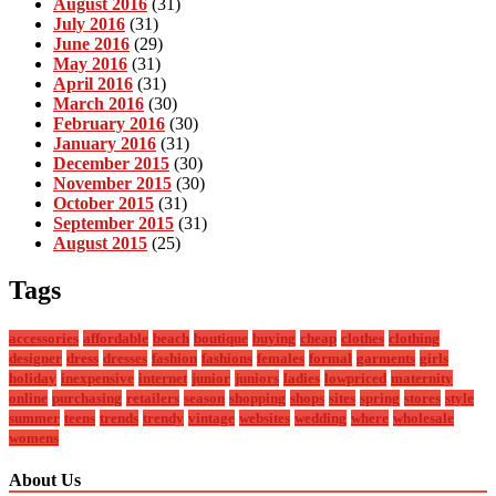
August 2016
(31)
July 2016
(31)
June 2016
(29)
May 2016
(31)
April 2016
(31)
March 2016
(30)
February 2016
(30)
January 2016
(31)
December 2015
(30)
November 2015
(30)
October 2015
(31)
September 2015
(31)
August 2015
(25)
Tags
accessories
affordable
beach
boutique
buying
cheap
clothes
clothing
designer
dress
dresses
fashion
fashions
females
formal
garments
girls
holiday
inexpensive
internet
junior
juniors
ladies
lowpriced
maternity
online
purchasing
retailers
season
shopping
shops
sites
spring
stores
style
summer
teens
trends
trendy
vintage
websites
wedding
where
wholesale
womens
About Us