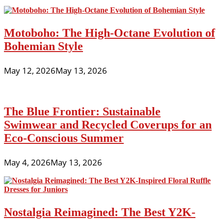
Motoboho: The High-Octane Evolution of
Bohemian Style
May 12, 2026
May 13, 2026
The Blue Frontier: Sustainable
Swimwear and Recycled Coverups for an
Eco-Conscious Summer
May 4, 2026
May 13, 2026
Nostalgia Reimagined: The Best Y2K-