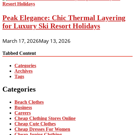
Peak Elegance: Chic Thermal Layering
for Luxury Ski Resort Holidays
March 17, 2026
May 13, 2026
Tabbed Content
Categories
Archives
Tags
Categories
Beach Clothes
Business
Careers
Cheap Clothing Stores Online
Cheap Cute Clothes
Cheap Dresses For Women
Cheap Junior Clothing