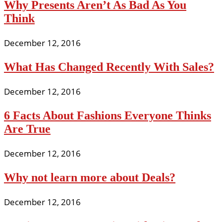
Why Presents Aren’t As Bad As You
Think
December 12, 2016
What Has Changed Recently With Sales?
December 12, 2016
6 Facts About Fashions Everyone Thinks
Are True
December 12, 2016
Why not learn more about Deals?
December 12, 2016