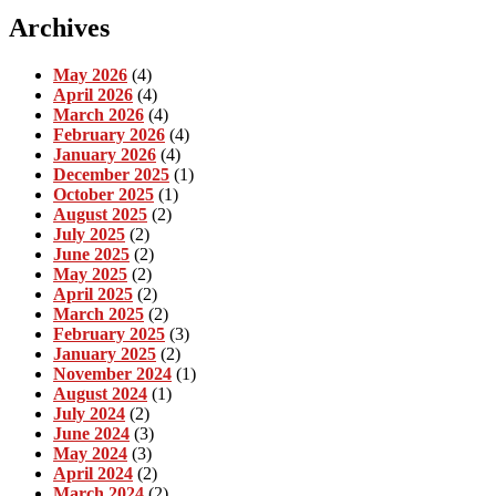
Archives
May 2026
(4)
April 2026
(4)
March 2026
(4)
February 2026
(4)
January 2026
(4)
December 2025
(1)
October 2025
(1)
August 2025
(2)
July 2025
(2)
June 2025
(2)
May 2025
(2)
April 2025
(2)
March 2025
(2)
February 2025
(3)
January 2025
(2)
November 2024
(1)
August 2024
(1)
July 2024
(2)
June 2024
(3)
May 2024
(3)
April 2024
(2)
March 2024
(2)