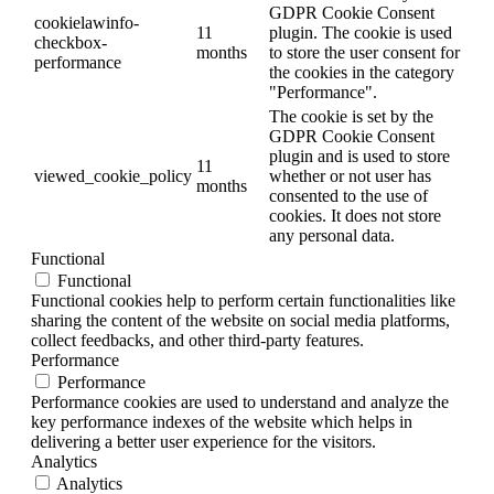
GDPR Cookie Consent
cookielawinfo-
11
plugin. The cookie is used
checkbox-
months
to store the user consent for
performance
the cookies in the category
"Performance".
The cookie is set by the
GDPR Cookie Consent
plugin and is used to store
11
viewed_cookie_policy
whether or not user has
months
consented to the use of
cookies. It does not store
any personal data.
Functional
Functional
Functional cookies help to perform certain functionalities like
sharing the content of the website on social media platforms,
collect feedbacks, and other third-party features.
Performance
Performance
Performance cookies are used to understand and analyze the
key performance indexes of the website which helps in
delivering a better user experience for the visitors.
Analytics
Analytics