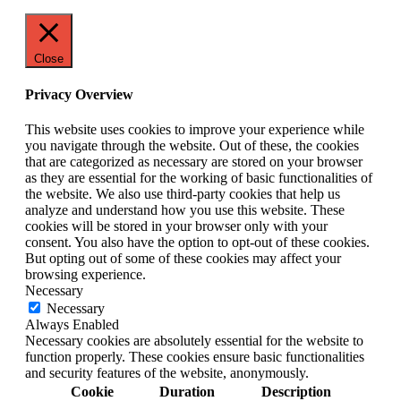
Close
Privacy Overview
This website uses cookies to improve your experience while
you navigate through the website. Out of these, the cookies
that are categorized as necessary are stored on your browser
as they are essential for the working of basic functionalities of
the website. We also use third-party cookies that help us
analyze and understand how you use this website. These
cookies will be stored in your browser only with your
consent. You also have the option to opt-out of these cookies.
But opting out of some of these cookies may affect your
browsing experience.
Necessary
Necessary
Always Enabled
Necessary cookies are absolutely essential for the website to
function properly. These cookies ensure basic functionalities
and security features of the website, anonymously.
Cookie
Duration
Description