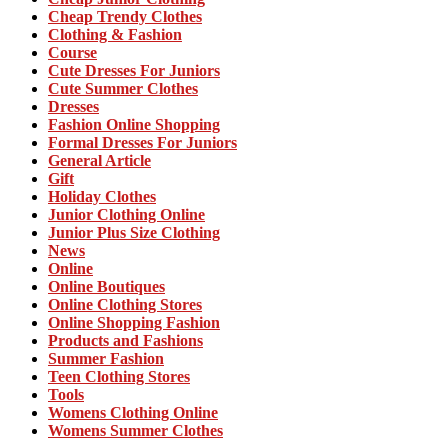
Cheap Trendy Clothes
Clothing & Fashion
Course
Cute Dresses For Juniors
Cute Summer Clothes
Dresses
Fashion Online Shopping
Formal Dresses For Juniors
General Article
Gift
Holiday Clothes
Junior Clothing Online
Junior Plus Size Clothing
News
Online
Online Boutiques
Online Clothing Stores
Online Shopping Fashion
Products and Fashions
Summer Fashion
Teen Clothing Stores
Tools
Womens Clothing Online
Womens Summer Clothes