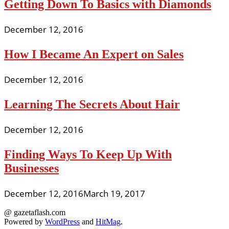
Getting Down To Basics with Diamonds
December 12, 2016
How I Became An Expert on Sales
December 12, 2016
Learning The Secrets About Hair
December 12, 2016
Finding Ways To Keep Up With
Businesses
December 12, 2016
March 19, 2017
@ gazetaflash.com
Powered by
WordPress
and
HitMag
.