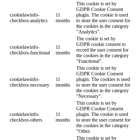
This cookie is set by
GDPR Cookie Consent
cookielawinfo-
11
plugin. The cookie is used
checkbox-analytics
months
to store the user consent for
the cookies in the category
"Analytics".
The cookie is set by
GDPR cookie consent to
cookielawinfo-
11
record the user consent for
checkbox-functional
months
the cookies in the category
"Functional".
This cookie is set by
GDPR Cookie Consent
cookielawinfo-
11
plugin. The cookies is used
checkbox-necessary
months
to store the user consent for
the cookies in the category
"Necessary".
This cookie is set by
GDPR Cookie Consent
cookielawinfo-
11
plugin. The cookie is used
checkbox-others
months
to store the user consent for
the cookies in the category
"Other.
This cookie is set by