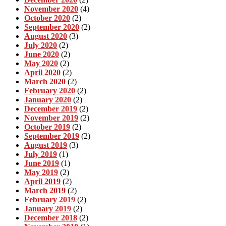
November 2020
(4)
October 2020
(2)
September 2020
(2)
August 2020
(3)
July 2020
(2)
June 2020
(2)
May 2020
(2)
April 2020
(2)
March 2020
(2)
February 2020
(2)
January 2020
(2)
December 2019
(2)
November 2019
(2)
October 2019
(2)
September 2019
(2)
August 2019
(3)
July 2019
(1)
June 2019
(1)
May 2019
(2)
April 2019
(2)
March 2019
(2)
February 2019
(2)
January 2019
(2)
December 2018
(2)