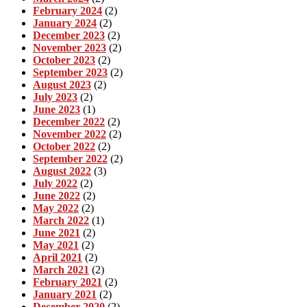
February 2024
(2)
January 2024
(2)
December 2023
(2)
November 2023
(2)
October 2023
(2)
September 2023
(2)
August 2023
(2)
July 2023
(2)
June 2023
(1)
December 2022
(2)
November 2022
(2)
October 2022
(2)
September 2022
(2)
August 2022
(3)
July 2022
(2)
June 2022
(2)
May 2022
(2)
March 2022
(1)
June 2021
(2)
May 2021
(2)
April 2021
(2)
March 2021
(2)
February 2021
(2)
January 2021
(2)
December 2020
(2)