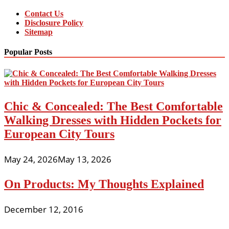
Contact Us
Disclosure Policy
Sitemap
Popular Posts
Chic & Concealed: The Best Comfortable
Walking Dresses with Hidden Pockets for
European City Tours
May 24, 2026
May 13, 2026
On Products: My Thoughts Explained
December 12, 2016