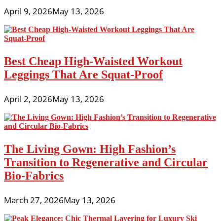
April 9, 2026
May 13, 2026
Best Cheap High-Waisted Workout
Leggings That Are Squat-Proof
April 2, 2026
May 13, 2026
The Living Gown: High Fashion’s
Transition to Regenerative and Circular
Bio-Fabrics
March 27, 2026
May 13, 2026