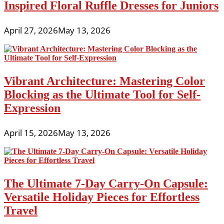
Inspired Floral Ruffle Dresses for Juniors
April 27, 2026
May 13, 2026
Vibrant Architecture: Mastering Color
Blocking as the Ultimate Tool for Self-
Expression
April 15, 2026
May 13, 2026
The Ultimate 7-Day Carry-On Capsule:
Versatile Holiday Pieces for Effortless
Travel