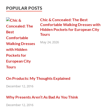
POPULAR POSTS
Chic & Concealed: The Best
Comfortable Walking Dresses with
Hidden Pockets for European City
Tours
May 24, 2026
On Products: My Thoughts Explained
December 12, 2016
Why Presents Aren’t As Bad As You Think
December 12, 2016