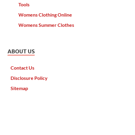
Tools
Womens Clothing Online
Womens Summer Clothes
ABOUT US
Contact Us
Disclosure Policy
Sitemap