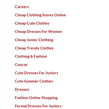
Careers
Cheap Clothing Stores Online
Cheap Cute Clothes
Cheap Dresses For Women
Cheap Junior Clothing
Cheap Trendy Clothes
Clothing & Fashion
Course
Cute Dresses For Juniors
Cute Summer Clothes
Dresses
Fashion Online Shopping
Formal Dresses For Juniors