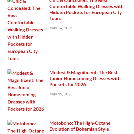
Chic & Concealed: The Best
Comfortable Walking Dresses with
Hidden Pockets for European City
Tours
May 24, 2026
Modest & Magnificent: The Best
Junior Homecoming Dresses with
Pockets for 2026
May 19, 2026
Motoboho: The High-Octane
Evolution of Bohemian Style