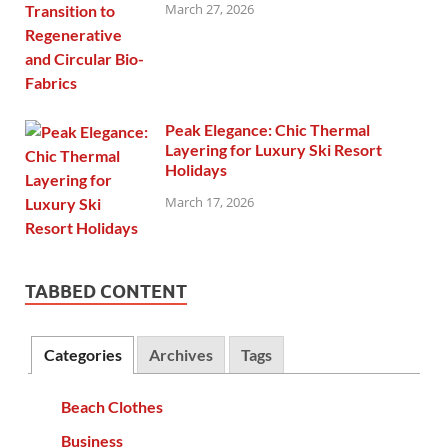
March 27, 2026
Peak Elegance: Chic Thermal
Layering for Luxury Ski Resort
Holidays
March 17, 2026
TABBED CONTENT
Categories
Archives
Tags
Beach Clothes
Business