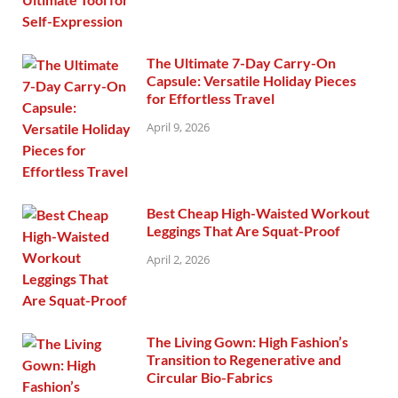
The Ultimate 7-Day Carry-On
Capsule: Versatile Holiday Pieces
for Effortless Travel
April 9, 2026
Best Cheap High-Waisted Workout
Leggings That Are Squat-Proof
April 2, 2026
The Living Gown: High Fashion’s
Transition to Regenerative and
Circular Bio-Fabrics