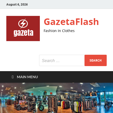
August 6, 2026
GazetaFlash
Fashion In Clothes
MAIN MENU