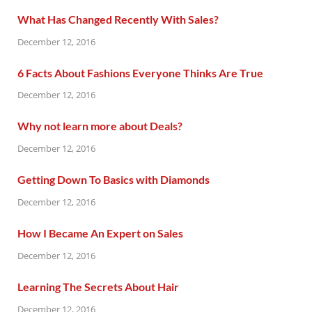
What Has Changed Recently With Sales?
December 12, 2016
6 Facts About Fashions Everyone Thinks Are True
December 12, 2016
Why not learn more about Deals?
December 12, 2016
Getting Down To Basics with Diamonds
December 12, 2016
How I Became An Expert on Sales
December 12, 2016
Learning The Secrets About Hair
December 12, 2016