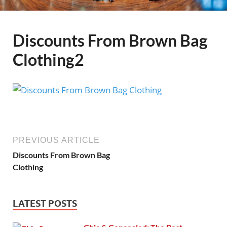
Discounts From Brown Bag
Clothing2
PREVIOUS ARTICLE
Discounts From Brown Bag
Clothing
LATEST POSTS