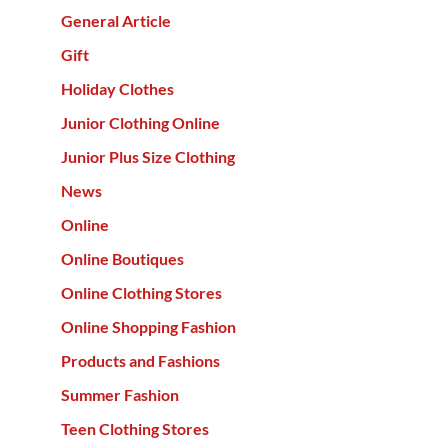
General Article
Gift
Holiday Clothes
Junior Clothing Online
Junior Plus Size Clothing
News
Online
Online Boutiques
Online Clothing Stores
Online Shopping Fashion
Products and Fashions
Summer Fashion
Teen Clothing Stores