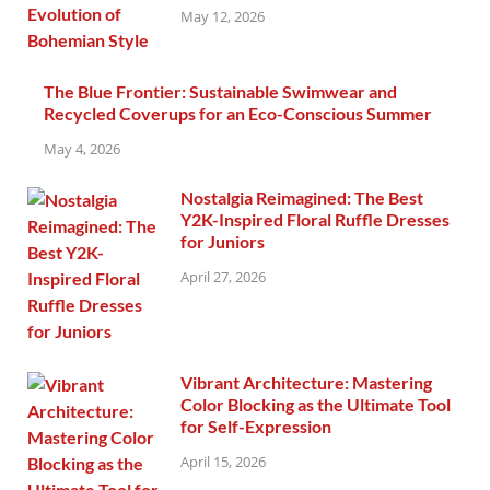
May 12, 2026
The Blue Frontier: Sustainable Swimwear and
Recycled Coverups for an Eco-Conscious Summer
May 4, 2026
Nostalgia Reimagined: The Best
Y2K-Inspired Floral Ruffle Dresses
for Juniors
April 27, 2026
Vibrant Architecture: Mastering
Color Blocking as the Ultimate Tool
for Self-Expression
April 15, 2026