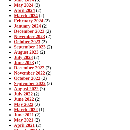
May 2024
(3)
April 2024
(2)
March 2024
(2)
February 2024
(2)
January 2024
(2)
December 2023
(2)
November 2023
(2)
October 2023
(2)
September 2023
(2)
August 2023
(2)
July 2023
(2)
June 2023
(1)
December 2022
(2)
November 2022
(2)
October 2022
(2)
September 2022
(2)
August 2022
(3)
July 2022
(2)
June 2022
(2)
May 2022
(2)
March 2022
(1)
June 2021
(2)
May 2021
(2)
April 2021
(2)