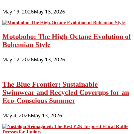
May 19, 2026
May 13, 2026
Motoboho: The High-Octane Evolution of
Bohemian Style
May 12, 2026
May 13, 2026
The Blue Frontier: Sustainable
Swimwear and Recycled Coverups for an
Eco-Conscious Summer
May 4, 2026
May 13, 2026