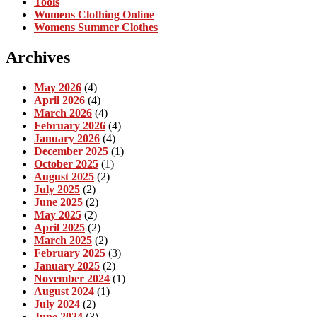
Tools
Womens Clothing Online
Womens Summer Clothes
Archives
May 2026
(4)
April 2026
(4)
March 2026
(4)
February 2026
(4)
January 2026
(4)
December 2025
(1)
October 2025
(1)
August 2025
(2)
July 2025
(2)
June 2025
(2)
May 2025
(2)
April 2025
(2)
March 2025
(2)
February 2025
(3)
January 2025
(2)
November 2024
(1)
August 2024
(1)
July 2024
(2)
June 2024
(3)