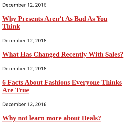
December 12, 2016
Why Presents Aren’t As Bad As You
Think
December 12, 2016
What Has Changed Recently With Sales?
December 12, 2016
6 Facts About Fashions Everyone Thinks
Are True
December 12, 2016
Why not learn more about Deals?