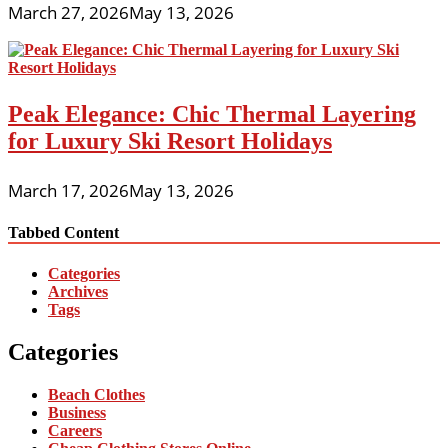
March 27, 2026
May 13, 2026
Peak Elegance: Chic Thermal Layering
for Luxury Ski Resort Holidays
March 17, 2026
May 13, 2026
Tabbed Content
Categories
Archives
Tags
Categories
Beach Clothes
Business
Careers