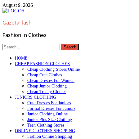
Skip
August 9, 2026
to
content
GazetaFlash
Fashion In Clothes
Search
for:
HOME
CHEAP FASHION CLOTHES
Cheap Clothing Stores Online
Cheap Cute Clothes
Cheap Dresses For Women
Cheap Junior Clothing
Cheap Trendy Clothes
JUNIORS CLOTHING
Cute Dresses For Juniors
Formal Dresses For Juniors
Junior Clothing Online
Junior Plus Size Clothing
Teen Clothing Stores
ONLINE CLOTHES SHOPPING
Fashion Online Shopping