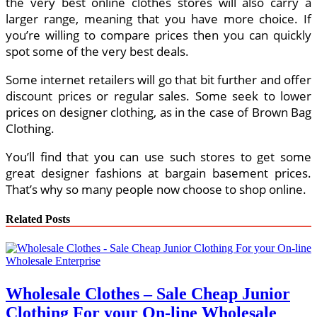
the very best online clothes stores will also carry a
larger range, meaning that you have more choice. If
you’re willing to compare prices then you can quickly
spot some of the very best deals.
Some internet retailers will go that bit further and offer
discount prices or regular sales. Some seek to lower
prices on designer clothing, as in the case of Brown Bag
Clothing.
You’ll find that you can use such stores to get some
great designer fashions at bargain basement prices.
That’s why so many people now choose to shop online.
Related Posts
Wholesale Clothes – Sale Cheap Junior
Clothing For your On-line Wholesale