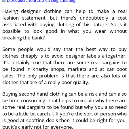
Having designer clothing can help to make a real
fashion statement, but there’s undoubtedly a cost
associated with buying clothing of this nature. So is it
possible to look good in what you wear without
breaking the bank?
Some people would say that the best way to buy
clothes cheaply is to avoid designer labels altogether.
It’s certainly true that there are some real bargains to
be found in charity shops, markets and at car boot
sales. The only problem is that there are also lots of
clothes that are of a really poor quality.
Buying second hand clothing can be a risk and can also
be time consuming. That helps to explain why there are
some real bargains to be found but why you also need
to be a little bit careful. If you’re the sort of person who
is good at spotting deals then it could be right for you,
but it’s clearly not for everyone.