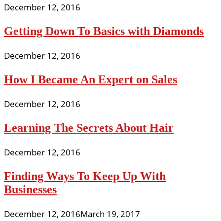
December 12, 2016
Getting Down To Basics with Diamonds
December 12, 2016
How I Became An Expert on Sales
December 12, 2016
Learning The Secrets About Hair
December 12, 2016
Finding Ways To Keep Up With
Businesses
December 12, 2016
March 19, 2017