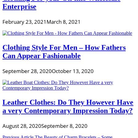
Enterprise
February 23, 2021
March 8, 2021
Clothing Style For Men – How Fathers
Can Appear Fashionable
September 28, 2020
October 13, 2020
Leather Clothes: Do They However Have
a very Contemporary Impression Today?
August 28, 2020
September 8, 2020
Previous Article
The Beauty of Charm Bracelets – Some