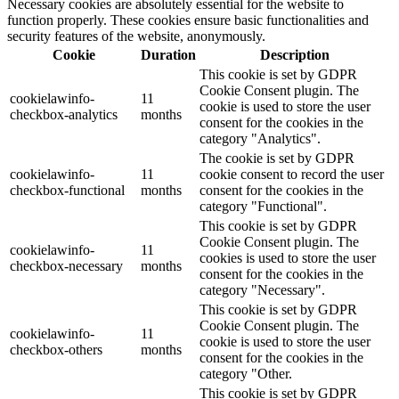
Necessary cookies are absolutely essential for the website to
function properly. These cookies ensure basic functionalities and
security features of the website, anonymously.
Cookie
Duration
Description
This cookie is set by GDPR
Cookie Consent plugin. The
cookielawinfo-
11
cookie is used to store the user
checkbox-analytics
months
consent for the cookies in the
category "Analytics".
The cookie is set by GDPR
cookielawinfo-
11
cookie consent to record the user
checkbox-functional
months
consent for the cookies in the
category "Functional".
This cookie is set by GDPR
Cookie Consent plugin. The
cookielawinfo-
11
cookies is used to store the user
checkbox-necessary
months
consent for the cookies in the
category "Necessary".
This cookie is set by GDPR
Cookie Consent plugin. The
cookielawinfo-
11
cookie is used to store the user
checkbox-others
months
consent for the cookies in the
category "Other.
This cookie is set by GDPR