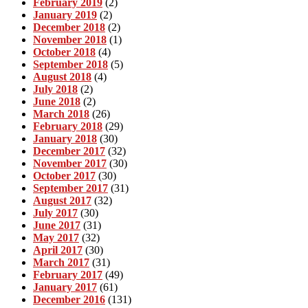
February 2019
(2)
January 2019
(2)
December 2018
(2)
November 2018
(1)
October 2018
(4)
September 2018
(5)
August 2018
(4)
July 2018
(2)
June 2018
(2)
March 2018
(26)
February 2018
(29)
January 2018
(30)
December 2017
(32)
November 2017
(30)
October 2017
(30)
September 2017
(31)
August 2017
(32)
July 2017
(30)
June 2017
(31)
May 2017
(32)
April 2017
(30)
March 2017
(31)
February 2017
(49)
January 2017
(61)
December 2016
(131)