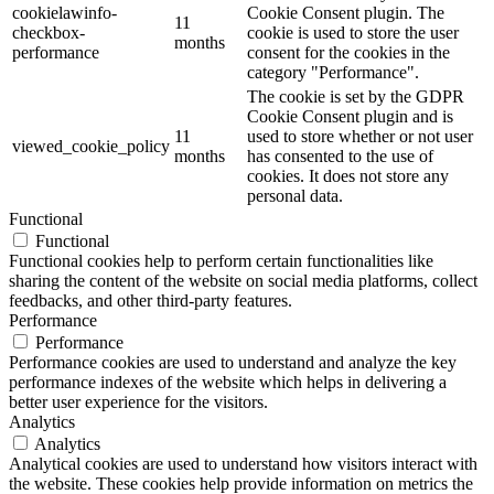
cookielawinfo-
Cookie Consent plugin. The
11
checkbox-
cookie is used to store the user
months
performance
consent for the cookies in the
category "Performance".
The cookie is set by the GDPR
Cookie Consent plugin and is
11
used to store whether or not user
viewed_cookie_policy
months
has consented to the use of
cookies. It does not store any
personal data.
Functional
Functional
Functional cookies help to perform certain functionalities like
sharing the content of the website on social media platforms, collect
feedbacks, and other third-party features.
Performance
Performance
Performance cookies are used to understand and analyze the key
performance indexes of the website which helps in delivering a
better user experience for the visitors.
Analytics
Analytics
Analytical cookies are used to understand how visitors interact with
the website. These cookies help provide information on metrics the