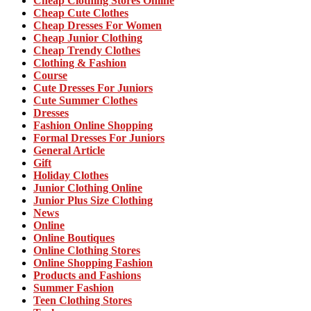
Cheap Clothing Stores Online
Cheap Cute Clothes
Cheap Dresses For Women
Cheap Junior Clothing
Cheap Trendy Clothes
Clothing & Fashion
Course
Cute Dresses For Juniors
Cute Summer Clothes
Dresses
Fashion Online Shopping
Formal Dresses For Juniors
General Article
Gift
Holiday Clothes
Junior Clothing Online
Junior Plus Size Clothing
News
Online
Online Boutiques
Online Clothing Stores
Online Shopping Fashion
Products and Fashions
Summer Fashion
Teen Clothing Stores