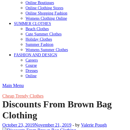
Online Boutiques
Online Clothing Stores
Online Shopping Fashion
Womens Clothing Online
SUMMER CLOTHES
Beach Clothes
Cute Summer Clothes
Holiday Clothes
Summer Fashion
Womens Summer Clothes
FASHION AND DESIGN
Careers
Course
Dresses
Online
Main Menu
Cheap Trendy Clothes
Discounts From Brown Bag
Clothing
October 23, 2019
November 21, 2019
-
by
Valerie Pough