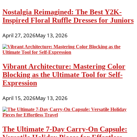
Nostalgia Reimagined: The Best Y2K-
Inspired Floral Ruffle Dresses for Juniors
April 27, 2026
May 13, 2026
Vibrant Architecture: Mastering Color
Blocking as the Ultimate Tool for Self-
Expression
April 15, 2026
May 13, 2026
The Ultimate 7-Day Carry-On Capsule: