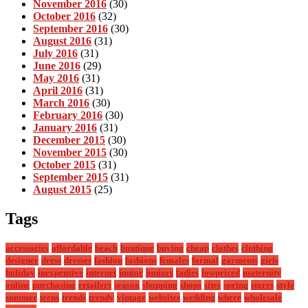
November 2016
(30)
October 2016
(32)
September 2016
(30)
August 2016
(31)
July 2016
(31)
June 2016
(29)
May 2016
(31)
April 2016
(31)
March 2016
(30)
February 2016
(30)
January 2016
(31)
December 2015
(30)
November 2015
(30)
October 2015
(31)
September 2015
(31)
August 2015
(25)
Tags
accessories
affordable
beach
boutique
buying
cheap
clothes
clothing
designer
dress
dresses
fashion
fashions
females
formal
garments
girls
holiday
inexpensive
internet
junior
juniors
ladies
lowpriced
maternity
online
purchasing
retailers
season
shopping
shops
sites
spring
stores
style
summer
teens
trends
trendy
vintage
websites
wedding
where
wholesale