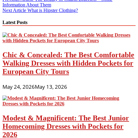
Post
Information About Them
navigation
Next Article
What is Hipster Clothing?
Latest Posts
Chic & Concealed: The Best Comfortable
Walking Dresses with Hidden Pockets for
European City Tours
May 24, 2026
May 13, 2026
Modest & Magnificent: The Best Junior
Homecoming Dresses with Pockets for
2026