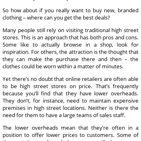
So how about if you really want to buy new, branded
clothing – where can you get the best deals?
Many people still rely on visiting traditional high street
stores. This is an approach that has both pros and cons.
Some like to actually browse in a shop, look for
inspiration. For others, the attraction is the thought that
they can make the purchase there and then – the
clothes could be worn within a matter of minutes.
Yet there’s no doubt that online retailers are often able
to be high street stores on price. That’s frequently
because you’ll find that they have lower overheads.
They don’t, for instance, need to maintain expensive
premises in high street locations. Neither is there the
need for them to have a large teams of sales staff.
The lower overheads mean that they’re often in a
position to offer lower prices to customers. Some of