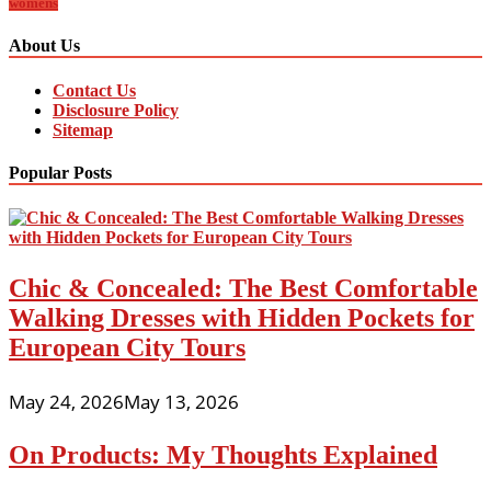
womens
About Us
Contact Us
Disclosure Policy
Sitemap
Popular Posts
Chic & Concealed: The Best Comfortable
Walking Dresses with Hidden Pockets for
European City Tours
May 24, 2026
May 13, 2026
On Products: My Thoughts Explained