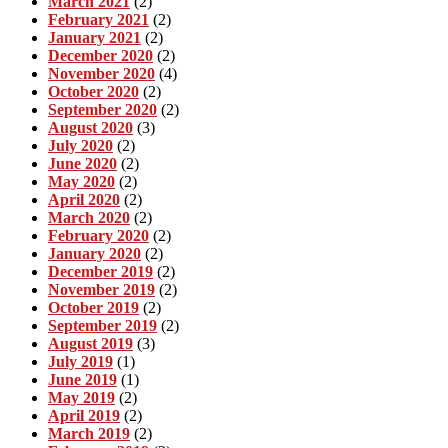
March 2021
(2)
February 2021
(2)
January 2021
(2)
December 2020
(2)
November 2020
(4)
October 2020
(2)
September 2020
(2)
August 2020
(3)
July 2020
(2)
June 2020
(2)
May 2020
(2)
April 2020
(2)
March 2020
(2)
February 2020
(2)
January 2020
(2)
December 2019
(2)
November 2019
(2)
October 2019
(2)
September 2019
(2)
August 2019
(3)
July 2019
(1)
June 2019
(1)
May 2019
(2)
April 2019
(2)
March 2019
(2)