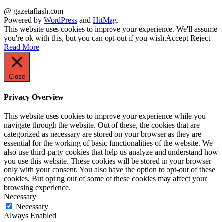
@ gazetaflash.com
Powered by
WordPress
and
HitMag
.
This website uses cookies to improve your experience. We'll assume
you're ok with this, but you can opt-out if you wish.
Accept
Reject
Read More
Close
Privacy Overview
This website uses cookies to improve your experience while you
navigate through the website. Out of these, the cookies that are
categorized as necessary are stored on your browser as they are
essential for the working of basic functionalities of the website. We
also use third-party cookies that help us analyze and understand how
you use this website. These cookies will be stored in your browser
only with your consent. You also have the option to opt-out of these
cookies. But opting out of some of these cookies may affect your
browsing experience.
Necessary
Necessary
Always Enabled