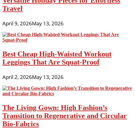
Versatile Holiday Pieces for Effortless
Travel
April 9, 2026
May 13, 2026
Best Cheap High-Waisted Workout
Leggings That Are Squat-Proof
April 2, 2026
May 13, 2026
The Living Gown: High Fashion’s
Transition to Regenerative and Circular
Bio-Fabrics