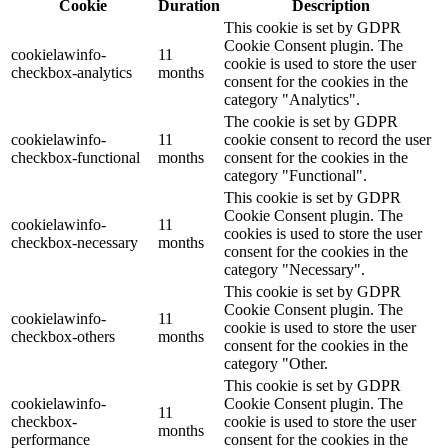
Cookie
Duration
Description
This cookie is set by GDPR
Cookie Consent plugin. The
cookielawinfo-
11
cookie is used to store the user
checkbox-analytics
months
consent for the cookies in the
category "Analytics".
The cookie is set by GDPR
cookielawinfo-
11
cookie consent to record the user
checkbox-functional
months
consent for the cookies in the
category "Functional".
This cookie is set by GDPR
Cookie Consent plugin. The
cookielawinfo-
11
cookies is used to store the user
checkbox-necessary
months
consent for the cookies in the
category "Necessary".
This cookie is set by GDPR
Cookie Consent plugin. The
cookielawinfo-
11
cookie is used to store the user
checkbox-others
months
consent for the cookies in the
category "Other.
This cookie is set by GDPR
cookielawinfo-
Cookie Consent plugin. The
11
checkbox-
cookie is used to store the user
months
performance
consent for the cookies in the