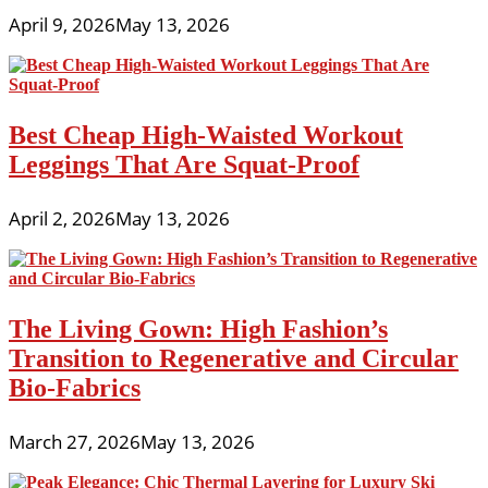
April 9, 2026
May 13, 2026
Best Cheap High-Waisted Workout
Leggings That Are Squat-Proof
April 2, 2026
May 13, 2026
The Living Gown: High Fashion’s
Transition to Regenerative and Circular
Bio-Fabrics
March 27, 2026
May 13, 2026