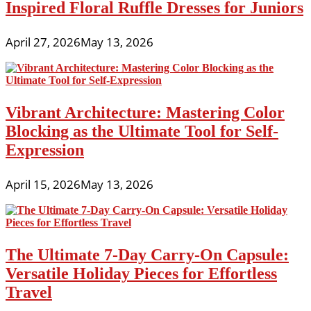
Inspired Floral Ruffle Dresses for Juniors
April 27, 2026
May 13, 2026
Vibrant Architecture: Mastering Color
Blocking as the Ultimate Tool for Self-
Expression
April 15, 2026
May 13, 2026
The Ultimate 7-Day Carry-On Capsule:
Versatile Holiday Pieces for Effortless
Travel