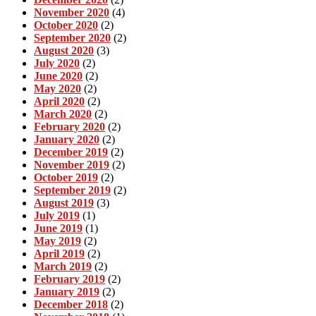
November 2020
(4)
October 2020
(2)
September 2020
(2)
August 2020
(3)
July 2020
(2)
June 2020
(2)
May 2020
(2)
April 2020
(2)
March 2020
(2)
February 2020
(2)
January 2020
(2)
December 2019
(2)
November 2019
(2)
October 2019
(2)
September 2019
(2)
August 2019
(3)
July 2019
(1)
June 2019
(1)
May 2019
(2)
April 2019
(2)
March 2019
(2)
February 2019
(2)
January 2019
(2)
December 2018
(2)