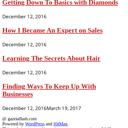
Getting Down To Basics with Diamonds
December 12, 2016
How I Became An Expert on Sales
December 12, 2016
Learning The Secrets About Hair
December 12, 2016
Finding Ways To Keep Up With
Businesses
December 12, 2016
March 19, 2017
@ gazetaflash.com
Powered by
WordPress
and
HitMag
.