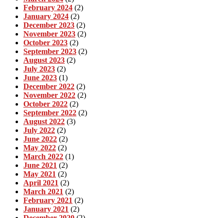
February 2024
(2)
January 2024
(2)
December 2023
(2)
November 2023
(2)
October 2023
(2)
September 2023
(2)
August 2023
(2)
July 2023
(2)
June 2023
(1)
December 2022
(2)
November 2022
(2)
October 2022
(2)
September 2022
(2)
August 2022
(3)
July 2022
(2)
June 2022
(2)
May 2022
(2)
March 2022
(1)
June 2021
(2)
May 2021
(2)
April 2021
(2)
March 2021
(2)
February 2021
(2)
January 2021
(2)
December 2020
(2)