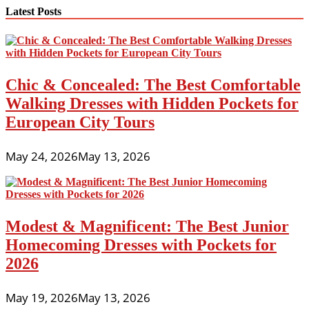
navigation
Latest Posts
Chic & Concealed: The Best Comfortable
Walking Dresses with Hidden Pockets for
European City Tours
May 24, 2026
May 13, 2026
Modest & Magnificent: The Best Junior
Homecoming Dresses with Pockets for
2026
May 19, 2026
May 13, 2026