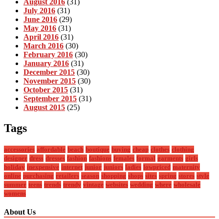
August 2016
(31)
July 2016
(31)
June 2016
(29)
May 2016
(31)
April 2016
(31)
March 2016
(30)
February 2016
(30)
January 2016
(31)
December 2015
(30)
November 2015
(30)
October 2015
(31)
September 2015
(31)
August 2015
(25)
Tags
accessories
affordable
beach
boutique
buying
cheap
clothes
clothing
designer
dress
dresses
fashion
fashions
females
formal
garments
girls
holiday
inexpensive
internet
junior
juniors
ladies
lowpriced
maternity
online
purchasing
retailers
season
shopping
shops
sites
spring
stores
style
summer
teens
trends
trendy
vintage
websites
wedding
where
wholesale
womens
About Us