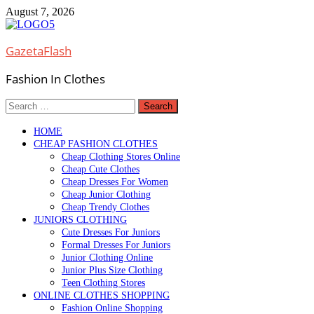
Skip
August 7, 2026
to
content
GazetaFlash
Fashion In Clothes
Search
for:
HOME
CHEAP FASHION CLOTHES
Cheap Clothing Stores Online
Cheap Cute Clothes
Cheap Dresses For Women
Cheap Junior Clothing
Cheap Trendy Clothes
JUNIORS CLOTHING
Cute Dresses For Juniors
Formal Dresses For Juniors
Junior Clothing Online
Junior Plus Size Clothing
Teen Clothing Stores
ONLINE CLOTHES SHOPPING
Fashion Online Shopping