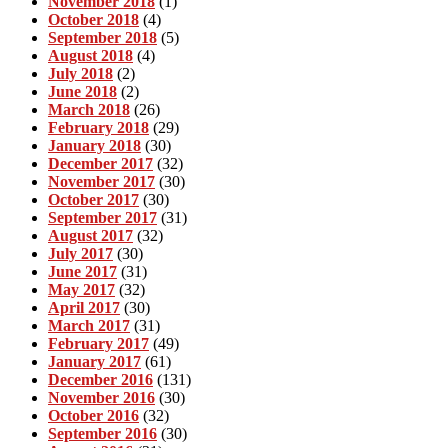
November 2018
(1)
October 2018
(4)
September 2018
(5)
August 2018
(4)
July 2018
(2)
June 2018
(2)
March 2018
(26)
February 2018
(29)
January 2018
(30)
December 2017
(32)
November 2017
(30)
October 2017
(30)
September 2017
(31)
August 2017
(32)
July 2017
(30)
June 2017
(31)
May 2017
(32)
April 2017
(30)
March 2017
(31)
February 2017
(49)
January 2017
(61)
December 2016
(131)
November 2016
(30)
October 2016
(32)
September 2016
(30)