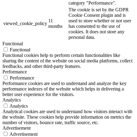
category "Performance".
The cookie is set by the GDPR
Cookie Consent plugin and is
11
used to store whether or not user
viewed_cookie_policy
months
has consented to the use of
cookies. It does not store any
personal data.
Functional
Functional
Functional cookies help to perform certain functionalities like
sharing the content of the website on social media platforms, collect
feedbacks, and other third-party features.
Performance
Performance
Performance cookies are used to understand and analyze the key
performance indexes of the website which helps in delivering a
better user experience for the visitors.
Analytics
Analytics
Analytical cookies are used to understand how visitors interact with
the website. These cookies help provide information on metrics the
number of visitors, bounce rate, traffic source, etc.
Advertisement
Advertisement