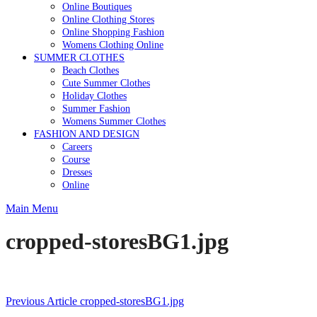
Online Boutiques
Online Clothing Stores
Online Shopping Fashion
Womens Clothing Online
SUMMER CLOTHES
Beach Clothes
Cute Summer Clothes
Holiday Clothes
Summer Fashion
Womens Summer Clothes
FASHION AND DESIGN
Careers
Course
Dresses
Online
Main Menu
cropped-storesBG1.jpg
Post
Previous Article
cropped-storesBG1.jpg