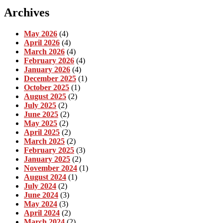
Archives
May 2026
(4)
April 2026
(4)
March 2026
(4)
February 2026
(4)
January 2026
(4)
December 2025
(1)
October 2025
(1)
August 2025
(2)
July 2025
(2)
June 2025
(2)
May 2025
(2)
April 2025
(2)
March 2025
(2)
February 2025
(3)
January 2025
(2)
November 2024
(1)
August 2024
(1)
July 2024
(2)
June 2024
(3)
May 2024
(3)
April 2024
(2)
March 2024
(2)