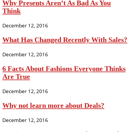
Why Presents Aren’t As Bad As You
Think
December 12, 2016
What Has Changed Recently With Sales?
December 12, 2016
6 Facts About Fashions Everyone Thinks
Are True
December 12, 2016
Why not learn more about Deals?
December 12, 2016