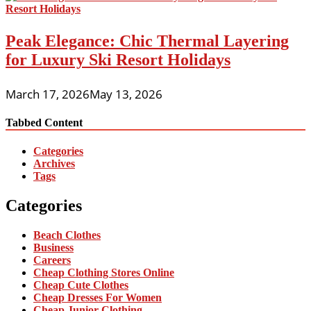
Peak Elegance: Chic Thermal Layering
for Luxury Ski Resort Holidays
March 17, 2026
May 13, 2026
Tabbed Content
Categories
Archives
Tags
Categories
Beach Clothes
Business
Careers
Cheap Clothing Stores Online
Cheap Cute Clothes
Cheap Dresses For Women
Cheap Junior Clothing