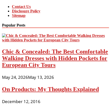
Contact Us
Disclosure Policy
Sitemap
Popular Posts
Chic & Concealed: The Best Comfortable
Walking Dresses with Hidden Pockets for
European City Tours
May 24, 2026
May 13, 2026
On Products: My Thoughts Explained
December 12, 2016