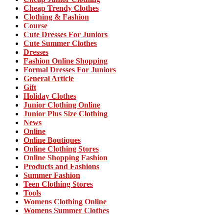
Cheap Trendy Clothes
Clothing & Fashion
Course
Cute Dresses For Juniors
Cute Summer Clothes
Dresses
Fashion Online Shopping
Formal Dresses For Juniors
General Article
Gift
Holiday Clothes
Junior Clothing Online
Junior Plus Size Clothing
News
Online
Online Boutiques
Online Clothing Stores
Online Shopping Fashion
Products and Fashions
Summer Fashion
Teen Clothing Stores
Tools
Womens Clothing Online
Womens Summer Clothes