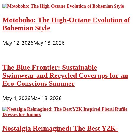
Motoboho: The High-Octane Evolution of
Bohemian Style
May 12, 2026
May 13, 2026
The Blue Frontier: Sustainable
Swimwear and Recycled Coverups for an
Eco-Conscious Summer
May 4, 2026
May 13, 2026
Nostalgia Reimagined: The Best Y2K-