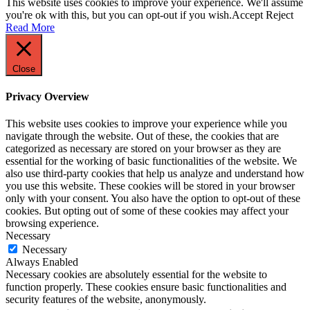
This website uses cookies to improve your experience. We'll assume
you're ok with this, but you can opt-out if you wish.
Accept
Reject
Read More
Close
Privacy Overview
This website uses cookies to improve your experience while you
navigate through the website. Out of these, the cookies that are
categorized as necessary are stored on your browser as they are
essential for the working of basic functionalities of the website. We
also use third-party cookies that help us analyze and understand how
you use this website. These cookies will be stored in your browser
only with your consent. You also have the option to opt-out of these
cookies. But opting out of some of these cookies may affect your
browsing experience.
Necessary
Necessary
Always Enabled
Necessary cookies are absolutely essential for the website to
function properly. These cookies ensure basic functionalities and
security features of the website, anonymously.