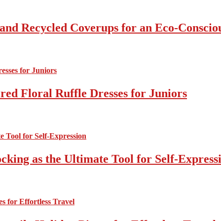
 and Recycled Coverups for an Eco-Consci
ed Floral Ruffle Dresses for Juniors
cking as the Ultimate Tool for Self-Express