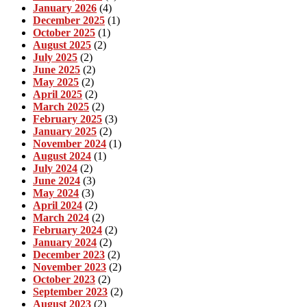
January 2026
(4)
December 2025
(1)
October 2025
(1)
August 2025
(2)
July 2025
(2)
June 2025
(2)
May 2025
(2)
April 2025
(2)
March 2025
(2)
February 2025
(3)
January 2025
(2)
November 2024
(1)
August 2024
(1)
July 2024
(2)
June 2024
(3)
May 2024
(3)
April 2024
(2)
March 2024
(2)
February 2024
(2)
January 2024
(2)
December 2023
(2)
November 2023
(2)
October 2023
(2)
September 2023
(2)
August 2023
(2)