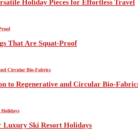
atile Holiday Pieces for Effortless Travel
gs That Are Squat-Proof
on to Regenerative and Circular Bio-Fabric
r Luxury Ski Resort Holidays