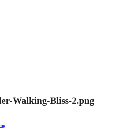
er-Walking-Bliss-2.png
png