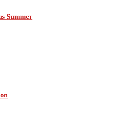
ous Summer
ion