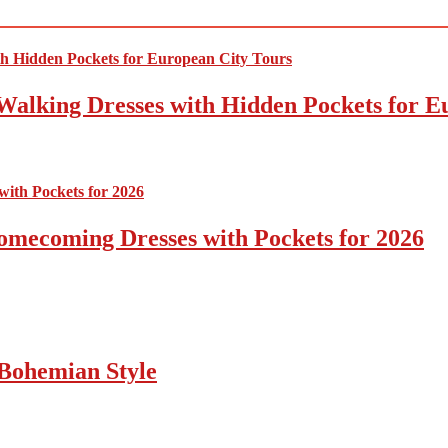
Walking Dresses with Hidden Pockets for E
omecoming Dresses with Pockets for 2026
Bohemian Style