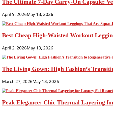
The Ultimate 7-Day Carry-On Capsule: Vers
April 9, 2026
May 13, 2026
Best Cheap High-Waisted Workout Leggin
April 2, 2026
May 13, 2026
The Living Gown: High Fashion’s Transiti
March 27, 2026
May 13, 2026
Peak Elegance: Chic Thermal Layering fo