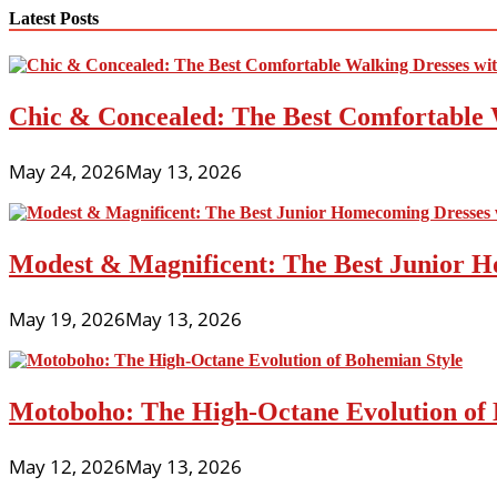
navigation
Latest Posts
Chic & Concealed: The Best Comfortable 
May 24, 2026
May 13, 2026
Modest & Magnificent: The Best Junior H
May 19, 2026
May 13, 2026
Motoboho: The High-Octane Evolution of 
May 12, 2026
May 13, 2026