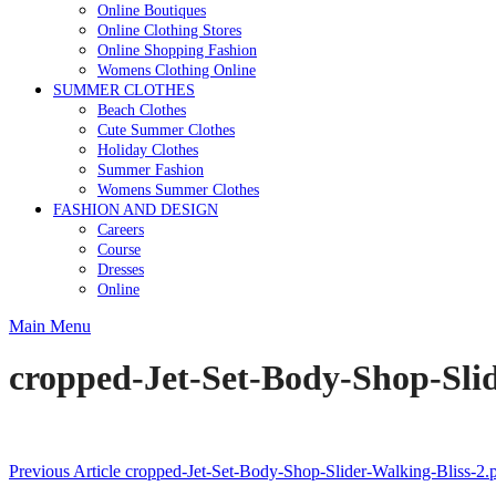
Online Boutiques
Online Clothing Stores
Online Shopping Fashion
Womens Clothing Online
SUMMER CLOTHES
Beach Clothes
Cute Summer Clothes
Holiday Clothes
Summer Fashion
Womens Summer Clothes
FASHION AND DESIGN
Careers
Course
Dresses
Online
Main Menu
cropped-Jet-Set-Body-Shop-Slid
Post
Previous Article
cropped-Jet-Set-Body-Shop-Slider-Walking-Bliss-2.