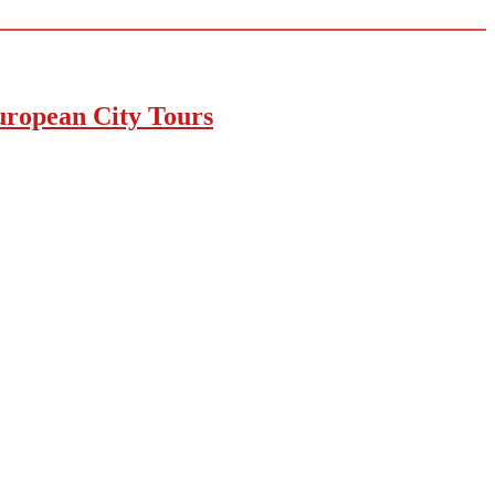
uropean City Tours