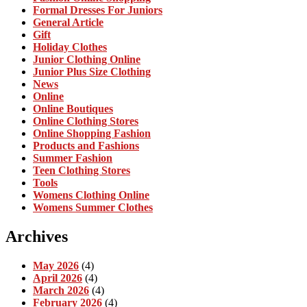
Formal Dresses For Juniors
General Article
Gift
Holiday Clothes
Junior Clothing Online
Junior Plus Size Clothing
News
Online
Online Boutiques
Online Clothing Stores
Online Shopping Fashion
Products and Fashions
Summer Fashion
Teen Clothing Stores
Tools
Womens Clothing Online
Womens Summer Clothes
Archives
May 2026
(4)
April 2026
(4)
March 2026
(4)
February 2026
(4)