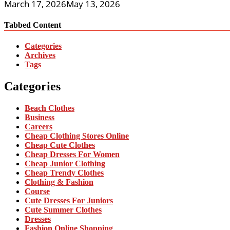
March 17, 2026
May 13, 2026
Tabbed Content
Categories
Archives
Tags
Categories
Beach Clothes
Business
Careers
Cheap Clothing Stores Online
Cheap Cute Clothes
Cheap Dresses For Women
Cheap Junior Clothing
Cheap Trendy Clothes
Clothing & Fashion
Course
Cute Dresses For Juniors
Cute Summer Clothes
Dresses
Fashion Online Shopping