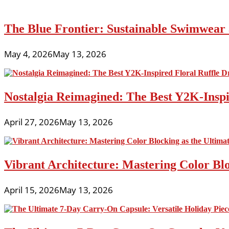
The Blue Frontier: Sustainable Swimwear
May 4, 2026
May 13, 2026
Nostalgia Reimagined: The Best Y2K-Inspir
April 27, 2026
May 13, 2026
Vibrant Architecture: Mastering Color Blo
April 15, 2026
May 13, 2026