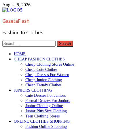
Skip
August 8, 2026
to
content
GazetaFlash
Fashion In Clothes
Search
for:
HOME
CHEAP FASHION CLOTHES
Cheap Clothing Stores Online
Cheap Cute Clothes
Cheap Dresses For Women
Cheap Junior Clothing
Cheap Trendy Clothes
JUNIORS CLOTHING
Cute Dresses For Juniors
Formal Dresses For Juniors
Junior Clothing Online
Junior Plus Size Clothing
Teen Clothing Stores
ONLINE CLOTHES SHOPPING
Fashion Online Shopping