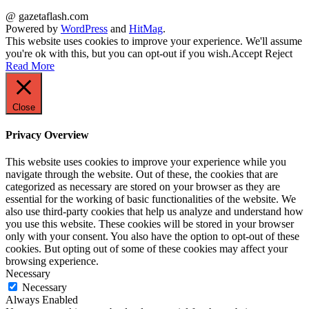
@ gazetaflash.com
Powered by
WordPress
and
HitMag
.
This website uses cookies to improve your experience. We'll assume
you're ok with this, but you can opt-out if you wish.
Accept
Reject
Read More
Close
Privacy Overview
This website uses cookies to improve your experience while you
navigate through the website. Out of these, the cookies that are
categorized as necessary are stored on your browser as they are
essential for the working of basic functionalities of the website. We
also use third-party cookies that help us analyze and understand how
you use this website. These cookies will be stored in your browser
only with your consent. You also have the option to opt-out of these
cookies. But opting out of some of these cookies may affect your
browsing experience.
Necessary
Necessary
Always Enabled