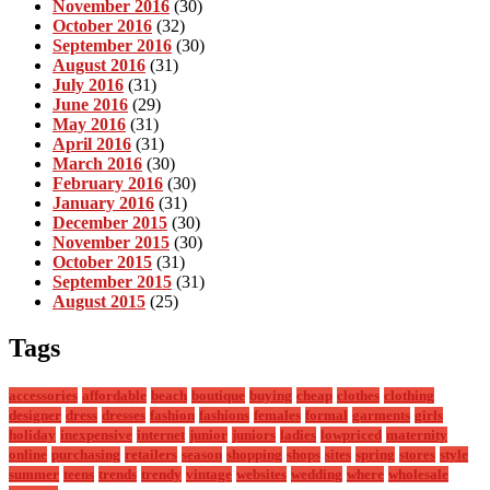
November 2016
(30)
October 2016
(32)
September 2016
(30)
August 2016
(31)
July 2016
(31)
June 2016
(29)
May 2016
(31)
April 2016
(31)
March 2016
(30)
February 2016
(30)
January 2016
(31)
December 2015
(30)
November 2015
(30)
October 2015
(31)
September 2015
(31)
August 2015
(25)
Tags
accessories
affordable
beach
boutique
buying
cheap
clothes
clothing
designer
dress
dresses
fashion
fashions
females
formal
garments
girls
holiday
inexpensive
internet
junior
juniors
ladies
lowpriced
maternity
online
purchasing
retailers
season
shopping
shops
sites
spring
stores
style
summer
teens
trends
trendy
vintage
websites
wedding
where
wholesale