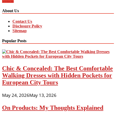
womens
About Us
Contact Us
Disclosure Policy
Sitemap
Popular Posts
Chic & Concealed: The Best Comfortable
Walking Dresses with Hidden Pockets for
European City Tours
May 24, 2026
May 13, 2026
On Products: My Thoughts Explained