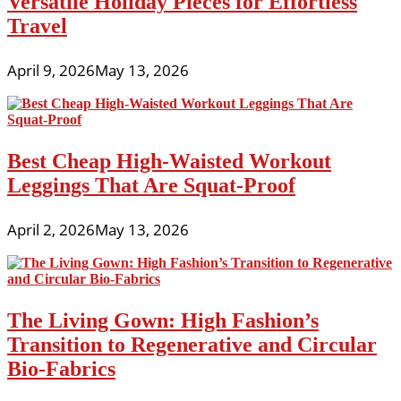
Versatile Holiday Pieces for Effortless
Travel
April 9, 2026
May 13, 2026
Best Cheap High-Waisted Workout
Leggings That Are Squat-Proof
April 2, 2026
May 13, 2026
The Living Gown: High Fashion’s
Transition to Regenerative and Circular
Bio-Fabrics