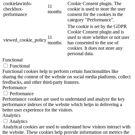
cookielawinfo-
Cookie Consent plugin. The
11
checkbox-
cookie is used to store the user
months
performance
consent for the cookies in the
category "Performance".
The cookie is set by the GDPR
Cookie Consent plugin and is
11
used to store whether or not user
viewed_cookie_policy
months
has consented to the use of
cookies. It does not store any
personal data.
Functional
Functional
Functional cookies help to perform certain functionalities like
sharing the content of the website on social media platforms, collect
feedbacks, and other third-party features.
Performance
Performance
Performance cookies are used to understand and analyze the key
performance indexes of the website which helps in delivering a
better user experience for the visitors.
Analytics
Analytics
Analytical cookies are used to understand how visitors interact with
the website. These cookies help provide information on metrics the