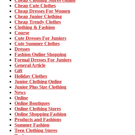
Cheap Clothing Stores Online
Cheap Cute Clothes
Cheap Dresses For Women
Cheap Junior Clothing
Cheap Trendy Clothes
Clothing & Fashion
Course
Cute Dresses For Juniors
Cute Summer Clothes
Dresses
Fashion Online Shopping
Formal Dresses For Juniors
General Article
Gift
Holiday Clothes
Junior Clothing Online
Junior Plus Size Clothing
News
Online
Online Boutiques
Online Clothing Stores
Online Shopping Fashion
Products and Fashions
Summer Fashion
Teen Clothing Stores