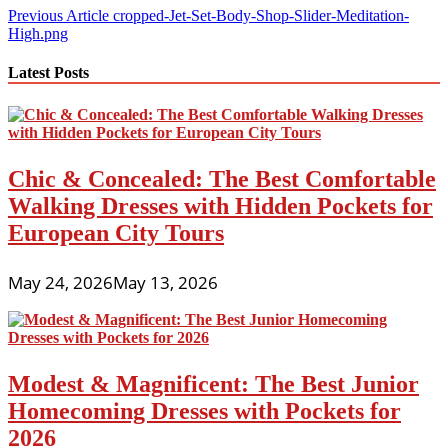
Post
Previous Article
cropped-Jet-Set-Body-Shop-Slider-Meditation-
High.png
navigation
Latest Posts
Chic & Concealed: The Best Comfortable
Walking Dresses with Hidden Pockets for
European City Tours
May 24, 2026
May 13, 2026
Modest & Magnificent: The Best Junior
Homecoming Dresses with Pockets for
2026