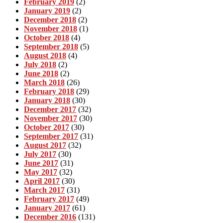
February 2019
(2)
January 2019
(2)
December 2018
(2)
November 2018
(1)
October 2018
(4)
September 2018
(5)
August 2018
(4)
July 2018
(2)
June 2018
(2)
March 2018
(26)
February 2018
(29)
January 2018
(30)
December 2017
(32)
November 2017
(30)
October 2017
(30)
September 2017
(31)
August 2017
(32)
July 2017
(30)
June 2017
(31)
May 2017
(32)
April 2017
(30)
March 2017
(31)
February 2017
(49)
January 2017
(61)
December 2016
(131)