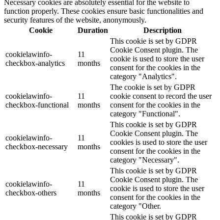
Necessary cookies are absolutely essential for the website to
function properly. These cookies ensure basic functionalities and
security features of the website, anonymously.
Cookie
Duration
Description
This cookie is set by GDPR
Cookie Consent plugin. The
cookielawinfo-
11
cookie is used to store the user
checkbox-analytics
months
consent for the cookies in the
category "Analytics".
The cookie is set by GDPR
cookielawinfo-
11
cookie consent to record the user
checkbox-functional
months
consent for the cookies in the
category "Functional".
This cookie is set by GDPR
Cookie Consent plugin. The
cookielawinfo-
11
cookies is used to store the user
checkbox-necessary
months
consent for the cookies in the
category "Necessary".
This cookie is set by GDPR
Cookie Consent plugin. The
cookielawinfo-
11
cookie is used to store the user
checkbox-others
months
consent for the cookies in the
category "Other.
This cookie is set by GDPR