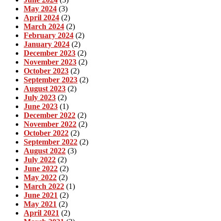
May 2024
(3)
April 2024
(2)
March 2024
(2)
February 2024
(2)
January 2024
(2)
December 2023
(2)
November 2023
(2)
October 2023
(2)
September 2023
(2)
August 2023
(2)
July 2023
(2)
June 2023
(1)
December 2022
(2)
November 2022
(2)
October 2022
(2)
September 2022
(2)
August 2022
(3)
July 2022
(2)
June 2022
(2)
May 2022
(2)
March 2022
(1)
June 2021
(2)
May 2021
(2)
April 2021
(2)