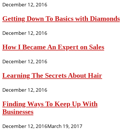
December 12, 2016
Getting Down To Basics with Diamonds
December 12, 2016
How I Became An Expert on Sales
December 12, 2016
Learning The Secrets About Hair
December 12, 2016
Finding Ways To Keep Up With
Businesses
December 12, 2016
March 19, 2017