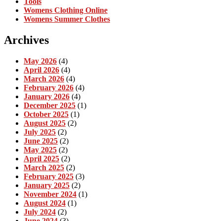
Tools
Womens Clothing Online
Womens Summer Clothes
Archives
May 2026
(4)
April 2026
(4)
March 2026
(4)
February 2026
(4)
January 2026
(4)
December 2025
(1)
October 2025
(1)
August 2025
(2)
July 2025
(2)
June 2025
(2)
May 2025
(2)
April 2025
(2)
March 2025
(2)
February 2025
(3)
January 2025
(2)
November 2024
(1)
August 2024
(1)
July 2024
(2)
June 2024
(3)