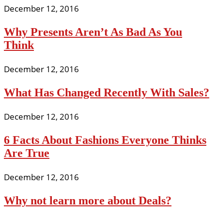
December 12, 2016
Why Presents Aren’t As Bad As You
Think
December 12, 2016
What Has Changed Recently With Sales?
December 12, 2016
6 Facts About Fashions Everyone Thinks
Are True
December 12, 2016
Why not learn more about Deals?