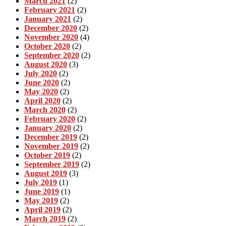
March 2021
(2)
February 2021
(2)
January 2021
(2)
December 2020
(2)
November 2020
(4)
October 2020
(2)
September 2020
(2)
August 2020
(3)
July 2020
(2)
June 2020
(2)
May 2020
(2)
April 2020
(2)
March 2020
(2)
February 2020
(2)
January 2020
(2)
December 2019
(2)
November 2019
(2)
October 2019
(2)
September 2019
(2)
August 2019
(3)
July 2019
(1)
June 2019
(1)
May 2019
(2)
April 2019
(2)
March 2019
(2)