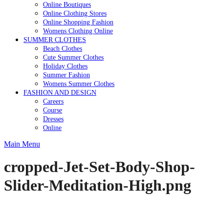
Online Boutiques
Online Clothing Stores
Online Shopping Fashion
Womens Clothing Online
SUMMER CLOTHES
Beach Clothes
Cute Summer Clothes
Holiday Clothes
Summer Fashion
Womens Summer Clothes
FASHION AND DESIGN
Careers
Course
Dresses
Online
Main Menu
cropped-Jet-Set-Body-Shop-
Slider-Meditation-High.png