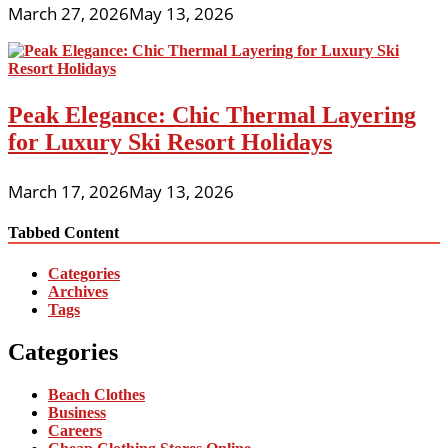
March 27, 2026
May 13, 2026
Peak Elegance: Chic Thermal Layering
for Luxury Ski Resort Holidays
March 17, 2026
May 13, 2026
Tabbed Content
Categories
Archives
Tags
Categories
Beach Clothes
Business
Careers