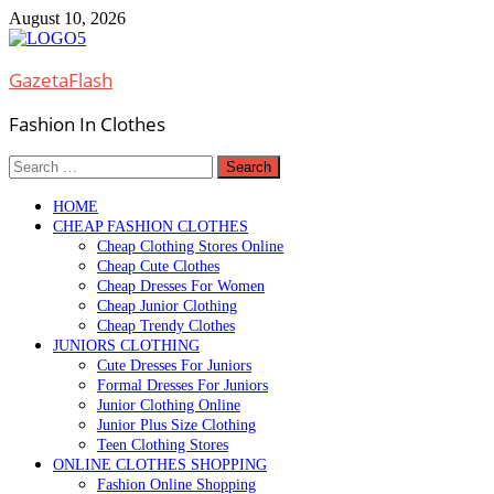
Skip
August 10, 2026
to
content
GazetaFlash
Fashion In Clothes
Search
for:
HOME
CHEAP FASHION CLOTHES
Cheap Clothing Stores Online
Cheap Cute Clothes
Cheap Dresses For Women
Cheap Junior Clothing
Cheap Trendy Clothes
JUNIORS CLOTHING
Cute Dresses For Juniors
Formal Dresses For Juniors
Junior Clothing Online
Junior Plus Size Clothing
Teen Clothing Stores
ONLINE CLOTHES SHOPPING
Fashion Online Shopping