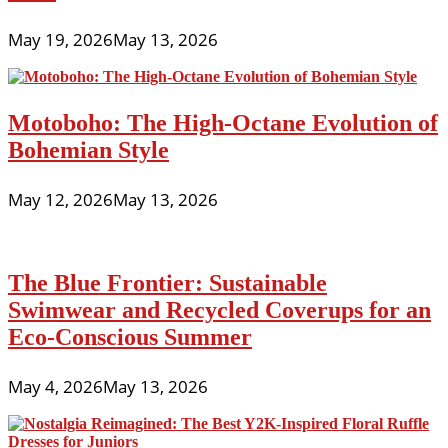
May 19, 2026
May 13, 2026
Motoboho: The High-Octane Evolution of
Bohemian Style
May 12, 2026
May 13, 2026
The Blue Frontier: Sustainable
Swimwear and Recycled Coverups for an
Eco-Conscious Summer
May 4, 2026
May 13, 2026