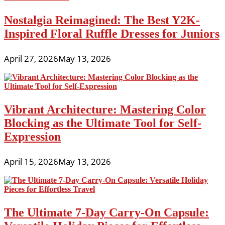
Nostalgia Reimagined: The Best Y2K-
Inspired Floral Ruffle Dresses for Juniors
April 27, 2026
May 13, 2026
Vibrant Architecture: Mastering Color
Blocking as the Ultimate Tool for Self-
Expression
April 15, 2026
May 13, 2026
The Ultimate 7-Day Carry-On Capsule: