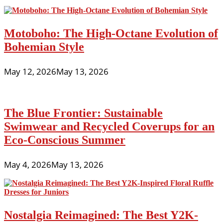
Motoboho: The High-Octane Evolution of
Bohemian Style
May 12, 2026
May 13, 2026
The Blue Frontier: Sustainable
Swimwear and Recycled Coverups for an
Eco-Conscious Summer
May 4, 2026
May 13, 2026
Nostalgia Reimagined: The Best Y2K-