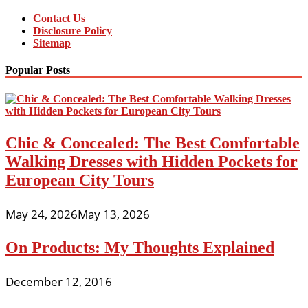
Contact Us
Disclosure Policy
Sitemap
Popular Posts
Chic & Concealed: The Best Comfortable
Walking Dresses with Hidden Pockets for
European City Tours
May 24, 2026
May 13, 2026
On Products: My Thoughts Explained
December 12, 2016