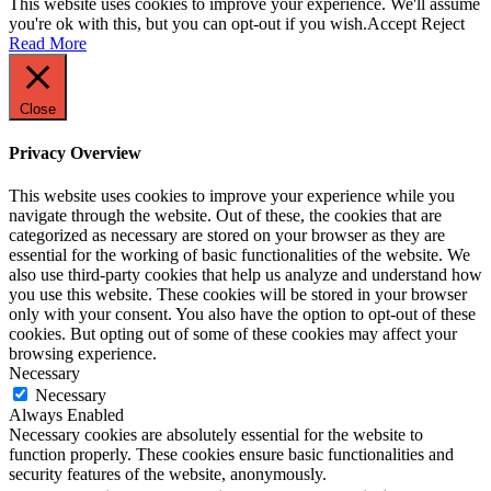
This website uses cookies to improve your experience. We'll assume
you're ok with this, but you can opt-out if you wish.
Accept
Reject
Read More
Close
Privacy Overview
This website uses cookies to improve your experience while you
navigate through the website. Out of these, the cookies that are
categorized as necessary are stored on your browser as they are
essential for the working of basic functionalities of the website. We
also use third-party cookies that help us analyze and understand how
you use this website. These cookies will be stored in your browser
only with your consent. You also have the option to opt-out of these
cookies. But opting out of some of these cookies may affect your
browsing experience.
Necessary
Necessary
Always Enabled
Necessary cookies are absolutely essential for the website to
function properly. These cookies ensure basic functionalities and
security features of the website, anonymously.