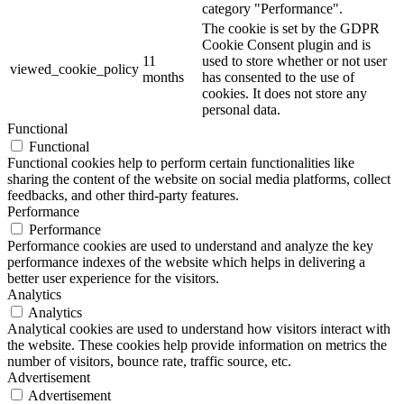
category "Performance".
The cookie is set by the GDPR
Cookie Consent plugin and is
11
used to store whether or not user
viewed_cookie_policy
months
has consented to the use of
cookies. It does not store any
personal data.
Functional
Functional
Functional cookies help to perform certain functionalities like
sharing the content of the website on social media platforms, collect
feedbacks, and other third-party features.
Performance
Performance
Performance cookies are used to understand and analyze the key
performance indexes of the website which helps in delivering a
better user experience for the visitors.
Analytics
Analytics
Analytical cookies are used to understand how visitors interact with
the website. These cookies help provide information on metrics the
number of visitors, bounce rate, traffic source, etc.
Advertisement
Advertisement