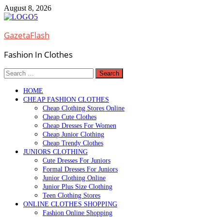
Skip
August 8, 2026
to
content
GazetaFlash
Fashion In Clothes
Search
for:
HOME
CHEAP FASHION CLOTHES
Cheap Clothing Stores Online
Cheap Cute Clothes
Cheap Dresses For Women
Cheap Junior Clothing
Cheap Trendy Clothes
JUNIORS CLOTHING
Cute Dresses For Juniors
Formal Dresses For Juniors
Junior Clothing Online
Junior Plus Size Clothing
Teen Clothing Stores
ONLINE CLOTHES SHOPPING
Fashion Online Shopping