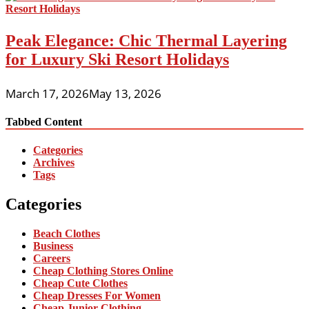
Peak Elegance: Chic Thermal Layering
for Luxury Ski Resort Holidays
March 17, 2026
May 13, 2026
Tabbed Content
Categories
Archives
Tags
Categories
Beach Clothes
Business
Careers
Cheap Clothing Stores Online
Cheap Cute Clothes
Cheap Dresses For Women
Cheap Junior Clothing