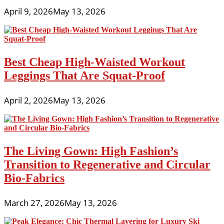
April 9, 2026
May 13, 2026
Best Cheap High-Waisted Workout
Leggings That Are Squat-Proof
April 2, 2026
May 13, 2026
The Living Gown: High Fashion’s
Transition to Regenerative and Circular
Bio-Fabrics
March 27, 2026
May 13, 2026