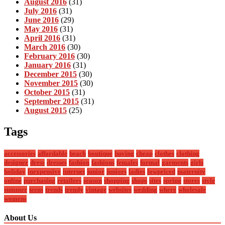
August 2016
(31)
July 2016
(31)
June 2016
(29)
May 2016
(31)
April 2016
(31)
March 2016
(30)
February 2016
(30)
January 2016
(31)
December 2015
(30)
November 2015
(30)
October 2015
(31)
September 2015
(31)
August 2015
(25)
Tags
accessories
affordable
beach
boutique
buying
cheap
clothes
clothing
designer
dress
dresses
fashion
fashions
females
formal
garments
girls
holiday
inexpensive
internet
junior
juniors
ladies
lowpriced
maternity
online
purchasing
retailers
season
shopping
shops
sites
spring
stores
style
summer
teens
trends
trendy
vintage
websites
wedding
where
wholesale
womens
About Us