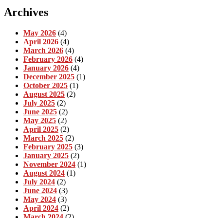
Archives
May 2026
(4)
April 2026
(4)
March 2026
(4)
February 2026
(4)
January 2026
(4)
December 2025
(1)
October 2025
(1)
August 2025
(2)
July 2025
(2)
June 2025
(2)
May 2025
(2)
April 2025
(2)
March 2025
(2)
February 2025
(3)
January 2025
(2)
November 2024
(1)
August 2024
(1)
July 2024
(2)
June 2024
(3)
May 2024
(3)
April 2024
(2)
March 2024
(2)