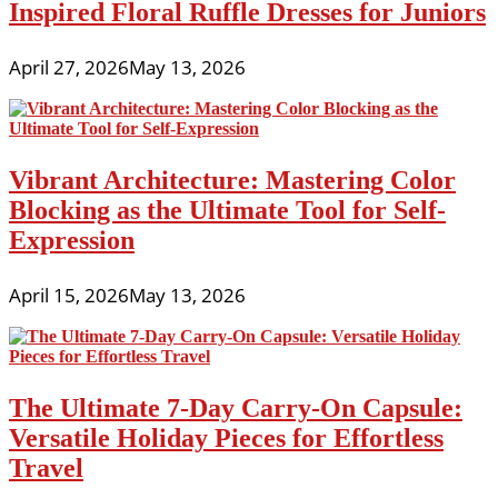
Inspired Floral Ruffle Dresses for Juniors
April 27, 2026
May 13, 2026
Vibrant Architecture: Mastering Color
Blocking as the Ultimate Tool for Self-
Expression
April 15, 2026
May 13, 2026
The Ultimate 7-Day Carry-On Capsule:
Versatile Holiday Pieces for Effortless
Travel