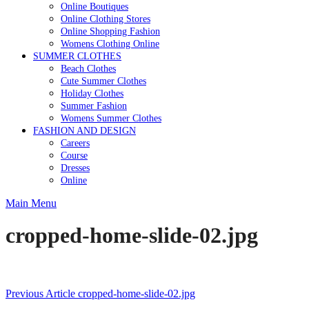
Online Boutiques
Online Clothing Stores
Online Shopping Fashion
Womens Clothing Online
SUMMER CLOTHES
Beach Clothes
Cute Summer Clothes
Holiday Clothes
Summer Fashion
Womens Summer Clothes
FASHION AND DESIGN
Careers
Course
Dresses
Online
Main Menu
cropped-home-slide-02.jpg
Post
Previous Article
cropped-home-slide-02.jpg