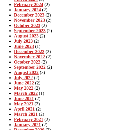
February 2024
(2)
January 2024
(2)
December 2023
(2)
November 2023
(2)
October 2023
(2)
September 2023
(2)
August 2023
(2)
July 2023
(2)
June 2023
(1)
December 2022
(2)
November 2022
(2)
October 2022
(2)
September 2022
(2)
August 2022
(3)
July 2022
(2)
June 2022
(2)
May 2022
(2)
March 2022
(1)
June 2021
(2)
May 2021
(2)
April 2021
(2)
March 2021
(2)
February 2021
(2)
January 2021
(2)
December 2020
(2)