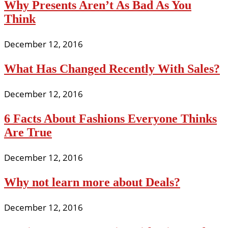
Why Presents Aren’t As Bad As You
Think
December 12, 2016
What Has Changed Recently With Sales?
December 12, 2016
6 Facts About Fashions Everyone Thinks
Are True
December 12, 2016
Why not learn more about Deals?
December 12, 2016