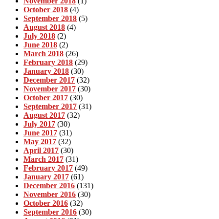
November 2018
(1)
October 2018
(4)
September 2018
(5)
August 2018
(4)
July 2018
(2)
June 2018
(2)
March 2018
(26)
February 2018
(29)
January 2018
(30)
December 2017
(32)
November 2017
(30)
October 2017
(30)
September 2017
(31)
August 2017
(32)
July 2017
(30)
June 2017
(31)
May 2017
(32)
April 2017
(30)
March 2017
(31)
February 2017
(49)
January 2017
(61)
December 2016
(131)
November 2016
(30)
October 2016
(32)
September 2016
(30)