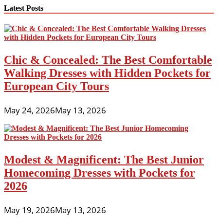
navigation
Latest Posts
Chic & Concealed: The Best Comfortable
Walking Dresses with Hidden Pockets for
European City Tours
May 24, 2026
May 13, 2026
Modest & Magnificent: The Best Junior
Homecoming Dresses with Pockets for
2026
May 19, 2026
May 13, 2026