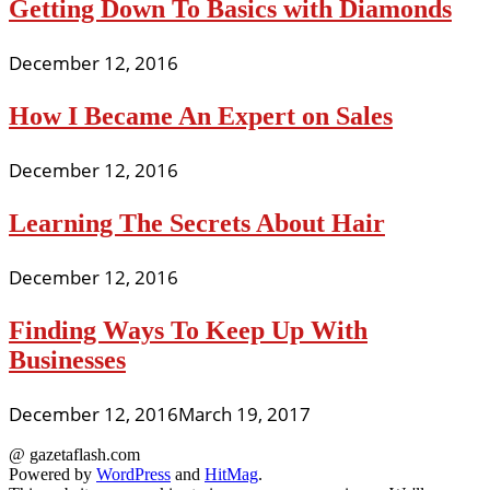
Getting Down To Basics with Diamonds
December 12, 2016
How I Became An Expert on Sales
December 12, 2016
Learning The Secrets About Hair
December 12, 2016
Finding Ways To Keep Up With
Businesses
December 12, 2016
March 19, 2017
@ gazetaflash.com
Powered by
WordPress
and
HitMag
.