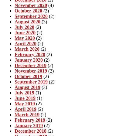
November 2020
(4)
October 2020
(2)
September 2020
(2)
August 2020
(3)
July 2020
(2)
June 2020
(2)
May 2020
(2)
April 2020
(2)
March 2020
(2)
February 2020
(2)
January 2020
(2)
December 2019
(2)
November 2019
(2)
October 2019
(2)
September 2019
(2)
August 2019
(3)
July 2019
(1)
June 2019
(1)
May 2019
(2)
April 2019
(2)
March 2019
(2)
February 2019
(2)
January 2019
(2)
December 2018
(2)