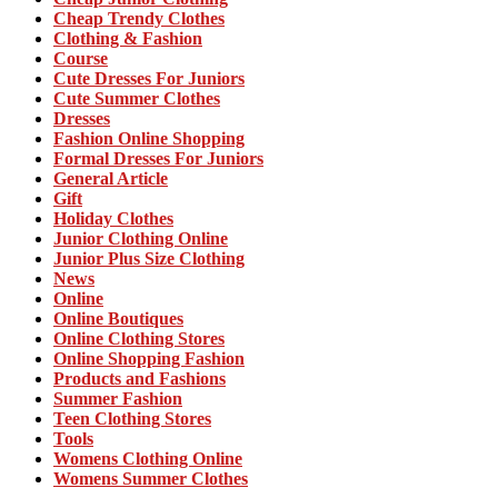
Cheap Trendy Clothes
Clothing & Fashion
Course
Cute Dresses For Juniors
Cute Summer Clothes
Dresses
Fashion Online Shopping
Formal Dresses For Juniors
General Article
Gift
Holiday Clothes
Junior Clothing Online
Junior Plus Size Clothing
News
Online
Online Boutiques
Online Clothing Stores
Online Shopping Fashion
Products and Fashions
Summer Fashion
Teen Clothing Stores
Tools
Womens Clothing Online
Womens Summer Clothes