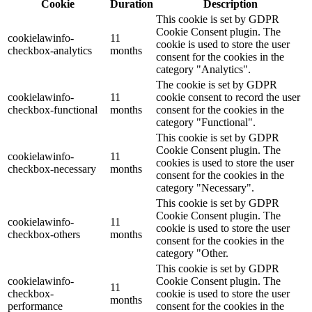
Cookie
Duration
Description
This cookie is set by GDPR
Cookie Consent plugin. The
cookielawinfo-
11
cookie is used to store the user
checkbox-analytics
months
consent for the cookies in the
category "Analytics".
The cookie is set by GDPR
cookielawinfo-
11
cookie consent to record the user
checkbox-functional
months
consent for the cookies in the
category "Functional".
This cookie is set by GDPR
Cookie Consent plugin. The
cookielawinfo-
11
cookies is used to store the user
checkbox-necessary
months
consent for the cookies in the
category "Necessary".
This cookie is set by GDPR
Cookie Consent plugin. The
cookielawinfo-
11
cookie is used to store the user
checkbox-others
months
consent for the cookies in the
category "Other.
This cookie is set by GDPR
cookielawinfo-
Cookie Consent plugin. The
11
checkbox-
cookie is used to store the user
months
performance
consent for the cookies in the