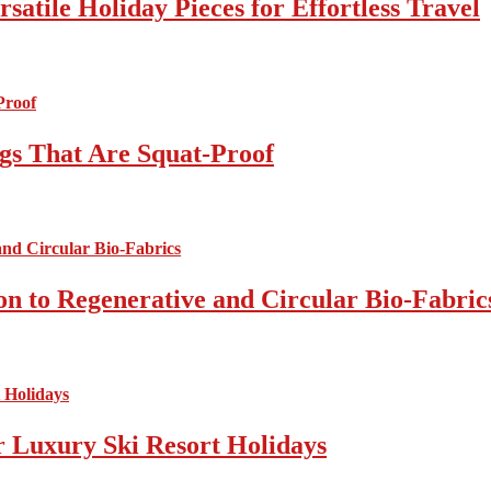
atile Holiday Pieces for Effortless Travel
gs That Are Squat-Proof
on to Regenerative and Circular Bio-Fabric
r Luxury Ski Resort Holidays