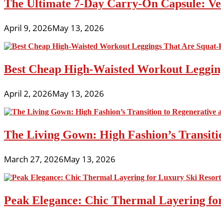
The Ultimate 7-Day Carry-On Capsule: Vers
April 9, 2026
May 13, 2026
Best Cheap High-Waisted Workout Leggin
April 2, 2026
May 13, 2026
The Living Gown: High Fashion’s Transiti
March 27, 2026
May 13, 2026
Peak Elegance: Chic Thermal Layering fo