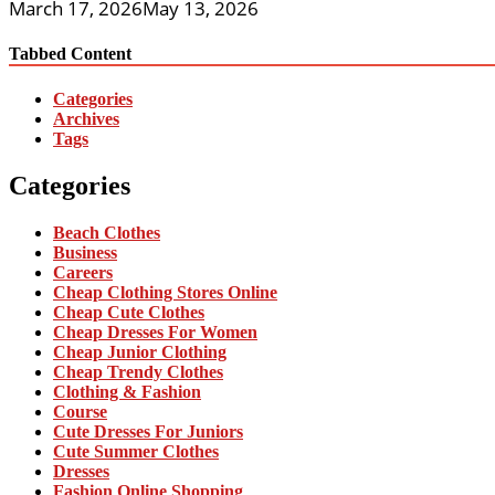
March 17, 2026
May 13, 2026
Tabbed Content
Categories
Archives
Tags
Categories
Beach Clothes
Business
Careers
Cheap Clothing Stores Online
Cheap Cute Clothes
Cheap Dresses For Women
Cheap Junior Clothing
Cheap Trendy Clothes
Clothing & Fashion
Course
Cute Dresses For Juniors
Cute Summer Clothes
Dresses
Fashion Online Shopping