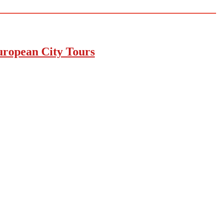
uropean City Tours