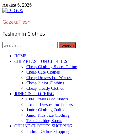
Skip
August 6, 2026
to
content
GazetaFlash
Fashion In Clothes
Search
for:
HOME
CHEAP FASHION CLOTHES
Cheap Clothing Stores Online
Cheap Cute Clothes
Cheap Dresses For Women
Cheap Junior Clothing
Cheap Trendy Clothes
JUNIORS CLOTHING
Cute Dresses For Juniors
Formal Dresses For Juniors
Junior Clothing Online
Junior Plus Size Clothing
Teen Clothing Stores
ONLINE CLOTHES SHOPPING
Fashion Online Shopping