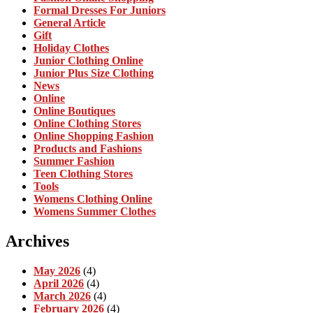
Formal Dresses For Juniors
General Article
Gift
Holiday Clothes
Junior Clothing Online
Junior Plus Size Clothing
News
Online
Online Boutiques
Online Clothing Stores
Online Shopping Fashion
Products and Fashions
Summer Fashion
Teen Clothing Stores
Tools
Womens Clothing Online
Womens Summer Clothes
Archives
May 2026
(4)
April 2026
(4)
March 2026
(4)
February 2026
(4)