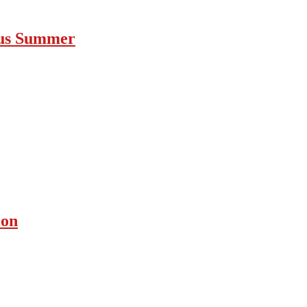
ous Summer
ion