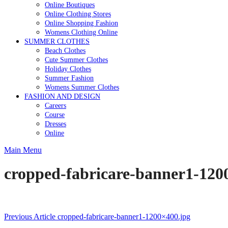
Online Boutiques
Online Clothing Stores
Online Shopping Fashion
Womens Clothing Online
SUMMER CLOTHES
Beach Clothes
Cute Summer Clothes
Holiday Clothes
Summer Fashion
Womens Summer Clothes
FASHION AND DESIGN
Careers
Course
Dresses
Online
Main Menu
cropped-fabricare-banner1-120
Post
Previous Article
cropped-fabricare-banner1-1200×400.jpg