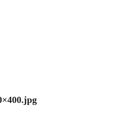
0×400.jpg