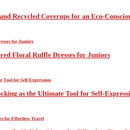
 and Recycled Coverups for an Eco-Consci
ed Floral Ruffle Dresses for Juniors
cking as the Ultimate Tool for Self-Express