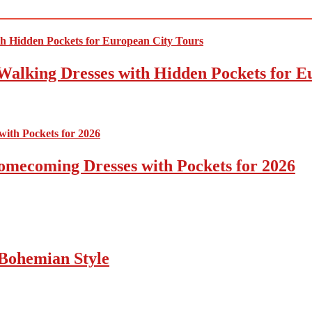
Walking Dresses with Hidden Pockets for E
omecoming Dresses with Pockets for 2026
Bohemian Style