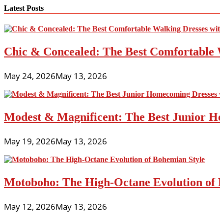
navigation
Latest Posts
Chic & Concealed: The Best Comfortable 
May 24, 2026
May 13, 2026
Modest & Magnificent: The Best Junior H
May 19, 2026
May 13, 2026
Motoboho: The High-Octane Evolution of 
May 12, 2026
May 13, 2026