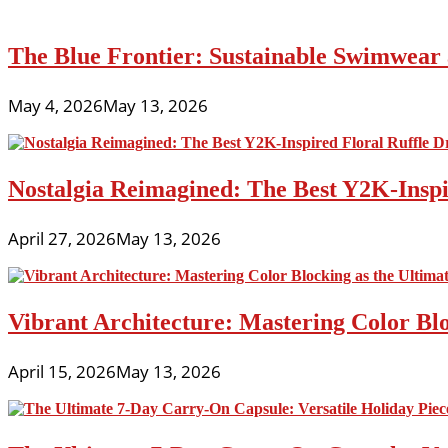
The Blue Frontier: Sustainable Swimwear
May 4, 2026
May 13, 2026
Nostalgia Reimagined: The Best Y2K-Inspir
April 27, 2026
May 13, 2026
Vibrant Architecture: Mastering Color Blo
April 15, 2026
May 13, 2026