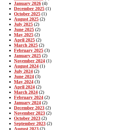
January 2026
(4)
December 2025
(1)
October 2025
(1)
August 2025
(2)
July 2025
(2)
June 2025
(2)
May 2025
(2)
April 2025
(2)
March 2025
(2)
February 2025
(3)
January 2025
(2)
November 2024
(1)
August 2024
(1)
July 2024
(2)
June 2024
(3)
May 2024
(3)
April 2024
(2)
March 2024
(2)
February 2024
(2)
January 2024
(2)
December 2023
(2)
November 2023
(2)
October 2023
(2)
September 2023
(2)
August 2023
(2)