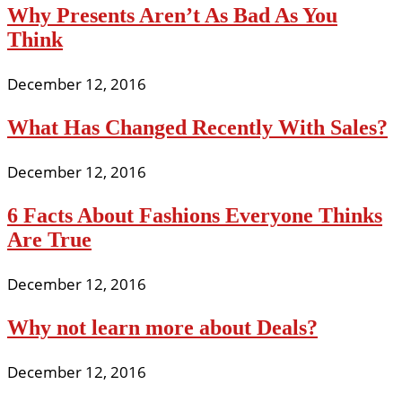
Why Presents Aren’t As Bad As You
Think
December 12, 2016
What Has Changed Recently With Sales?
December 12, 2016
6 Facts About Fashions Everyone Thinks
Are True
December 12, 2016
Why not learn more about Deals?
December 12, 2016