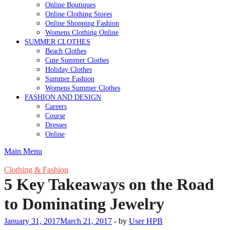
Online Boutiques
Online Clothing Stores
Online Shopping Fashion
Womens Clothing Online
SUMMER CLOTHES
Beach Clothes
Cute Summer Clothes
Holiday Clothes
Summer Fashion
Womens Summer Clothes
FASHION AND DESIGN
Careers
Course
Dresses
Online
Main Menu
Clothing & Fashion
5 Key Takeaways on the Road
to Dominating Jewelry
January 31, 2017
March 21, 2017
-
by
User HPB