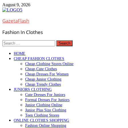
Skip
August 9, 2026
to
content
GazetaFlash
Fashion In Clothes
Search
for:
HOME
CHEAP FASHION CLOTHES
Cheap Clothing Stores Online
Cheap Cute Clothes
Cheap Dresses For Women
Cheap Junior Clothing
Cheap Trendy Clothes
JUNIORS CLOTHING
Cute Dresses For Juniors
Formal Dresses For Juniors
Junior Clothing Online
Junior Plus Size Clothing
Teen Clothing Stores
ONLINE CLOTHES SHOPPING
Fashion Online Shopping