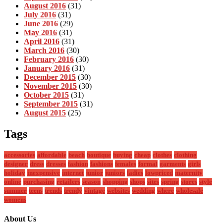
August 2016
(31)
July 2016
(31)
June 2016
(29)
May 2016
(31)
April 2016
(31)
March 2016
(30)
February 2016
(30)
January 2016
(31)
December 2015
(30)
November 2015
(30)
October 2015
(31)
September 2015
(31)
August 2015
(25)
Tags
accessories
affordable
beach
boutique
buying
cheap
clothes
clothing
designer
dress
dresses
fashion
fashions
females
formal
garments
girls
holiday
inexpensive
internet
junior
juniors
ladies
lowpriced
maternity
online
purchasing
retailers
season
shopping
shops
sites
spring
stores
style
summer
teens
trends
trendy
vintage
websites
wedding
where
wholesale
womens
About Us