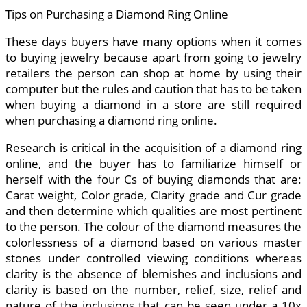
Tips on Purchasing a Diamond Ring Online
These days buyers have many options when it comes
to buying jewelry because apart from going to jewelry
retailers the person can shop at home by using their
computer but the rules and caution that has to be taken
when buying a diamond in a store are still required
when purchasing a diamond ring online.
Research is critical in the acquisition of a diamond ring
online, and the buyer has to familiarize himself or
herself with the four Cs of buying diamonds that are:
Carat weight, Color grade, Clarity grade and Cur grade
and then determine which qualities are most pertinent
to the person. The colour of the diamond measures the
colorlessness of a diamond based on various master
stones under controlled viewing conditions whereas
clarity is the absence of blemishes and inclusions and
clarity is based on the number, relief, size, relief and
nature of the inclusions that can be seen under a 10x