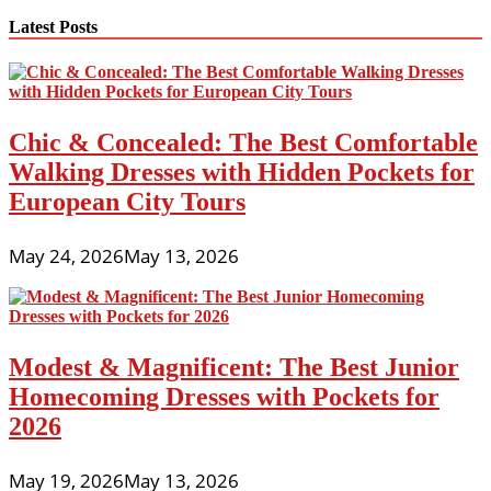
Latest Posts
Chic & Concealed: The Best Comfortable
Walking Dresses with Hidden Pockets for
European City Tours
May 24, 2026
May 13, 2026
Modest & Magnificent: The Best Junior
Homecoming Dresses with Pockets for
2026
May 19, 2026
May 13, 2026