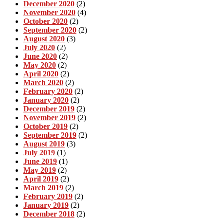
December 2020
(2)
November 2020
(4)
October 2020
(2)
September 2020
(2)
August 2020
(3)
July 2020
(2)
June 2020
(2)
May 2020
(2)
April 2020
(2)
March 2020
(2)
February 2020
(2)
January 2020
(2)
December 2019
(2)
November 2019
(2)
October 2019
(2)
September 2019
(2)
August 2019
(3)
July 2019
(1)
June 2019
(1)
May 2019
(2)
April 2019
(2)
March 2019
(2)
February 2019
(2)
January 2019
(2)
December 2018
(2)