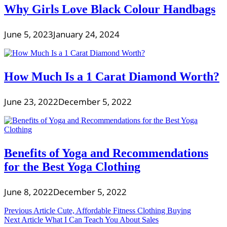
Why Girls Love Black Colour Handbags
June 5, 2023
January 24, 2024
How Much Is a 1 Carat Diamond Worth?
June 23, 2022
December 5, 2022
Benefits of Yoga and Recommendations
for the Best Yoga Clothing
June 8, 2022
December 5, 2022
Post
Previous Article
Cute, Affordable Fitness Clothing Buying
Next Article
What I Can Teach You About Sales
navigation