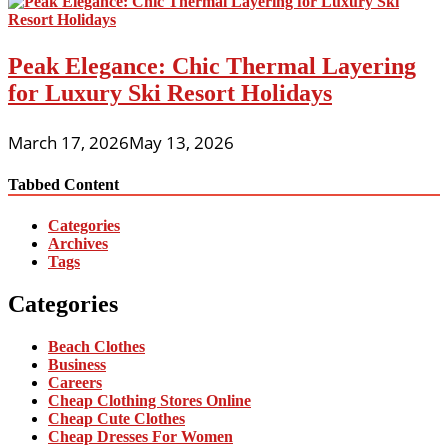
Peak Elegance: Chic Thermal Layering
for Luxury Ski Resort Holidays
March 17, 2026
May 13, 2026
Tabbed Content
Categories
Archives
Tags
Categories
Beach Clothes
Business
Careers
Cheap Clothing Stores Online
Cheap Cute Clothes
Cheap Dresses For Women