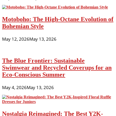
Motoboho: The High-Octane Evolution of
Bohemian Style
May 12, 2026
May 13, 2026
The Blue Frontier: Sustainable
Swimwear and Recycled Coverups for an
Eco-Conscious Summer
May 4, 2026
May 13, 2026
Nostalgia Reimagined: The Best Y2K-