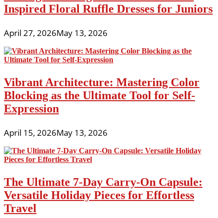
Inspired Floral Ruffle Dresses for Juniors
April 27, 2026
May 13, 2026
Vibrant Architecture: Mastering Color
Blocking as the Ultimate Tool for Self-
Expression
April 15, 2026
May 13, 2026
The Ultimate 7-Day Carry-On Capsule:
Versatile Holiday Pieces for Effortless
Travel