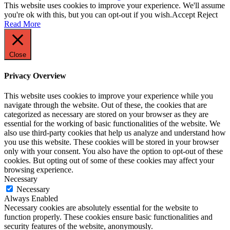
This website uses cookies to improve your experience. We'll assume
you're ok with this, but you can opt-out if you wish.
Accept
Reject
Read More
Close
Privacy Overview
This website uses cookies to improve your experience while you
navigate through the website. Out of these, the cookies that are
categorized as necessary are stored on your browser as they are
essential for the working of basic functionalities of the website. We
also use third-party cookies that help us analyze and understand how
you use this website. These cookies will be stored in your browser
only with your consent. You also have the option to opt-out of these
cookies. But opting out of some of these cookies may affect your
browsing experience.
Necessary
Necessary
Always Enabled
Necessary cookies are absolutely essential for the website to
function properly. These cookies ensure basic functionalities and
security features of the website, anonymously.