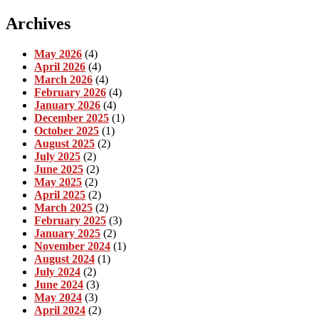
Archives
May 2026
(4)
April 2026
(4)
March 2026
(4)
February 2026
(4)
January 2026
(4)
December 2025
(1)
October 2025
(1)
August 2025
(2)
July 2025
(2)
June 2025
(2)
May 2025
(2)
April 2025
(2)
March 2025
(2)
February 2025
(3)
January 2025
(2)
November 2024
(1)
August 2024
(1)
July 2024
(2)
June 2024
(3)
May 2024
(3)
April 2024
(2)