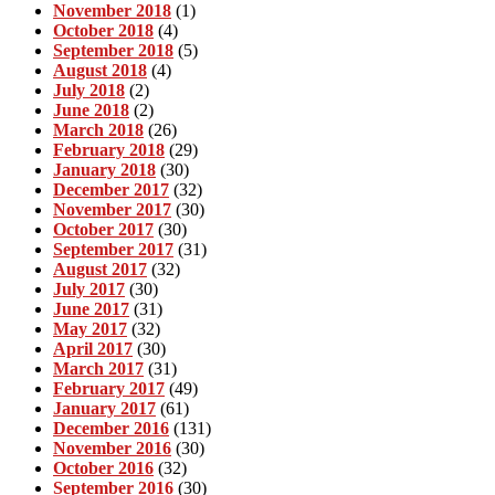
November 2018
(1)
October 2018
(4)
September 2018
(5)
August 2018
(4)
July 2018
(2)
June 2018
(2)
March 2018
(26)
February 2018
(29)
January 2018
(30)
December 2017
(32)
November 2017
(30)
October 2017
(30)
September 2017
(31)
August 2017
(32)
July 2017
(30)
June 2017
(31)
May 2017
(32)
April 2017
(30)
March 2017
(31)
February 2017
(49)
January 2017
(61)
December 2016
(131)
November 2016
(30)
October 2016
(32)
September 2016
(30)