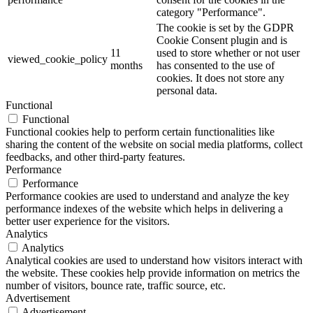
category "Performance".
The cookie is set by the GDPR
Cookie Consent plugin and is
11
used to store whether or not user
viewed_cookie_policy
months
has consented to the use of
cookies. It does not store any
personal data.
Functional
Functional
Functional cookies help to perform certain functionalities like
sharing the content of the website on social media platforms, collect
feedbacks, and other third-party features.
Performance
Performance
Performance cookies are used to understand and analyze the key
performance indexes of the website which helps in delivering a
better user experience for the visitors.
Analytics
Analytics
Analytical cookies are used to understand how visitors interact with
the website. These cookies help provide information on metrics the
number of visitors, bounce rate, traffic source, etc.
Advertisement
Advertisement