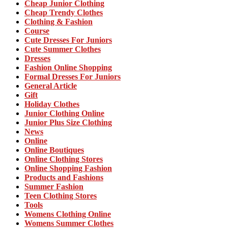
Cheap Junior Clothing
Cheap Trendy Clothes
Clothing & Fashion
Course
Cute Dresses For Juniors
Cute Summer Clothes
Dresses
Fashion Online Shopping
Formal Dresses For Juniors
General Article
Gift
Holiday Clothes
Junior Clothing Online
Junior Plus Size Clothing
News
Online
Online Boutiques
Online Clothing Stores
Online Shopping Fashion
Products and Fashions
Summer Fashion
Teen Clothing Stores
Tools
Womens Clothing Online
Womens Summer Clothes