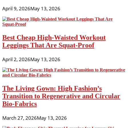
April 9, 2026
May 13, 2026
Best Cheap High-Waisted Workout
Leggings That Are Squat-Proof
April 2, 2026
May 13, 2026
The Living Gown: High Fashion’s
Transition to Regenerative and Circular
Bio-Fabrics
March 27, 2026
May 13, 2026