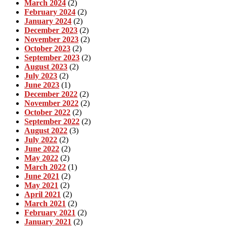
March 2024
(2)
February 2024
(2)
January 2024
(2)
December 2023
(2)
November 2023
(2)
October 2023
(2)
September 2023
(2)
August 2023
(2)
July 2023
(2)
June 2023
(1)
December 2022
(2)
November 2022
(2)
October 2022
(2)
September 2022
(2)
August 2022
(3)
July 2022
(2)
June 2022
(2)
May 2022
(2)
March 2022
(1)
June 2021
(2)
May 2021
(2)
April 2021
(2)
March 2021
(2)
February 2021
(2)
January 2021
(2)