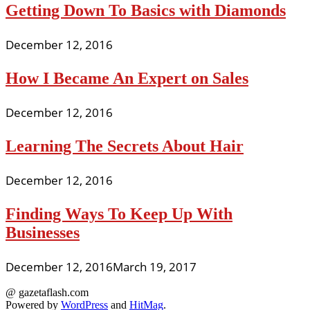
Getting Down To Basics with Diamonds
December 12, 2016
How I Became An Expert on Sales
December 12, 2016
Learning The Secrets About Hair
December 12, 2016
Finding Ways To Keep Up With
Businesses
December 12, 2016
March 19, 2017
@ gazetaflash.com
Powered by
WordPress
and
HitMag
.