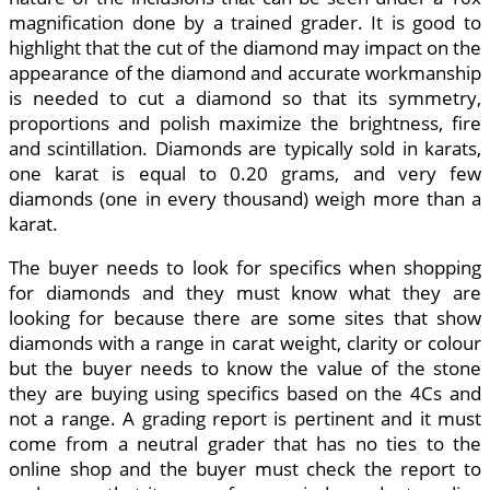
magnification done by a trained grader. It is good to
highlight that the cut of the diamond may impact on the
appearance of the diamond and accurate workmanship
is needed to cut a diamond so that its symmetry,
proportions and polish maximize the brightness, fire
and scintillation. Diamonds are typically sold in karats,
one karat is equal to 0.20 grams, and very few
diamonds (one in every thousand) weigh more than a
karat.
The buyer needs to look for specifics when shopping
for diamonds and they must know what they are
looking for because there are some sites that show
diamonds with a range in carat weight, clarity or colour
but the buyer needs to know the value of the stone
they are buying using specifics based on the 4Cs and
not a range. A grading report is pertinent and it must
come from a neutral grader that has no ties to the
online shop and the buyer must check the report to