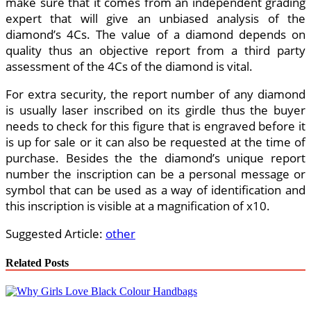
make sure that it comes from an independent grading
expert that will give an unbiased analysis of the
diamond’s 4Cs. The value of a diamond depends on
quality thus an objective report from a third party
assessment of the 4Cs of the diamond is vital.
For extra security, the report number of any diamond
is usually laser inscribed on its girdle thus the buyer
needs to check for this figure that is engraved before it
is up for sale or it can also be requested at the time of
purchase. Besides the the diamond’s unique report
number the inscription can be a personal message or
symbol that can be used as a way of identification and
this inscription is visible at a magnification of x10.
Suggested Article:
other
Related Posts