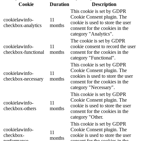
Cookie
Duration
Description
This cookie is set by GDPR
Cookie Consent plugin. The
cookielawinfo-
11
cookie is used to store the user
checkbox-analytics
months
consent for the cookies in the
category "Analytics".
The cookie is set by GDPR
cookielawinfo-
11
cookie consent to record the user
checkbox-functional
months
consent for the cookies in the
category "Functional".
This cookie is set by GDPR
Cookie Consent plugin. The
cookielawinfo-
11
cookies is used to store the user
checkbox-necessary
months
consent for the cookies in the
category "Necessary".
This cookie is set by GDPR
Cookie Consent plugin. The
cookielawinfo-
11
cookie is used to store the user
checkbox-others
months
consent for the cookies in the
category "Other.
This cookie is set by GDPR
cookielawinfo-
Cookie Consent plugin. The
11
checkbox-
cookie is used to store the user
months
performance
consent for the cookies in the