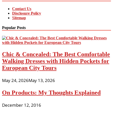
Contact Us
Disclosure Policy
Sitemap
Popular Posts
Chic & Concealed: The Best Comfortable
Walking Dresses with Hidden Pockets for
European City Tours
May 24, 2026
May 13, 2026
On Products: My Thoughts Explained
December 12, 2016