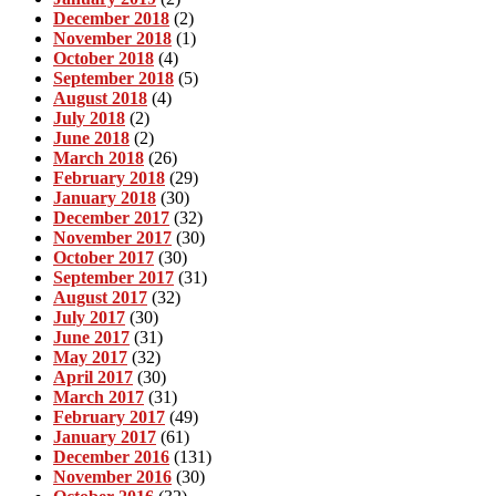
December 2018
(2)
November 2018
(1)
October 2018
(4)
September 2018
(5)
August 2018
(4)
July 2018
(2)
June 2018
(2)
March 2018
(26)
February 2018
(29)
January 2018
(30)
December 2017
(32)
November 2017
(30)
October 2017
(30)
September 2017
(31)
August 2017
(32)
July 2017
(30)
June 2017
(31)
May 2017
(32)
April 2017
(30)
March 2017
(31)
February 2017
(49)
January 2017
(61)
December 2016
(131)
November 2016
(30)