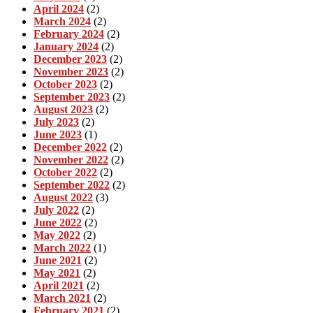
April 2024
(2)
March 2024
(2)
February 2024
(2)
January 2024
(2)
December 2023
(2)
November 2023
(2)
October 2023
(2)
September 2023
(2)
August 2023
(2)
July 2023
(2)
June 2023
(1)
December 2022
(2)
November 2022
(2)
October 2022
(2)
September 2022
(2)
August 2022
(3)
July 2022
(2)
June 2022
(2)
May 2022
(2)
March 2022
(1)
June 2021
(2)
May 2021
(2)
April 2021
(2)
March 2021
(2)
February 2021
(2)