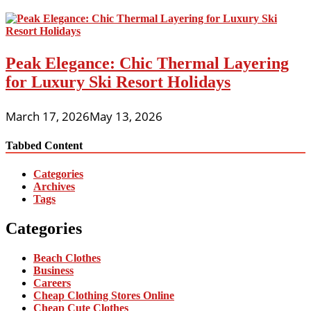
Peak Elegance: Chic Thermal Layering
for Luxury Ski Resort Holidays
March 17, 2026
May 13, 2026
Tabbed Content
Categories
Archives
Tags
Categories
Beach Clothes
Business
Careers
Cheap Clothing Stores Online
Cheap Cute Clothes