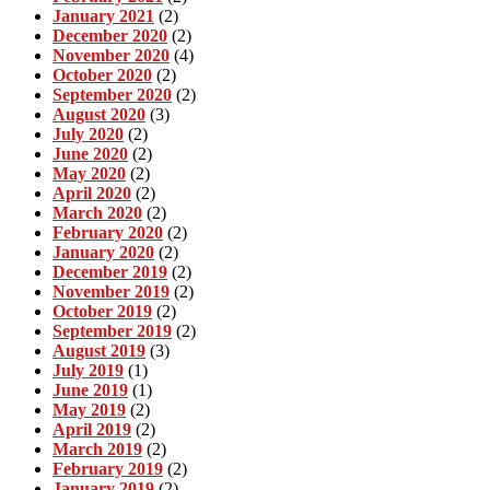
January 2021
(2)
December 2020
(2)
November 2020
(4)
October 2020
(2)
September 2020
(2)
August 2020
(3)
July 2020
(2)
June 2020
(2)
May 2020
(2)
April 2020
(2)
March 2020
(2)
February 2020
(2)
January 2020
(2)
December 2019
(2)
November 2019
(2)
October 2019
(2)
September 2019
(2)
August 2019
(3)
July 2019
(1)
June 2019
(1)
May 2019
(2)
April 2019
(2)
March 2019
(2)
February 2019
(2)
January 2019
(2)