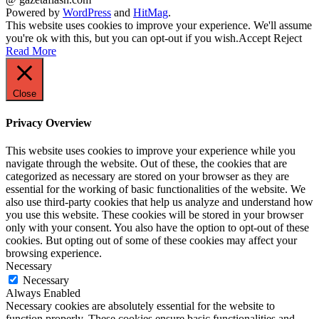
Powered by
WordPress
and
HitMag
.
This website uses cookies to improve your experience. We'll assume
you're ok with this, but you can opt-out if you wish.
Accept
Reject
Read More
Close
Privacy Overview
This website uses cookies to improve your experience while you
navigate through the website. Out of these, the cookies that are
categorized as necessary are stored on your browser as they are
essential for the working of basic functionalities of the website. We
also use third-party cookies that help us analyze and understand how
you use this website. These cookies will be stored in your browser
only with your consent. You also have the option to opt-out of these
cookies. But opting out of some of these cookies may affect your
browsing experience.
Necessary
Necessary
Always Enabled
Necessary cookies are absolutely essential for the website to
function properly. These cookies ensure basic functionalities and