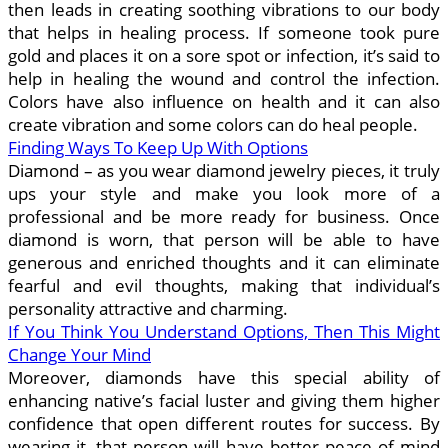
then leads in creating soothing vibrations to our body
that helps in healing process. If someone took pure
gold and places it on a sore spot or infection, it’s said to
help in healing the wound and control the infection.
Colors have also influence on health and it can also
create vibration and some colors can do heal people.
Finding Ways To Keep Up With Options
Diamond – as you wear diamond jewelry pieces, it truly
ups your style and make you look more of a
professional and be more ready for business. Once
diamond is worn, that person will be able to have
generous and enriched thoughts and it can eliminate
fearful and evil thoughts, making that individual’s
personality attractive and charming.
If You Think You Understand Options, Then This Might
Change Your Mind
Moreover, diamonds have this special ability of
enhancing native’s facial luster and giving them higher
confidence that open different routes for success. By
wearing it, that person will have better peace of mind