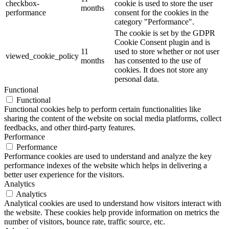
checkbox-
cookie is used to store the user
months
performance
consent for the cookies in the
category "Performance".
The cookie is set by the GDPR
Cookie Consent plugin and is
11
used to store whether or not user
viewed_cookie_policy
months
has consented to the use of
cookies. It does not store any
personal data.
Functional
Functional
Functional cookies help to perform certain functionalities like
sharing the content of the website on social media platforms, collect
feedbacks, and other third-party features.
Performance
Performance
Performance cookies are used to understand and analyze the key
performance indexes of the website which helps in delivering a
better user experience for the visitors.
Analytics
Analytics
Analytical cookies are used to understand how visitors interact with
the website. These cookies help provide information on metrics the
number of visitors, bounce rate, traffic source, etc.