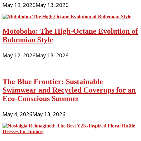
May 19, 2026
May 13, 2026
Motoboho: The High-Octane Evolution of
Bohemian Style
May 12, 2026
May 13, 2026
The Blue Frontier: Sustainable
Swimwear and Recycled Coverups for an
Eco-Conscious Summer
May 4, 2026
May 13, 2026