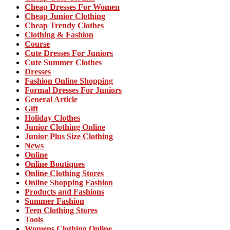
Cheap Dresses For Women
Cheap Junior Clothing
Cheap Trendy Clothes
Clothing & Fashion
Course
Cute Dresses For Juniors
Cute Summer Clothes
Dresses
Fashion Online Shopping
Formal Dresses For Juniors
General Article
Gift
Holiday Clothes
Junior Clothing Online
Junior Plus Size Clothing
News
Online
Online Boutiques
Online Clothing Stores
Online Shopping Fashion
Products and Fashions
Summer Fashion
Teen Clothing Stores
Tools
Womens Clothing Online