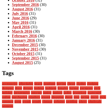
October 2016
(32)
September 2016
(30)
August 2016
(31)
July 2016
(31)
June 2016
(29)
May 2016
(31)
April 2016
(31)
March 2016
(30)
February 2016
(30)
January 2016
(31)
December 2015
(30)
November 2015
(30)
October 2015
(31)
September 2015
(31)
August 2015
(25)
Tags
accessories
affordable
beach
boutique
buying
cheap
clothes
clothing
designer
dress
dresses
fashion
fashions
females
formal
garments
girls
holiday
inexpensive
internet
junior
juniors
ladies
lowpriced
maternity
online
purchasing
retailers
season
shopping
shops
sites
spring
stores
style
summer
teens
trends
trendy
vintage
websites
wedding
where
wholesale
womens