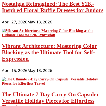
Nostalgia Reimagined: The Best Y2K-
Inspired Floral Ruffle Dresses for Juniors
April 27, 2026
May 13, 2026
Vibrant Architecture: Mastering Color
Blocking as the Ultimate Tool for Self-
Expression
April 15, 2026
May 13, 2026
The Ultimate 7-Day Carry-On Capsule:
Versatile Holiday Pieces for Effortless