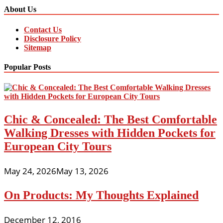
About Us
Contact Us
Disclosure Policy
Sitemap
Popular Posts
Chic & Concealed: The Best Comfortable
Walking Dresses with Hidden Pockets for
European City Tours
May 24, 2026
May 13, 2026
On Products: My Thoughts Explained
December 12, 2016