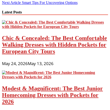
navigation
Next Article
Smart Tips For Uncovering Options
Latest Posts
Chic & Concealed: The Best Comfortable
Walking Dresses with Hidden Pockets for
European City Tours
May 24, 2026
May 13, 2026
Modest & Magnificent: The Best Junior
Homecoming Dresses with Pockets for
2026