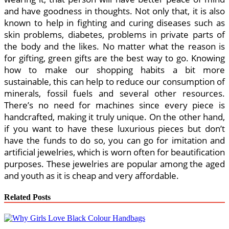
and have goodness in thoughts. Not only that, it is also
known to help in fighting and curing diseases such as
skin problems, diabetes, problems in private parts of
the body and the likes. No matter what the reason is
for gifting, green gifts are the best way to go. Knowing
how to make our shopping habits a bit more
sustainable, this can help to reduce our consumption of
minerals, fossil fuels and several other resources.
There’s no need for machines since every piece is
handcrafted, making it truly unique. On the other hand,
if you want to have these luxurious pieces but don’t
have the funds to do so, you can go for imitation and
artificial jewelries, which is worn often for beautification
purposes. These jewelries are popular among the aged
and youth as it is cheap and very affordable.
Related Posts