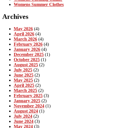
Womens Summer Clothes
Archives
May 2026
(4)
April 2026
(4)
March 2026
(4)
February 2026
(4)
January 2026
(4)
December 2025
(1)
October 2025
(1)
August 2025
(2)
July 2025
(2)
June 2025
(2)
May 2025
(2)
April 2025
(2)
March 2025
(2)
February 2025
(3)
January 2025
(2)
November 2024
(1)
August 2024
(1)
July 2024
(2)
June 2024
(3)
May 2024
(3)