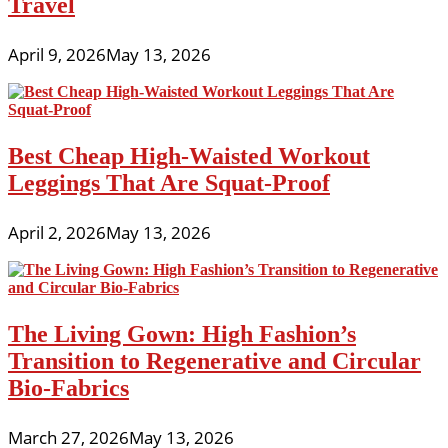
Travel
April 9, 2026
May 13, 2026
Best Cheap High-Waisted Workout
Leggings That Are Squat-Proof
April 2, 2026
May 13, 2026
The Living Gown: High Fashion’s
Transition to Regenerative and Circular
Bio-Fabrics
March 27, 2026
May 13, 2026