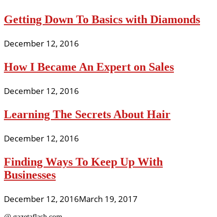
Getting Down To Basics with Diamonds
December 12, 2016
How I Became An Expert on Sales
December 12, 2016
Learning The Secrets About Hair
December 12, 2016
Finding Ways To Keep Up With
Businesses
December 12, 2016
March 19, 2017
@ gazetaflash.com