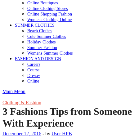
Online Boutiques
Online Clothing Stores
Online Shopping Fashion
Womens Clothing Online
SUMMER CLOTHES
Beach Clothes
Cute Summer Clothes
Holiday Clothes
Summer Fashion
Womens Summer Clothes
FASHION AND DESIGN
Careers
Course
Dresses
Online
Main Menu
Clothing & Fashion
3 Fashions Tips from Someone
With Experience
December 12, 2016
-
by
User HPB