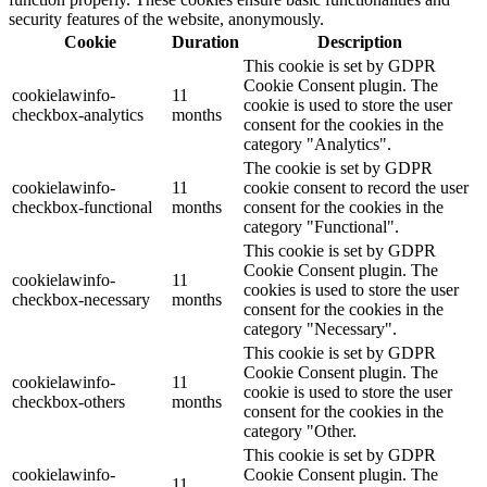
security features of the website, anonymously.
Cookie
Duration
Description
This cookie is set by GDPR
Cookie Consent plugin. The
cookielawinfo-
11
cookie is used to store the user
checkbox-analytics
months
consent for the cookies in the
category "Analytics".
The cookie is set by GDPR
cookielawinfo-
11
cookie consent to record the user
checkbox-functional
months
consent for the cookies in the
category "Functional".
This cookie is set by GDPR
Cookie Consent plugin. The
cookielawinfo-
11
cookies is used to store the user
checkbox-necessary
months
consent for the cookies in the
category "Necessary".
This cookie is set by GDPR
Cookie Consent plugin. The
cookielawinfo-
11
cookie is used to store the user
checkbox-others
months
consent for the cookies in the
category "Other.
This cookie is set by GDPR
cookielawinfo-
Cookie Consent plugin. The
11