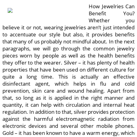
How Jewelries Can
Benefit You?
Whether you
believe it or not, wearing jewelries aren’t just intended
to accentuate our style but also, it provides benefits
that many of us probably not mindful about. In the next
paragraphs, we will go through the common jewelry
pieces worn by people as well as the health benefits
they offer to the wearer. Silver – it has plenty of health
properties that have been used on different culture for
quite a long time. This is actually an effective
disinfectant agent, which helps in flu and cold
prevention, skin care and wound healing. Apart from
that, so long as it is applied in the right manner and
quantity, it can help with circulation and internal heat
regulation. In addition to that, silver provides protection
against the harmful electromagnetic radiation from
electronic devices and several other mobile phones.
Gold – it has been known to have a warm energy, which