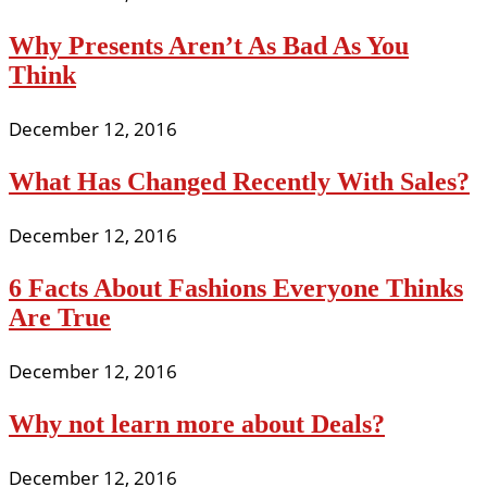
Why Presents Aren’t As Bad As You
Think
December 12, 2016
What Has Changed Recently With Sales?
December 12, 2016
6 Facts About Fashions Everyone Thinks
Are True
December 12, 2016
Why not learn more about Deals?
December 12, 2016