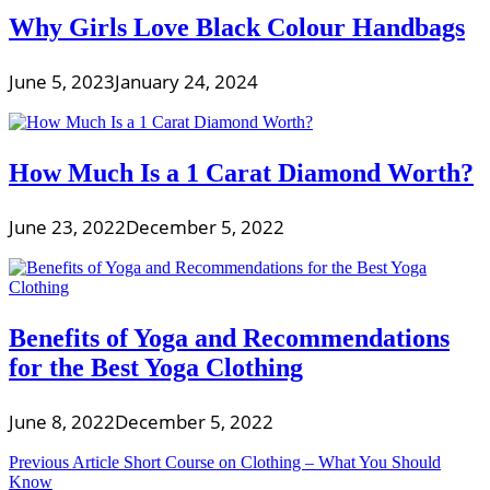
Why Girls Love Black Colour Handbags
June 5, 2023
January 24, 2024
How Much Is a 1 Carat Diamond Worth?
June 23, 2022
December 5, 2022
Benefits of Yoga and Recommendations
for the Best Yoga Clothing
June 8, 2022
December 5, 2022
Post
Previous Article
Short Course on Clothing – What You Should
Know