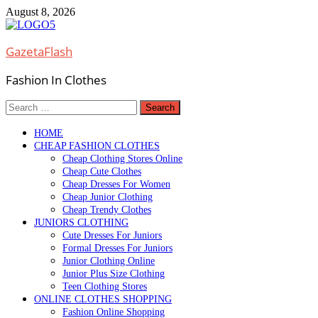
Skip
August 8, 2026
to
content
GazetaFlash
Fashion In Clothes
Search
for:
HOME
CHEAP FASHION CLOTHES
Cheap Clothing Stores Online
Cheap Cute Clothes
Cheap Dresses For Women
Cheap Junior Clothing
Cheap Trendy Clothes
JUNIORS CLOTHING
Cute Dresses For Juniors
Formal Dresses For Juniors
Junior Clothing Online
Junior Plus Size Clothing
Teen Clothing Stores
ONLINE CLOTHES SHOPPING
Fashion Online Shopping