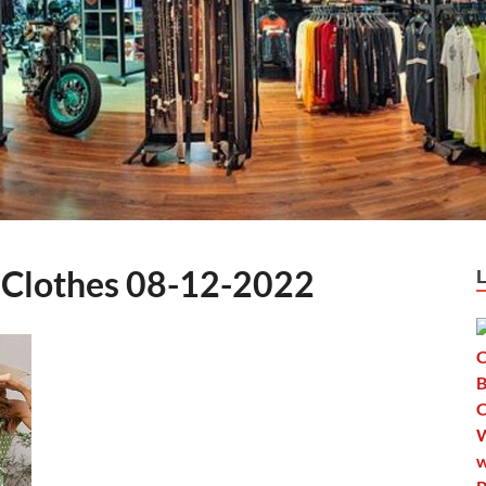
Clothes 08-12-2022