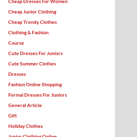
Cheap Dresses For Women
Cheap Junior Clothing
Cheap Trendy Clothes
Clothing & Fashion
Course
Cute Dresses For Juniors
Cute Summer Clothes
Dresses
Fashion Online Shopping
Formal Dresses For Juniors
General Article
Gift
Holiday Clothes
Junior Clothing Online