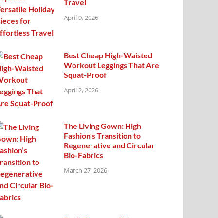
Travel
April 9, 2026
Best Cheap High-Waisted
Workout Leggings That Are
Squat-Proof
April 2, 2026
The Living Gown: High
Fashion’s Transition to
Regenerative and Circular
Bio-Fabrics
March 27, 2026