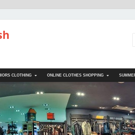
sh
NIORS CLOTHING
ONLINE CLOTHES SHOPPING
SUMME