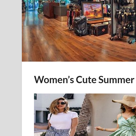
Women’s Cute Summer 