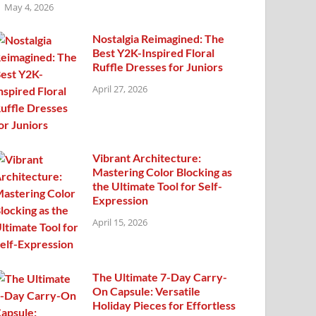
May 4, 2026
Nostalgia Reimagined: The
Best Y2K-Inspired Floral
Ruffle Dresses for Juniors
April 27, 2026
Vibrant Architecture:
Mastering Color Blocking as
the Ultimate Tool for Self-
Expression
April 15, 2026
The Ultimate 7-Day Carry-
On Capsule: Versatile
Holiday Pieces for Effortless