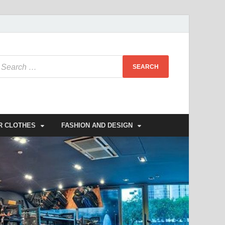
R CLOTHES
FASHION AND DESIGN