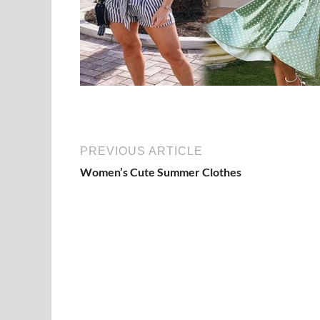
PREVIOUS ARTICLE
Women’s Cute Summer Clothes