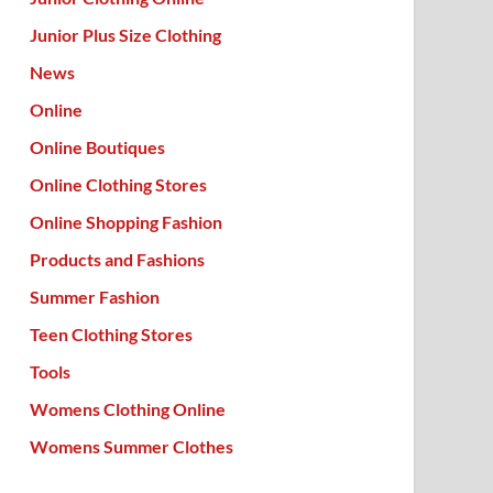
Junior Plus Size Clothing
News
Online
Online Boutiques
Online Clothing Stores
Online Shopping Fashion
Products and Fashions
Summer Fashion
Teen Clothing Stores
Tools
Womens Clothing Online
Womens Summer Clothes