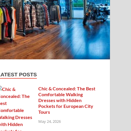
LATEST POSTS
Chic & Concealed: The Best
Comfortable Walking
Dresses with Hidden
Pockets for European City
Tours
May 24, 2026