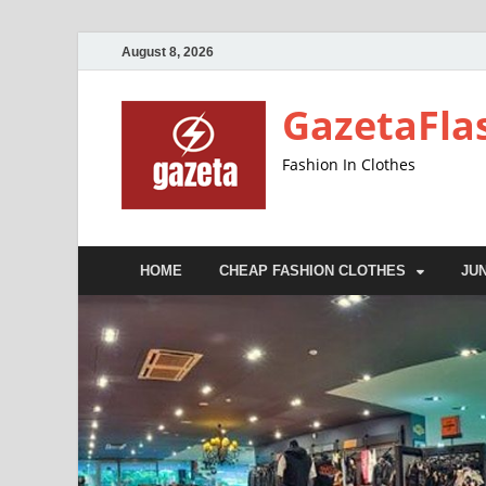
August 8, 2026
GazetaFla
Fashion In Clothes
HOME
CHEAP FASHION CLOTHES
JU