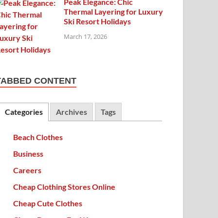
Peak Elegance: Chic
Thermal Layering for Luxury
Ski Resort Holidays
March 17, 2026
TABBED CONTENT
Categories
Archives
Tags
Beach Clothes
Business
Careers
Cheap Clothing Stores Online
Cheap Cute Clothes