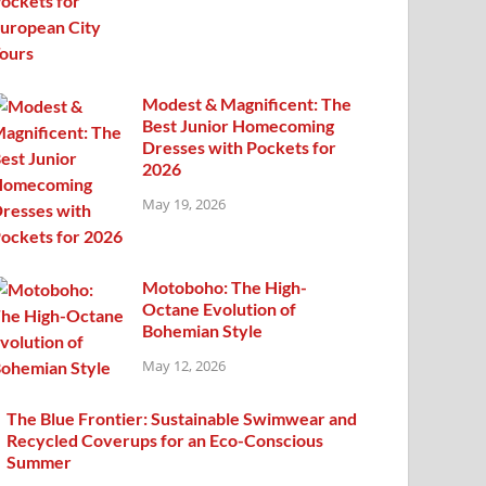
Modest & Magnificent: The
Best Junior Homecoming
Dresses with Pockets for
2026
May 19, 2026
Motoboho: The High-
Octane Evolution of
Bohemian Style
May 12, 2026
The Blue Frontier: Sustainable Swimwear and
Recycled Coverups for an Eco-Conscious
Summer