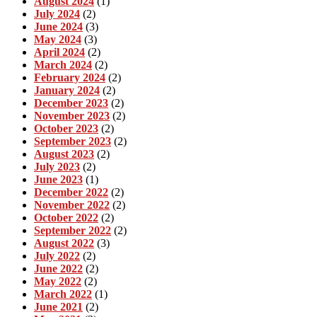
August 2024
(1)
July 2024
(2)
June 2024
(3)
May 2024
(3)
April 2024
(2)
March 2024
(2)
February 2024
(2)
January 2024
(2)
December 2023
(2)
November 2023
(2)
October 2023
(2)
September 2023
(2)
August 2023
(2)
July 2023
(2)
June 2023
(1)
December 2022
(2)
November 2022
(2)
October 2022
(2)
September 2022
(2)
August 2022
(3)
July 2022
(2)
June 2022
(2)
May 2022
(2)
March 2022
(1)
June 2021
(2)