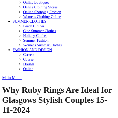
Online Boutiques
Online Clothing Stores
Online Shopping Fashion
Womens Clothing Online
SUMMER CLOTHES
Beach Clothes
Cute Summer Clothes
Holiday Clothes
Summer Fashion
Womens Summer Clothes
FASHION AND DESIGN
Careers
Course
Dresses
Online
Main Menu
Why Ruby Rings Are Ideal for
Glasgows Stylish Couples 15-
11-2024