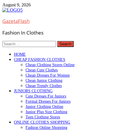
Skip
August 9, 2026
to
content
GazetaFlash
Fashion In Clothes
Search
for:
HOME
CHEAP FASHION CLOTHES
Cheap Clothing Stores Online
Cheap Cute Clothes
Cheap Dresses For Women
Cheap Junior Clothing
Cheap Trendy Clothes
JUNIORS CLOTHING
Cute Dresses For Juniors
Formal Dresses For Juniors
Junior Clothing Online
Junior Plus Size Clothing
Teen Clothing Stores
ONLINE CLOTHES SHOPPING
Fashion Online Shopping