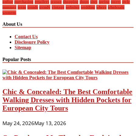
online
purchasing
retailers
season
shopping
shops
sites
spring
stores
style
summer
teens
trends
trendy
vintage
websites
wedding
where
wholesale
womens
About Us
Contact Us
Disclosure Policy
Sitemap
Popular Posts
Chic & Concealed: The Best Comfortable
Walking Dresses with Hidden Pockets for
European City Tours
May 24, 2026
May 13, 2026