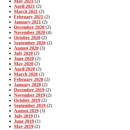
May 2021
(2)
April 2021
(2)
March 2021
(2)
February 2021
(2)
January 2021
(2)
December 2020
(2)
November 2020
(4)
October 2020
(2)
September 2020
(2)
August 2020
(3)
July 2020
(2)
June 2020
(2)
May 2020
(2)
April 2020
(2)
March 2020
(2)
February 2020
(2)
January 2020
(2)
December 2019
(2)
November 2019
(2)
October 2019
(2)
September 2019
(2)
August 2019
(3)
July 2019
(1)
June 2019
(1)
May 2019
(2)