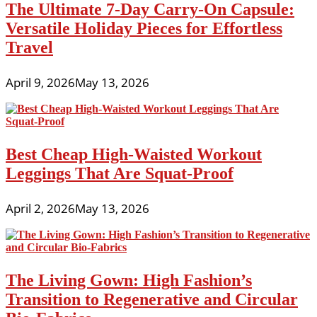
The Ultimate 7-Day Carry-On Capsule:
Versatile Holiday Pieces for Effortless
Travel
April 9, 2026
May 13, 2026
Best Cheap High-Waisted Workout
Leggings That Are Squat-Proof
April 2, 2026
May 13, 2026
The Living Gown: High Fashion’s
Transition to Regenerative and Circular