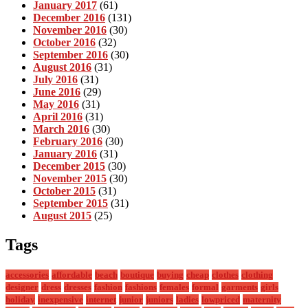
January 2017
(61)
December 2016
(131)
November 2016
(30)
October 2016
(32)
September 2016
(30)
August 2016
(31)
July 2016
(31)
June 2016
(29)
May 2016
(31)
April 2016
(31)
March 2016
(30)
February 2016
(30)
January 2016
(31)
December 2015
(30)
November 2015
(30)
October 2015
(31)
September 2015
(31)
August 2015
(25)
Tags
accessories
affordable
beach
boutique
buying
cheap
clothes
clothing
designer
dress
dresses
fashion
fashions
females
formal
garments
girls
holiday
inexpensive
internet
junior
juniors
ladies
lowpriced
maternity