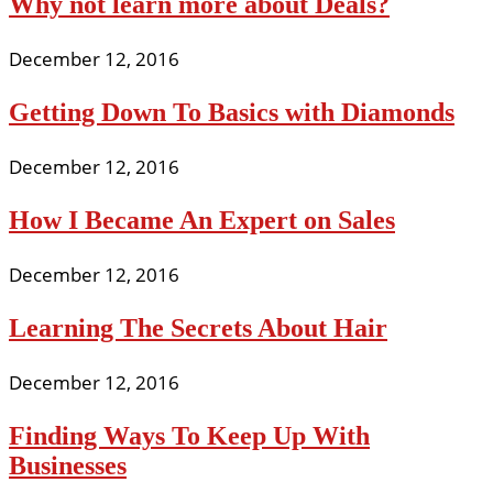
Why not learn more about Deals?
December 12, 2016
Getting Down To Basics with Diamonds
December 12, 2016
How I Became An Expert on Sales
December 12, 2016
Learning The Secrets About Hair
December 12, 2016
Finding Ways To Keep Up With
Businesses