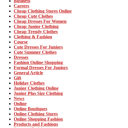
Business
Careers
Cheap Clothing Stores Online
Cheap Cute Clothes
Cheap Dresses For Women
Cheap Junior Clothing
Cheap Trendy Clothes
Clothing & Fashion
Course
Cute Dresses For Juniors
Cute Summer Clothes
Dresses
Fashion Online Shopping
Formal Dresses For Juniors
General Article
Gift
Holiday Clothes
Junior Clothing Online
Junior Plus Size Clothing
News
Online
Online Boutiques
Online Clothing Stores
Online Shopping Fashion
Products and Fashions