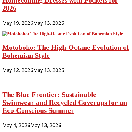
Homecoming Dresses with Pockets for
2026
May 19, 2026
May 13, 2026
Motoboho: The High-Octane Evolution of
Bohemian Style
May 12, 2026
May 13, 2026
The Blue Frontier: Sustainable
Swimwear and Recycled Coverups for an
Eco-Conscious Summer
May 4, 2026
May 13, 2026