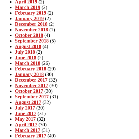
April 2019
(2)
March 2019
(2)
February 2019
(2)
January 2019
(2)
December 2018
(2)
November 2018
(1)
October 2018
(4)
September 2018
(5)
August 2018
(4)
July 2018
(2)
June 2018
(2)
March 2018
(26)
February 2018
(29)
January 2018
(30)
December 2017
(32)
November 2017
(30)
October 2017
(30)
September 2017
(31)
August 2017
(32)
July 2017
(30)
June 2017
(31)
May 2017
(32)
April 2017
(30)
March 2017
(31)
February 2017
(49)