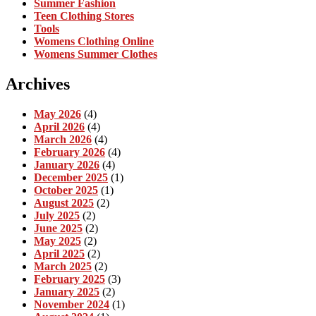
Summer Fashion
Teen Clothing Stores
Tools
Womens Clothing Online
Womens Summer Clothes
Archives
May 2026
(4)
April 2026
(4)
March 2026
(4)
February 2026
(4)
January 2026
(4)
December 2025
(1)
October 2025
(1)
August 2025
(2)
July 2025
(2)
June 2025
(2)
May 2025
(2)
April 2025
(2)
March 2025
(2)
February 2025
(3)
January 2025
(2)
November 2024
(1)