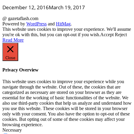
December 12, 2016
March 19, 2017
@ gazetaflash.com
Powered by
WordPress
and
HitMag
.
This website uses cookies to improve your experience. We'll assume
you're ok with this, but you can opt-out if you wish.
Accept
Reject
Read More
Close
Privacy Overview
This website uses cookies to improve your experience while you
navigate through the website. Out of these, the cookies that are
categorized as necessary are stored on your browser as they are
essential for the working of basic functionalities of the website. We
also use third-party cookies that help us analyze and understand how
you use this website. These cookies will be stored in your browser
only with your consent. You also have the option to opt-out of these
cookies. But opting out of some of these cookies may affect your
browsing experience.
Necessary