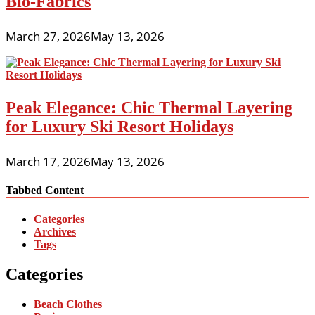
Bio-Fabrics
March 27, 2026
May 13, 2026
Peak Elegance: Chic Thermal Layering
for Luxury Ski Resort Holidays
March 17, 2026
May 13, 2026
Tabbed Content
Categories
Archives
Tags
Categories
Beach Clothes