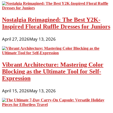
Nostalgia Reimagined: The Best Y2K-
Inspired Floral Ruffle Dresses for Juniors
April 27, 2026
May 13, 2026
Vibrant Architecture: Mastering Color
Blocking as the Ultimate Tool for Self-
Expression
April 15, 2026
May 13, 2026