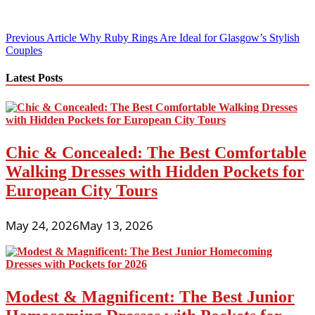
Post
Previous Article
Why Ruby Rings Are Ideal for Glasgow’s Stylish
Couples
navigation
Latest Posts
Chic & Concealed: The Best Comfortable
Walking Dresses with Hidden Pockets for
European City Tours
May 24, 2026
May 13, 2026
Modest & Magnificent: The Best Junior