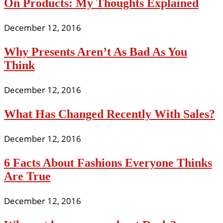
On Products: My Thoughts Explained
December 12, 2016
Why Presents Aren’t As Bad As You
Think
December 12, 2016
What Has Changed Recently With Sales?
December 12, 2016
6 Facts About Fashions Everyone Thinks
Are True
December 12, 2016