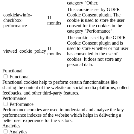
category "Other.
This cookie is set by GDPR
cookielawinfo-
Cookie Consent plugin. The
11
checkbox-
cookie is used to store the user
months
performance
consent for the cookies in the
category "Performance".
The cookie is set by the GDPR
Cookie Consent plugin and is
11
used to store whether or not user
viewed_cookie_policy
months
has consented to the use of
cookies. It does not store any
personal data.
Functional
Functional
Functional cookies help to perform certain functionalities like
sharing the content of the website on social media platforms, collect
feedbacks, and other third-party features.
Performance
Performance
Performance cookies are used to understand and analyze the key
performance indexes of the website which helps in delivering a
better user experience for the visitors.
Analytics
Analytics