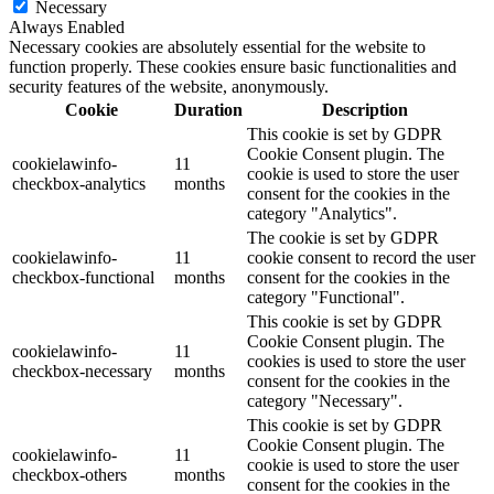
Necessary
Always Enabled
Necessary cookies are absolutely essential for the website to
function properly. These cookies ensure basic functionalities and
security features of the website, anonymously.
Cookie
Duration
Description
This cookie is set by GDPR
Cookie Consent plugin. The
cookielawinfo-
11
cookie is used to store the user
checkbox-analytics
months
consent for the cookies in the
category "Analytics".
The cookie is set by GDPR
cookielawinfo-
11
cookie consent to record the user
checkbox-functional
months
consent for the cookies in the
category "Functional".
This cookie is set by GDPR
Cookie Consent plugin. The
cookielawinfo-
11
cookies is used to store the user
checkbox-necessary
months
consent for the cookies in the
category "Necessary".
This cookie is set by GDPR
Cookie Consent plugin. The
cookielawinfo-
11
cookie is used to store the user
checkbox-others
months
consent for the cookies in the