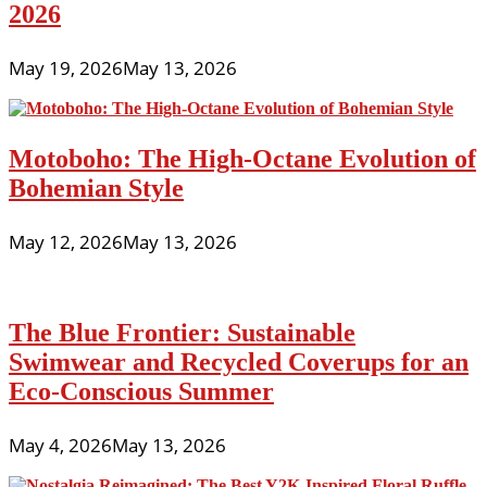
2026
May 19, 2026
May 13, 2026
Motoboho: The High-Octane Evolution of
Bohemian Style
May 12, 2026
May 13, 2026
The Blue Frontier: Sustainable
Swimwear and Recycled Coverups for an
Eco-Conscious Summer
May 4, 2026
May 13, 2026