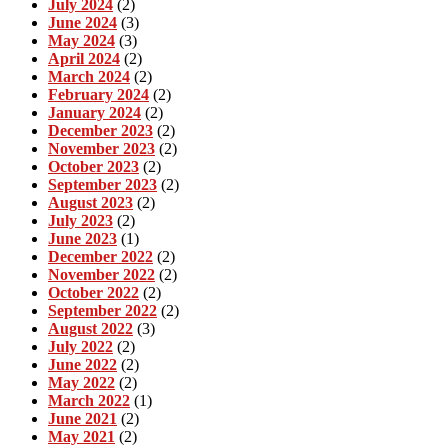
July 2024
(2)
June 2024
(3)
May 2024
(3)
April 2024
(2)
March 2024
(2)
February 2024
(2)
January 2024
(2)
December 2023
(2)
November 2023
(2)
October 2023
(2)
September 2023
(2)
August 2023
(2)
July 2023
(2)
June 2023
(1)
December 2022
(2)
November 2022
(2)
October 2022
(2)
September 2022
(2)
August 2022
(3)
July 2022
(2)
June 2022
(2)
May 2022
(2)
March 2022
(1)
June 2021
(2)
May 2021
(2)