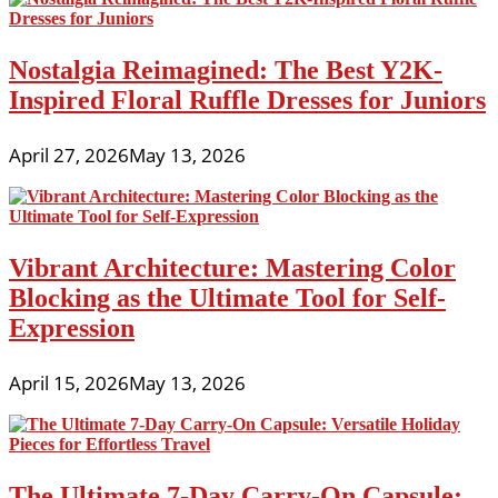
Nostalgia Reimagined: The Best Y2K-
Inspired Floral Ruffle Dresses for Juniors
April 27, 2026
May 13, 2026
Vibrant Architecture: Mastering Color
Blocking as the Ultimate Tool for Self-
Expression
April 15, 2026
May 13, 2026
The Ultimate 7-Day Carry-On Capsule: