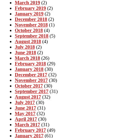
March 2019
(2)
February 2019
(2)
January 2019
(2)
December 2018
(2)
November 2018
(1)
October 2018
(4)
September 2018
(5)
August 2018
(4)
July 2018
(2)
June 2018
(2)
March 2018
(26)
February 2018
(29)
January 2018
(30)
December 2017
(32)
November 2017
(30)
October 2017
(30)
September 2017
(31)
August 2017
(32)
July 2017
(30)
June 2017
(31)
May 2017
(32)
April 2017
(30)
March 2017
(31)
February 2017
(49)
January 2017
(61)