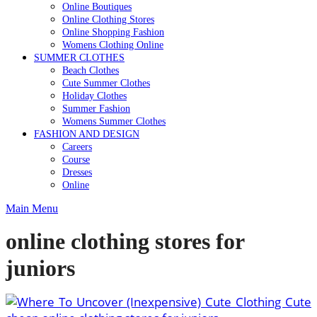
Online Boutiques
Online Clothing Stores
Online Shopping Fashion
Womens Clothing Online
SUMMER CLOTHES
Beach Clothes
Cute Summer Clothes
Holiday Clothes
Summer Fashion
Womens Summer Clothes
FASHION AND DESIGN
Careers
Course
Dresses
Online
Main Menu
online clothing stores for
juniors