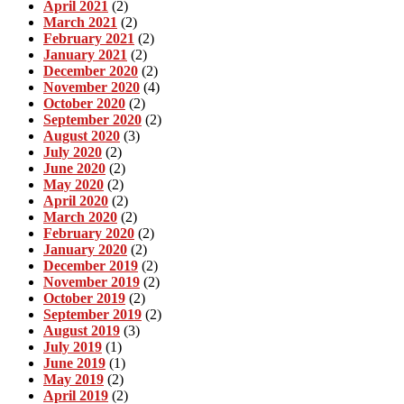
April 2021
(2)
March 2021
(2)
February 2021
(2)
January 2021
(2)
December 2020
(2)
November 2020
(4)
October 2020
(2)
September 2020
(2)
August 2020
(3)
July 2020
(2)
June 2020
(2)
May 2020
(2)
April 2020
(2)
March 2020
(2)
February 2020
(2)
January 2020
(2)
December 2019
(2)
November 2019
(2)
October 2019
(2)
September 2019
(2)
August 2019
(3)
July 2019
(1)
June 2019
(1)
May 2019
(2)
April 2019
(2)