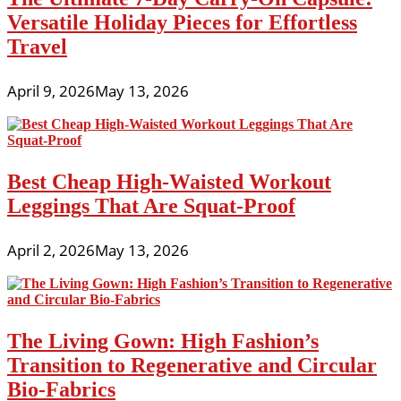
Versatile Holiday Pieces for Effortless
Travel
April 9, 2026
May 13, 2026
Best Cheap High-Waisted Workout
Leggings That Are Squat-Proof
April 2, 2026
May 13, 2026
The Living Gown: High Fashion’s
Transition to Regenerative and Circular
Bio-Fabrics