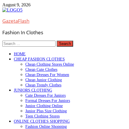
Skip
August 9, 2026
to
content
GazetaFlash
Fashion In Clothes
Search
for:
HOME
CHEAP FASHION CLOTHES
Cheap Clothing Stores Online
Cheap Cute Clothes
Cheap Dresses For Women
Cheap Junior Clothing
Cheap Trendy Clothes
JUNIORS CLOTHING
Cute Dresses For Juniors
Formal Dresses For Juniors
Junior Clothing Online
Junior Plus Size Clothing
Teen Clothing Stores
ONLINE CLOTHES SHOPPING
Fashion Online Shopping