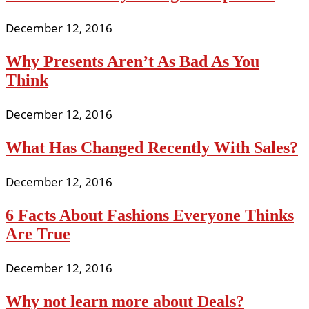
December 12, 2016
Why Presents Aren’t As Bad As You
Think
December 12, 2016
What Has Changed Recently With Sales?
December 12, 2016
6 Facts About Fashions Everyone Thinks
Are True
December 12, 2016
Why not learn more about Deals?