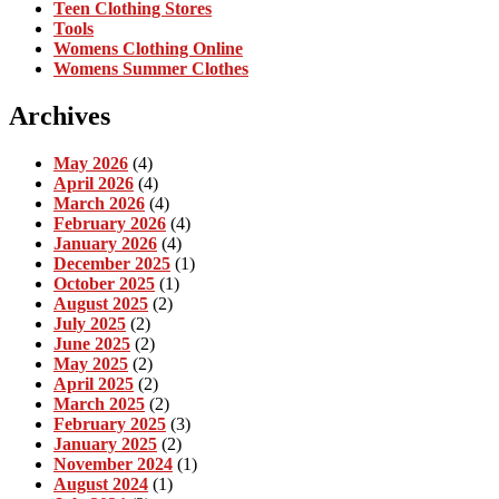
Teen Clothing Stores
Tools
Womens Clothing Online
Womens Summer Clothes
Archives
May 2026
(4)
April 2026
(4)
March 2026
(4)
February 2026
(4)
January 2026
(4)
December 2025
(1)
October 2025
(1)
August 2025
(2)
July 2025
(2)
June 2025
(2)
May 2025
(2)
April 2025
(2)
March 2025
(2)
February 2025
(3)
January 2025
(2)
November 2024
(1)
August 2024
(1)