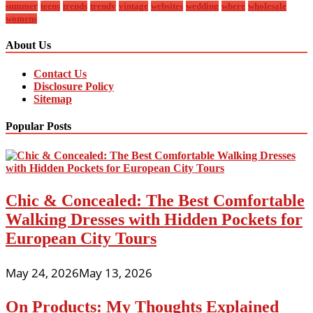
summer
teens
trends
trendy
vintage
websites
wedding
where
wholesale
womens
About Us
Contact Us
Disclosure Policy
Sitemap
Popular Posts
Chic & Concealed: The Best Comfortable
Walking Dresses with Hidden Pockets for
European City Tours
May 24, 2026
May 13, 2026
On Products: My Thoughts Explained