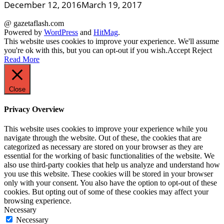
December 12, 2016
March 19, 2017
@ gazetaflash.com
Powered by
WordPress
and
HitMag
.
This website uses cookies to improve your experience. We'll assume
you're ok with this, but you can opt-out if you wish.
Accept
Reject
Read More
Close
Privacy Overview
This website uses cookies to improve your experience while you
navigate through the website. Out of these, the cookies that are
categorized as necessary are stored on your browser as they are
essential for the working of basic functionalities of the website. We
also use third-party cookies that help us analyze and understand how
you use this website. These cookies will be stored in your browser
only with your consent. You also have the option to opt-out of these
cookies. But opting out of some of these cookies may affect your
browsing experience.
Necessary
Necessary