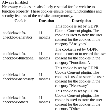
Always Enabled
Necessary cookies are absolutely essential for the website to
function properly. These cookies ensure basic functionalities and
security features of the website, anonymously.
Cookie
Duration
Description
This cookie is set by GDPR
Cookie Consent plugin. The
cookielawinfo-
11
cookie is used to store the user
checkbox-analytics
months
consent for the cookies in the
category "Analytics".
The cookie is set by GDPR
cookielawinfo-
11
cookie consent to record the user
checkbox-functional
months
consent for the cookies in the
category "Functional".
This cookie is set by GDPR
Cookie Consent plugin. The
cookielawinfo-
11
cookies is used to store the user
checkbox-necessary
months
consent for the cookies in the
category "Necessary".
This cookie is set by GDPR
Cookie Consent plugin. The
cookielawinfo-
11
cookie is used to store the user
checkbox-others
months
consent for the cookies in the
category "Other.