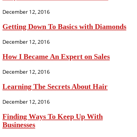
December 12, 2016
Getting Down To Basics with Diamonds
December 12, 2016
How I Became An Expert on Sales
December 12, 2016
Learning The Secrets About Hair
December 12, 2016
Finding Ways To Keep Up With
Businesses