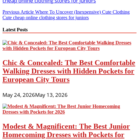
Post
Previous Article
Where To Uncover (Inexpensive) Cute Clothing
Cute cheap online clothing stores for juniors
navigation
Latest Posts
Chic & Concealed: The Best Comfortable
Walking Dresses with Hidden Pockets for
European City Tours
May 24, 2026
May 13, 2026
Modest & Magnificent: The Best Junior
Homecoming Dresses with Pockets for