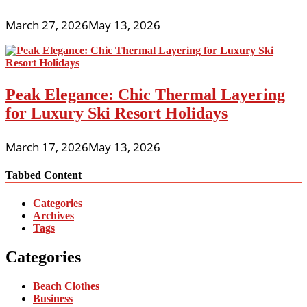
March 27, 2026
May 13, 2026
Peak Elegance: Chic Thermal Layering
for Luxury Ski Resort Holidays
March 17, 2026
May 13, 2026
Tabbed Content
Categories
Archives
Tags
Categories
Beach Clothes
Business