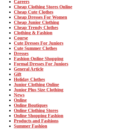
Careers
Cheap Clothing Stores Online
Cheap Cute Clothes
Cheap Dresses For Women
Cheap Junior Clothing
Cheap Trendy Clothes
Clothing & Fashion
Course
Cute Dresses For Juniors
Cute Summer Clothes
Dresses
Fashion Online Shopping
Formal Dresses For Juniors
General Article
Gift
Holiday Clothes
Junior Clothing Online
Junior Plus Size Clothing
News
Online
Online Boutiques
Online Clothing Stores
Online Shopping Fashion
Products and Fashions
Summer Fashion