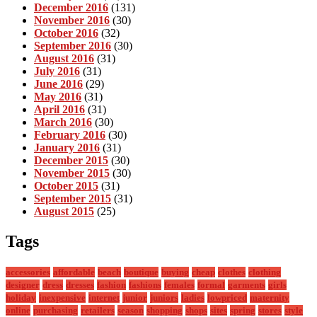
December 2016
(131)
November 2016
(30)
October 2016
(32)
September 2016
(30)
August 2016
(31)
July 2016
(31)
June 2016
(29)
May 2016
(31)
April 2016
(31)
March 2016
(30)
February 2016
(30)
January 2016
(31)
December 2015
(30)
November 2015
(30)
October 2015
(31)
September 2015
(31)
August 2015
(25)
Tags
accessories
affordable
beach
boutique
buying
cheap
clothes
clothing
designer
dress
dresses
fashion
fashions
females
formal
garments
girls
holiday
inexpensive
internet
junior
juniors
ladies
lowpriced
maternity
online
purchasing
retailers
season
shopping
shops
sites
spring
stores
style