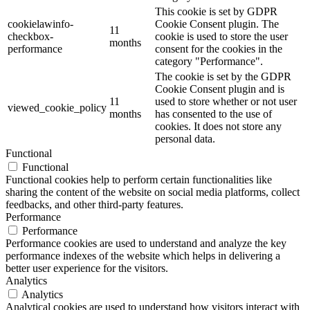
This cookie is set by GDPR
cookielawinfo-
Cookie Consent plugin. The
11
checkbox-
cookie is used to store the user
months
performance
consent for the cookies in the
category "Performance".
The cookie is set by the GDPR
Cookie Consent plugin and is
11
used to store whether or not user
viewed_cookie_policy
months
has consented to the use of
cookies. It does not store any
personal data.
Functional
Functional
Functional cookies help to perform certain functionalities like
sharing the content of the website on social media platforms, collect
feedbacks, and other third-party features.
Performance
Performance
Performance cookies are used to understand and analyze the key
performance indexes of the website which helps in delivering a
better user experience for the visitors.
Analytics
Analytics
Analytical cookies are used to understand how visitors interact with