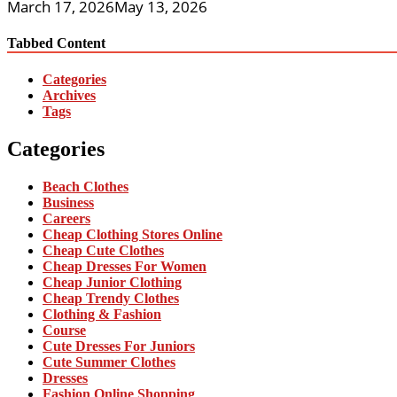
March 17, 2026
May 13, 2026
Tabbed Content
Categories
Archives
Tags
Categories
Beach Clothes
Business
Careers
Cheap Clothing Stores Online
Cheap Cute Clothes
Cheap Dresses For Women
Cheap Junior Clothing
Cheap Trendy Clothes
Clothing & Fashion
Course
Cute Dresses For Juniors
Cute Summer Clothes
Dresses
Fashion Online Shopping