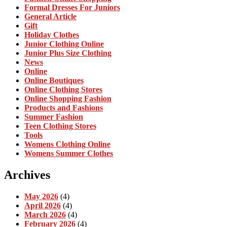
Formal Dresses For Juniors
General Article
Gift
Holiday Clothes
Junior Clothing Online
Junior Plus Size Clothing
News
Online
Online Boutiques
Online Clothing Stores
Online Shopping Fashion
Products and Fashions
Summer Fashion
Teen Clothing Stores
Tools
Womens Clothing Online
Womens Summer Clothes
Archives
May 2026
(4)
April 2026
(4)
March 2026
(4)
February 2026
(4)