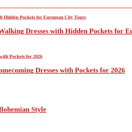
Walking Dresses with Hidden Pockets for E
omecoming Dresses with Pockets for 2026
Bohemian Style