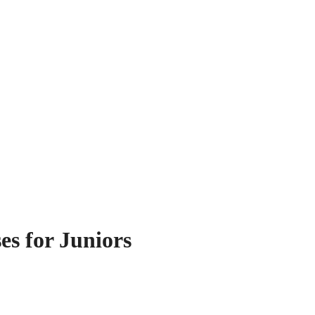
es for Juniors