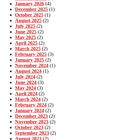
January 2026
(4)
December 2025
(1)
October 2025
(1)
August 2025
(2)
July 2025
(2)
June 2025
(2)
May 2025
(2)
April 2025
(2)
March 2025
(2)
February 2025
(3)
January 2025
(2)
November 2024
(1)
August 2024
(1)
July 2024
(2)
June 2024
(3)
May 2024
(3)
April 2024
(2)
March 2024
(2)
February 2024
(2)
January 2024
(2)
December 2023
(2)
November 2023
(2)
October 2023
(2)
September 2023
(2)
August 2023
(2)