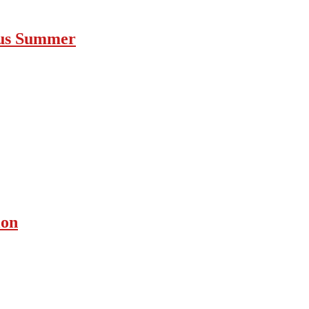
ous Summer
ion