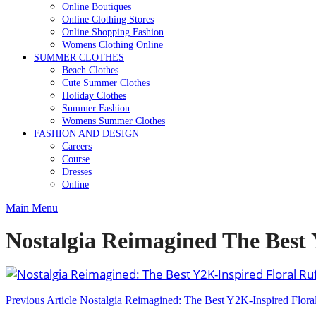
Online Boutiques
Online Clothing Stores
Online Shopping Fashion
Womens Clothing Online
SUMMER CLOTHES
Beach Clothes
Cute Summer Clothes
Holiday Clothes
Summer Fashion
Womens Summer Clothes
FASHION AND DESIGN
Careers
Course
Dresses
Online
Main Menu
Nostalgia Reimagined The Best Y
Post
Previous Article
Nostalgia Reimagined: The Best Y2K-Inspired Floral 