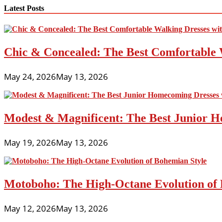
navigation
Latest Posts
Chic & Concealed: The Best Comfortable 
May 24, 2026
May 13, 2026
Modest & Magnificent: The Best Junior H
May 19, 2026
May 13, 2026
Motoboho: The High-Octane Evolution of 
May 12, 2026
May 13, 2026