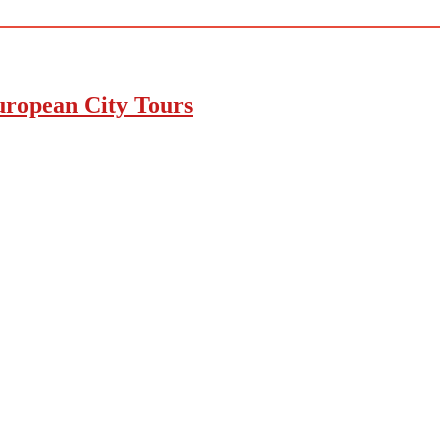
uropean City Tours