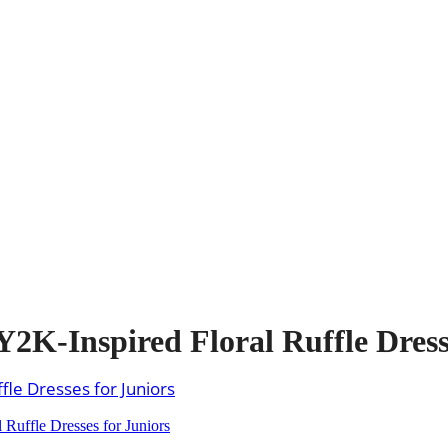
2K-Inspired Floral Ruffle Dress
Ruffle Dresses for Juniors