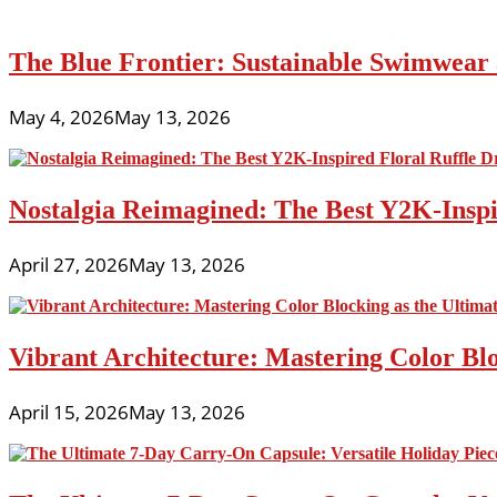
The Blue Frontier: Sustainable Swimwear
May 4, 2026
May 13, 2026
Nostalgia Reimagined: The Best Y2K-Inspir
April 27, 2026
May 13, 2026
Vibrant Architecture: Mastering Color Blo
April 15, 2026
May 13, 2026