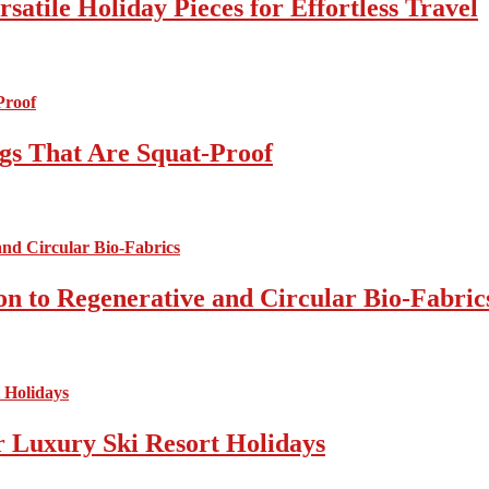
atile Holiday Pieces for Effortless Travel
gs That Are Squat-Proof
on to Regenerative and Circular Bio-Fabric
r Luxury Ski Resort Holidays