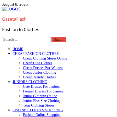
Skip
August 8, 2026
to
content
GazetaFlash
Fashion In Clothes
Search
for:
HOME
CHEAP FASHION CLOTHES
Cheap Clothing Stores Online
Cheap Cute Clothes
Cheap Dresses For Women
Cheap Junior Clothing
Cheap Trendy Clothes
JUNIORS CLOTHING
Cute Dresses For Juniors
Formal Dresses For Juniors
Junior Clothing Online
Junior Plus Size Clothing
Teen Clothing Stores
ONLINE CLOTHES SHOPPING
Fashion Online Shopping