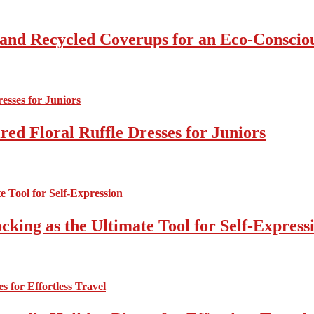
 and Recycled Coverups for an Eco-Consci
ed Floral Ruffle Dresses for Juniors
cking as the Ultimate Tool for Self-Express