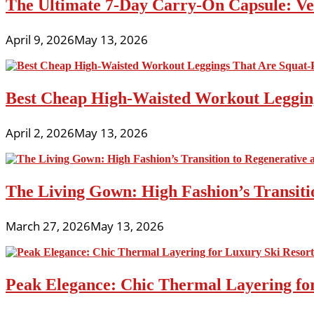
The Ultimate 7-Day Carry-On Capsule: Vers
April 9, 2026
May 13, 2026
Best Cheap High-Waisted Workout Leggin
April 2, 2026
May 13, 2026
The Living Gown: High Fashion’s Transiti
March 27, 2026
May 13, 2026
Peak Elegance: Chic Thermal Layering fo