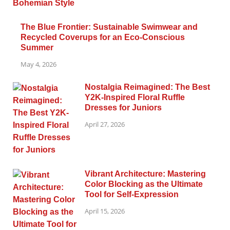
The Blue Frontier: Sustainable Swimwear and
Recycled Coverups for an Eco-Conscious
Summer
May 4, 2026
Nostalgia Reimagined: The Best
Y2K-Inspired Floral Ruffle
Dresses for Juniors
April 27, 2026
Vibrant Architecture: Mastering
Color Blocking as the Ultimate
Tool for Self-Expression
April 15, 2026