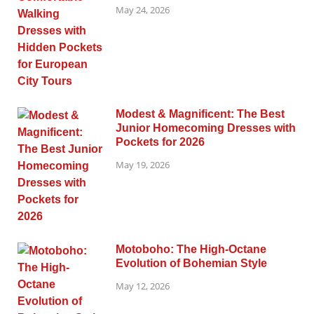
May 24, 2026
Modest & Magnificent: The Best
Junior Homecoming Dresses with
Pockets for 2026
May 19, 2026
Motoboho: The High-Octane
Evolution of Bohemian Style
May 12, 2026