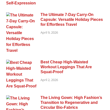
The Ultimate 7-Day Carry-On
Capsule: Versatile Holiday Pieces
for Effortless Travel
April 9, 2026
Best Cheap High-Waisted
Workout Leggings That Are
Squat-Proof
April 2, 2026
The Living Gown: High Fashion’s
Transition to Regenerative and
Circular Bio-Fabrics