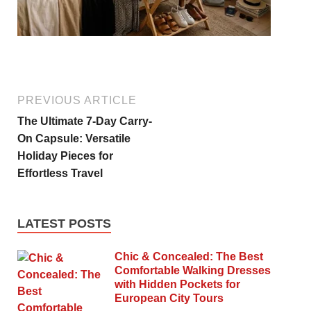
PREVIOUS ARTICLE
The Ultimate 7-Day Carry-
On Capsule: Versatile
Holiday Pieces for
Effortless Travel
LATEST POSTS
Chic & Concealed: The Best
Comfortable Walking Dresses
with Hidden Pockets for
European City Tours