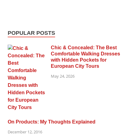
POPULAR POSTS
Chic & Concealed: The Best
Comfortable Walking Dresses
with Hidden Pockets for
European City Tours
May 24, 2026
On Products: My Thoughts Explained
December 12, 2016