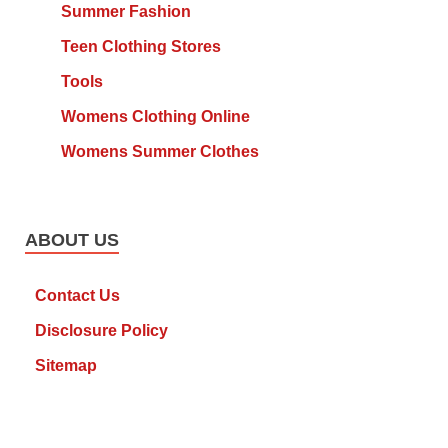
Summer Fashion
Teen Clothing Stores
Tools
Womens Clothing Online
Womens Summer Clothes
ABOUT US
Contact Us
Disclosure Policy
Sitemap