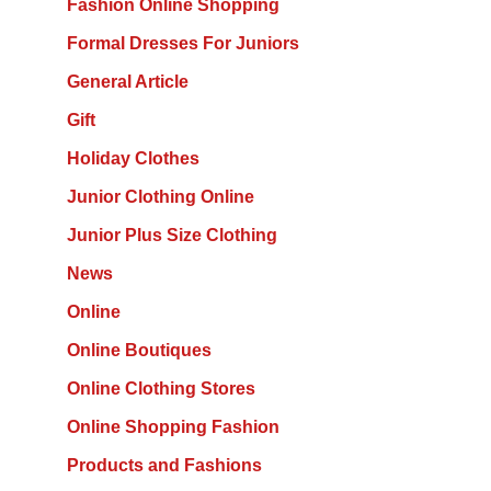
Fashion Online Shopping
Formal Dresses For Juniors
General Article
Gift
Holiday Clothes
Junior Clothing Online
Junior Plus Size Clothing
News
Online
Online Boutiques
Online Clothing Stores
Online Shopping Fashion
Products and Fashions