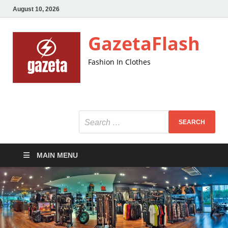
August 10, 2026
GazetaFlash
Fashion In Clothes
MAIN MENU