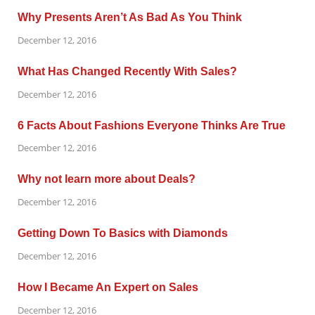
Why Presents Aren’t As Bad As You Think
December 12, 2016
What Has Changed Recently With Sales?
December 12, 2016
6 Facts About Fashions Everyone Thinks Are True
December 12, 2016
Why not learn more about Deals?
December 12, 2016
Getting Down To Basics with Diamonds
December 12, 2016
How I Became An Expert on Sales
December 12, 2016