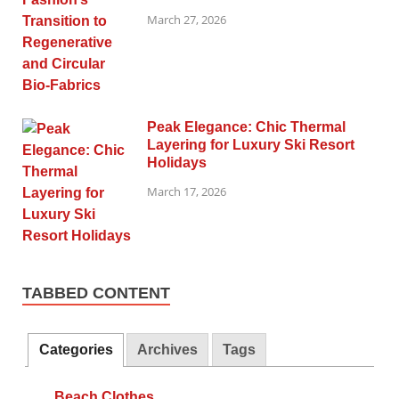
March 27, 2026
Peak Elegance: Chic Thermal
Layering for Luxury Ski Resort
Holidays
March 17, 2026
TABBED CONTENT
Categories
Archives
Tags
Beach Clothes