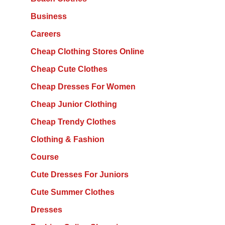
Business
Careers
Cheap Clothing Stores Online
Cheap Cute Clothes
Cheap Dresses For Women
Cheap Junior Clothing
Cheap Trendy Clothes
Clothing & Fashion
Course
Cute Dresses For Juniors
Cute Summer Clothes
Dresses