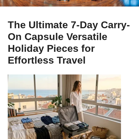
The Ultimate 7-Day Carry-
On Capsule Versatile
Holiday Pieces for
Effortless Travel