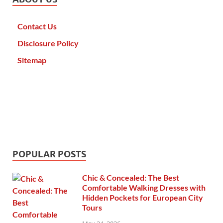
Contact Us
Disclosure Policy
Sitemap
POPULAR POSTS
Chic & Concealed: The Best
Comfortable Walking Dresses with
Hidden Pockets for European City
Tours