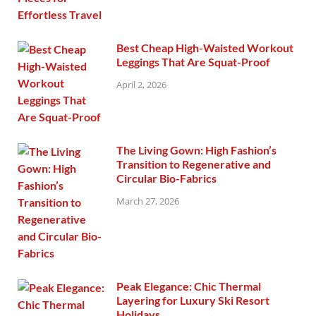
Best Cheap High-Waisted Workout
Leggings That Are Squat-Proof
April 2, 2026
The Living Gown: High Fashion’s
Transition to Regenerative and
Circular Bio-Fabrics
March 27, 2026
Peak Elegance: Chic Thermal
Layering for Luxury Ski Resort
Holidays