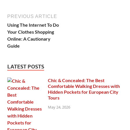
PREVIOUS ARTICLE
Using The Internet To Do
Your Clothes Shopping
Online: A Cautionary
Guide
LATEST POSTS
Chic & Concealed: The Best
Comfortable Walking Dresses with
Hidden Pockets for European City
Tours
May 24, 2026