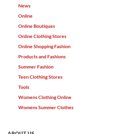
News
Online
Online Boutiques
Online Clothing Stores
Online Shopping Fashion
Products and Fashions
Summer Fashion
Teen Clothing Stores
Tools
Womens Clothing Online
Womens Summer Clothes
ABOUT US