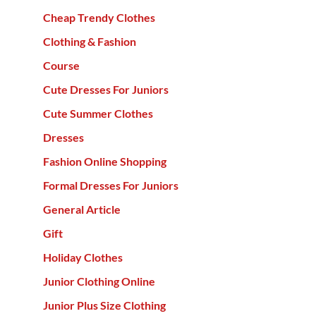
Cheap Trendy Clothes
Clothing & Fashion
Course
Cute Dresses For Juniors
Cute Summer Clothes
Dresses
Fashion Online Shopping
Formal Dresses For Juniors
General Article
Gift
Holiday Clothes
Junior Clothing Online
Junior Plus Size Clothing