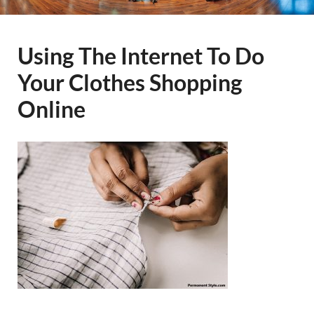
Using The Internet To Do
Your Clothes Shopping
Online