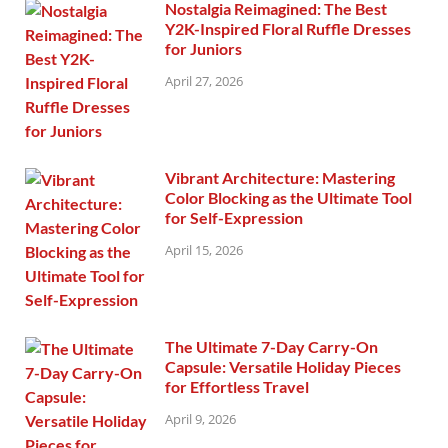
Nostalgia Reimagined: The Best
Y2K-Inspired Floral Ruffle Dresses
for Juniors
April 27, 2026
Vibrant Architecture: Mastering
Color Blocking as the Ultimate Tool
for Self-Expression
April 15, 2026
The Ultimate 7-Day Carry-On
Capsule: Versatile Holiday Pieces
for Effortless Travel
April 9, 2026