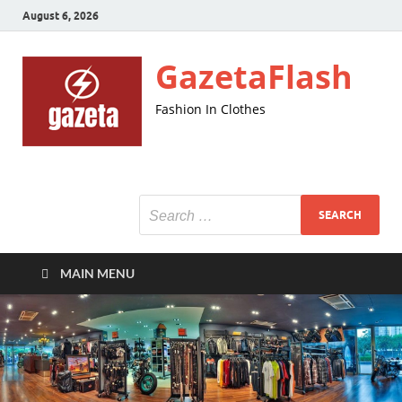
August 6, 2026
GazetaFlash
Fashion In Clothes
MAIN MENU