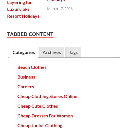
March 17, 2026
TABBED CONTENT
Categories
Archives
Tags
Beach Clothes
Business
Careers
Cheap Clothing Stores Online
Cheap Cute Clothes
Cheap Dresses For Women
Cheap Junior Clothing