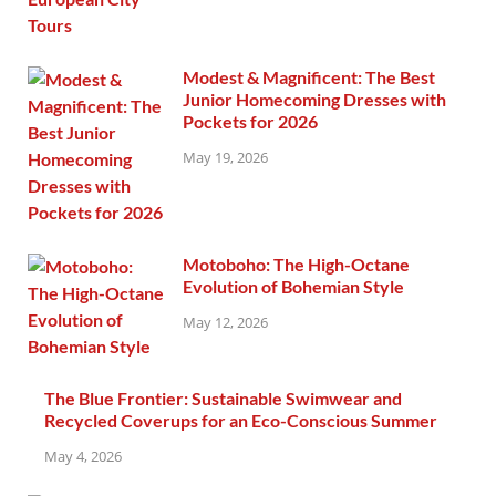
Modest & Magnificent: The Best
Junior Homecoming Dresses with
Pockets for 2026
May 19, 2026
Motoboho: The High-Octane
Evolution of Bohemian Style
May 12, 2026
The Blue Frontier: Sustainable Swimwear and
Recycled Coverups for an Eco-Conscious Summer
May 4, 2026