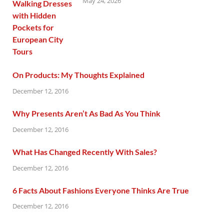
May 24, 2026
On Products: My Thoughts Explained
December 12, 2016
Why Presents Aren’t As Bad As You Think
December 12, 2016
What Has Changed Recently With Sales?
December 12, 2016
6 Facts About Fashions Everyone Thinks Are True
December 12, 2016