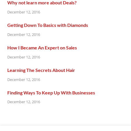
Why not learn more about Deals?
December 12, 2016
Getting Down To Basics with Diamonds
December 12, 2016
How I Became An Expert on Sales
December 12, 2016
Learning The Secrets About Hair
December 12, 2016
Finding Ways To Keep Up With Businesses
December 12, 2016