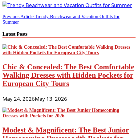
Post
Previous Article
Trendy Beachwear and Vacation Outfits for
Summer
navigation
Latest Posts
Chic & Concealed: The Best Comfortable
Walking Dresses with Hidden Pockets for
European City Tours
May 24, 2026
May 13, 2026
Modest & Magnificent: The Best Junior