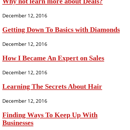
Why not learn more about Deals?
December 12, 2016
Getting Down To Basics with Diamonds
December 12, 2016
How I Became An Expert on Sales
December 12, 2016
Learning The Secrets About Hair
December 12, 2016
Finding Ways To Keep Up With
Businesses