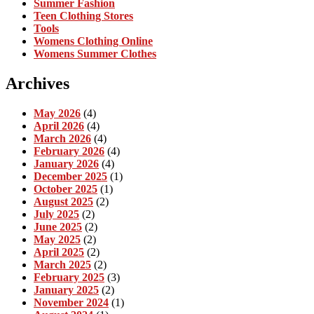
Summer Fashion
Teen Clothing Stores
Tools
Womens Clothing Online
Womens Summer Clothes
Archives
May 2026
(4)
April 2026
(4)
March 2026
(4)
February 2026
(4)
January 2026
(4)
December 2025
(1)
October 2025
(1)
August 2025
(2)
July 2025
(2)
June 2025
(2)
May 2025
(2)
April 2025
(2)
March 2025
(2)
February 2025
(3)
January 2025
(2)
November 2024
(1)