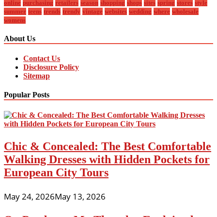
online
purchasing
retailers
season
shopping
shops
sites
spring
stores
style
summer
teens
trends
trendy
vintage
websites
wedding
where
wholesale
womens
About Us
Contact Us
Disclosure Policy
Sitemap
Popular Posts
Chic & Concealed: The Best Comfortable
Walking Dresses with Hidden Pockets for
European City Tours
May 24, 2026
May 13, 2026