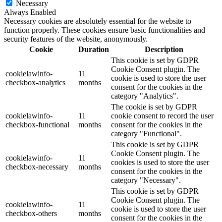
Necessary
Always Enabled
Necessary cookies are absolutely essential for the website to
function properly. These cookies ensure basic functionalities and
security features of the website, anonymously.
Cookie
Duration
Description
This cookie is set by GDPR
Cookie Consent plugin. The
cookielawinfo-
11
cookie is used to store the user
checkbox-analytics
months
consent for the cookies in the
category "Analytics".
The cookie is set by GDPR
cookielawinfo-
11
cookie consent to record the user
checkbox-functional
months
consent for the cookies in the
category "Functional".
This cookie is set by GDPR
Cookie Consent plugin. The
cookielawinfo-
11
cookies is used to store the user
checkbox-necessary
months
consent for the cookies in the
category "Necessary".
This cookie is set by GDPR
Cookie Consent plugin. The
cookielawinfo-
11
cookie is used to store the user
checkbox-others
months
consent for the cookies in the