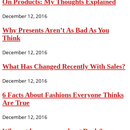
On Products: My Thoughts Explained
December 12, 2016
Why Presents Aren’t As Bad As You
Think
December 12, 2016
What Has Changed Recently With Sales?
December 12, 2016
6 Facts About Fashions Everyone Thinks
Are True
December 12, 2016