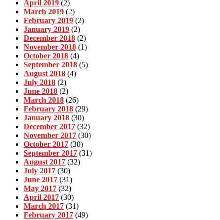
April 2019
(2)
March 2019
(2)
February 2019
(2)
January 2019
(2)
December 2018
(2)
November 2018
(1)
October 2018
(4)
September 2018
(5)
August 2018
(4)
July 2018
(2)
June 2018
(2)
March 2018
(26)
February 2018
(29)
January 2018
(30)
December 2017
(32)
November 2017
(30)
October 2017
(30)
September 2017
(31)
August 2017
(32)
July 2017
(30)
June 2017
(31)
May 2017
(32)
April 2017
(30)
March 2017
(31)
February 2017
(49)