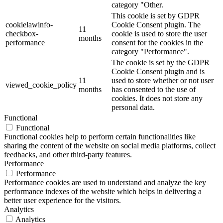
category "Other.
This cookie is set by GDPR
cookielawinfo-
Cookie Consent plugin. The
11
checkbox-
cookie is used to store the user
months
performance
consent for the cookies in the
category "Performance".
The cookie is set by the GDPR
Cookie Consent plugin and is
11
used to store whether or not user
viewed_cookie_policy
months
has consented to the use of
cookies. It does not store any
personal data.
Functional
Functional
Functional cookies help to perform certain functionalities like
sharing the content of the website on social media platforms, collect
feedbacks, and other third-party features.
Performance
Performance
Performance cookies are used to understand and analyze the key
performance indexes of the website which helps in delivering a
better user experience for the visitors.
Analytics
Analytics