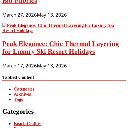
Bio-Fabrics
March 27, 2026
May 13, 2026
Peak Elegance: Chic Thermal Layering
for Luxury Ski Resort Holidays
March 17, 2026
May 13, 2026
Tabbed Content
Categories
Archives
Tags
Categories
Beach Clothes