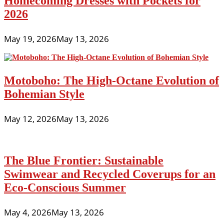
Homecoming Dresses with Pockets for
2026
May 19, 2026
May 13, 2026
Motoboho: The High-Octane Evolution of
Bohemian Style
May 12, 2026
May 13, 2026
The Blue Frontier: Sustainable
Swimwear and Recycled Coverups for an
Eco-Conscious Summer
May 4, 2026
May 13, 2026