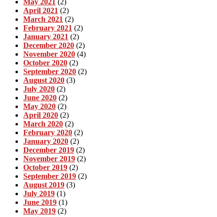
May 2021
(2)
April 2021
(2)
March 2021
(2)
February 2021
(2)
January 2021
(2)
December 2020
(2)
November 2020
(4)
October 2020
(2)
September 2020
(2)
August 2020
(3)
July 2020
(2)
June 2020
(2)
May 2020
(2)
April 2020
(2)
March 2020
(2)
February 2020
(2)
January 2020
(2)
December 2019
(2)
November 2019
(2)
October 2019
(2)
September 2019
(2)
August 2019
(3)
July 2019
(1)
June 2019
(1)
May 2019
(2)