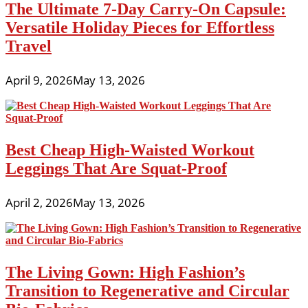
The Ultimate 7-Day Carry-On Capsule:
Versatile Holiday Pieces for Effortless
Travel
April 9, 2026
May 13, 2026
Best Cheap High-Waisted Workout
Leggings That Are Squat-Proof
April 2, 2026
May 13, 2026
The Living Gown: High Fashion’s
Transition to Regenerative and Circular