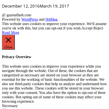
December 12, 2016
March 19, 2017
@ gazetaflash.com
Powered by
WordPress
and
HitMag
.
This website uses cookies to improve your experience. We'll assume
you're ok with this, but you can opt-out if you wish.
Accept
Reject
Read More
Close
Privacy Overview
This website uses cookies to improve your experience while you
navigate through the website. Out of these, the cookies that are
categorized as necessary are stored on your browser as they are
essential for the working of basic functionalities of the website. We
also use third-party cookies that help us analyze and understand how
you use this website. These cookies will be stored in your browser
only with your consent. You also have the option to opt-out of these
cookies. But opting out of some of these cookies may affect your
browsing experience.
Necessary