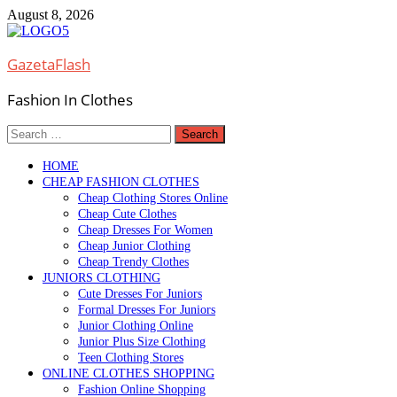
Skip
August 8, 2026
to
content
GazetaFlash
Fashion In Clothes
Search
for:
HOME
CHEAP FASHION CLOTHES
Cheap Clothing Stores Online
Cheap Cute Clothes
Cheap Dresses For Women
Cheap Junior Clothing
Cheap Trendy Clothes
JUNIORS CLOTHING
Cute Dresses For Juniors
Formal Dresses For Juniors
Junior Clothing Online
Junior Plus Size Clothing
Teen Clothing Stores
ONLINE CLOTHES SHOPPING
Fashion Online Shopping