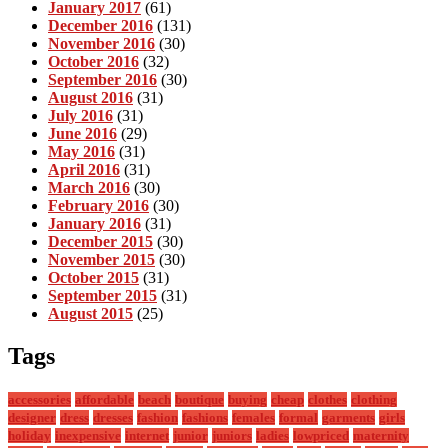
January 2017
(61)
December 2016
(131)
November 2016
(30)
October 2016
(32)
September 2016
(30)
August 2016
(31)
July 2016
(31)
June 2016
(29)
May 2016
(31)
April 2016
(31)
March 2016
(30)
February 2016
(30)
January 2016
(31)
December 2015
(30)
November 2015
(30)
October 2015
(31)
September 2015
(31)
August 2015
(25)
Tags
accessories
affordable
beach
boutique
buying
cheap
clothes
clothing
designer
dress
dresses
fashion
fashions
females
formal
garments
girls
holiday
inexpensive
internet
junior
juniors
ladies
lowpriced
maternity