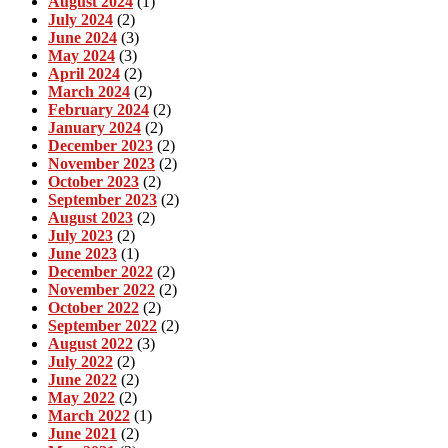
August 2024
(1)
July 2024
(2)
June 2024
(3)
May 2024
(3)
April 2024
(2)
March 2024
(2)
February 2024
(2)
January 2024
(2)
December 2023
(2)
November 2023
(2)
October 2023
(2)
September 2023
(2)
August 2023
(2)
July 2023
(2)
June 2023
(1)
December 2022
(2)
November 2022
(2)
October 2022
(2)
September 2022
(2)
August 2022
(3)
July 2022
(2)
June 2022
(2)
May 2022
(2)
March 2022
(1)
June 2021
(2)