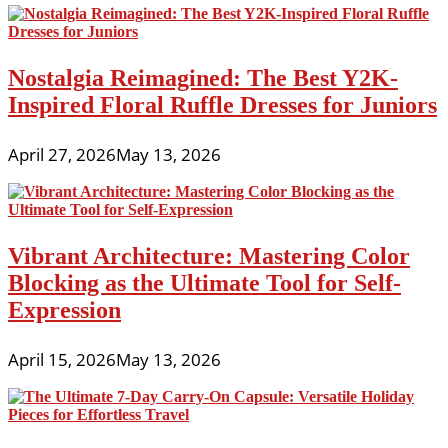
Nostalgia Reimagined: The Best Y2K-
Inspired Floral Ruffle Dresses for Juniors
April 27, 2026
May 13, 2026
Vibrant Architecture: Mastering Color
Blocking as the Ultimate Tool for Self-
Expression
April 15, 2026
May 13, 2026