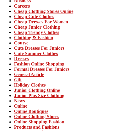
Business
Careers
Cheap Clothing Stores Online
Cheap Cute Clothes
Cheap Dresses For Women
Cheap Junior Clothing
Cheap Trendy Clothes
Clothing & Fashion
Course
Cute Dresses For Juniors
Cute Summer Clothes
Dresses
Fashion Online Shopping
Formal Dresses For Juniors
General Article
Gift
Holiday Clothes
Junior Clothing Online
Junior Plus Size Clothing
News
Online
Online Boutiques
Online Clothing Stores
Online Shopping Fashion
Products and Fashions