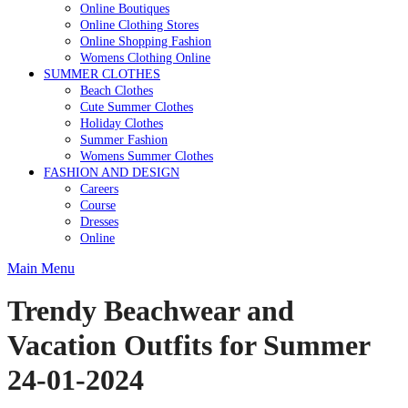
Online Boutiques
Online Clothing Stores
Online Shopping Fashion
Womens Clothing Online
SUMMER CLOTHES
Beach Clothes
Cute Summer Clothes
Holiday Clothes
Summer Fashion
Womens Summer Clothes
FASHION AND DESIGN
Careers
Course
Dresses
Online
Main Menu
Trendy Beachwear and
Vacation Outfits for Summer
24-01-2024