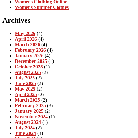
Womens Clothing Online
Womens Summer Clothes
Archives
May 2026
(4)
April 2026
(4)
March 2026
(4)
February 2026
(4)
January 2026
(4)
December 2025
(1)
October 2025
(1)
August 2025
(2)
July 2025
(2)
June 2025
(2)
May 2025
(2)
April 2025
(2)
March 2025
(2)
February 2025
(3)
January 2025
(2)
November 2024
(1)
August 2024
(1)
July 2024
(2)
June 2024
(3)