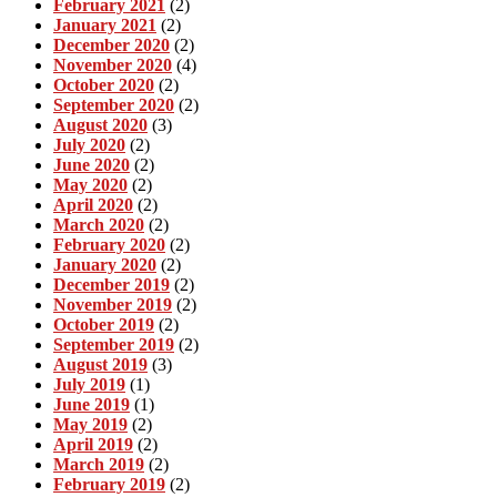
February 2021
(2)
January 2021
(2)
December 2020
(2)
November 2020
(4)
October 2020
(2)
September 2020
(2)
August 2020
(3)
July 2020
(2)
June 2020
(2)
May 2020
(2)
April 2020
(2)
March 2020
(2)
February 2020
(2)
January 2020
(2)
December 2019
(2)
November 2019
(2)
October 2019
(2)
September 2019
(2)
August 2019
(3)
July 2019
(1)
June 2019
(1)
May 2019
(2)
April 2019
(2)
March 2019
(2)
February 2019
(2)