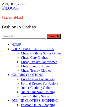
Skip
August 7, 2026
to
content
GazetaFlash
Fashion In Clothes
Search
for:
HOME
CHEAP FASHION CLOTHES
Cheap Clothing Stores Online
Cheap Cute Clothes
Cheap Dresses For Women
Cheap Junior Clothing
Cheap Trendy Clothes
JUNIORS CLOTHING
Cute Dresses For Juniors
Formal Dresses For Juniors
Junior Clothing Online
Junior Plus Size Clothing
Teen Clothing Stores
ONLINE CLOTHES SHOPPING
Fashion Online Shopping