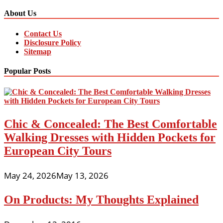
About Us
Contact Us
Disclosure Policy
Sitemap
Popular Posts
Chic & Concealed: The Best Comfortable
Walking Dresses with Hidden Pockets for
European City Tours
May 24, 2026
May 13, 2026
On Products: My Thoughts Explained