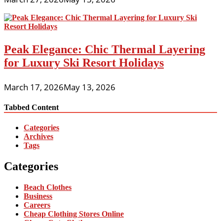
Peak Elegance: Chic Thermal Layering
for Luxury Ski Resort Holidays
March 17, 2026
May 13, 2026
Tabbed Content
Categories
Archives
Tags
Categories
Beach Clothes
Business
Careers
Cheap Clothing Stores Online