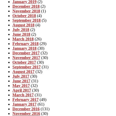
January 2019
(2)
December 2018
(2)
November 2018
(1)
October 2018
(4)
September 2018
(5)
August 2018
(4)
July 2018
(2)
June 2018
(2)
March 2018
(26)
February 2018
(29)
January 2018
(30)
December 2017
(32)
November 2017
(30)
October 2017
(30)
September 2017
(31)
August 2017
(32)
July 2017
(30)
June 2017
(31)
May 2017
(32)
April 2017
(30)
March 2017
(31)
February 2017
(49)
January 2017
(61)
December 2016
(131)
November 2016
(30)