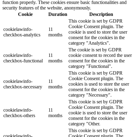
function properly. These cookies ensure basic functionalities and
security features of the website, anonymously.
Cookie
Duration
Description
This cookie is set by GDPR
Cookie Consent plugin. The
cookielawinfo-
11
cookie is used to store the user
checkbox-analytics
months
consent for the cookies in the
category "Analytics".
The cookie is set by GDPR
cookielawinfo-
11
cookie consent to record the user
checkbox-functional
months
consent for the cookies in the
category "Functional".
This cookie is set by GDPR
Cookie Consent plugin. The
cookielawinfo-
11
cookies is used to store the user
checkbox-necessary
months
consent for the cookies in the
category "Necessary".
This cookie is set by GDPR
Cookie Consent plugin. The
cookielawinfo-
11
cookie is used to store the user
checkbox-others
months
consent for the cookies in the
category "Other.
This cookie is set by GDPR
cookielawinfo-
Cookie Consent plugin. The