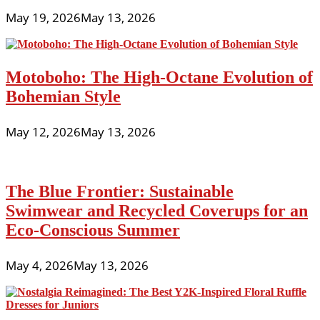
May 19, 2026
May 13, 2026
Motoboho: The High-Octane Evolution of
Bohemian Style
May 12, 2026
May 13, 2026
The Blue Frontier: Sustainable
Swimwear and Recycled Coverups for an
Eco-Conscious Summer
May 4, 2026
May 13, 2026