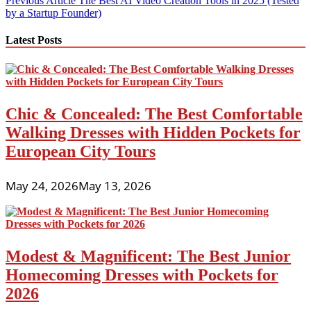
Post
Previous Article
The Best AI Video Creation Tools in 2025 (Tested
by a Startup Founder)
navigation
Latest Posts
Chic & Concealed: The Best Comfortable
Walking Dresses with Hidden Pockets for
European City Tours
May 24, 2026
May 13, 2026
Modest & Magnificent: The Best Junior
Homecoming Dresses with Pockets for
2026