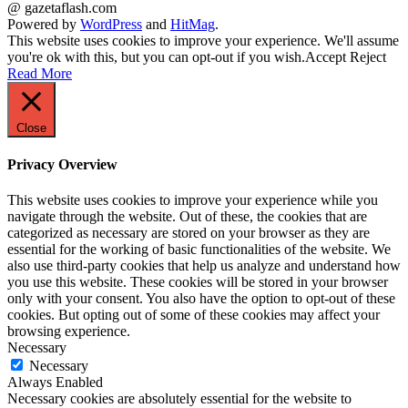
@ gazetaflash.com
Powered by
WordPress
and
HitMag
.
This website uses cookies to improve your experience. We'll assume
you're ok with this, but you can opt-out if you wish.
Accept
Reject
Read More
Close
Privacy Overview
This website uses cookies to improve your experience while you
navigate through the website. Out of these, the cookies that are
categorized as necessary are stored on your browser as they are
essential for the working of basic functionalities of the website. We
also use third-party cookies that help us analyze and understand how
you use this website. These cookies will be stored in your browser
only with your consent. You also have the option to opt-out of these
cookies. But opting out of some of these cookies may affect your
browsing experience.
Necessary
Necessary
Always Enabled
Necessary cookies are absolutely essential for the website to