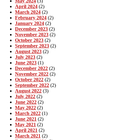
May 2024
(3)
April 2024
(2)
March 2024
(2)
February 2024
(2)
January 2024
(2)
December 2023
(2)
November 2023
(2)
October 2023
(2)
September 2023
(2)
August 2023
(2)
July 2023
(2)
June 2023
(1)
December 2022
(2)
November 2022
(2)
October 2022
(2)
September 2022
(2)
August 2022
(3)
July 2022
(2)
June 2022
(2)
May 2022
(2)
March 2022
(1)
June 2021
(2)
May 2021
(2)
April 2021
(2)
March 2021
(2)