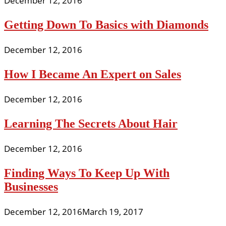
December 12, 2016
Getting Down To Basics with Diamonds
December 12, 2016
How I Became An Expert on Sales
December 12, 2016
Learning The Secrets About Hair
December 12, 2016
Finding Ways To Keep Up With
Businesses
December 12, 2016
March 19, 2017