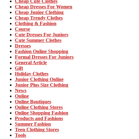
Cheap Cute Clothes
Cheap Dresses For Women
Cheap Junior Clothing
Cheap Trendy Clothes
Clothing & Fashion
Course
Cute Dresses For Juniors
Cute Summer Clothes
Dresses
Fashion Online Shopping
Formal Dresses For Juniors
General Article
Gift
Holiday Clothes
Junior Clothing Online
Junior Plus Size Clothing
News
Online
Online Boutiques
Online Clothing Stores
Online Shopping Fashion
Products and Fashions
Summer Fashion
Teen Clothing Stores
Tools