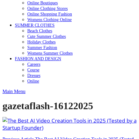
Online Boutiques
Online Clothing Stores
Online Shopping Fashion
Womens Clothing Online
SUMMER CLOTHES
Beach Clothes
Cute Summer Clothes
Holiday Clothes
Summer Fashion
Womens Summer Clothes
FASHION AND DESIGN
Careers
Course
Dresses
Online
Main Menu
gazetaflash-16122025