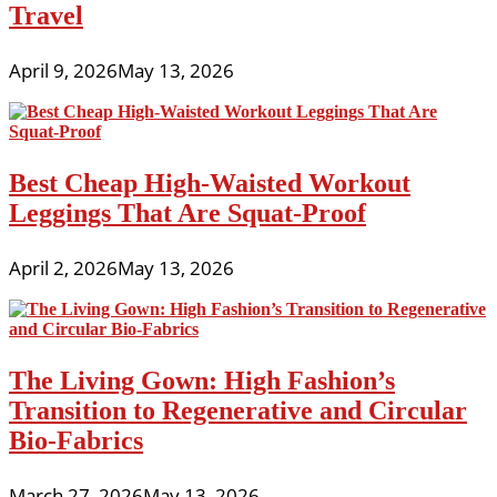
Travel
April 9, 2026
May 13, 2026
Best Cheap High-Waisted Workout
Leggings That Are Squat-Proof
April 2, 2026
May 13, 2026
The Living Gown: High Fashion’s
Transition to Regenerative and Circular
Bio-Fabrics
March 27, 2026
May 13, 2026