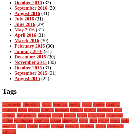
October 2016
(32)
September 2016
(30)
August 2016
(31)
July 2016
(31)
June 2016
(29)
May 2016
(31)
April 2016
(31)
March 2016
(30)
February 2016
(30)
January 2016
(31)
December 2015
(30)
November 2015
(30)
October 2015
(31)
September 2015
(31)
August 2015
(25)
Tags
accessories
affordable
beach
boutique
buying
cheap
clothes
clothing
designer
dress
dresses
fashion
fashions
females
formal
garments
girls
holiday
inexpensive
internet
junior
juniors
ladies
lowpriced
maternity
online
purchasing
retailers
season
shopping
shops
sites
spring
stores
style
summer
teens
trends
trendy
vintage
websites
wedding
where
wholesale
womens