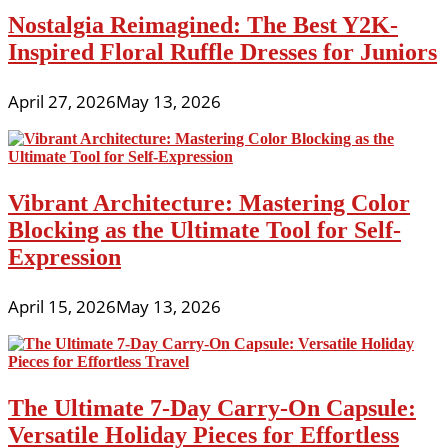
Nostalgia Reimagined: The Best Y2K-
Inspired Floral Ruffle Dresses for Juniors
April 27, 2026
May 13, 2026
Vibrant Architecture: Mastering Color
Blocking as the Ultimate Tool for Self-
Expression
April 15, 2026
May 13, 2026
The Ultimate 7-Day Carry-On Capsule:
Versatile Holiday Pieces for Effortless