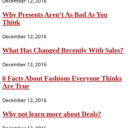
December 12, 2016
Why Presents Aren’t As Bad As You
Think
December 12, 2016
What Has Changed Recently With Sales?
December 12, 2016
6 Facts About Fashions Everyone Thinks
Are True
December 12, 2016
Why not learn more about Deals?