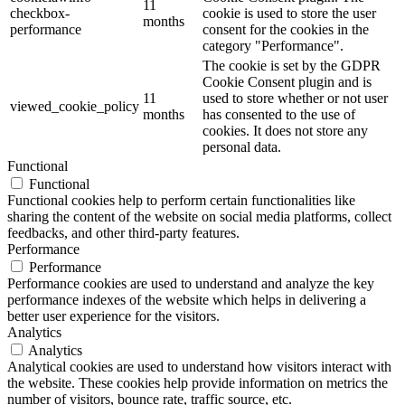
11
checkbox-
cookie is used to store the user
months
performance
consent for the cookies in the
category "Performance".
The cookie is set by the GDPR
Cookie Consent plugin and is
11
used to store whether or not user
viewed_cookie_policy
months
has consented to the use of
cookies. It does not store any
personal data.
Functional
Functional
Functional cookies help to perform certain functionalities like
sharing the content of the website on social media platforms, collect
feedbacks, and other third-party features.
Performance
Performance
Performance cookies are used to understand and analyze the key
performance indexes of the website which helps in delivering a
better user experience for the visitors.
Analytics
Analytics
Analytical cookies are used to understand how visitors interact with
the website. These cookies help provide information on metrics the
number of visitors, bounce rate, traffic source, etc.