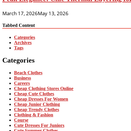
March 17, 2026
May 13, 2026
Tabbed Content
Categories
Archives
Tags
Categories
Beach Clothes
Business
Careers
Cheap Clothing Stores Online
Cheap Cute Clothes
Cheap Dresses For Women
Cheap Junior Clothing
Cheap Trendy Clothes
Clothing & Fashion
Course
Cute Dresses For Juniors
Cute Summer Clothes