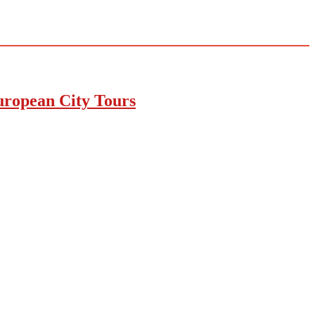
uropean City Tours