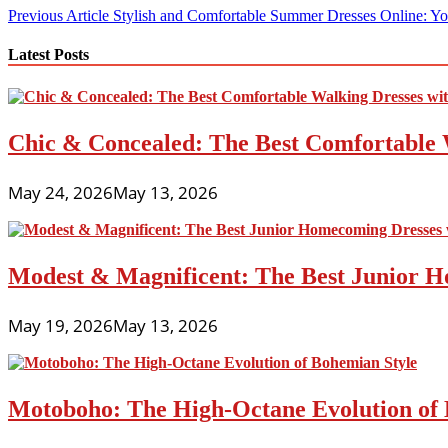
Post
Previous Article
Stylish and Comfortable Summer Dresses Online: Yo
navigation
Latest Posts
Chic & Concealed: The Best Comfortable 
May 24, 2026
May 13, 2026
Modest & Magnificent: The Best Junior H
May 19, 2026
May 13, 2026
Motoboho: The High-Octane Evolution of 