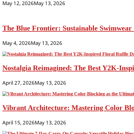
May 12, 2026
May 13, 2026
The Blue Frontier: Sustainable Swimwear
May 4, 2026
May 13, 2026
Nostalgia Reimagined: The Best Y2K-Inspir
April 27, 2026
May 13, 2026
Vibrant Architecture: Mastering Color Blo
April 15, 2026
May 13, 2026