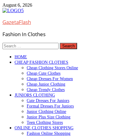
Skip
August 6, 2026
to
content
GazetaFlash
Fashion In Clothes
Search
for:
HOME
CHEAP FASHION CLOTHES
Cheap Clothing Stores Online
Cheap Cute Clothes
Cheap Dresses For Women
Cheap Junior Clothing
Cheap Trendy Clothes
JUNIORS CLOTHING
Cute Dresses For Juniors
Formal Dresses For Juniors
Junior Clothing Online
Junior Plus Size Clothing
Teen Clothing Stores
ONLINE CLOTHES SHOPPING
Fashion Online Shopping