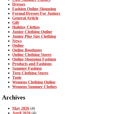
Dresses
Fashion Online Shopping
Formal Dresses For Juniors
General Article
Gift
Holiday Clothes
Junior Clothing Online
Junior Plus Size Clothing
News
Online
Online Boutiques
Online Clothing Stores
Online Shopping Fashion
Products and Fashions
Summer Fashion
Teen Clothing Stores
Tools
Womens Clothing Online
Womens Summer Clothes
Archives
May 2026
(4)
April 2026
(4)