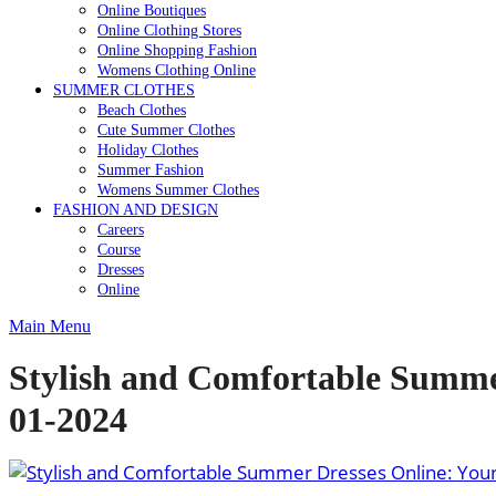
Online Boutiques
Online Clothing Stores
Online Shopping Fashion
Womens Clothing Online
SUMMER CLOTHES
Beach Clothes
Cute Summer Clothes
Holiday Clothes
Summer Fashion
Womens Summer Clothes
FASHION AND DESIGN
Careers
Course
Dresses
Online
Main Menu
Stylish and Comfortable Summer
01-2024