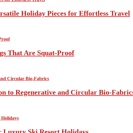
atile Holiday Pieces for Effortless Travel
gs That Are Squat-Proof
on to Regenerative and Circular Bio-Fabric
r Luxury Ski Resort Holidays