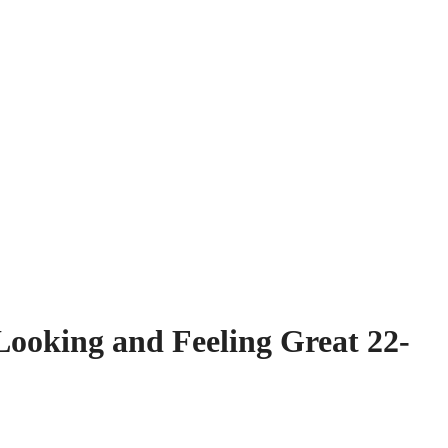
Looking and Feeling Great 22-