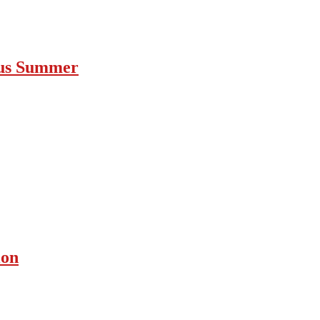
ous Summer
ion