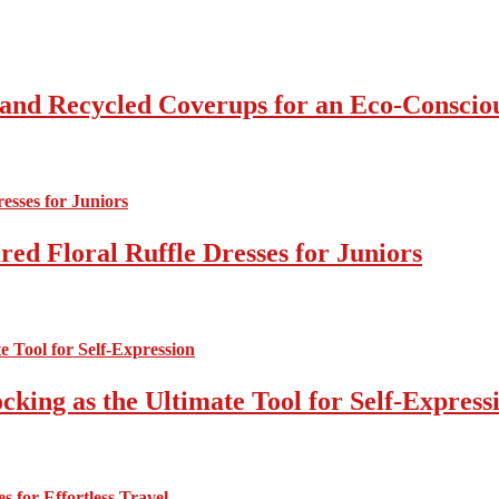
 and Recycled Coverups for an Eco-Consci
ed Floral Ruffle Dresses for Juniors
cking as the Ultimate Tool for Self-Express