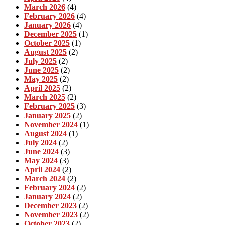
March 2026
(4)
February 2026
(4)
January 2026
(4)
December 2025
(1)
October 2025
(1)
August 2025
(2)
July 2025
(2)
June 2025
(2)
May 2025
(2)
April 2025
(2)
March 2025
(2)
February 2025
(3)
January 2025
(2)
November 2024
(1)
August 2024
(1)
July 2024
(2)
June 2024
(3)
May 2024
(3)
April 2024
(2)
March 2024
(2)
February 2024
(2)
January 2024
(2)
December 2023
(2)
November 2023
(2)
October 2023
(2)