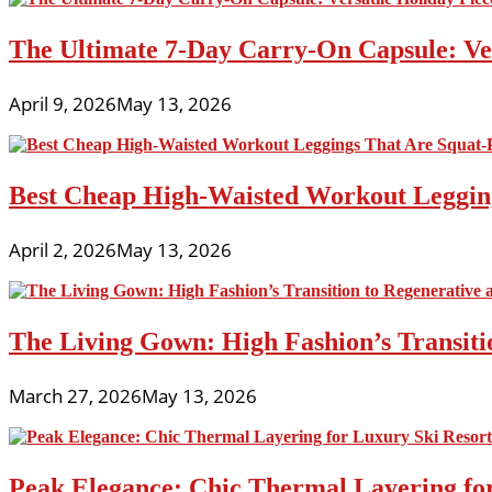
The Ultimate 7-Day Carry-On Capsule: Vers
April 9, 2026
May 13, 2026
Best Cheap High-Waisted Workout Leggin
April 2, 2026
May 13, 2026
The Living Gown: High Fashion’s Transiti
March 27, 2026
May 13, 2026
Peak Elegance: Chic Thermal Layering fo