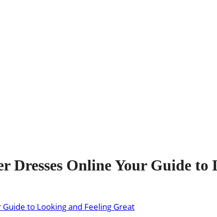
 Dresses Online Your Guide to 