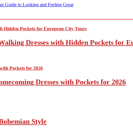
ur Guide to Looking and Feeling Great
Walking Dresses with Hidden Pockets for E
omecoming Dresses with Pockets for 2026
Bohemian Style