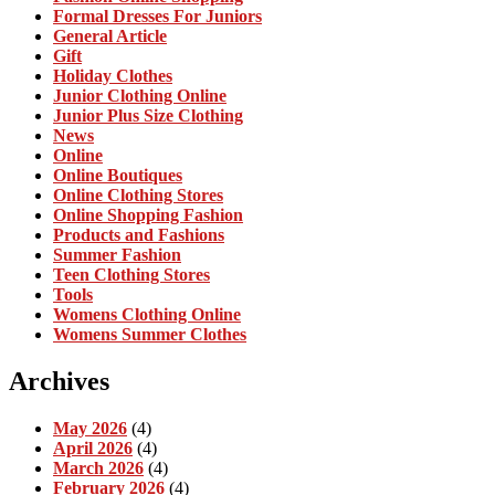
Formal Dresses For Juniors
General Article
Gift
Holiday Clothes
Junior Clothing Online
Junior Plus Size Clothing
News
Online
Online Boutiques
Online Clothing Stores
Online Shopping Fashion
Products and Fashions
Summer Fashion
Teen Clothing Stores
Tools
Womens Clothing Online
Womens Summer Clothes
Archives
May 2026
(4)
April 2026
(4)
March 2026
(4)
February 2026
(4)