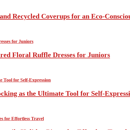
 and Recycled Coverups for an Eco-Consci
ed Floral Ruffle Dresses for Juniors
cking as the Ultimate Tool for Self-Express