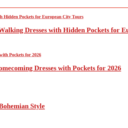
Walking Dresses with Hidden Pockets for E
omecoming Dresses with Pockets for 2026
Bohemian Style