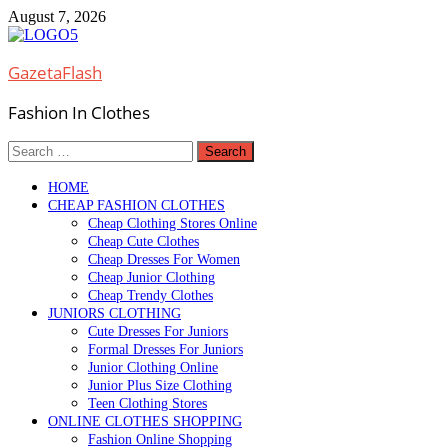
Skip
August 7, 2026
to
content
GazetaFlash
Fashion In Clothes
Search
for:
HOME
CHEAP FASHION CLOTHES
Cheap Clothing Stores Online
Cheap Cute Clothes
Cheap Dresses For Women
Cheap Junior Clothing
Cheap Trendy Clothes
JUNIORS CLOTHING
Cute Dresses For Juniors
Formal Dresses For Juniors
Junior Clothing Online
Junior Plus Size Clothing
Teen Clothing Stores
ONLINE CLOTHES SHOPPING
Fashion Online Shopping