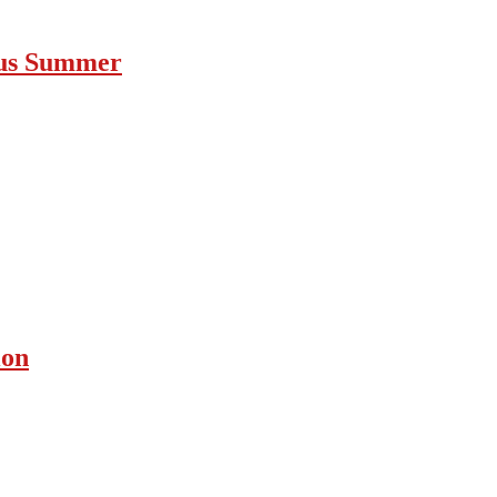
ous Summer
ion