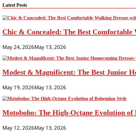
navigation
Latest Posts
Chic & Concealed: The Best Comfortable 
May 24, 2026
May 13, 2026
Modest & Magnificent: The Best Junior H
May 19, 2026
May 13, 2026
Motoboho: The High-Octane Evolution of 
May 12, 2026
May 13, 2026