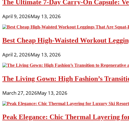
The Ultimate 7-Day Carry-On Capsule: Vers
April 9, 2026
May 13, 2026
Best Cheap High-Waisted Workout Leggin
April 2, 2026
May 13, 2026
The Living Gown: High Fashion’s Transiti
March 27, 2026
May 13, 2026
Peak Elegance: Chic Thermal Layering fo