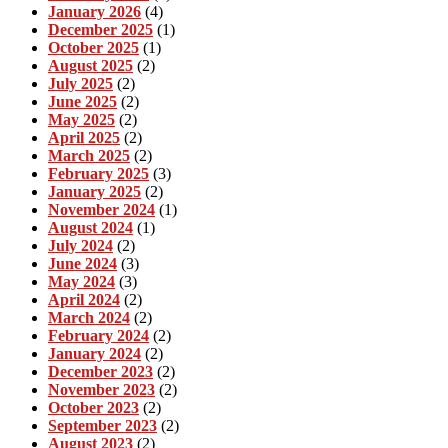
January 2026
(4)
December 2025
(1)
October 2025
(1)
August 2025
(2)
July 2025
(2)
June 2025
(2)
May 2025
(2)
April 2025
(2)
March 2025
(2)
February 2025
(3)
January 2025
(2)
November 2024
(1)
August 2024
(1)
July 2024
(2)
June 2024
(3)
May 2024
(3)
April 2024
(2)
March 2024
(2)
February 2024
(2)
January 2024
(2)
December 2023
(2)
November 2023
(2)
October 2023
(2)
September 2023
(2)
August 2023
(2)