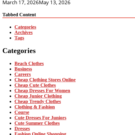
March 17, 2026
May 13, 2026
Tabbed Content
Categories
Archives
Tags
Categories
Beach Clothes
Business
Careers
Cheap Clothing Stores Online
Cheap Cute Clothes
Cheap Dresses For Women
Cheap Junior Clothing
Cheap Trendy Clothes
Clothing & Fashion
Course
Cute Dresses For Juniors
Cute Summer Clothes
Dresses
Fashion Online Shopping