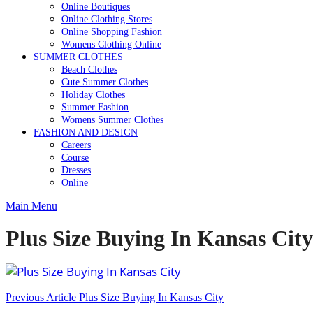
Online Boutiques
Online Clothing Stores
Online Shopping Fashion
Womens Clothing Online
SUMMER CLOTHES
Beach Clothes
Cute Summer Clothes
Holiday Clothes
Summer Fashion
Womens Summer Clothes
FASHION AND DESIGN
Careers
Course
Dresses
Online
Main Menu
Plus Size Buying In Kansas City
Post
Previous Article
Plus Size Buying In Kansas City