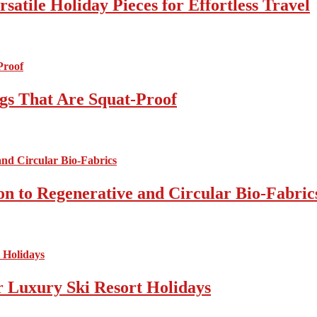
atile Holiday Pieces for Effortless Travel
gs That Are Squat-Proof
on to Regenerative and Circular Bio-Fabric
r Luxury Ski Resort Holidays