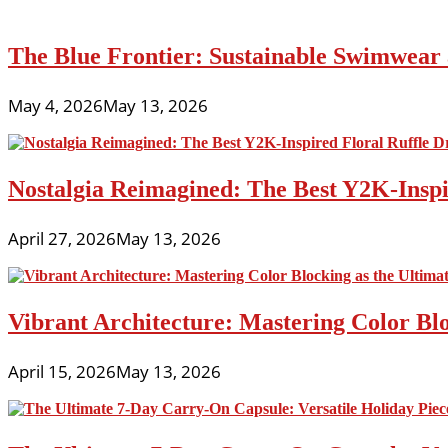
The Blue Frontier: Sustainable Swimwear
May 4, 2026
May 13, 2026
Nostalgia Reimagined: The Best Y2K-Inspir
April 27, 2026
May 13, 2026
Vibrant Architecture: Mastering Color Blo
April 15, 2026
May 13, 2026