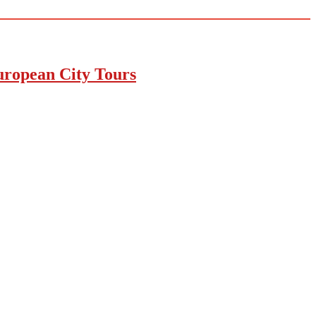
uropean City Tours