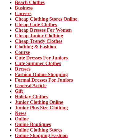
Beach Clothes
Business
Careers
Cheap Clothing Stores Online
Cheap Cute Clothes
Cheap Dresses For Women
Cheap Junior Clothing
Cheap Trendy Clothes
Clothing & Fashion
Course
Cute Dresses For Juniors
Cute Summer Clothes
Dresses
Fashion Online Shopping
Formal Dresses For Juniors
General Article
Gift
Holiday Clothes
Junior Clothing Online
Junior Plus Size Clothing
News
Online
Online Boutiques
Online Clothing Stores
Online Shopping Fashion