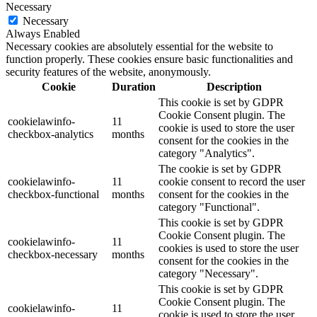
Necessary
Necessary
Always Enabled
Necessary cookies are absolutely essential for the website to
function properly. These cookies ensure basic functionalities and
security features of the website, anonymously.
Cookie
Duration
Description
This cookie is set by GDPR
Cookie Consent plugin. The
cookielawinfo-
11
cookie is used to store the user
checkbox-analytics
months
consent for the cookies in the
category "Analytics".
The cookie is set by GDPR
cookielawinfo-
11
cookie consent to record the user
checkbox-functional
months
consent for the cookies in the
category "Functional".
This cookie is set by GDPR
Cookie Consent plugin. The
cookielawinfo-
11
cookies is used to store the user
checkbox-necessary
months
consent for the cookies in the
category "Necessary".
This cookie is set by GDPR
Cookie Consent plugin. The
cookielawinfo-
11
cookie is used to store the user