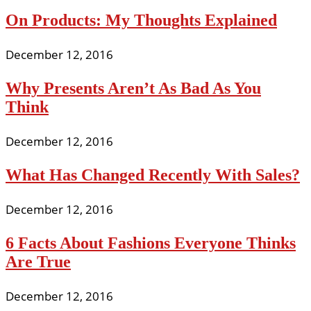
On Products: My Thoughts Explained
December 12, 2016
Why Presents Aren’t As Bad As You
Think
December 12, 2016
What Has Changed Recently With Sales?
December 12, 2016
6 Facts About Fashions Everyone Thinks
Are True
December 12, 2016