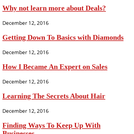
Why not learn more about Deals?
December 12, 2016
Getting Down To Basics with Diamonds
December 12, 2016
How I Became An Expert on Sales
December 12, 2016
Learning The Secrets About Hair
December 12, 2016
Finding Ways To Keep Up With
Businesses