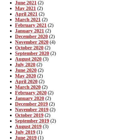
June 2021
(2)
May 2021
(2)
April 2021
(2)
March 2021
(2)
February 2021
(2)
January 2021
(2)
December 2020
(2)
November 2020
(4)
October 2020
(2)
September 2020
(2)
August 2020
(3)
July 2020
(2)
June 2020
(2)
May 2020
(2)
April 2020
(2)
March 2020
(2)
February 2020
(2)
January 2020
(2)
December 2019
(2)
November 2019
(2)
October 2019
(2)
September 2019
(2)
August 2019
(3)
July 2019
(1)
June 2019
(1)