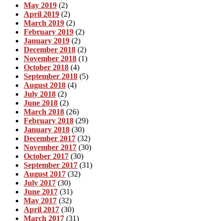
May 2019
(2)
April 2019
(2)
March 2019
(2)
February 2019
(2)
January 2019
(2)
December 2018
(2)
November 2018
(1)
October 2018
(4)
September 2018
(5)
August 2018
(4)
July 2018
(2)
June 2018
(2)
March 2018
(26)
February 2018
(29)
January 2018
(30)
December 2017
(32)
November 2017
(30)
October 2017
(30)
September 2017
(31)
August 2017
(32)
July 2017
(30)
June 2017
(31)
May 2017
(32)
April 2017
(30)
March 2017
(31)