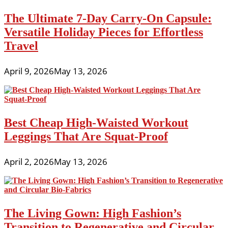
The Ultimate 7-Day Carry-On Capsule:
Versatile Holiday Pieces for Effortless
Travel
April 9, 2026
May 13, 2026
Best Cheap High-Waisted Workout
Leggings That Are Squat-Proof
April 2, 2026
May 13, 2026
The Living Gown: High Fashion’s
Transition to Regenerative and Circular