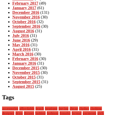
February 2017
(49)
January 2017
(61)
December 2016
(131)
November 2016
(30)
October 2016
(32)
September 2016
(30)
August 2016
(31)
July 2016
(31)
June 2016
(29)
May 2016
(31)
April 2016
(31)
March 2016
(30)
February 2016
(30)
January 2016
(31)
December 2015
(30)
November 2015
(30)
October 2015
(31)
September 2015
(31)
August 2015
(25)
Tags
accessories
affordable
beach
boutique
buying
cheap
clothes
clothing
designer
dress
dresses
fashion
fashions
females
formal
garments
girls