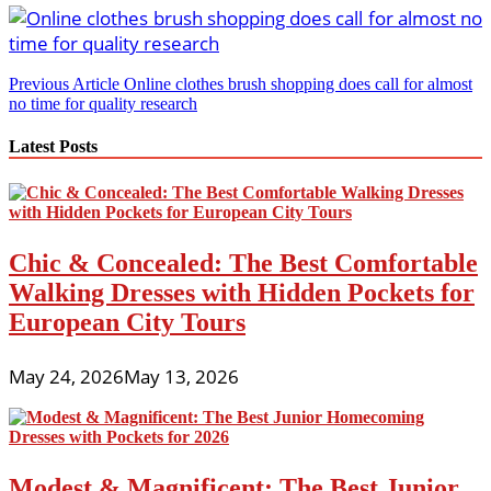
Post
Previous Article
Online clothes brush shopping does call for almost
no time for quality research
navigation
Latest Posts
Chic & Concealed: The Best Comfortable
Walking Dresses with Hidden Pockets for
European City Tours
May 24, 2026
May 13, 2026
Modest & Magnificent: The Best Junior