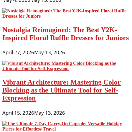
Nostalgia Reimagined: The Best Y2K-
Inspired Floral Ruffle Dresses for Juniors
April 27, 2026
May 13, 2026
Vibrant Architecture: Mastering Color
Blocking as the Ultimate Tool for Self-
Expression
April 15, 2026
May 13, 2026