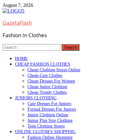
Skip
August 7, 2026
to
content
GazetaFlash
Fashion In Clothes
Search
for:
HOME
CHEAP FASHION CLOTHES
Cheap Clothing Stores Online
Cheap Cute Clothes
Cheap Dresses For Women
Cheap Junior Clothing
Cheap Trendy Clothes
JUNIORS CLOTHING
Cute Dresses For Juniors
Formal Dresses For Juniors
Junior Clothing Online
Junior Plus Size Clothing
Teen Clothing Stores
ONLINE CLOTHES SHOPPING
Fashion Online Shopping