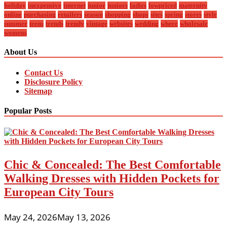
holiday
inexpensive
internet
junior
juniors
ladies
lowpriced
maternity
online
purchasing
retailers
season
shopping
shops
sites
spring
stores
style
summer
teens
trends
trendy
vintage
websites
wedding
where
wholesale
womens
About Us
Contact Us
Disclosure Policy
Sitemap
Popular Posts
Chic & Concealed: The Best Comfortable
Walking Dresses with Hidden Pockets for
European City Tours
May 24, 2026
May 13, 2026