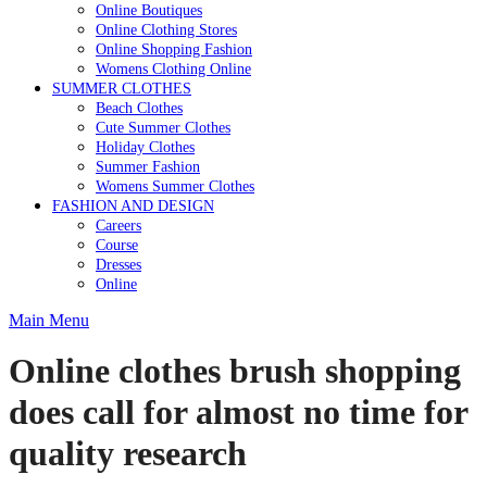
Online Boutiques
Online Clothing Stores
Online Shopping Fashion
Womens Clothing Online
SUMMER CLOTHES
Beach Clothes
Cute Summer Clothes
Holiday Clothes
Summer Fashion
Womens Summer Clothes
FASHION AND DESIGN
Careers
Course
Dresses
Online
Main Menu
Online clothes brush shopping
does call for almost no time for
quality research