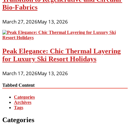
Bio-Fabrics
March 27, 2026
May 13, 2026
Peak Elegance: Chic Thermal Layering
for Luxury Ski Resort Holidays
March 17, 2026
May 13, 2026
Tabbed Content
Categories
Archives
Tags
Categories