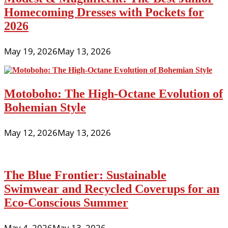
Homecoming Dresses with Pockets for
2026
May 19, 2026
May 13, 2026
Motoboho: The High-Octane Evolution of
Bohemian Style
May 12, 2026
May 13, 2026
The Blue Frontier: Sustainable
Swimwear and Recycled Coverups for an
Eco-Conscious Summer
May 4, 2026
May 13, 2026