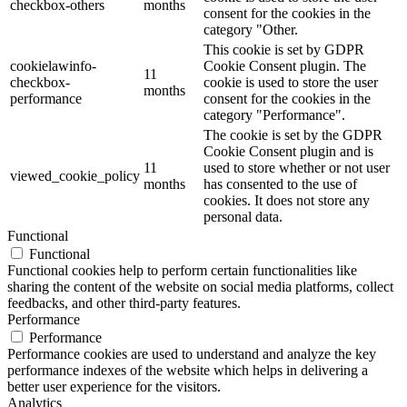
checkbox-others
months
consent for the cookies in the
category "Other.
This cookie is set by GDPR
cookielawinfo-
Cookie Consent plugin. The
11
checkbox-
cookie is used to store the user
months
performance
consent for the cookies in the
category "Performance".
The cookie is set by the GDPR
Cookie Consent plugin and is
11
used to store whether or not user
viewed_cookie_policy
months
has consented to the use of
cookies. It does not store any
personal data.
Functional
Functional
Functional cookies help to perform certain functionalities like
sharing the content of the website on social media platforms, collect
feedbacks, and other third-party features.
Performance
Performance
Performance cookies are used to understand and analyze the key
performance indexes of the website which helps in delivering a
better user experience for the visitors.
Analytics