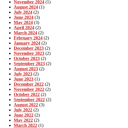
November 2024
(1)
August 2024
(1)
July 2024
(2)
June 2024
(3)
May 2024
(3)
April 2024
(2)
March 2024
(2)
February 2024
(2)
January 2024
(2)
December 2023
(2)
November 2023
(2)
October 2023
(2)
September 2023
(2)
August 2023
(2)
July 2023
(2)
June 2023
(1)
December 2022
(2)
November 2022
(2)
October 2022
(2)
September 2022
(2)
August 2022
(3)
July 2022
(2)
June 2022
(2)
May 2022
(2)
March 2022
(1)