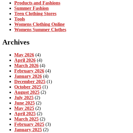
Products and Fashions
Summer Fashion
Teen Clothing Stores
Tools
Womens Clothing Online
Womens Summer Clothes
Archives
May 2026
(4)
April 2026
(4)
March 2026
(4)
February 2026
(4)
January 2026
(4)
December 2025
(1)
October 2025
(1)
August 2025
(2)
July 2025
(2)
June 2025
(2)
May 2025
(2)
April 2025
(2)
March 2025
(2)
February 2025
(3)
January 2025
(2)