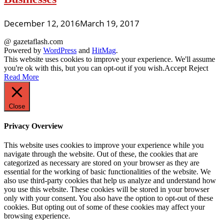
December 12, 2016
March 19, 2017
@ gazetaflash.com
Powered by
WordPress
and
HitMag
.
This website uses cookies to improve your experience. We'll assume
you're ok with this, but you can opt-out if you wish.
Accept
Reject
Read More
Close
Privacy Overview
This website uses cookies to improve your experience while you
navigate through the website. Out of these, the cookies that are
categorized as necessary are stored on your browser as they are
essential for the working of basic functionalities of the website. We
also use third-party cookies that help us analyze and understand how
you use this website. These cookies will be stored in your browser
only with your consent. You also have the option to opt-out of these
cookies. But opting out of some of these cookies may affect your
browsing experience.