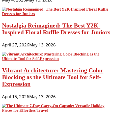
Nostalgia Reimagined: The Best Y2K-
Inspired Floral Ruffle Dresses for Juniors
April 27, 2026
May 13, 2026
Vibrant Architecture: Mastering Color
Blocking as the Ultimate Tool for Self-
Expression
April 15, 2026
May 13, 2026