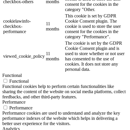
checkbox-others
months
consent for the cookies in the
category "Other.
This cookie is set by GDPR
cookielawinfo-
Cookie Consent plugin. The
11
checkbox-
cookie is used to store the user
months
performance
consent for the cookies in the
category "Performance".
The cookie is set by the GDPR
Cookie Consent plugin and is
11
used to store whether or not user
viewed_cookie_policy
months
has consented to the use of
cookies. It does not store any
personal data.
Functional
Functional
Functional cookies help to perform certain functionalities like
sharing the content of the website on social media platforms, collect
feedbacks, and other third-party features.
Performance
Performance
Performance cookies are used to understand and analyze the key
performance indexes of the website which helps in delivering a
better user experience for the visitors.
Analytics