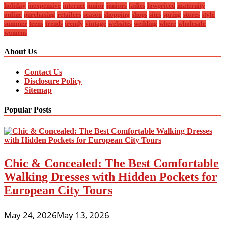
holiday
inexpensive
internet
junior
juniors
ladies
lowpriced
maternity
online
purchasing
retailers
season
shopping
shops
sites
spring
stores
style
summer
teens
trends
trendy
vintage
websites
wedding
where
wholesale
womens
About Us
Contact Us
Disclosure Policy
Sitemap
Popular Posts
Chic & Concealed: The Best Comfortable
Walking Dresses with Hidden Pockets for
European City Tours
May 24, 2026
May 13, 2026