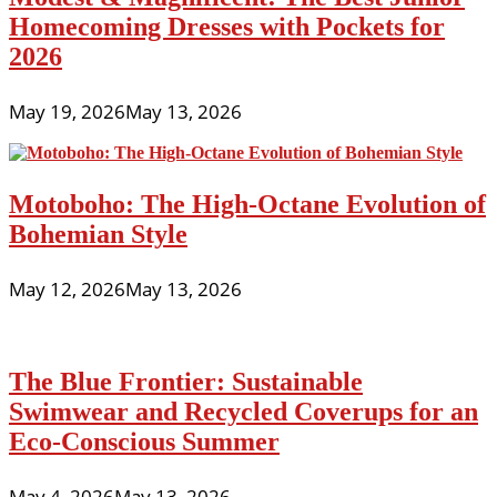
Homecoming Dresses with Pockets for
2026
May 19, 2026
May 13, 2026
Motoboho: The High-Octane Evolution of
Bohemian Style
May 12, 2026
May 13, 2026
The Blue Frontier: Sustainable
Swimwear and Recycled Coverups for an
Eco-Conscious Summer
May 4, 2026
May 13, 2026