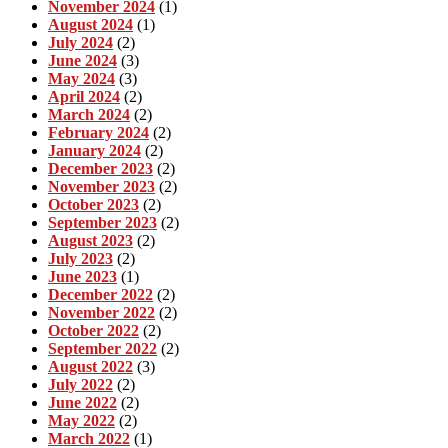
November 2024
(1)
August 2024
(1)
July 2024
(2)
June 2024
(3)
May 2024
(3)
April 2024
(2)
March 2024
(2)
February 2024
(2)
January 2024
(2)
December 2023
(2)
November 2023
(2)
October 2023
(2)
September 2023
(2)
August 2023
(2)
July 2023
(2)
June 2023
(1)
December 2022
(2)
November 2022
(2)
October 2022
(2)
September 2022
(2)
August 2022
(3)
July 2022
(2)
June 2022
(2)
May 2022
(2)
March 2022
(1)