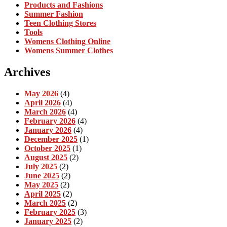
Products and Fashions
Summer Fashion
Teen Clothing Stores
Tools
Womens Clothing Online
Womens Summer Clothes
Archives
May 2026
(4)
April 2026
(4)
March 2026
(4)
February 2026
(4)
January 2026
(4)
December 2025
(1)
October 2025
(1)
August 2025
(2)
July 2025
(2)
June 2025
(2)
May 2025
(2)
April 2025
(2)
March 2025
(2)
February 2025
(3)
January 2025
(2)