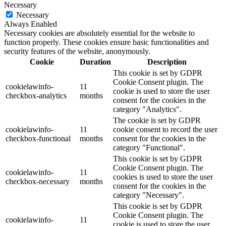
Necessary
Necessary
Always Enabled
Necessary cookies are absolutely essential for the website to
function properly. These cookies ensure basic functionalities and
security features of the website, anonymously.
Cookie
Duration
Description
This cookie is set by GDPR
Cookie Consent plugin. The
cookielawinfo-
11
cookie is used to store the user
checkbox-analytics
months
consent for the cookies in the
category "Analytics".
The cookie is set by GDPR
cookielawinfo-
11
cookie consent to record the user
checkbox-functional
months
consent for the cookies in the
category "Functional".
This cookie is set by GDPR
Cookie Consent plugin. The
cookielawinfo-
11
cookies is used to store the user
checkbox-necessary
months
consent for the cookies in the
category "Necessary".
This cookie is set by GDPR
Cookie Consent plugin. The
cookielawinfo-
11
cookie is used to store the user