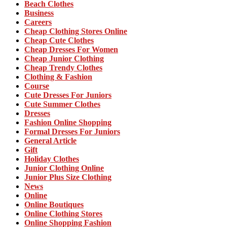
Beach Clothes
Business
Careers
Cheap Clothing Stores Online
Cheap Cute Clothes
Cheap Dresses For Women
Cheap Junior Clothing
Cheap Trendy Clothes
Clothing & Fashion
Course
Cute Dresses For Juniors
Cute Summer Clothes
Dresses
Fashion Online Shopping
Formal Dresses For Juniors
General Article
Gift
Holiday Clothes
Junior Clothing Online
Junior Plus Size Clothing
News
Online
Online Boutiques
Online Clothing Stores
Online Shopping Fashion