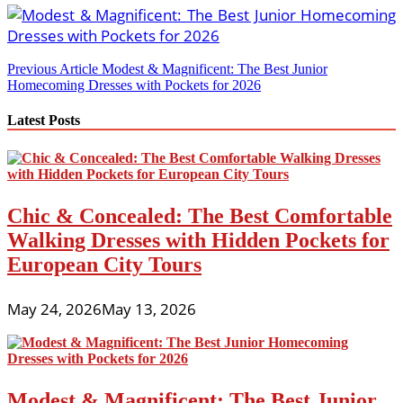
Post
Previous Article
Modest & Magnificent: The Best Junior
Homecoming Dresses with Pockets for 2026
navigation
Latest Posts
Chic & Concealed: The Best Comfortable
Walking Dresses with Hidden Pockets for
European City Tours
May 24, 2026
May 13, 2026
Modest & Magnificent: The Best Junior