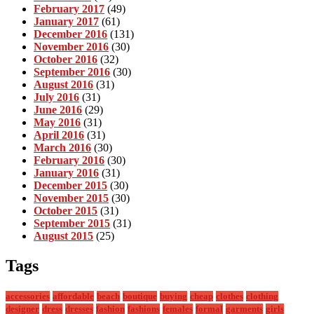
February 2017
(49)
January 2017
(61)
December 2016
(131)
November 2016
(30)
October 2016
(32)
September 2016
(30)
August 2016
(31)
July 2016
(31)
June 2016
(29)
May 2016
(31)
April 2016
(31)
March 2016
(30)
February 2016
(30)
January 2016
(31)
December 2015
(30)
November 2015
(30)
October 2015
(31)
September 2015
(31)
August 2015
(25)
Tags
accessories
affordable
beach
boutique
buying
cheap
clothes
clothing
designer
dress
dresses
fashion
fashions
females
formal
garments
girls