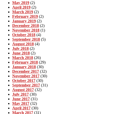
May 2019
(2)
April 2019
(2)
March 2019
(2)
February 2019
(2)
January 2019
(2)
December 2018
(2)
November 2018
(1)
October 2018
(4)
September 2018
(5)
August 2018
(4)
July 2018
(2)
June 2018
(2)
March 2018
(26)
February 2018
(29)
January 2018
(30)
December 2017
(32)
November 2017
(30)
October 2017
(30)
September 2017
(31)
August 2017
(32)
July 2017
(30)
June 2017
(31)
May 2017
(32)
April 2017
(30)
March 2017
(31)