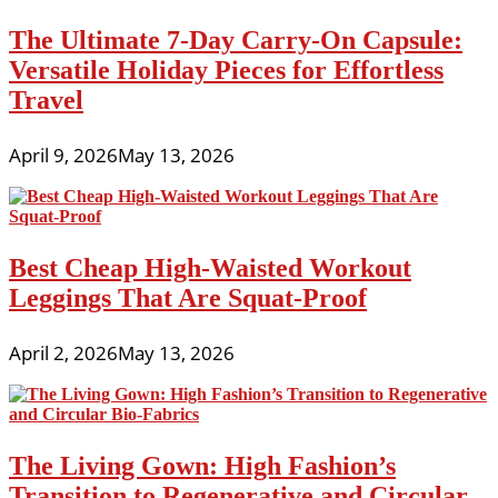
The Ultimate 7-Day Carry-On Capsule:
Versatile Holiday Pieces for Effortless
Travel
April 9, 2026
May 13, 2026
Best Cheap High-Waisted Workout
Leggings That Are Squat-Proof
April 2, 2026
May 13, 2026
The Living Gown: High Fashion’s
Transition to Regenerative and Circular