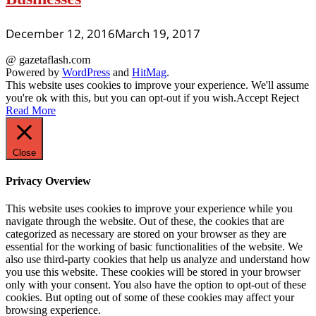
December 12, 2016
March 19, 2017
@ gazetaflash.com
Powered by
WordPress
and
HitMag
.
This website uses cookies to improve your experience. We'll assume
you're ok with this, but you can opt-out if you wish.
Accept
Reject
Read More
Close
Privacy Overview
This website uses cookies to improve your experience while you
navigate through the website. Out of these, the cookies that are
categorized as necessary are stored on your browser as they are
essential for the working of basic functionalities of the website. We
also use third-party cookies that help us analyze and understand how
you use this website. These cookies will be stored in your browser
only with your consent. You also have the option to opt-out of these
cookies. But opting out of some of these cookies may affect your
browsing experience.