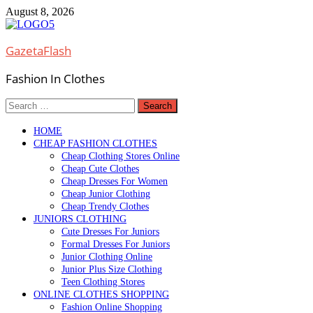
Skip
August 8, 2026
to
content
GazetaFlash
Fashion In Clothes
Search
for:
HOME
CHEAP FASHION CLOTHES
Cheap Clothing Stores Online
Cheap Cute Clothes
Cheap Dresses For Women
Cheap Junior Clothing
Cheap Trendy Clothes
JUNIORS CLOTHING
Cute Dresses For Juniors
Formal Dresses For Juniors
Junior Clothing Online
Junior Plus Size Clothing
Teen Clothing Stores
ONLINE CLOTHES SHOPPING
Fashion Online Shopping