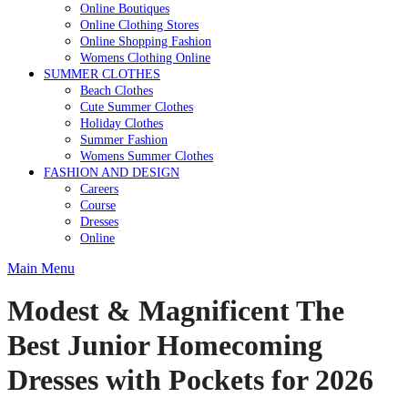
Online Boutiques
Online Clothing Stores
Online Shopping Fashion
Womens Clothing Online
SUMMER CLOTHES
Beach Clothes
Cute Summer Clothes
Holiday Clothes
Summer Fashion
Womens Summer Clothes
FASHION AND DESIGN
Careers
Course
Dresses
Online
Main Menu
Modest & Magnificent The
Best Junior Homecoming
Dresses with Pockets for 2026