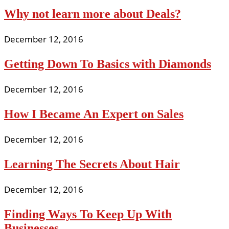
Why not learn more about Deals?
December 12, 2016
Getting Down To Basics with Diamonds
December 12, 2016
How I Became An Expert on Sales
December 12, 2016
Learning The Secrets About Hair
December 12, 2016
Finding Ways To Keep Up With
Businesses