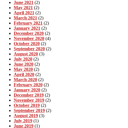
June 2021
(2)
May 2021
(2)
April 2021
(2)
March 2021
(2)
February 2021
(2)
January 2021
(2)
December 2020
(2)
November 2020
(4)
October 2020
(2)
September 2020
(2)
August 2020
(3)
July 2020
(2)
June 2020
(2)
May 2020
(2)
April 2020
(2)
March 2020
(2)
February 2020
(2)
January 2020
(2)
December 2019
(2)
November 2019
(2)
October 2019
(2)
September 2019
(2)
August 2019
(3)
July 2019
(1)
June 2019
(1)