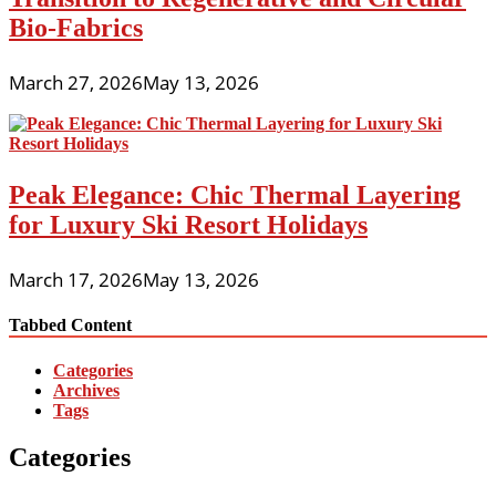
Bio-Fabrics
March 27, 2026
May 13, 2026
Peak Elegance: Chic Thermal Layering
for Luxury Ski Resort Holidays
March 17, 2026
May 13, 2026
Tabbed Content
Categories
Archives
Tags
Categories