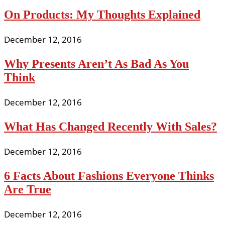
On Products: My Thoughts Explained
December 12, 2016
Why Presents Aren’t As Bad As You
Think
December 12, 2016
What Has Changed Recently With Sales?
December 12, 2016
6 Facts About Fashions Everyone Thinks
Are True
December 12, 2016