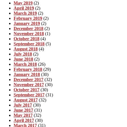
May 2019
(2)
April 2019
(2)
March 2019
(2)
February 2019
(2)
January 2019
(2)
December 2018
(2)
November 2018
(1)
October 2018
(4)
September 2018
(5)
August 2018
(4)
July 2018
(2)
June 2018
(2)
March 2018
(26)
February 2018
(29)
January 2018
(30)
December 2017
(32)
November 2017
(30)
October 2017
(30)
September 2017
(31)
August 2017
(32)
July 2017
(30)
June 2017
(31)
May 2017
(32)
April 2017
(30)
March 2017
(31)