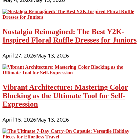
Nostalgia Reimagined: The Best Y2K-
Inspired Floral Ruffle Dresses for Juniors
April 27, 2026
May 13, 2026
Vibrant Architecture: Mastering Color
Blocking as the Ultimate Tool for Self-
Expression
April 15, 2026
May 13, 2026