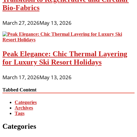
Bio-Fabrics
March 27, 2026
May 13, 2026
Peak Elegance: Chic Thermal Layering
for Luxury Ski Resort Holidays
March 17, 2026
May 13, 2026
Tabbed Content
Categories
Archives
Tags
Categories