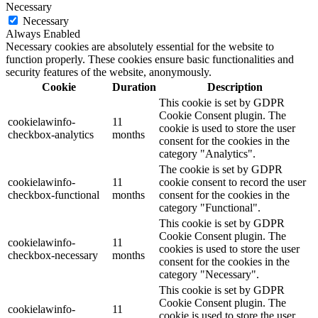
Necessary
Necessary
Always Enabled
Necessary cookies are absolutely essential for the website to
function properly. These cookies ensure basic functionalities and
security features of the website, anonymously.
Cookie
Duration
Description
This cookie is set by GDPR
Cookie Consent plugin. The
cookielawinfo-
11
cookie is used to store the user
checkbox-analytics
months
consent for the cookies in the
category "Analytics".
The cookie is set by GDPR
cookielawinfo-
11
cookie consent to record the user
checkbox-functional
months
consent for the cookies in the
category "Functional".
This cookie is set by GDPR
Cookie Consent plugin. The
cookielawinfo-
11
cookies is used to store the user
checkbox-necessary
months
consent for the cookies in the
category "Necessary".
This cookie is set by GDPR
Cookie Consent plugin. The
cookielawinfo-
11
cookie is used to store the user