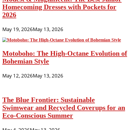
Homecoming Dresses with Pockets for
2026
May 19, 2026
May 13, 2026
Motoboho: The High-Octane Evolution of
Bohemian Style
May 12, 2026
May 13, 2026
The Blue Frontier: Sustainable
Swimwear and Recycled Coverups for an
Eco-Conscious Summer
May 4, 2026
May 13, 2026