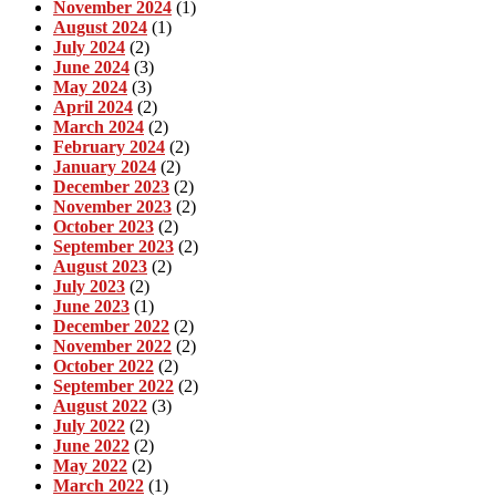
November 2024
(1)
August 2024
(1)
July 2024
(2)
June 2024
(3)
May 2024
(3)
April 2024
(2)
March 2024
(2)
February 2024
(2)
January 2024
(2)
December 2023
(2)
November 2023
(2)
October 2023
(2)
September 2023
(2)
August 2023
(2)
July 2023
(2)
June 2023
(1)
December 2022
(2)
November 2022
(2)
October 2022
(2)
September 2022
(2)
August 2022
(3)
July 2022
(2)
June 2022
(2)
May 2022
(2)
March 2022
(1)