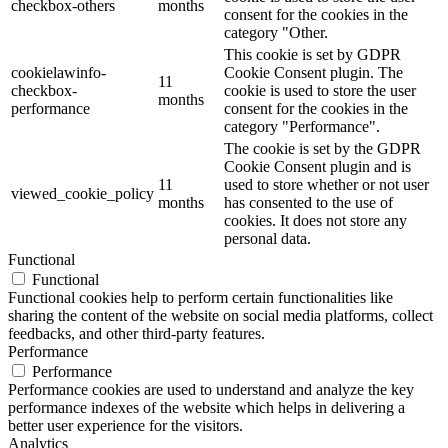
checkbox-others
months
consent for the cookies in the
category "Other.
This cookie is set by GDPR
cookielawinfo-
Cookie Consent plugin. The
11
checkbox-
cookie is used to store the user
months
performance
consent for the cookies in the
category "Performance".
The cookie is set by the GDPR
Cookie Consent plugin and is
11
used to store whether or not user
viewed_cookie_policy
months
has consented to the use of
cookies. It does not store any
personal data.
Functional
Functional
Functional cookies help to perform certain functionalities like
sharing the content of the website on social media platforms, collect
feedbacks, and other third-party features.
Performance
Performance
Performance cookies are used to understand and analyze the key
performance indexes of the website which helps in delivering a
better user experience for the visitors.
Analytics