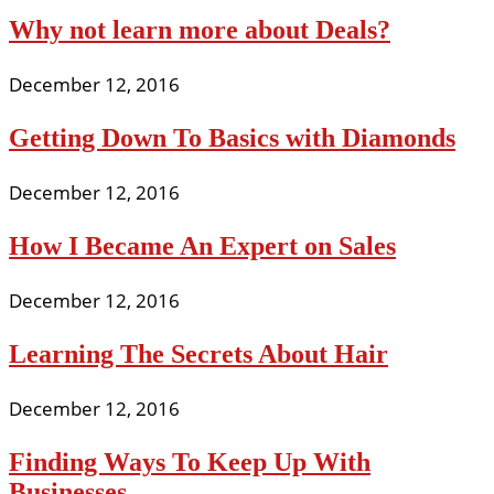
Why not learn more about Deals?
December 12, 2016
Getting Down To Basics with Diamonds
December 12, 2016
How I Became An Expert on Sales
December 12, 2016
Learning The Secrets About Hair
December 12, 2016
Finding Ways To Keep Up With
Businesses