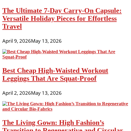
The Ultimate 7-Day Carry-On Capsule:
Versatile Holiday Pieces for Effortless
Travel
April 9, 2026
May 13, 2026
Best Cheap High-Waisted Workout
Leggings That Are Squat-Proof
April 2, 2026
May 13, 2026
The Living Gown: High Fashion’s
Transition to Regenerative and Circular