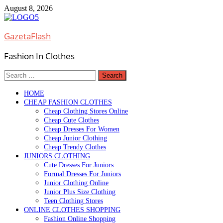
Skip
August 8, 2026
to
content
GazetaFlash
Fashion In Clothes
Search
for:
HOME
CHEAP FASHION CLOTHES
Cheap Clothing Stores Online
Cheap Cute Clothes
Cheap Dresses For Women
Cheap Junior Clothing
Cheap Trendy Clothes
JUNIORS CLOTHING
Cute Dresses For Juniors
Formal Dresses For Juniors
Junior Clothing Online
Junior Plus Size Clothing
Teen Clothing Stores
ONLINE CLOTHES SHOPPING
Fashion Online Shopping