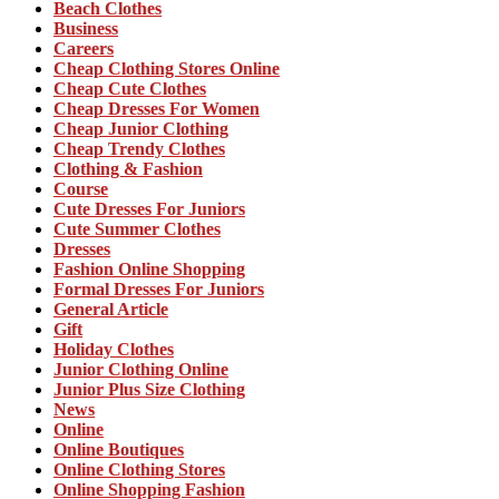
Beach Clothes
Business
Careers
Cheap Clothing Stores Online
Cheap Cute Clothes
Cheap Dresses For Women
Cheap Junior Clothing
Cheap Trendy Clothes
Clothing & Fashion
Course
Cute Dresses For Juniors
Cute Summer Clothes
Dresses
Fashion Online Shopping
Formal Dresses For Juniors
General Article
Gift
Holiday Clothes
Junior Clothing Online
Junior Plus Size Clothing
News
Online
Online Boutiques
Online Clothing Stores
Online Shopping Fashion