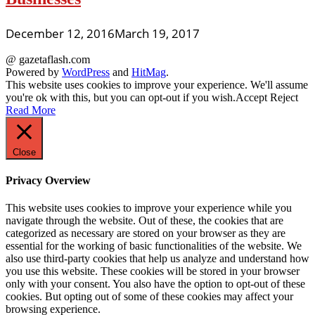
December 12, 2016
March 19, 2017
@ gazetaflash.com
Powered by
WordPress
and
HitMag
.
This website uses cookies to improve your experience. We'll assume
you're ok with this, but you can opt-out if you wish.
Accept
Reject
Read More
Close
Privacy Overview
This website uses cookies to improve your experience while you
navigate through the website. Out of these, the cookies that are
categorized as necessary are stored on your browser as they are
essential for the working of basic functionalities of the website. We
also use third-party cookies that help us analyze and understand how
you use this website. These cookies will be stored in your browser
only with your consent. You also have the option to opt-out of these
cookies. But opting out of some of these cookies may affect your
browsing experience.