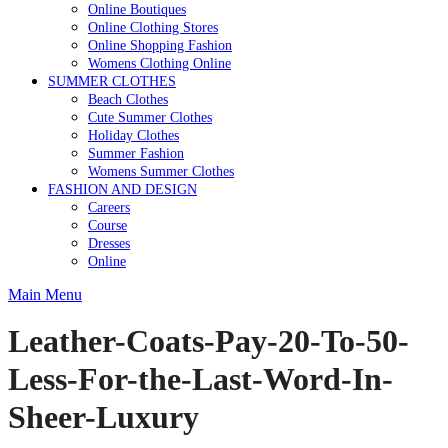
Online Boutiques
Online Clothing Stores
Online Shopping Fashion
Womens Clothing Online
SUMMER CLOTHES
Beach Clothes
Cute Summer Clothes
Holiday Clothes
Summer Fashion
Womens Summer Clothes
FASHION AND DESIGN
Careers
Course
Dresses
Online
Main Menu
Leather-Coats-Pay-20-To-50-
Less-For-the-Last-Word-In-
Sheer-Luxury