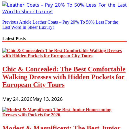
Post
Previous Article
Leather Coats – Pay 20% To 50% Less For the
Last Word In Sheer Luxury!
navigation
Latest Posts
Chic & Concealed: The Best Comfortable
Walking Dresses with Hidden Pockets for
European City Tours
May 24, 2026
May 13, 2026
Modest & Magnificent: The Best Junior