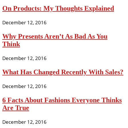
On Products: My Thoughts Explained
December 12, 2016
Why Presents Aren’t As Bad As You
Think
December 12, 2016
What Has Changed Recently With Sales?
December 12, 2016
6 Facts About Fashions Everyone Thinks
Are True
December 12, 2016