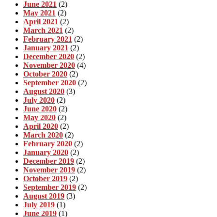
June 2021
(2)
May 2021
(2)
April 2021
(2)
March 2021
(2)
February 2021
(2)
January 2021
(2)
December 2020
(2)
November 2020
(4)
October 2020
(2)
September 2020
(2)
August 2020
(3)
July 2020
(2)
June 2020
(2)
May 2020
(2)
April 2020
(2)
March 2020
(2)
February 2020
(2)
January 2020
(2)
December 2019
(2)
November 2019
(2)
October 2019
(2)
September 2019
(2)
August 2019
(3)
July 2019
(1)
June 2019
(1)