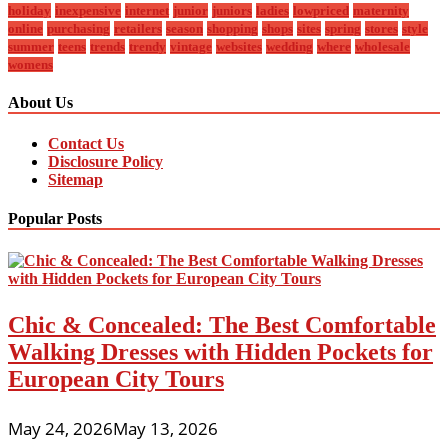
holiday
inexpensive
internet
junior
juniors
ladies
lowpriced
maternity
online
purchasing
retailers
season
shopping
shops
sites
spring
stores
style
summer
teens
trends
trendy
vintage
websites
wedding
where
wholesale
womens
About Us
Contact Us
Disclosure Policy
Sitemap
Popular Posts
Chic & Concealed: The Best Comfortable
Walking Dresses with Hidden Pockets for
European City Tours
May 24, 2026
May 13, 2026