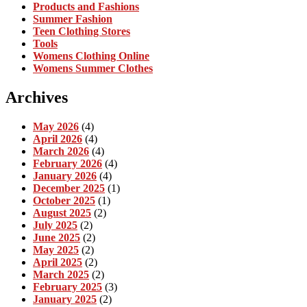
Products and Fashions
Summer Fashion
Teen Clothing Stores
Tools
Womens Clothing Online
Womens Summer Clothes
Archives
May 2026
(4)
April 2026
(4)
March 2026
(4)
February 2026
(4)
January 2026
(4)
December 2025
(1)
October 2025
(1)
August 2025
(2)
July 2025
(2)
June 2025
(2)
May 2025
(2)
April 2025
(2)
March 2025
(2)
February 2025
(3)
January 2025
(2)