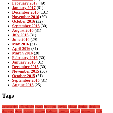
February 2017
(49)
January 2017
(61)
December 2016
(131)
November 2016
(30)
October 2016
(32)
September 2016
(30)
August 2016
(31)
July 2016
(31)
June 2016
(29)
May 2016
(31)
April 2016
(31)
March 2016
(30)
February 2016
(30)
January 2016
(31)
December 2015
(30)
November 2015
(30)
October 2015
(31)
September 2015
(31)
August 2015
(25)
Tags
accessories
affordable
beach
boutique
buying
cheap
clothes
clothing
designer
dress
dresses
fashion
fashions
females
formal
garments
girls