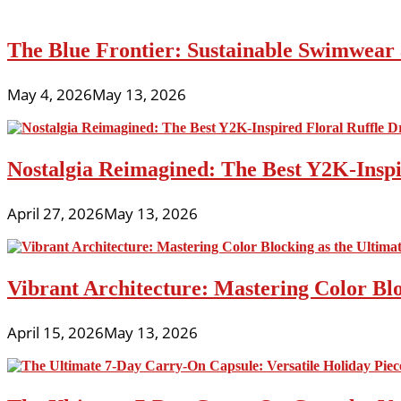
The Blue Frontier: Sustainable Swimwear
May 4, 2026
May 13, 2026
Nostalgia Reimagined: The Best Y2K-Inspir
April 27, 2026
May 13, 2026
Vibrant Architecture: Mastering Color Blo
April 15, 2026
May 13, 2026