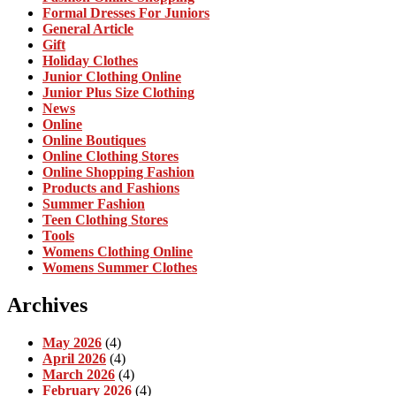
Formal Dresses For Juniors
General Article
Gift
Holiday Clothes
Junior Clothing Online
Junior Plus Size Clothing
News
Online
Online Boutiques
Online Clothing Stores
Online Shopping Fashion
Products and Fashions
Summer Fashion
Teen Clothing Stores
Tools
Womens Clothing Online
Womens Summer Clothes
Archives
May 2026
(4)
April 2026
(4)
March 2026
(4)
February 2026
(4)