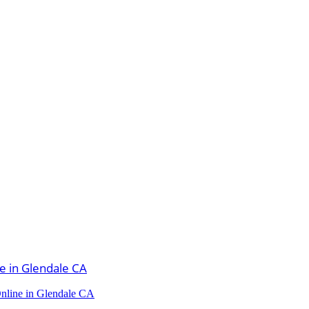
Online in Glendale CA