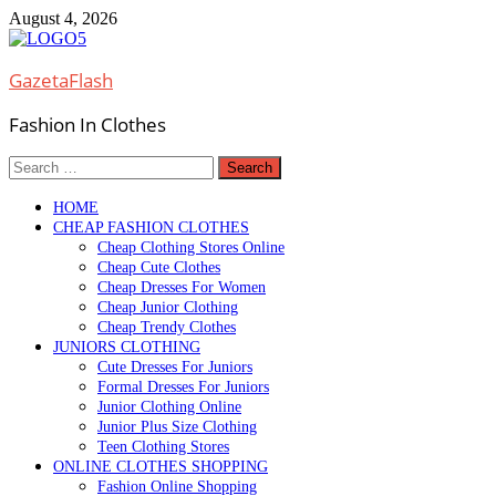
Skip
August 4, 2026
to
content
GazetaFlash
Fashion In Clothes
Search
for:
HOME
CHEAP FASHION CLOTHES
Cheap Clothing Stores Online
Cheap Cute Clothes
Cheap Dresses For Women
Cheap Junior Clothing
Cheap Trendy Clothes
JUNIORS CLOTHING
Cute Dresses For Juniors
Formal Dresses For Juniors
Junior Clothing Online
Junior Plus Size Clothing
Teen Clothing Stores
ONLINE CLOTHES SHOPPING
Fashion Online Shopping