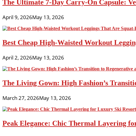
The Ultimate 7-Day Carry-On Capsule: Vers
April 9, 2026
May 13, 2026
Best Cheap High-Waisted Workout Leggin
April 2, 2026
May 13, 2026
The Living Gown: High Fashion’s Transiti
March 27, 2026
May 13, 2026
Peak Elegance: Chic Thermal Layering fo