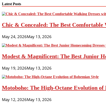
navigation
Latest Posts
Chic & Concealed: The Best Comfortable 
May 24, 2026
May 13, 2026
Modest & Magnificent: The Best Junior H
May 19, 2026
May 13, 2026
Motoboho: The High-Octane Evolution of 
May 12, 2026
May 13, 2026