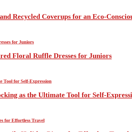
 and Recycled Coverups for an Eco-Consci
ed Floral Ruffle Dresses for Juniors
cking as the Ultimate Tool for Self-Express