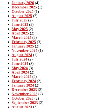
January 2026
(4)
December 2025
(1)
October 2025
(1)
August 2025
(2)
July 2025
(2)
June 2025
(2)
May 2025
(2)
April 2025
(2)
March 2025
(2)
February 2025
(3)
January 2025
(2)
November 2024
(1)
August 2024
(1)
July 2024
(2)
June 2024
(3)
May 2024
(3)
April 2024
(2)
March 2024
(2)
February 2024
(2)
January 2024
(2)
December 2023
(2)
November 2023
(2)
October 2023
(2)
September 2023
(2)
August 2023
(2)