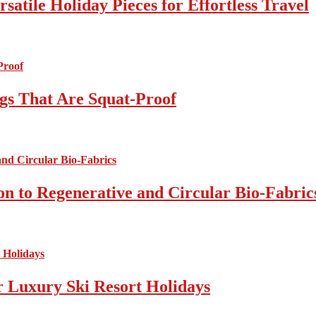
atile Holiday Pieces for Effortless Travel
gs That Are Squat-Proof
on to Regenerative and Circular Bio-Fabric
r Luxury Ski Resort Holidays