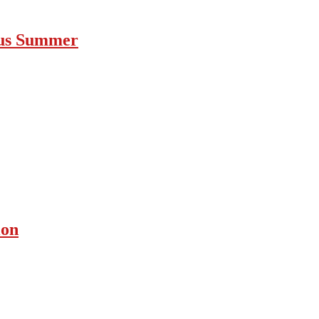
ous Summer
ion