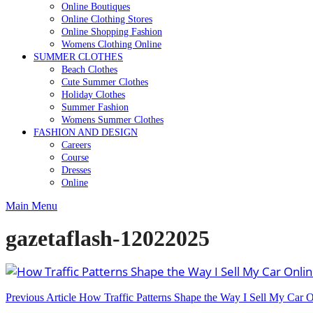
Online Boutiques
Online Clothing Stores
Online Shopping Fashion
Womens Clothing Online
SUMMER CLOTHES
Beach Clothes
Cute Summer Clothes
Holiday Clothes
Summer Fashion
Womens Summer Clothes
FASHION AND DESIGN
Careers
Course
Dresses
Online
Main Menu
gazetaflash-12022025
Post
Previous Article
How Traffic Patterns Shape the Way I Sell My Car 