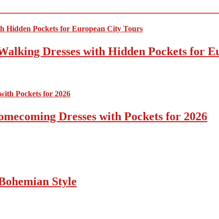
Walking Dresses with Hidden Pockets for E
omecoming Dresses with Pockets for 2026
Bohemian Style