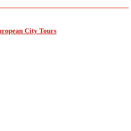
uropean City Tours