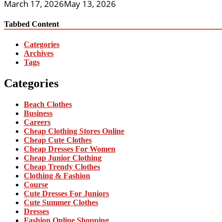
March 17, 2026
May 13, 2026
Tabbed Content
Categories
Archives
Tags
Categories
Beach Clothes
Business
Careers
Cheap Clothing Stores Online
Cheap Cute Clothes
Cheap Dresses For Women
Cheap Junior Clothing
Cheap Trendy Clothes
Clothing & Fashion
Course
Cute Dresses For Juniors
Cute Summer Clothes
Dresses
Fashion Online Shopping