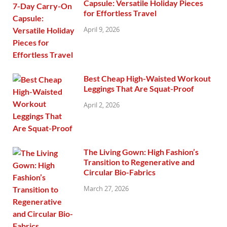
Capsule: Versatile Holiday Pieces
for Effortless Travel
April 9, 2026
Best Cheap High-Waisted Workout
Leggings That Are Squat-Proof
April 2, 2026
The Living Gown: High Fashion’s
Transition to Regenerative and
Circular Bio-Fabrics
March 27, 2026