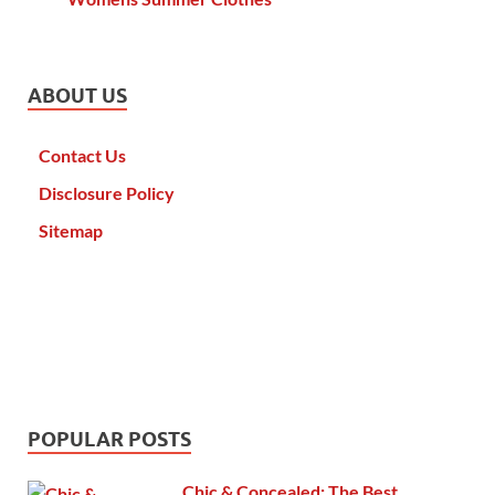
ABOUT US
Contact Us
Disclosure Policy
Sitemap
POPULAR POSTS
Chic & Concealed: The Best