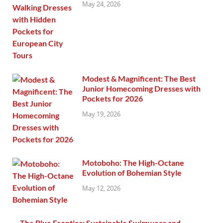
May 24, 2026
Modest & Magnificent: The Best
Junior Homecoming Dresses with
Pockets for 2026
May 19, 2026
Motoboho: The High-Octane
Evolution of Bohemian Style
May 12, 2026
The Blue Frontier: Sustainable Swimwear and