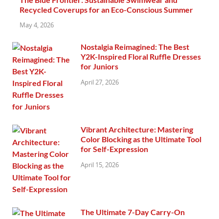
Recycled Coverups for an Eco-Conscious Summer
May 4, 2026
Nostalgia Reimagined: The Best
Y2K-Inspired Floral Ruffle Dresses
for Juniors
April 27, 2026
Vibrant Architecture: Mastering
Color Blocking as the Ultimate Tool
for Self-Expression
April 15, 2026
The Ultimate 7-Day Carry-On