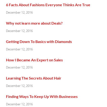
6 Facts About Fashions Everyone Thinks Are True
December 12, 2016
Why not learn more about Deals?
December 12, 2016
Getting Down To Basics with Diamonds
December 12, 2016
How I Became An Expert on Sales
December 12, 2016
Learning The Secrets About Hair
December 12, 2016
Finding Ways To Keep Up With Businesses
December 12, 2016