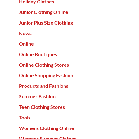
Holiday Clothes
Junior Clothing Online
Junior Plus Size Clothing
News
Online
Online Boutiques
Online Clothing Stores
Online Shopping Fashion
Products and Fashions
Summer Fashion
Teen Clothing Stores
Tools
Womens Clothing Online
Womens Summer Clothes