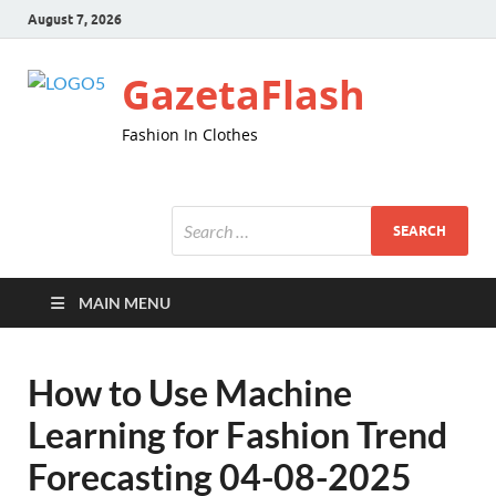
August 7, 2026
GazetaFlash
Fashion In Clothes
MAIN MENU
How to Use Machine
Learning for Fashion Trend
Forecasting 04-08-2025