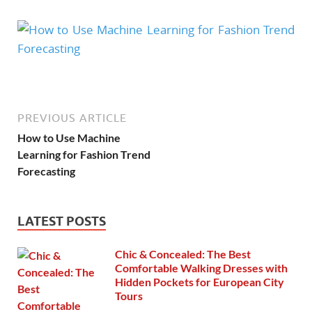
PREVIOUS ARTICLE
How to Use Machine
Learning for Fashion Trend
Forecasting
LATEST POSTS
Chic & Concealed: The Best
Comfortable Walking Dresses with
Hidden Pockets for European City
Tours