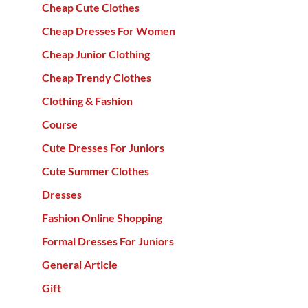
Cheap Cute Clothes
Cheap Dresses For Women
Cheap Junior Clothing
Cheap Trendy Clothes
Clothing & Fashion
Course
Cute Dresses For Juniors
Cute Summer Clothes
Dresses
Fashion Online Shopping
Formal Dresses For Juniors
General Article
Gift