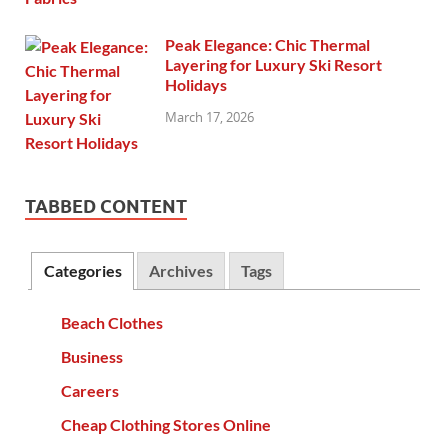
Peak Elegance: Chic Thermal
Layering for Luxury Ski Resort
Holidays
March 17, 2026
TABBED CONTENT
Categories
Archives
Tags
Beach Clothes
Business
Careers
Cheap Clothing Stores Online