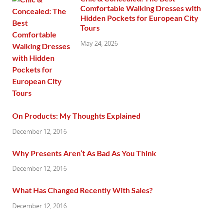
Comfortable Walking Dresses with
Hidden Pockets for European City
Tours
May 24, 2026
On Products: My Thoughts Explained
December 12, 2016
Why Presents Aren’t As Bad As You Think
December 12, 2016
What Has Changed Recently With Sales?
December 12, 2016